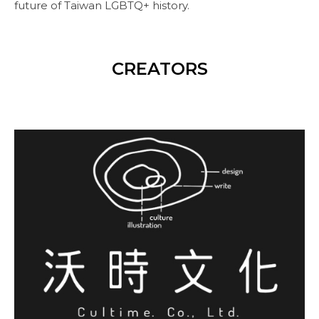
future of Taiwan LGBTQ+ history.
CREATORS