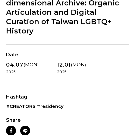
dimensional Archive: Organic
Articulation and Digital
Curation of Taiwan LGBTQ+
History
Date
04.07
12.01
(MON)
(MON)
2025 .
2025 .
Hashtag
#CREATORS
#residency
Share