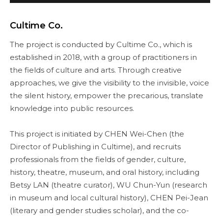
Cultime Co.
The project is conducted by Cultime Co., which is
established in 2018, with a group of practitioners in
the fields of culture and arts. Through creative
approaches, we give the visibility to the invisible, voice
the silent history, empower the precarious, translate
knowledge into public resources.
This project is initiated by CHEN Wei-Chen (the
Director of Publishing in Cultime), and recruits
professionals from the fields of gender, culture,
history, theatre, museum, and oral history, including
Betsy LAN (theatre curator), WU Chun-Yun (research
in museum and local cultural history), CHEN Pei-Jean
(literary and gender studies scholar), and the co-