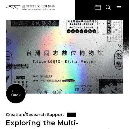
Back
Creation/Research Support
Exploring the Multi-