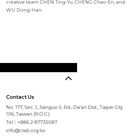
creative team CHEN Ting-Yu, CHENG Chao-En, and
WU Dong-Han.
Contact Us
No. 177, Sec. 1, Jianguo S. Rd., Da’an Dist., Taipei City
106, Taiwan (R.O.C.)
Tel：+886 2 87735087
info@clab.org.tw