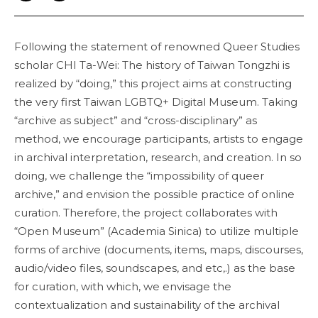
Following the statement of renowned Queer Studies
scholar CHI Ta-Wei: The history of Taiwan Tongzhi is
realized by “doing,” this project aims at constructing
the very first Taiwan LGBTQ+ Digital Museum. Taking
“archive as subject” and “cross-disciplinary” as
method, we encourage participants, artists to engage
in archival interpretation, research, and creation. In so
doing, we challenge the “impossibility of queer
archive,” and envision the possible practice of online
curation. Therefore, the project collaborates with
“Open Museum” (Academia Sinica) to utilize multiple
forms of archive (documents, items, maps, discourses,
audio/video files, soundscapes, and etc,.) as the base
for curation, with which, we envisage the
contextualization and sustainability of the archival