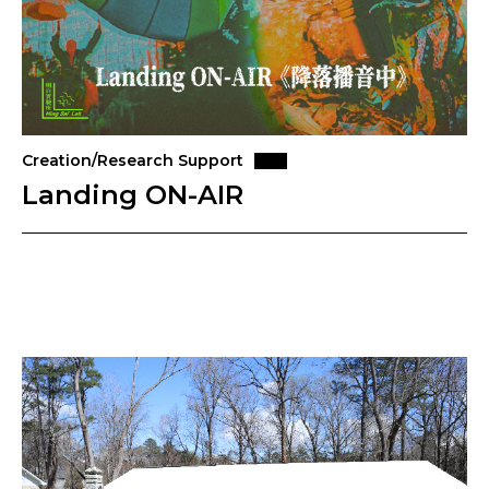
Creation/Research Support
Landing ON-AIR