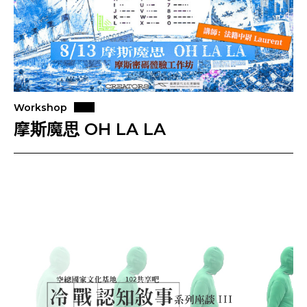
Workshop
摩斯魔思 OH LA LA