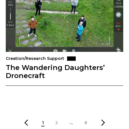
Creation/Research Support
The Wandering Daughters’
Dronecraft
1
2
…
8