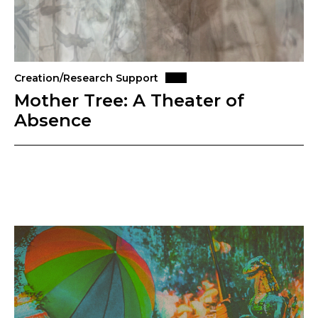
Creation/Research Support
Mother Tree: A Theater of
Absence