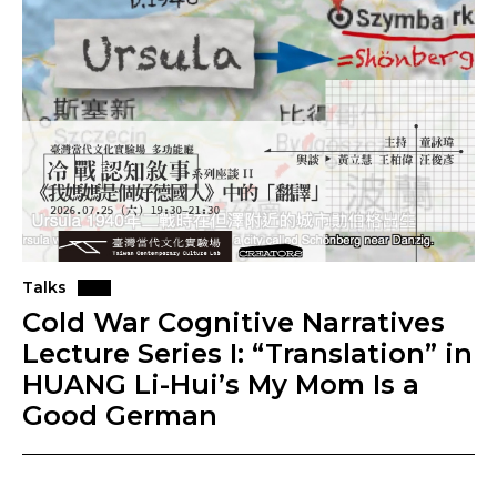
Talks
Cold War Cognitive Narratives
Lecture Series I: “Translation” in
HUANG Li-Hui’s My Mom Is a
Good German