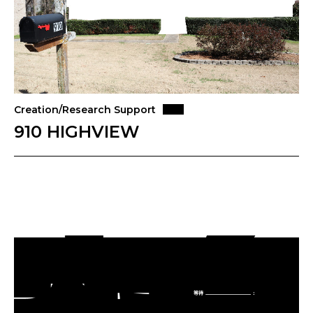
Creation/Research Support
910 HIGHVIEW