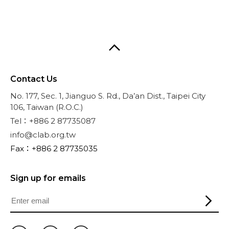
Contact Us
No. 177, Sec. 1, Jianguo S. Rd., Da’an Dist., Taipei City
106, Taiwan (R.O.C.)
Tel：+886 2 87735087
info@clab.org.tw
Fax：+886 2 87735035
Sign up for emails