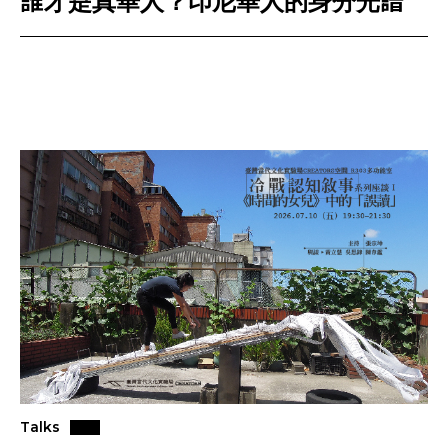
誰才是真華人？印尼華人的身分光譜
Talks