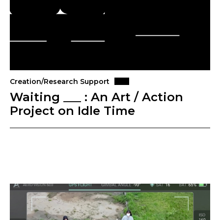
Creation/Research Support
Waiting ___ : An Art / Action
Project on Idle Time