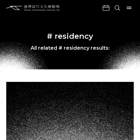
# residency
All related # residency results: