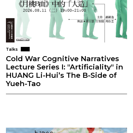
Talks
Cold War Cognitive Narratives
Lecture Series I: "Artificiality" in
HUANG Li-Hui’s The B-Side of
Yueh-Tao