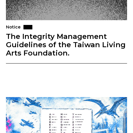
Notice
The Integrity Management
Guidelines of the Taiwan Living
Arts Foundation.