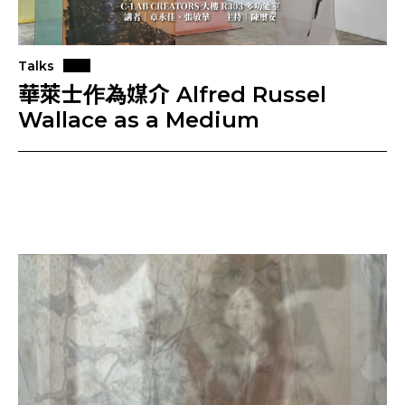
Talks
華萊士作為媒介 Alfred Russel
Wallace as a Medium