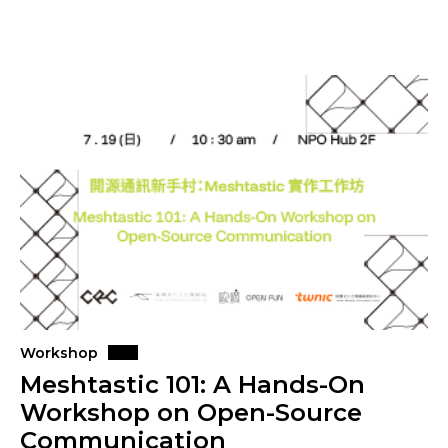
Workshop
Meshtastic 101: A Hands-On
Workshop on Open-Source
Communication