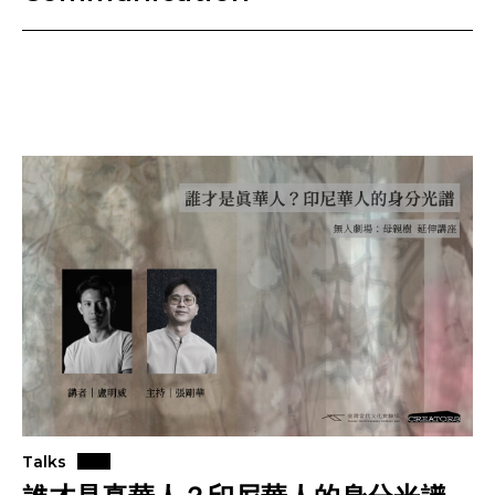
Talks