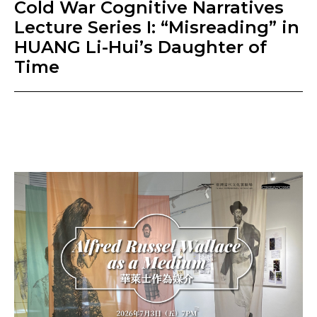
Cold War Cognitive Narratives
Lecture Series I: “Misreading” in
HUANG Li-Hui’s Daughter of
Time