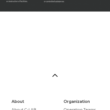
About
Organization
About C-LAB
Operation Teams