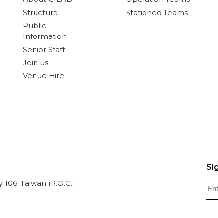
Structure
Stationed Teams
Public
Information
Senior Staff
Join us
Venue Hire
Si
ty 106, Taiwan (R.O.C.)