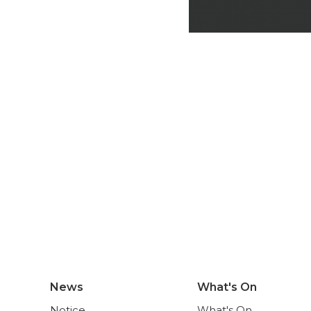
News
What's On
Notice
What's On