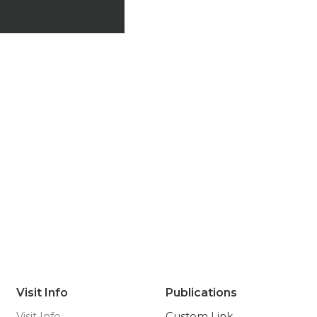
Visit Info
Publications
Visit Info
Custom Link