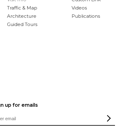
Traffic & Map
Videos
Architecture
Publications
Guided Tours
gn up for emails