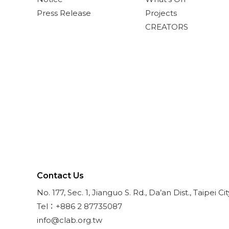
Press Release
Projects
CREATORS
Contact Us
No. 177, Sec. 1, Jianguo S. Rd., Da’an Dist., Taipei Ci
Tel：+886 2 87735087
info@clab.org.tw