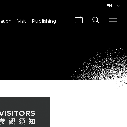
EN
EN
ation
Visit
Publishing
繁中
Visit Info
CLABO
Traffic & Map
Videos
Architecture
Publications
Guided Tours