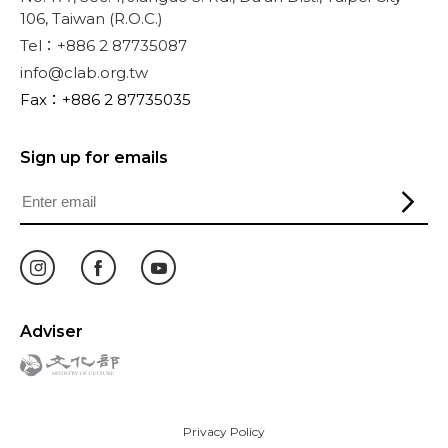
106, Taiwan (R.O.C.)
Tel：+886 2 87735087
info@clab.org.tw
Fax：+886 2 87735035
Sign up for emails
Adviser
Privacy Policy