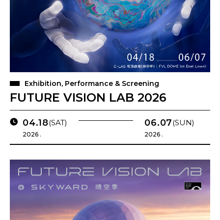
Exhibition, Performance & Screening
FUTURE VISION LAB 2026
04.18
06.07
(SAT)
(SUN)
2026 .
2026 .