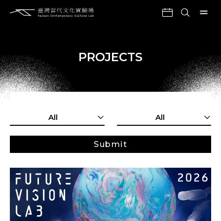
PROJECTS
All
All
Submit