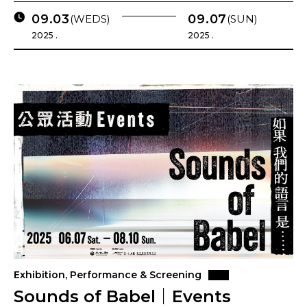
09.03
09.07
(WEDS)
(SUN)
2025 .
2025 .
Exhibition, Performance & Screening
Sounds of Babel｜Events