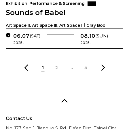
Exhibition, Performance & Screening
Sounds of Babel
Art Space II, Art Space III, Art Space I｜Gray Box
06.07
08.10
(SAT)
(SUN)
2025 .
2025 .
1
2
…
4
Contact Us
No. 177, Sec. 1, Jianguo S. Rd., Da’an Dist., Taipei City