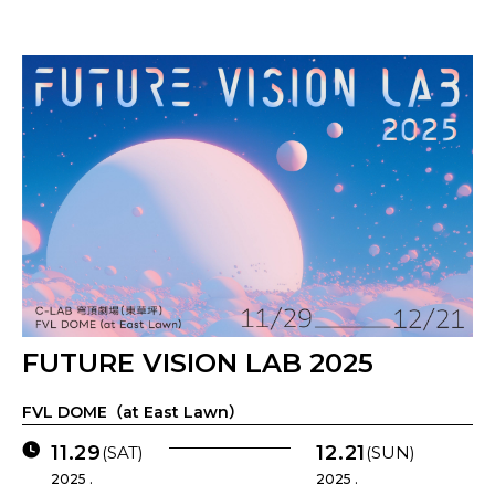
FUTURE VISION LAB 2025
FVL DOME（at East Lawn）
11.29
12.21
(SAT)
(SUN)
2025 .
2025 .