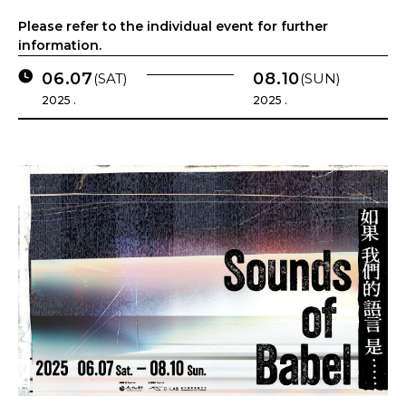
Please refer to the individual event for further
information.
06.07
08.10
(SAT)
(SUN)
2025 .
2025 .