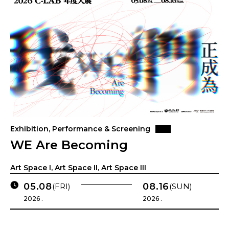
Exhibition, Performance & Screening
WE Are Becoming
Art Space I, Art Space II, Art Space III
05.08
08.16
(FRI)
(SUN)
2026 .
2026 .