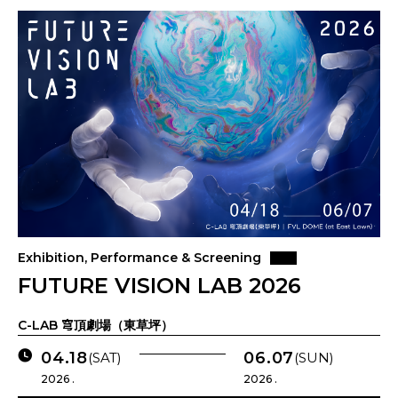
Exhibition, Performance & Screening
FUTURE VISION LAB 2026
C-LAB 穹頂劇場（東草坪）
04.18
06.07
(SAT)
(SUN)
2026 .
2026 .