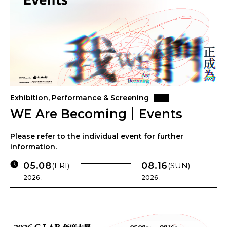
Exhibition, Performance & Screening
WE Are Becoming｜Events
Please refer to the individual event for further
information.
05.08
08.16
(FRI)
(SUN)
2026 .
2026 .