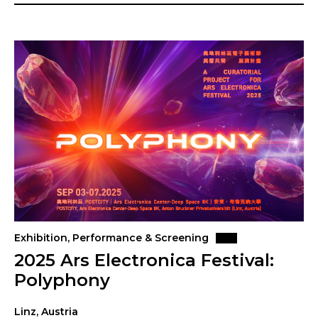
Exhibition, Performance & Screening
2025 Ars Electronica Festival:
Polyphony
Linz, Austria