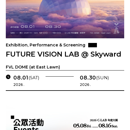
Exhibition, Performance & Screening
FUTURE VISION LAB @ Skyward
FVL DOME (at East Lawn)
08.01
08.30
(SAT)
(SUN)
2026 .
2026 .