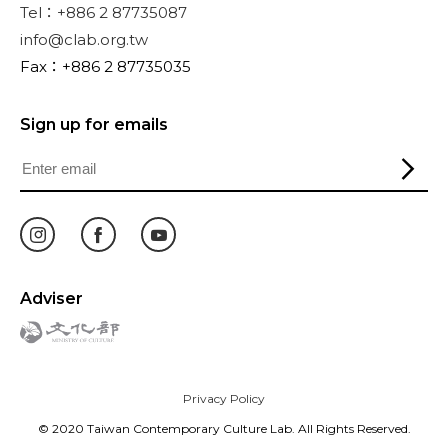
Tel：+886 2 87735087
info@clab.org.tw
Fax：+886 2 87735035
Sign up for emails
Adviser
Privacy Policy
© 2020 Taiwan Contemporary Culture Lab. All Rights Reserved.