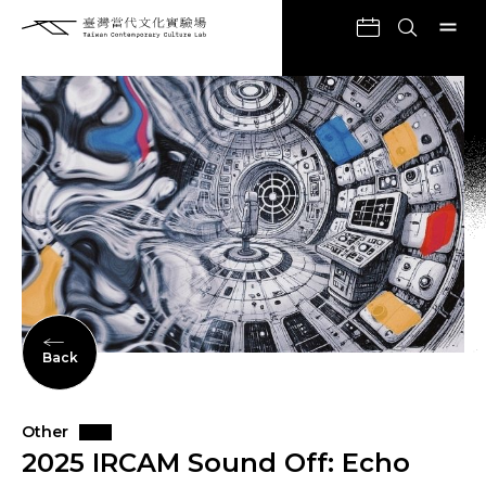
Back
Other
2025 IRCAM Sound Off: Echo