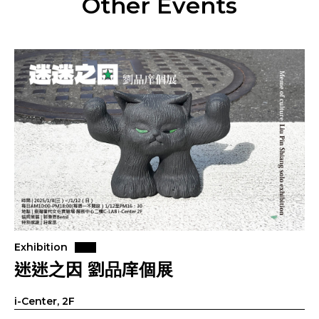
Other Events
Exhibition
迷迷之因 劉品庠個展
i-Center, 2F