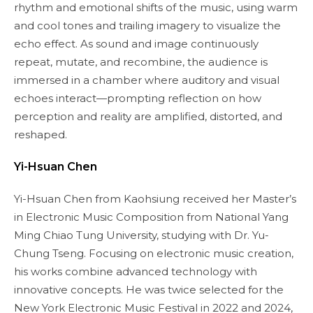
rhythm and emotional shifts of the music, using warm
and cool tones and trailing imagery to visualize the
echo effect. As sound and image continuously
repeat, mutate, and recombine, the audience is
immersed in a chamber where auditory and visual
echoes interact—prompting reflection on how
perception and reality are amplified, distorted, and
reshaped.
Yi-Hsuan Chen
Yi-Hsuan Chen from Kaohsiung received her Master’s
in Electronic Music Composition from National Yang
Ming Chiao Tung University, studying with Dr. Yu-
Chung Tseng. Focusing on electronic music creation,
his works combine advanced technology with
innovative concepts. He was twice selected for the
New York Electronic Music Festival in 2022 and 2024,