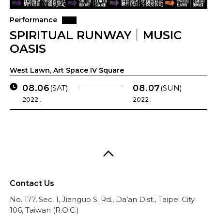
Performance
SPIRITUAL RUNWAY｜MUSIC
OASIS
West Lawn, Art Space IV Square
08.06
08.07
(SAT)
(SUN)
2022 .
2022 .
Contact Us
No. 177, Sec. 1, Jianguo S. Rd., Da’an Dist., Taipei City
106, Taiwan (R.O.C.)