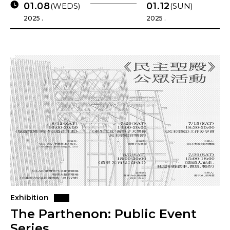
01.08
01.12
(WEDS)
(SUN)
2025 .
2025 .
Exhibition
The Parthenon: Public Event
Series