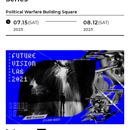
Political Warfare Building Square
07.15
08.12
(SAT)
(SAT)
2023 .
2023 .