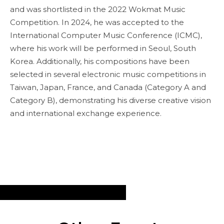
and was shortlisted in the 2022 Wokmat Music
Competition. In 2024, he was accepted to the
International Computer Music Conference (ICMC),
where his work will be performed in Seoul, South
Korea. Additionally, his compositions have been
selected in several electronic music competitions in
Taiwan, Japan, France, and Canada (Category A and
Category B), demonstrating his diverse creative vision
and international exchange experience.