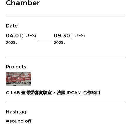
Chamber
Date
04.01
09.30
(TUES)
(TUES)
2025 .
2025 .
Projects
C-LAB 臺灣聲響實驗室 × 法國 IRCAM 合作項目
Hashtag
#sound off