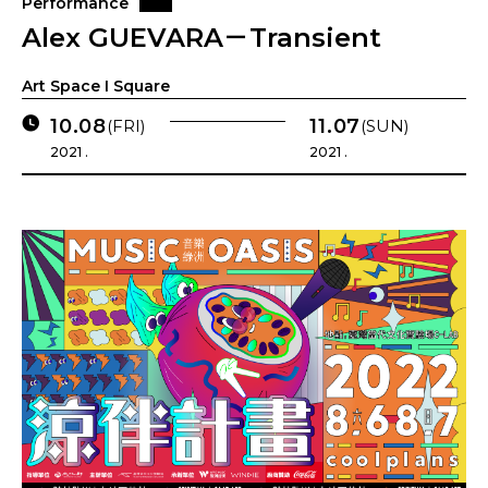
Performance
Alex GUEVARA－Transient
Art Space I Square
10.08
11.07
(FRI)
(SUN)
2021 .
2021 .