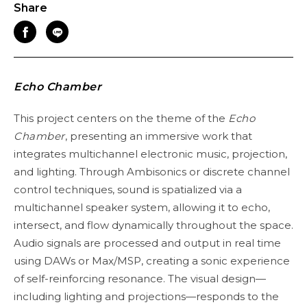
Share
Echo Chamber
This project centers on the theme of the
Echo
Chamber
, presenting an immersive work that
integrates multichannel electronic music, projection,
and lighting. Through Ambisonics or discrete channel
control techniques, sound is spatialized via a
multichannel speaker system, allowing it to echo,
intersect, and flow dynamically throughout the space.
Audio signals are processed and output in real time
using DAWs or Max/MSP, creating a sonic experience
of self-reinforcing resonance. The visual design—
including lighting and projections—responds to the