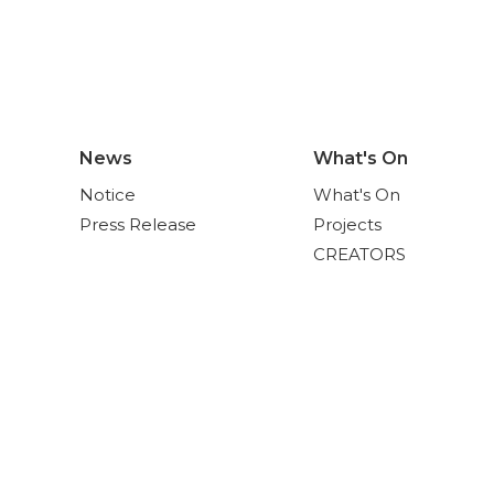
News
What's On
Notice
What's On
Press Release
Projects
CREATORS