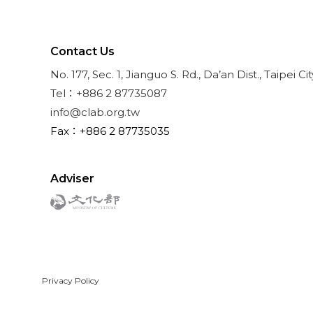
Contact Us
No. 177, Sec. 1, Jianguo S. Rd., Da’an Dist., Taipei Ci
Tel：+886 2 87735087
info@clab.org.tw
Fax：+886 2 87735035
Adviser
Privacy Policy