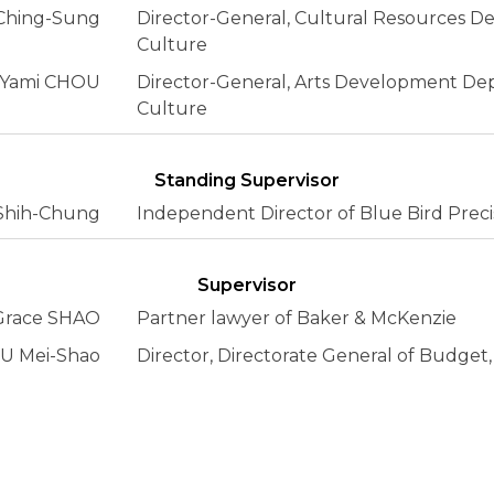
Ching-Sung
Director-General, Cultural Resources De
Culture
Yami CHOU
Director-General, Arts Development Dep
Culture
Standing Supervisor
hih-Chung
Independent Director of Blue Bird Precis
Supervisor
Grace SHAO
Partner lawyer of Baker & McKenzie
U Mei-Shao
Director, Directorate General of Budget,