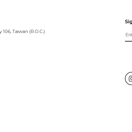
Si
ty 106, Taiwan (R.O.C.)