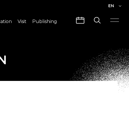
EN
EN
ation
Visit
Publishing
繁中
Visit Info
CLABO
Traffic & Map
Videos
N
Architecture
Publications
Guided Tours