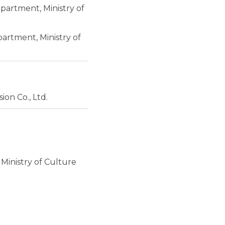
partment, Ministry of
artment, Ministry of
ion Co., Ltd.
 Ministry of Culture