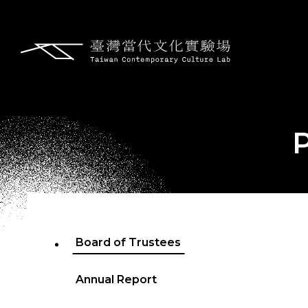
Board of Trustees
Annual Report