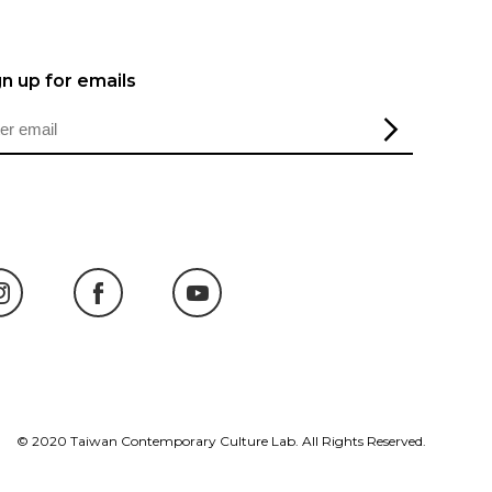
gn up for emails
© 2020 Taiwan Contemporary Culture Lab. All Rights Reserved.