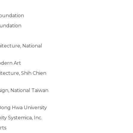
Foundation
oundation
itecture, National
odern Art
itecture, Shih Chien
sign, National Taiwan
 Dong Hwa University
ty Systemica, Inc.
rts