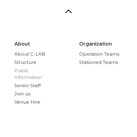
About
Organization
About C-LAB
Operation Teams
Structure
Stationed Teams
Public
Information
Senior Staff
Join us
Venue Hire