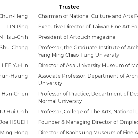
Trustee
Chun-Heng
Chairman of National Culture and Arts 
LIN Ping
Executive Director of Taiwan Fine Art F
N Hsiu-Chih
President of Artouch magazine
Shu-Chang
Professor, the Graduate Institute of Arch
Yang Ming Chiao Tung University
LEE Yu-Lin
Director of Asia University Museum of M
un-Hsiung
Associate Professor, Department of Arch
University
Hsin-Chien
Professor of Practice, Department of De
Normal University
IU Hui-Chih
Professor, College of The Arts, National
Joe HSUEH
Founder & Managing Director of Omplexi
 Ming-Hong
Director of Kaohsiung Museum of Fine A