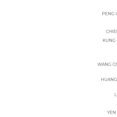
PENG 
CHIE
KUNG 
WANG Ch
HUANG 
L
YEN