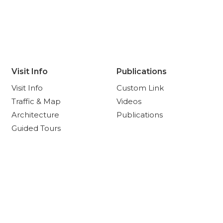
Visit Info
Publications
Visit Info
Custom Link
Traffic & Map
Videos
Architecture
Publications
Guided Tours