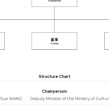
Structure Chart
Chairperson
Sue WANG
Deputy Minister of the Ministry of Cultu