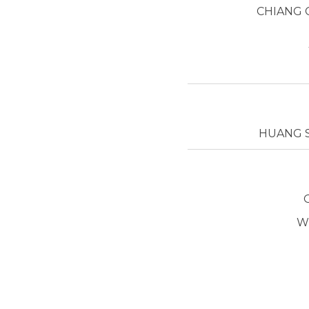
CHIANG 
HUANG S
W