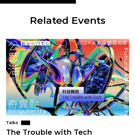
Related Events
Talks
The Trouble with Tech