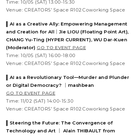
Time: 10/05 (SAT) 13:00-15:30
Venue: CREATORS’ Space R102 Coworking Space
▌
AI as a Creative Ally: Empowering Management
and Creation for All｜Jie LIOU (Floating Point Art),
CHANG Yu-Ting (HYPER CURRENT), WU Dar-Kuen
(Moderator)
GO TO EVENT PAGE
Time: 10/05 (SAT) 16:00-18:00
Venue: CREATORS’ Space R102 Coworking Space
▌
AI as a Revolutionary Tool—Murder and Plunder
or Digital Democracy? ｜mashbean
GO TO EVENT PAGE
Time:
11/
02 (SAT) 14:00-15:30
Venue: CREATORS’ Space R102 Coworking Space
▌
Steering the Future: The Convergence of
Technology and Art ｜ Alain THIBAULT from