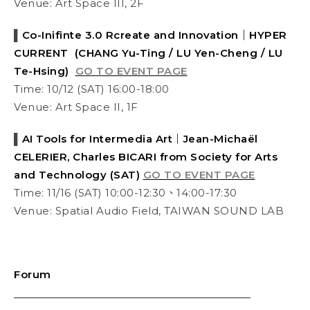
Venue:
Art Space III, 2F
▌
Co-Inifinte 3.0 Rcreate and Innovation｜HYPER
CURRENT (CHANG Yu-Ting / LU Yen-Cheng / LU
Te-Hsing)
GO TO EVENT PAGE
Time: 10/12 (SAT) 16:00-18:00
Venue:
Art Space II
, 1F
▌
AI Tools for Intermedia Art｜Jean-Michaël
CELERIER, Charles BICARI from Society for Arts
and Technology (SAT)
GO TO EVENT PAGE
Time: 11/16 (SAT) 10:00-12:30、14:00-17:30
Venue: Spatial Audio Field, TAIWAN SOUND LAB
Forum
⎯⎯⎯⎯⎯⎯⎯⎯⎯⎯⎯⎯⎯⎯⎯⎯⎯⎯⎯⎯⎯⎯⎯⎯⎯⎯⎯⎯⎯⎯⎯⎯⎯⎯⎯⎯⎯⎯