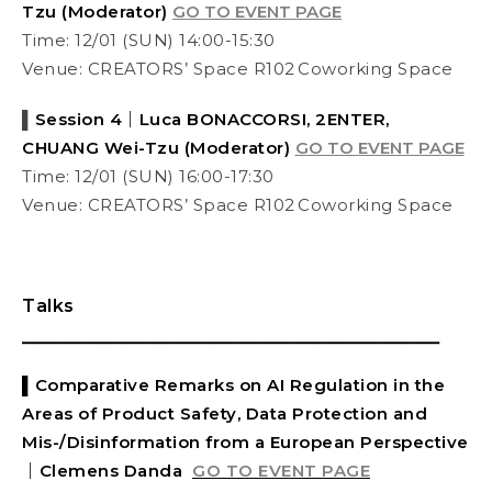
Tzu (Moderator)
GO TO EVENT PAGE
Time: 12/01 (SUN) 14:00-15:30
Venue: CREATORS’ Space R102 Coworking Space
▌
Session 4｜Luca BONACCORSI, 2ENTER,
CHUANG Wei-Tzu (Moderator)
GO TO EVENT PAGE
Time: 12/01 (SUN) 16:00-17:30
Venue: CREATORS’ Space R102 Coworking Space
Talks
⎯⎯⎯⎯⎯⎯⎯⎯⎯⎯⎯⎯⎯⎯⎯⎯⎯⎯⎯⎯⎯⎯⎯⎯⎯⎯⎯⎯⎯⎯⎯⎯⎯⎯⎯⎯⎯⎯
▌
Comparative Remarks on AI Regulation in the
Areas of Product Safety, Data Protection and
Mis-/Disinformation from a European Perspective
｜
Clemens Danda
GO TO EVENT PAGE