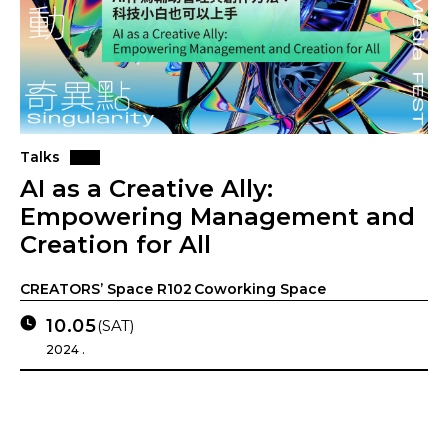
Talks
AI as a Creative Ally:
Empowering Management and
Creation for All
CREATORS’ Space R102 Coworking Space
10.05
(SAT)
2024 .