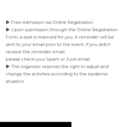
▶ Free Admission via Online Registration.
▶ Upon submission through the Online Registration
Form, a seat is reserved for you. A reminder will be
sent to your email prior to the event. If you didn’t
receive the reminder email,
please check your Spam or Junk email.
▶ The organizer reserves the right to adjust and
change the activities according to the epidemic
situation.