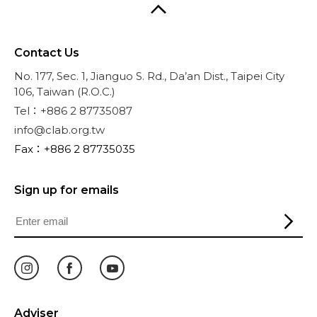
Contact Us
No. 177, Sec. 1, Jianguo S. Rd., Da’an Dist., Taipei City
106, Taiwan (R.O.C.)
Tel：+886 2 87735087
info@clab.org.tw
Fax：+886 2 87735035
Sign up for emails
Adviser