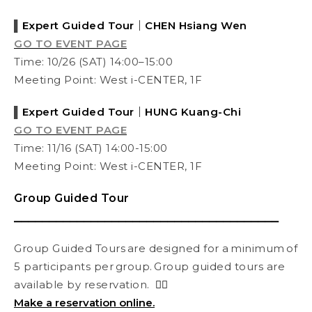
▌
Expert Guided Tour
｜CHEN
Hsiang Wen
GO TO EVENT PAGE
Time:
10/
26 (SAT) 14:00–15:00
Meeting Point: West i-CENTER, 1F
▌
Expert Guided Tour
｜HUNG
Kuang-Chi
GO TO EVENT PAGE
Time: 11/16 (SAT) 14:00-15:00
Meeting Point: West i-CENTER, 1F
Group Guided Tour
⎯⎯⎯⎯⎯⎯⎯⎯⎯⎯⎯⎯⎯⎯⎯⎯⎯⎯⎯⎯⎯⎯⎯⎯⎯⎯⎯⎯⎯⎯⎯⎯⎯⎯⎯⎯⎯⎯
Group Guided Tours are designed for a minimum of
5 participants per group. Group guided tours are
available by reservation.
👉🏻
Make a reservation online.