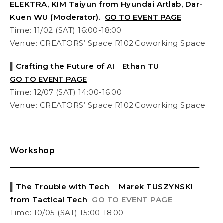
ELEKTRA, KIM Taiyun from Hyundai Artlab, Dar-
Kuen WU (Moderator).
GO TO EVENT PAGE
Time: 11/02 (SAT) 16:00-18:00
Venue: CREATORS’ Space R102 Coworking Space
▌
Crafting the Future of AI｜
Ethan TU
GO TO EVENT PAGE
Time:
12/07
(SAT) 14:00-16:00
Venue: CREATORS’ Space R102 Coworking Space
Workshop
⎯⎯⎯⎯⎯⎯⎯⎯⎯⎯⎯⎯⎯⎯⎯⎯⎯⎯⎯⎯⎯⎯⎯⎯⎯⎯⎯⎯⎯⎯⎯⎯⎯⎯⎯⎯⎯⎯
▌
The Trouble with Tech ｜Marek TUSZYNSKI
from Tactical Tech
GO TO EVENT PAGE
Time: 10/05 (SAT) 15:00-18:00