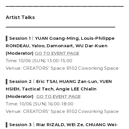
⎯⎯⎯⎯⎯⎯⎯⎯⎯⎯⎯⎯⎯⎯⎯⎯⎯⎯⎯⎯⎯⎯⎯⎯⎯⎯⎯⎯⎯⎯⎯⎯⎯⎯⎯⎯⎯⎯⎯
Artist Talks
⎯⎯⎯⎯⎯⎯⎯⎯⎯⎯⎯⎯⎯⎯⎯⎯⎯⎯⎯⎯⎯⎯⎯⎯⎯⎯⎯⎯⎯⎯⎯⎯⎯⎯⎯⎯⎯⎯
▌
Session 1｜YUAN Goang-Ming, Louis-Philippe
RONDEAU,
Yaloo, Damonxart, WU Dar-Kuen
(Moderator)
GO TO EVENT PAGE
Time:
10/06 (SUN) 13:00-15:00
Venue: CREATORS’ Space R102 Coworking Space
▌
Session 2｜Eric TSAI, HUANG Zan-Lun, YUEN
HSIEH, Tactical Tech, Angie LEE Chialin
(Moderator)
GO TO EVENT PAGE
Time: 10/06 (SUN) 16:00-18:00
Venue: CREATORS’ Space R102 Coworking Space
▌
Session 3｜Riar RIZALD, WEI Ze, CHUANG Wei-