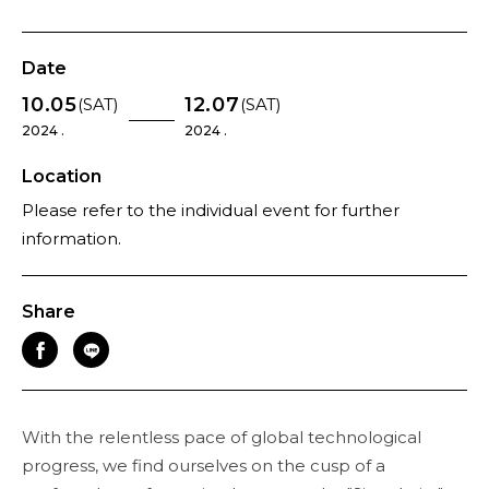
Date
10.05
12.07
(SAT)
(SAT)
2024 .
2024 .
Location
Please refer to the individual event for further
information.
Share
With the relentless pace of global technological
progress, we find ourselves on the cusp of a