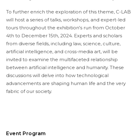
To further enrich the exploration of this theme, C-LAB
will host a series of talks, workshops, and expert-led
tours throughout the exhibition's run from October
4th to December 15th, 2024. Experts and scholars
from diverse fields, including law, science, culture,
artificial intelligence, and cross-media art, will be
invited to examine the multifaceted relationship
between artificial intelligence and humanity. These
discussions will delve into how technological
advancements are shaping human life and the very
fabric of our society.
Event Program