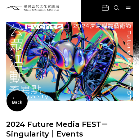
Back
2024 Future Media FEST－
Singularity｜Events