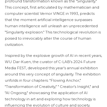
profound transformation known as the "Singularity."
This concept, first articulated by mathematician and
computer scientist Vernor VINGE in 1993, predicts
that the moment artificial intelligence surpasses
human intelligence will unleash an unprecedented
"Singularity explosion." This technological revolution is
poised to irrevocably alter the course of human
civilization.
Inspired by the explosive growth of AI in recent years,
WU Dar-Kuen, the curator of C-LAB’s 2024 Future
Media FEST, developed this year’s annual exhibition
around this very concept of singularity. The exhibition
unfolds in four chapters: "Flowing Anchor,"
"Transformation of Creativity," " Creator’s Insight," and
"AI Ongoing," showcasing the application of AI
technology in art and exploring how technology is
influencing the evolution of culture and society.