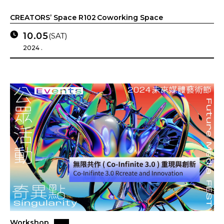
CREATORS’ Space R102 Coworking Space
10.05
(SAT)
2024 .
Workshop