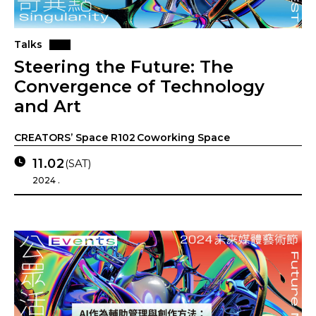
Talks
Steering the Future: The
Convergence of Technology
and Art
CREATORS’ Space R102 Coworking Space
11.02
(SAT)
2024 .