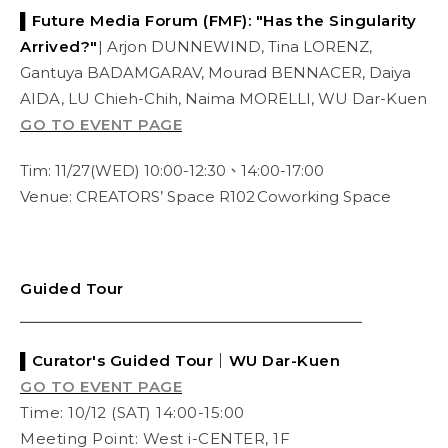
▌Future Media Forum (FMF): "Has the Singularity
Arrived?"
| Arjon DUNNEWIND, Tina LORENZ,
Gantuya BADAMGARAV, Mourad BENNACER, Daiya
AIDA, LU Chieh-Chih, Naima MORELLI, WU Dar-Kuen
GO TO EVENT PAGE
Tim: 11/27(WED) 10:00-12:30、14:00-17:00
Venue: CREATORS’ Space R102 Coworking Space
Guided Tour
⎯⎯⎯⎯⎯⎯⎯⎯⎯⎯⎯⎯⎯⎯⎯⎯⎯⎯⎯⎯⎯⎯⎯⎯⎯⎯⎯⎯⎯⎯⎯⎯⎯⎯⎯⎯⎯⎯
▌Curator's
Guided Tour
｜WU Dar-Kuen
GO TO EVENT PAGE
Time: 10/12 (SAT) 14:00-15:00
Meeting Point: West i-CENTER, 1F