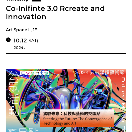
Co-Inifinte 3.0 Rcreate and
Innovation
Art Space II, 1F
10.12
(SAT)
2024 .