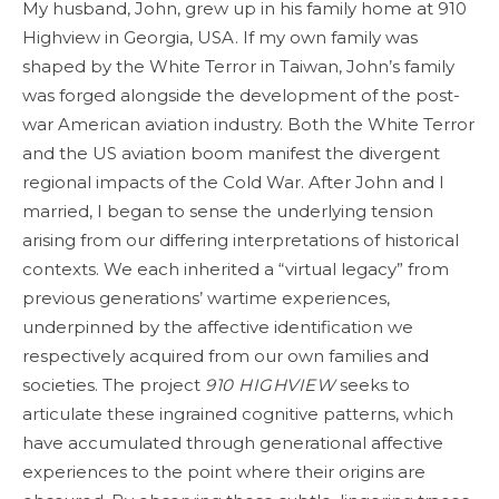
My husband, John, grew up in his family home at 910
Highview in Georgia, USA. If my own family was
shaped by the White Terror in Taiwan, John’s family
was forged alongside the development of the post-
war American aviation industry. Both the White Terror
and the US aviation boom manifest the divergent
regional impacts of the Cold War. After John and I
married, I began to sense the underlying tension
arising from our differing interpretations of historical
contexts. We each inherited a “virtual legacy” from
previous generations’ wartime experiences,
underpinned by the affective identification we
respectively acquired from our own families and
societies. The project
910 HIGHVIEW
seeks to
articulate these ingrained cognitive patterns, which
have accumulated through generational affective
experiences to the point where their origins are