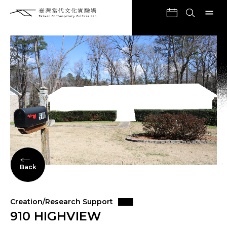
Back
Creation/Research Support
910 HIGHVIEW