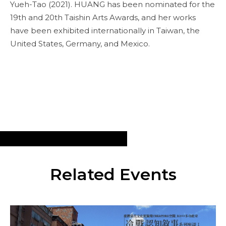
Yueh-Tao (2021). HUANG has been nominated for the
19th and 20th Taishin Arts Awards, and her works
have been exhibited internationally in Taiwan, the
United States, Germany, and Mexico.
Related Events