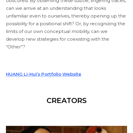
obscured. By observing these subtle, lingering traces,
can we arrive at an understanding that looks
unfamiliar even to ourselves, thereby opening up the
possibility for a positional shift? Or, by recognizing the
limits of our own conceptual mobility, can we
develop new strategies for coexisting with the
“Other”?
HUANG Li-Hui’s Portfolio Website
CREATORS