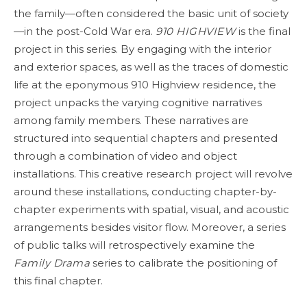
the family—often considered the basic unit of society
—in the post-Cold War era.
910 HIGHVIEW
is the final
project in this series. By engaging with the interior
and exterior spaces, as well as the traces of domestic
life at the eponymous 910 Highview residence, the
project unpacks the varying cognitive narratives
among family members. These narratives are
structured into sequential chapters and presented
through a combination of video and object
installations. This creative research project will revolve
around these installations, conducting chapter-by-
chapter experiments with spatial, visual, and acoustic
arrangements besides visitor flow. Moreover, a series
of public talks will retrospectively examine the
Family Drama
series to calibrate the positioning of
this final chapter.