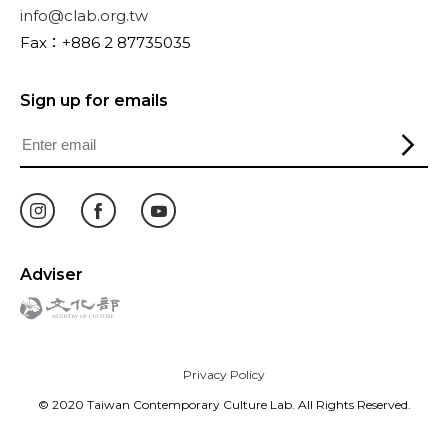
info@clab.org.tw
Fax：+886 2 87735035
Sign up for emails
Adviser
Privacy Policy
© 2020 Taiwan Contemporary Culture Lab. All Rights Reserved.