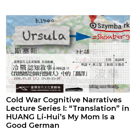
Cold War Cognitive Narratives
Lecture Series I: “Translation” in
HUANG Li-Hui’s My Mom Is a
Good German