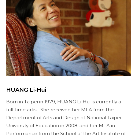
HUANG Li-Hui
Born in Taipei in 1979, HUANG Li-Hui is currently a
full-time artist. She received her MFA from the
Department of Arts and Design at National Taipei
University of Education in 2008, and her MFA in
Performance from the School of the Art Institute of