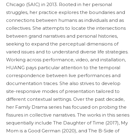
Chicago (SAIC) in 2013. Rooted in her personal
struggles, her practice explores the boundaries and
connections between humans as individuals and as
collectives. She attempts to locate the intersections
between grand narratives and personal histories,
seeking to expand the perceptual dimensions of
varied issues and to understand diverse life strategies.
Working across performance, video, and installation,
HUANG pays particular attention to the temporal
correspondence between live performances and
documentation traces. She also strives to develop
site-responsive modes of presentation tailored to
different contextual settings. Over the past decade,
her Family Drama series has focused on probing the
fissures in collective narratives. The works in this series
sequentially include The Daughter of Time (2017), My
Mom is a Good German (2020), and The B-Side of