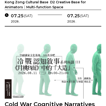
Kong Zong Cultural Base D2 Creative Base for
Animators｜Multi-function Space
07.25
07.25
(SAT)
(SAT)
2026 .
2026 .
Cold War Cognitive Narratives