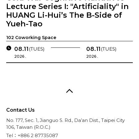
Lecture Series I: "Artificiality" in
HUANG Li-Hui’s The B-Side of
Yueh-Tao
102 Coworking Space
08.11
08.11
(TUES)
(TUES)
2026 .
2026 .
Contact Us
No. 177, Sec. 1, Jianguo S. Rd., Da’an Dist., Taipei City
106, Taiwan (R.O.C.)
Tel：+886 2 87735087