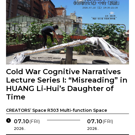
Cold War Cognitive Narratives
Lecture Series I: “Misreading” in
HUANG Li-Hui’s Daughter of
Time
CREATORS’ Space R303 Multi-function Space
07.10
07.10
(FRI)
(FRI)
2026 .
2026 .