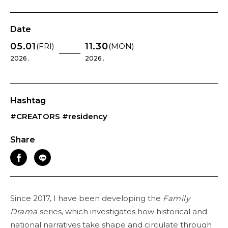
Date
05.01
11.30
(FRI)
(MON)
2026 .
2026 .
Hashtag
#CREATORS
#residency
Share
Since 2017, I have been developing the
Family
Drama
series, which investigates how historical and
national narratives take shape and circulate through