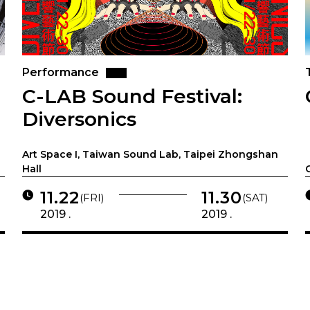
Performance
C-LAB Sound Festival:
Diversonics
Art Space I, Taiwan Sound Lab, Taipei Zhongshan
Hall
11.22
11.30
(FRI)
(SAT)
2019 .
2019 .