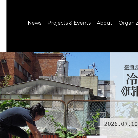
News
Projects & Events
About
Organiz
Notice
What's On
About C-LAB
Press Release
Projects
Structure
CREATORS
Public Information
Senior Staff
Venue Hire
Join us