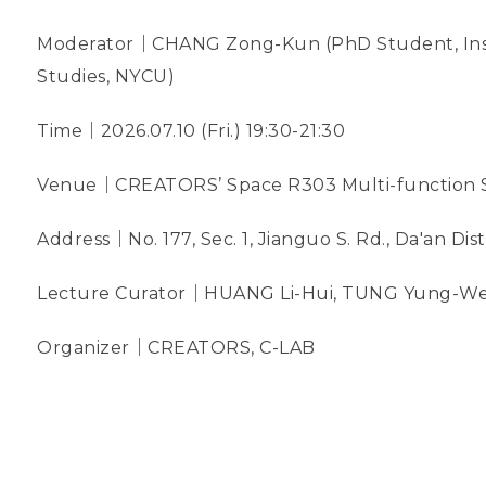
Moderator｜CHANG Zong-Kun (PhD Student, Insti
Studies, NYCU)
Time｜2026.07.10 (Fri.) 19:30-21:30
Venue｜CREATORS’ Space R303 Multi-function 
Address｜No. 177, Sec. 1, Jianguo S. Rd., Da'an Dist.
Lecture Curator｜HUANG Li-Hui, TUNG Yung-We
Organizer｜CREATORS, C-LAB