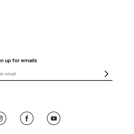
gn up for emails