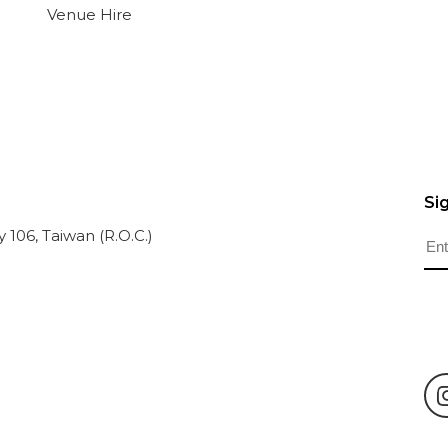
Venue Hire
Si
ty 106, Taiwan (R.O.C.)