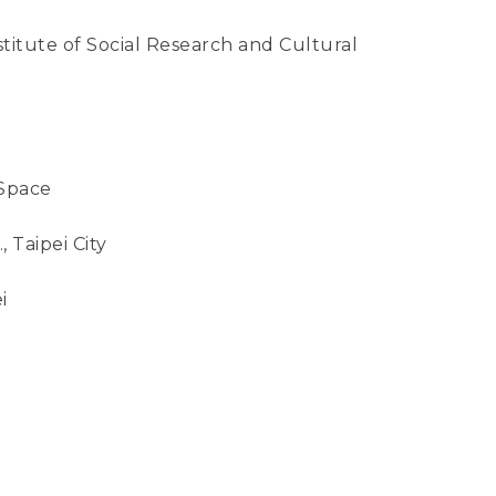
tute of Social Research and Cultural
Space
, Taipei City
i