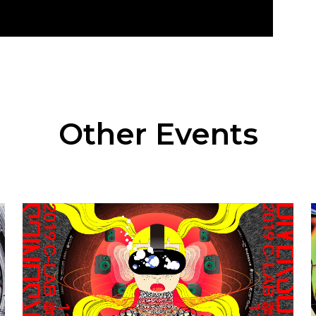
Other Events