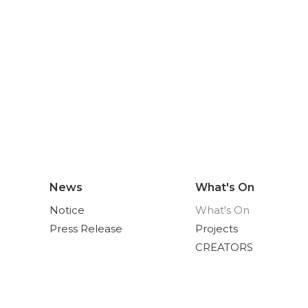
News
What's On
Notice
What's On
Press Release
Projects
CREATORS