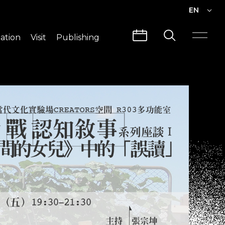
EN
EN
ation
Visit
Publishing
繁中
Visit Info
CLABO
Traffic & Map
Videos
Architecture
Publications
Guided Tours