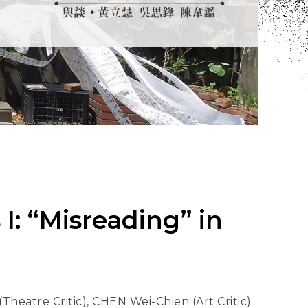
I: “Misreading” in
heatre Critic), CHEN Wei-Chien (Art Critic)