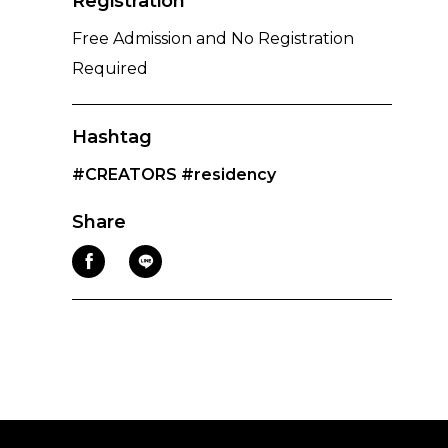
Registration
Free Admission and No Registration
Required
Hashtag
#CREATORS
#residency
Share