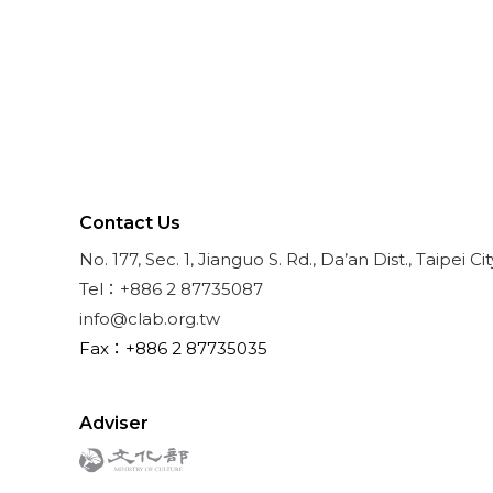
Contact Us
No. 177, Sec. 1, Jianguo S. Rd., Da’an Dist., Taipei Ci
Tel：+886 2 87735087
info@clab.org.tw
Fax：+886 2 87735035
Adviser