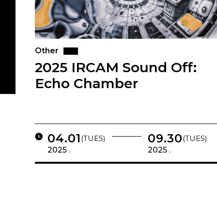
Other
2025 IRCAM Sound Off:
Echo Chamber
04.01
09.30
(TUES)
(TUES)
2025 .
2025 .