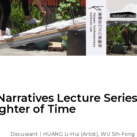
arratives Lecture Series 
ghter of Time
Discussant｜HUANG Li-Hui (Artist), WU Sih-Fong (T