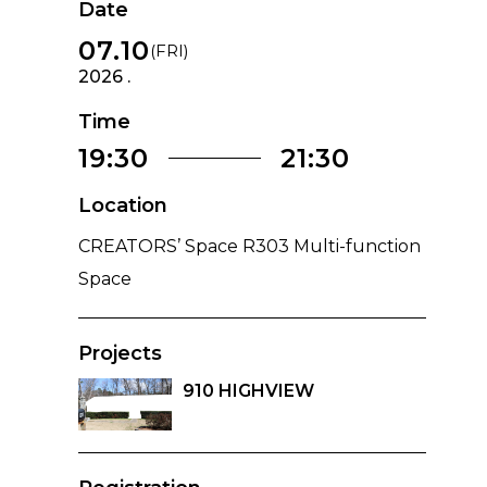
Date
07.10
(FRI)
2026 .
Time
19:30
21:30
Location
CREATORS’ Space R303 Multi-function
Space
Projects
910 HIGHVIEW