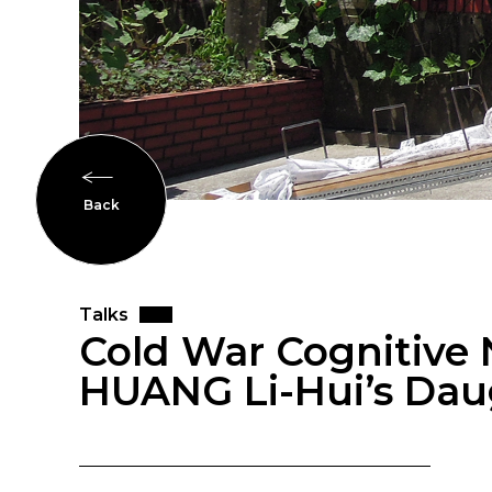
Back
Talks
Cold War Cognitive N
HUANG Li-Hui’s Dau