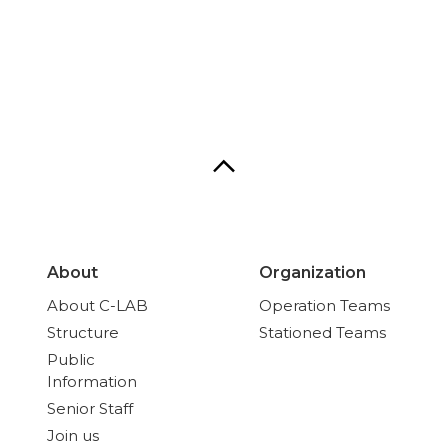
About
Organization
About C-LAB
Operation Teams
Structure
Stationed Teams
Public
Information
Senior Staff
Join us