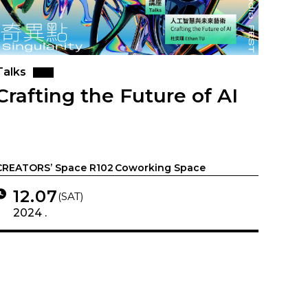
Talks
Crafting the Future of AI
CREATORS’ Space R102 Coworking Space
12.07
(SAT)
2024 .