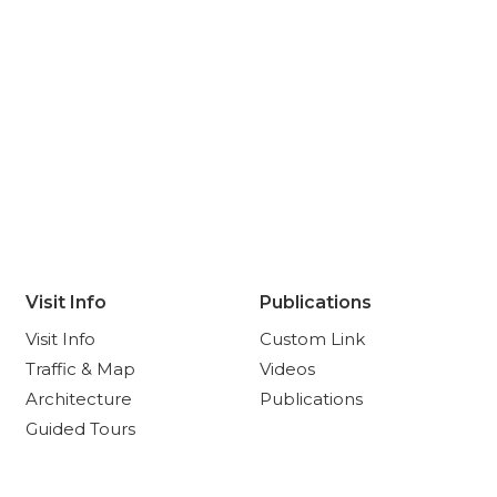
Visit Info
Publications
Visit Info
Custom Link
Traffic & Map
Videos
Architecture
Publications
Guided Tours