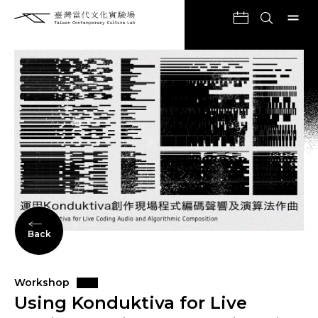
Back
Workshop
Using Konduktiva for Live