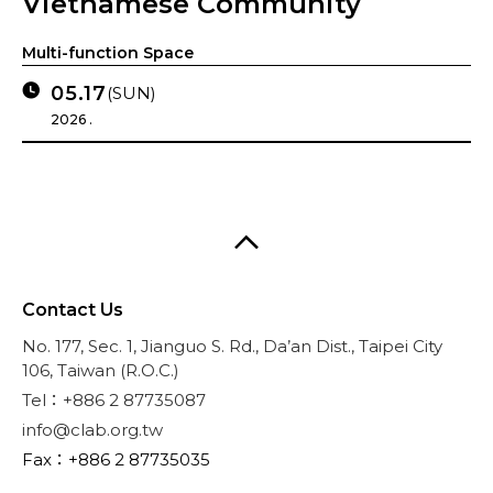
Vietnamese Community
Multi-function Space
05.17
(SUN)
2026 .
Contact Us
No. 177, Sec. 1, Jianguo S. Rd., Da’an Dist., Taipei City
106, Taiwan (R.O.C.)
Tel：+886 2 87735087
info@clab.org.tw
Fax：+886 2 87735035