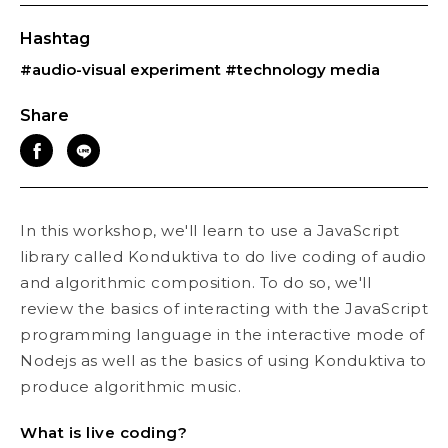
Hashtag
#audio-visual experiment
#technology media
Share
In this workshop, we'll learn to use a JavaScript
library called Konduktiva to do live coding of audio
and algorithmic composition. To do so, we'll
review the basics of interacting with the JavaScript
programming language in the interactive mode of
Nodejs as well as the basics of using Konduktiva to
produce algorithmic music.
What is live coding?