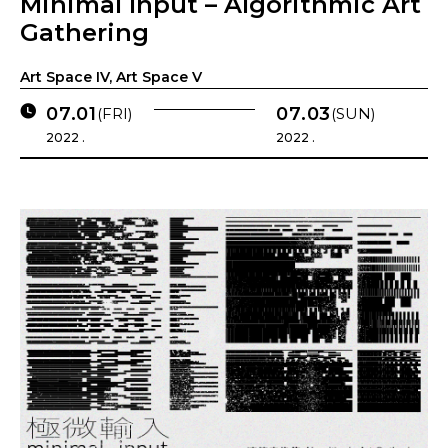
Minimal Input – Algorithmic Art
Gathering
Art Space IV, Art Space V
07.01
07.03
(FRI)
(SUN)
2022 .
2022 .