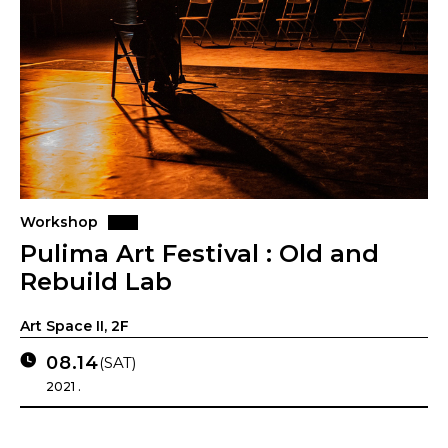
Workshop
Pulima Art Festival : Old and
Rebuild Lab
Art Space II, 2F
08.14
(SAT)
2021 .