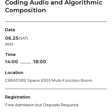
Coding Audio and Algorithmic
Composition
Date
06.25
(SAT)
2022 .
Time
14:00
18:00
Location
CREATORS’ Space R303 Multi-Function Room
Registration
Free Admission but Deposits Required