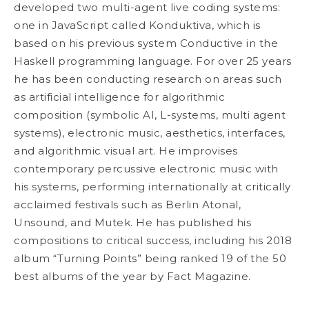
developed two multi-agent live coding systems:
one in JavaScript called Konduktiva, which is
based on his previous system Conductive in the
Haskell programming language. For over 25 years
he has been conducting research on areas such
as artificial intelligence for algorithmic
composition (symbolic AI, L-systems, multi agent
systems), electronic music, aesthetics, interfaces,
and algorithmic visual art. He improvises
contemporary percussive electronic music with
his systems, performing internationally at critically
acclaimed festivals such as Berlin Atonal,
Unsound, and Mutek. He has published his
compositions to critical success, including his 2018
album “Turning Points” being ranked 19 of the 50
best albums of the year by Fact Magazine.