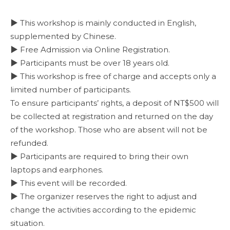
▶ This workshop is mainly conducted in English,
supplemented by Chinese.
▶ Free Admission via Online Registration.
▶ Participants must be over 18 years old.
▶ This workshop is free of charge and accepts only a
limited number of participants.
To ensure participants’ rights, a deposit of NT$500 will
be collected at registration and returned on the day
of the workshop. Those who are absent will not be
refunded.
▶ Participants are required to bring their own
laptops and earphones.
▶ This event will be recorded.
▶ The organizer reserves the right to adjust and
change the activities according to the epidemic
situation.