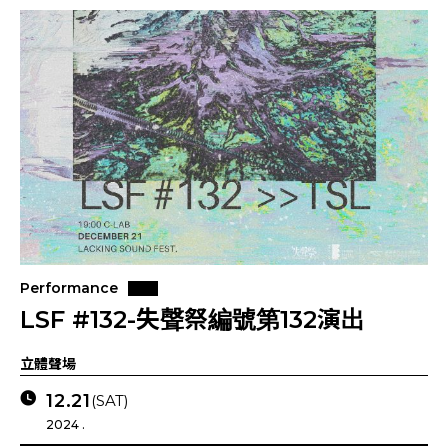
Performance
LSF #132-失聲祭編號第132演出
立體聲場
12.21
(SAT)
2024 .