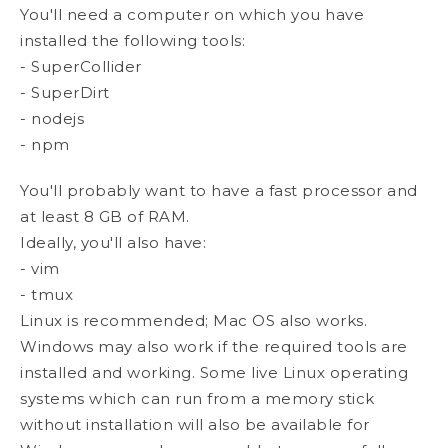
You'll need a computer on which you have
installed the following tools:
- SuperCollider
- SuperDirt
- nodejs
- npm
You'll probably want to have a fast processor and
at least 8 GB of RAM.
Ideally, you'll also have:
- vim
- tmux
Linux is recommended; Mac OS also works.
Windows may also work if the required tools are
installed and working. Some live Linux operating
systems which can run from a memory stick
without installation will also be available for