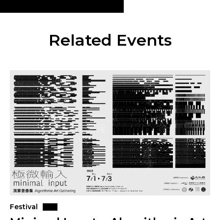
Related Events
Festival