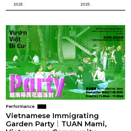
2025 .
2025 .
Performance
Vietnamese Immigrating
Garden Party｜TUAN Mami,