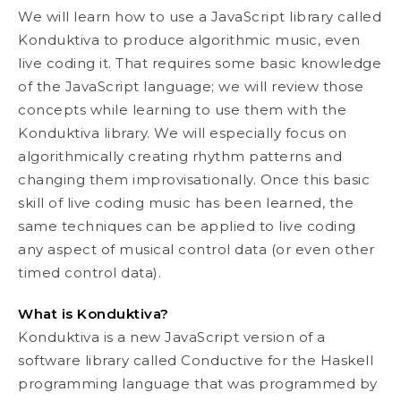
We will learn how to use a JavaScript library called
Konduktiva to produce algorithmic music, even
live coding it. That requires some basic knowledge
of the JavaScript language; we will review those
concepts while learning to use them with the
Konduktiva library. We will especially focus on
algorithmically creating rhythm patterns and
changing them improvisationally. Once this basic
skill of live coding music has been learned, the
same techniques can be applied to live coding
any aspect of musical control data (or even other
timed control data).
What is Konduktiva?
Konduktiva is a new JavaScript version of a
software library called Conductive for the Haskell
programming language that was programmed by