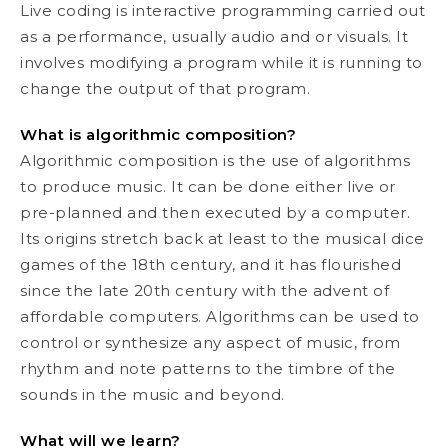
Live coding is interactive programming carried out
as a performance, usually audio and or visuals. It
involves modifying a program while it is running to
change the output of that program.
What is algorithmic composition?
Algorithmic composition is the use of algorithms
to produce music. It can be done either live or
pre-planned and then executed by a computer.
Its origins stretch back at least to the musical dice
games of the 18th century, and it has flourished
since the late 20th century with the advent of
affordable computers. Algorithms can be used to
control or synthesize any aspect of music, from
rhythm and note patterns to the timbre of the
sounds in the music and beyond.
What will we learn?