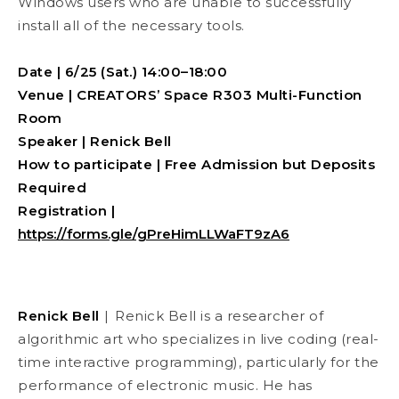
Windows users who are unable to successfully
install all of the necessary tools.
Date
| 6/25 (Sat.) 14:00–18:00
Venue | CREATORS’ Space R303 Multi-Function
Room
Speaker | Renick Bell
How to participate | Free Admission but Deposits
Required
Registration |
https://forms.gle/gPreHimLLWaFT9zA6
Renick Bell
|
Renick Bell is a researcher of
algorithmic art who specializes in live coding (real-
time interactive programming), particularly for the
performance of electronic music. He has