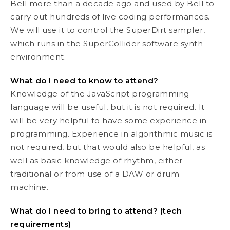
Bell more than a decade ago and used by Bell to
carry out hundreds of live coding performances.
We will use it to control the SuperDirt sampler,
which runs in the SuperCollider software synth
environment.
What do I need to know to attend?
Knowledge of the JavaScript programming
language will be useful, but it is not required. It
will be very helpful to have some experience in
programming. Experience in algorithmic music is
not required, but that would also be helpful, as
well as basic knowledge of rhythm, either
traditional or from use of a DAW or drum
machine.
What do I need to bring to attend? (tech
requirements)