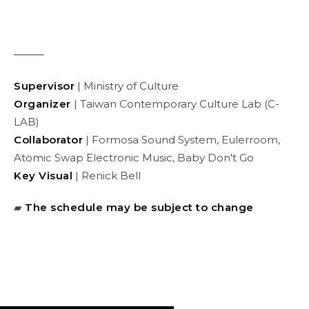
────
Supervisor
| Ministry of Culture
Organizer
| Taiwan Contemporary Culture Lab (C-
LAB)
Collaborator
| Formosa Sound System, Eulerroom,
Atomic Swap Electronic Music, Baby Don't Go
Key Visual
| Renick Bell
▰
The schedule may be subject to change