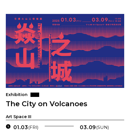
Exhibition
The City on Volcanoes
Art Space III
01.03
03.09
(FRI)
(SUN)