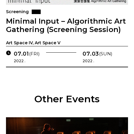
Screening
Minimal Input – Algorithmic Art
Gathering (Screening Session)
Art Space IV, Art Space V
07.01
07.03
(FRI)
(SUN)
2022 .
2022 .
Other Events