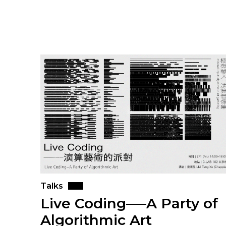
Talks
Live Coding──A Party of
Algorithmic Art