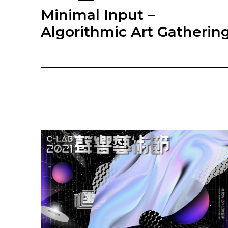
Minimal Input –
Algorithmic Art Gatherin