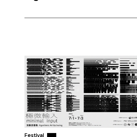
Festival