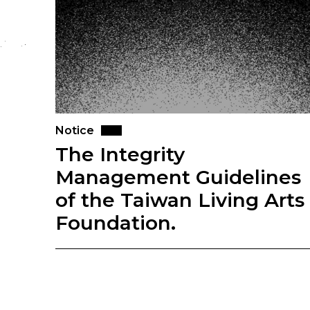
Notice
The Integrity
Management Guidelines
of the Taiwan Living Arts
Foundation.