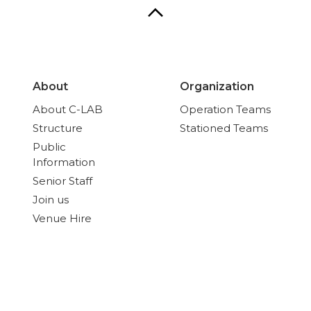
About
Organization
About C-LAB
Operation Teams
Structure
Stationed Teams
Public
Information
Senior Staff
Join us
Venue Hire