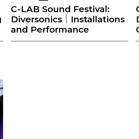
C-LAB Sound Festival:
g
Diversonics｜Installations
and Performance