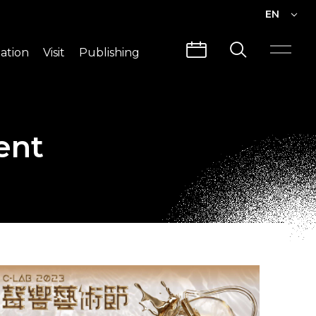
EN
EN
ation
Visit
Publishing
繁中
Visit Info
CLABO
Traffic & Map
Videos
ent
Architecture
Publications
Guided Tours