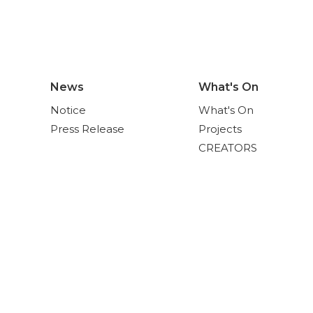
News
What's On
Notice
What's On
Press Release
Projects
CREATORS