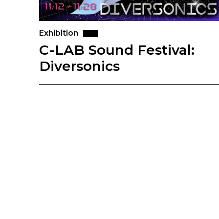
Exhibition
C-LAB Sound Festival:
Diversonics