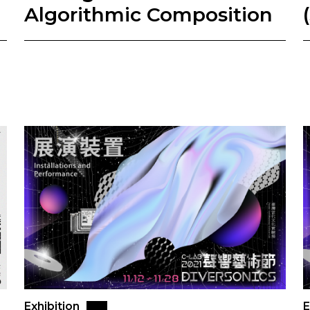
Algorithmic Composition
Exhibition
E