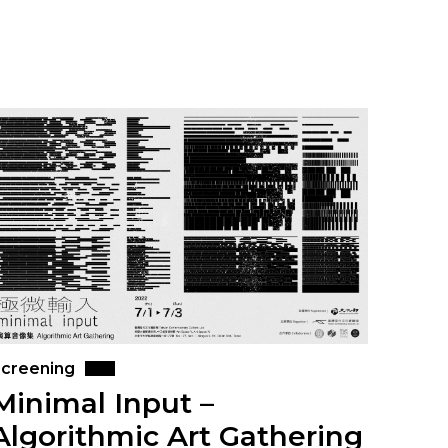
creening
Minimal Input –
Algorithmic Art Gathering