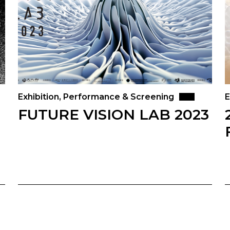
Exhibition, Performance & Screening
E
FUTURE VISION LAB 2023