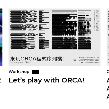
Workshop
O
2
Let’s play with ORCA!