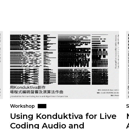
Workshop
S
Using Konduktiva for Live
Coding Audio and