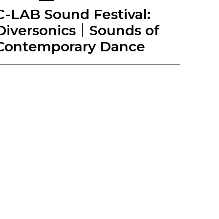
C-LAB Sound Festival:
Diversonics｜Sounds of
Contemporary Dance