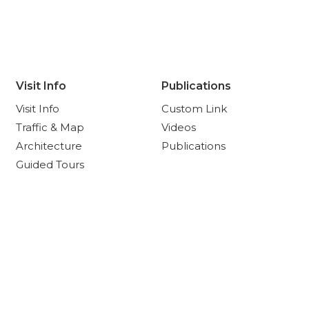
Visit Info
Publications
Visit Info
Custom Link
Traffic & Map
Videos
Architecture
Publications
Guided Tours