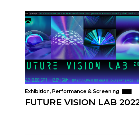
Exhibition, Performance & Screening
FUTURE VISION LAB 202