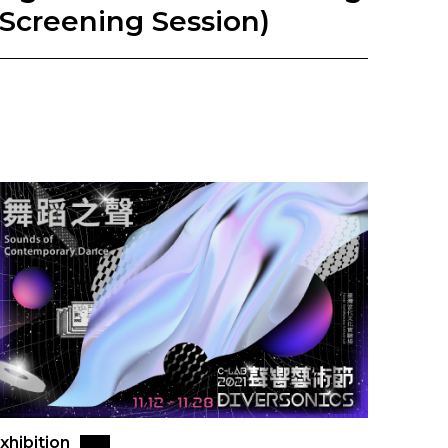
(Screening Session)
xhibition