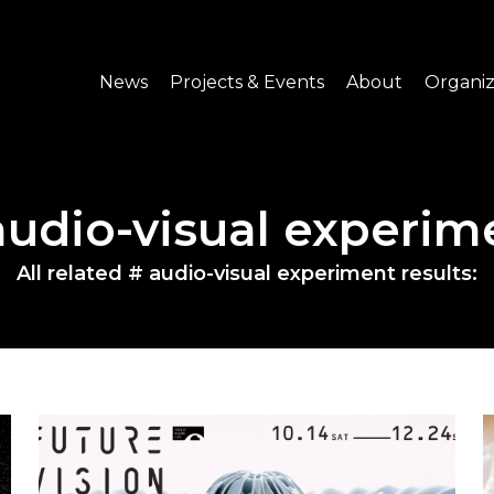
News
Projects & Events
About
Organiz
Notice
What's On
About C-LAB
Press Release
Projects
Structure
audio-visual experim
CREATORS
Public Information
Senior Staff
All related # audio-visual experiment results:
Venue Hire
Join us