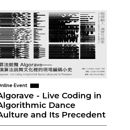
nline Event
Algorave - Live Coding in
Algorithmic Dance
Aulture and Its Precedent