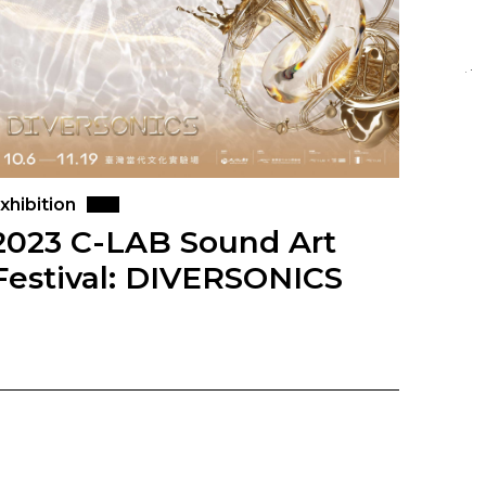
xhibition
2023 C-LAB Sound Art
Festival: DIVERSONICS