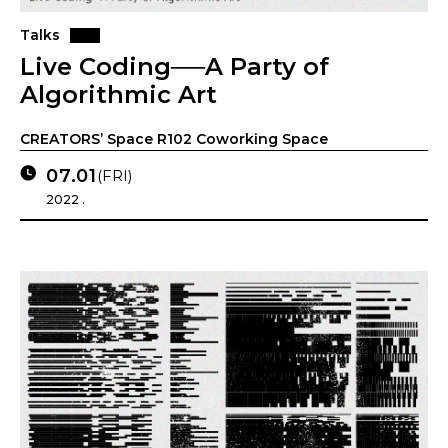
Talks
Live Coding──A Party of
Algorithmic Art
CREATORS’ Space R102 Coworking Space
07.01
(FRI)
2022 .