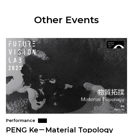
Other Events
Performance
PENG Ke－Material Topology