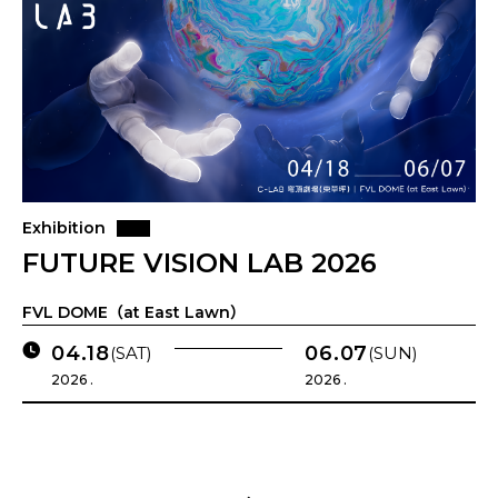
Exhibition
FUTURE VISION LAB 2026
FVL DOME（at East Lawn）
04.18
06.07
(SAT)
(SUN)
2026 .
2026 .