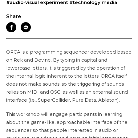
#audio-visual experiment
#technology media
Share
ORCA is a programming sequencer developed based
on Rek and Devine. By typing in capital and
lowercase letters, it is triggered by the operation of
the internal logic inherent to the letters. ORCA itself
does not make sounds, so the triggering of sounds
relies on MIDI and OSC, as well as an external sound
interface (i.e., SuperCollider, Pure Data, Ableton).
This workshop will engage participants in learning
about the game-like, approachable interface of the
sequencer so that people interested in audio or