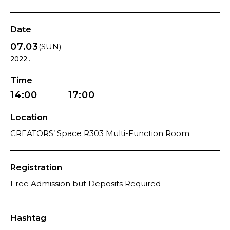
Date
07.03
(SUN)
2022 .
Time
14:00
17:00
Location
CREATORS’ Space R303 Multi-Function Room
Registration
Free Admission but Deposits Required
Hashtag