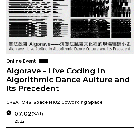
Online Event
Algorave - Live Coding in
Algorithmic Dance Aulture and
Its Precedent
CREATORS’ Space R102 Coworking Space
07.02
(SAT)
2022 .