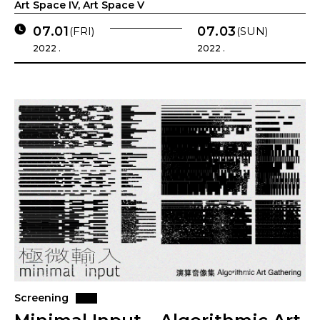
Art Space IV, Art Space V
07.01
07.03
(FRI)
(SUN)
2022 .
2022 .
Screening