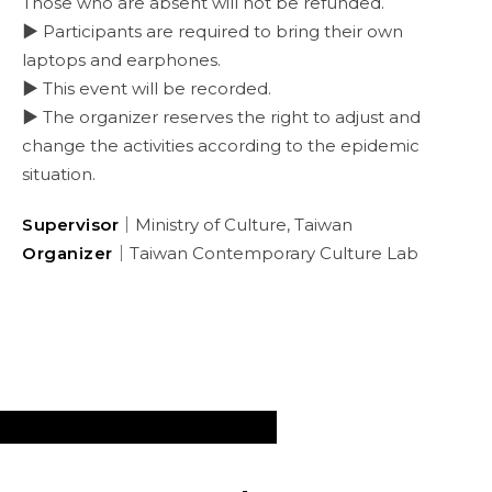
Those who are absent will not be refunded.
▶ Participants are required to bring their own
laptops and earphones.
▶ This event will be recorded.
▶ The organizer reserves the right to adjust and
change the activities according to the epidemic
situation.
Supervisor
｜Ministry of Culture, Taiwan
Organizer
｜Taiwan Contemporary Culture Lab