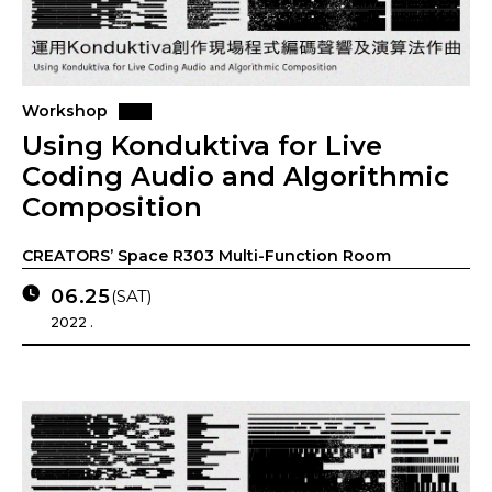
Workshop
Using Konduktiva for Live
Coding Audio and Algorithmic
Composition
CREATORS’ Space R303 Multi-Function Room
06.25
(SAT)
2022 .