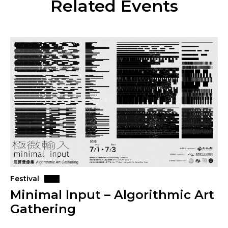
Related Events
Festival
Minimal Input – Algorithmic Art
Gathering