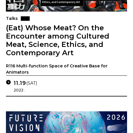
Talks
(Eat) Whose Meat? On the
Encounter among Cultured
Meat, Science, Ethics, and
Contemporary Art
R116 Multi-function Space of Creative Base for
Animators
11.19
(SAT)
2022 .