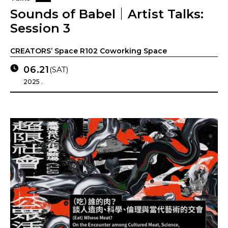
Sounds of Babel｜Artist Talks:
Session 3
CREATORS’ Space R102 Coworking Space
06.21
(SAT)
2025 .