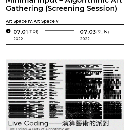
Minimal Input – Algorithmic Art
Gathering (Screening Session)
Art Space IV, Art Space V
07.01
07.03
(FRI)
(SUN)
2022 .
2022 .