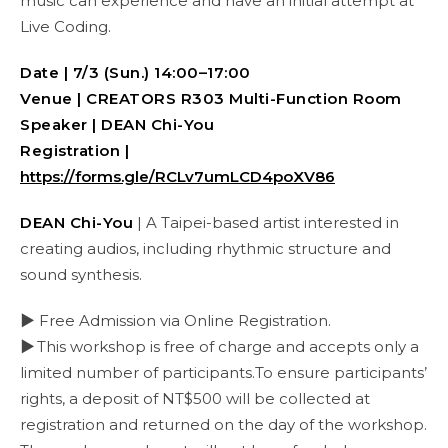
music can experience and have an initial attempt at
Live Coding.
Date | 7/3 (Sun.) 14:00–17:00
Venue | CREATORS R303
Multi-Function Room
Speaker | DEAN Chi-You
Registration |
https://forms.gle/RCLv7umLCD4poXV86
DEAN Chi-You
| A Taipei-based artist interested in
creating audios, including rhythmic structure and
sound synthesis.
▶ Free Admission via Online Registration.
▶
This workshop is free of charge and accepts only a
limited number of participants.To ensure participants’
rights, a deposit of NT$500 will be collected at
registration and returned on the day of the workshop.