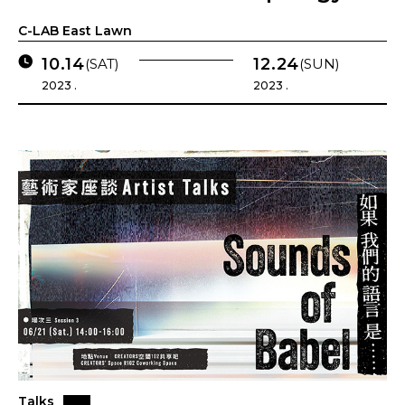
C-LAB East Lawn
10.14
12.24
(SAT)
(SUN)
2023 .
2023 .
Talks