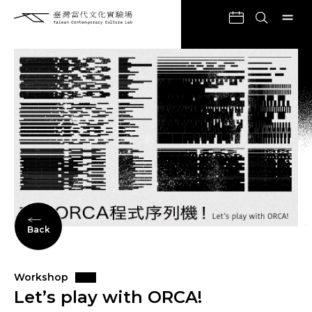
Back
Workshop
Let’s play with ORCA!