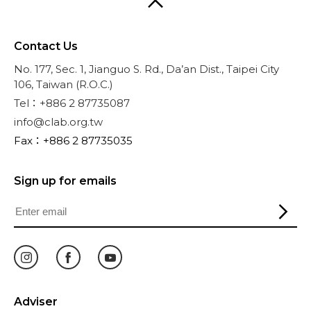
Contact Us
No. 177, Sec. 1, Jianguo S. Rd., Da’an Dist., Taipei City
106, Taiwan (R.O.C.)
Tel：+886 2 87735087
info@clab.org.tw
Fax：+886 2 87735035
Sign up for emails
Adviser