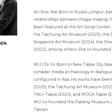
AU Sow Yee (born in Kuala Lumpur, bas
relationships between image-making, hi
been featured at the Art Sonje Center,
the Taichung Art Museum (2025), the 
Singapore Art Museum (2024), the Shar
CHEN
(2022), among others. She co-founded 
WU Chi-Yu (born in New Taipei City, base
consider media archaeology in dialogue 
configured in Asia. His works have bee
(2025), the Taichung Art Museum (2025)
TKG+ Taipei (2023), and MOCA Taipei (
WU co-founded the Pailang Museum, a pl
Taiwan.