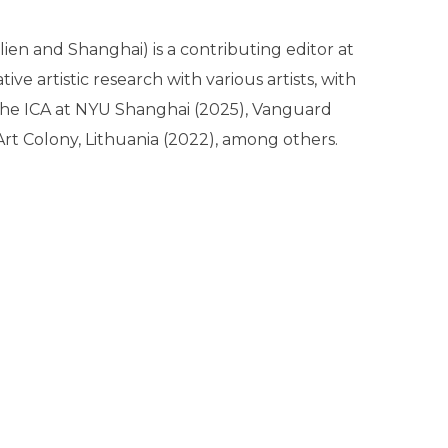
lien and Shanghai) is a contributing editor at
e artistic research with various artists, with
 the ICA at NYU Shanghai (2025), Vanguard
Art Colony, Lithuania (2022), among others.