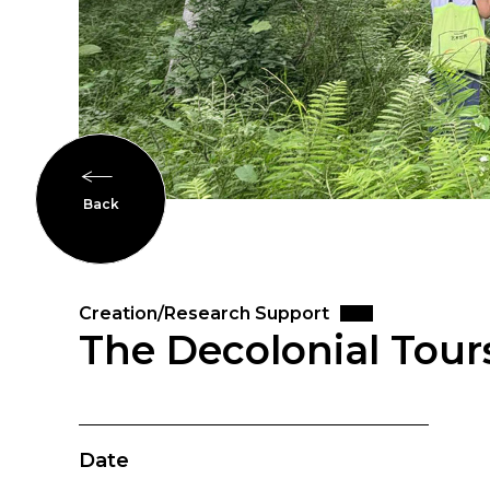
Back
Creation/Research Support
The Decolonial Tours
Date