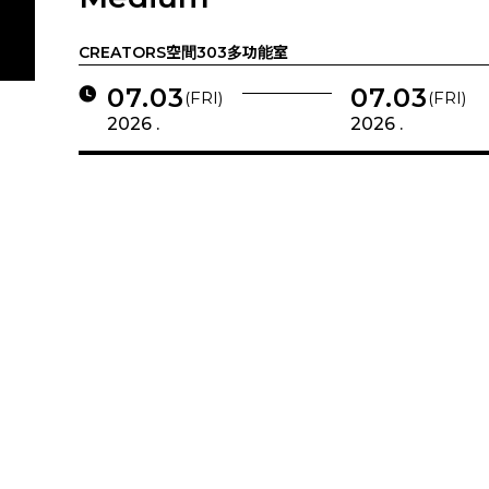
CREATORS空間303多功能室
07.03
07.03
(FRI)
(FRI)
2026 .
2026 .