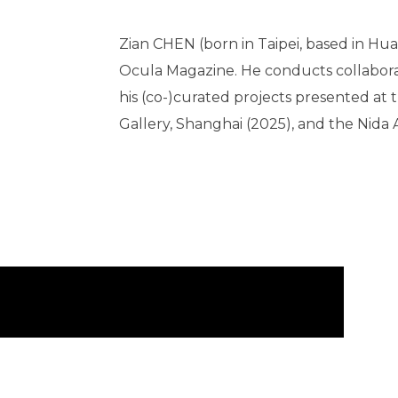
Zian CHEN (born in Taipei, based in Hua
Ocula Magazine. He conducts collaborativ
his (co-)curated projects presented at
Gallery, Shanghai (2025), and the Nida 