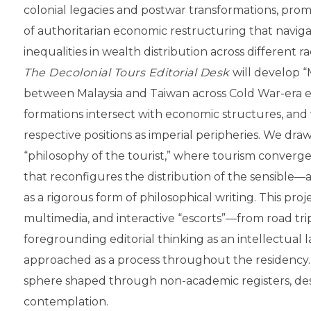
colonial legacies and postwar transformations, pro
of authoritarian economic restructuring that navig
inequalities in wealth distribution across different r
The Decolonial Tours Editorial Desk
will develop “
between Malaysia and Taiwan across Cold War-era eco
formations intersect with economic structures, and
respective positions as imperial peripheries. We dr
“philosophy of the tourist,” where tourism converg
that reconfigures the distribution of the sensible—
as a rigorous form of philosophical writing. This proje
multimedia, and interactive “escorts”—from road t
foregrounding editorial thinking as an intellectual 
approached as a process throughout the residency. I
sphere shaped through non-academic registers, desi
contemplation.