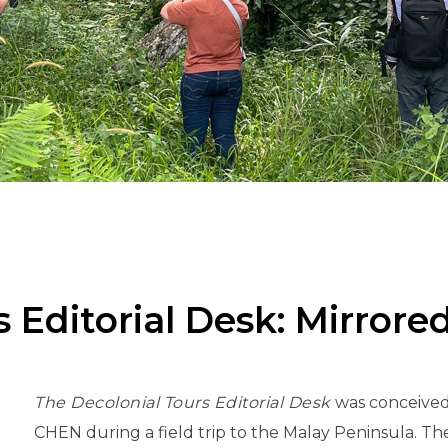
 Editorial Desk: Mirrore
The Decolonial Tours Editorial Desk
was conceived
CHEN during a field trip to the Malay Peninsula. Th