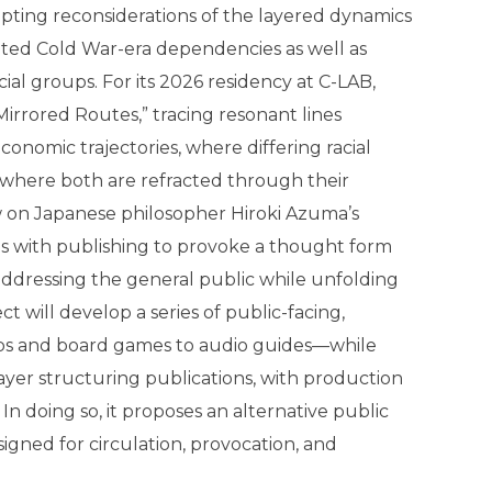
mpting reconsiderations of the layered dynamics
ated Cold War-era dependencies as well as
acial groups. For its 2026 residency at C-LAB,
Mirrored Routes,” tracing resonant lines
nomic trajectories, where differing racial
 where both are refracted through their
aw on Japanese philosopher Hiroki Azuma’s
es with publishing to provoke a thought form
addressing the general public while unfolding
ct will develop a series of public-facing,
rips and board games to audio guides—while
layer structuring publications, with production
n doing so, it proposes an alternative public
gned for circulation, provocation, and