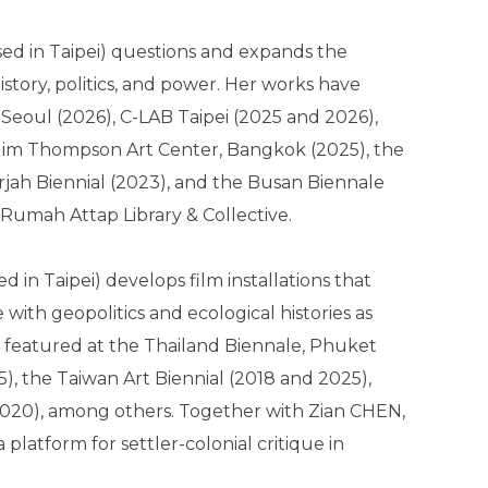
ed in Taipei) questions and expands the
story, politics, and power. Her works have
 Seoul (2026), C-LAB Taipei (2025 and 2026),
Jim Thompson Art Center, Bangkok (2025), the
jah Biennial (2023), and the Busan Biennale
Rumah Attap Library & Collective.
d in Taipei) develops film installations that
with geopolitics and ecological histories as
n featured at the Thailand Biennale, Phuket
, the Taiwan Art Biennial (2018 and 2025),
2020), among others. Together with Zian CHEN,
atform for settler-colonial critique in