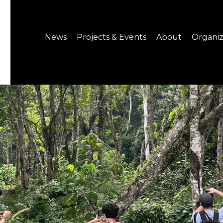
News
Projects & Events
About
Organiz
Notice
What's On
About C-LAB
Press Release
Projects
Structure
CREATORS
Public Information
Senior Staff
Venue Hire
Join us