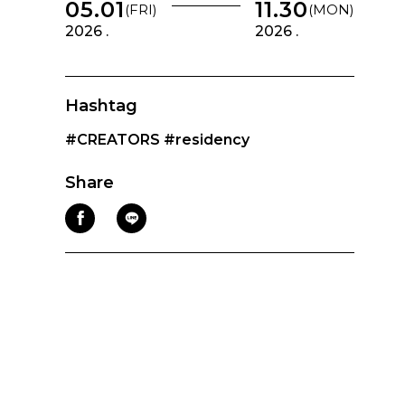
05.01
11.30
(FRI)
(MON)
2026 .
2026 .
Hashtag
#CREATORS
#residency
Share