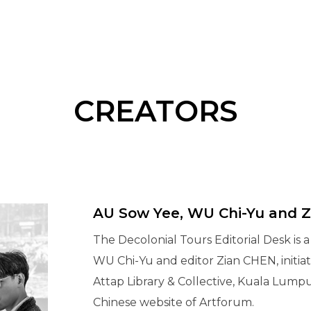
CREATORS
AU Sow Yee, WU Chi-Yu and 
The Decolonial Tours Editorial Desk is 
WU Chi-Yu and editor Zian CHEN, initia
Attap Library & Collective, Kuala Lump
Chinese website of Artforum.