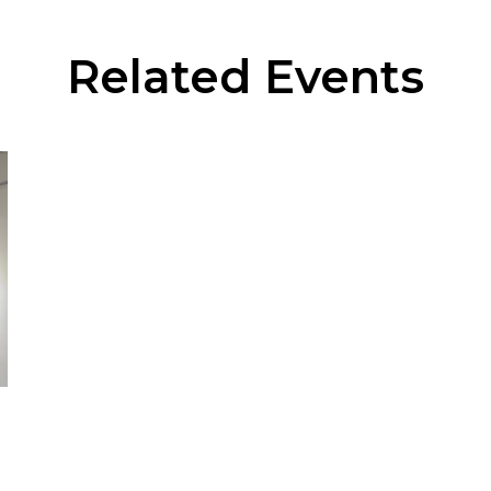
Related Events