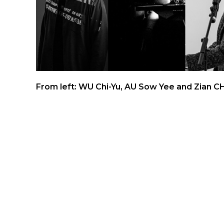
From left: WU Chi-Yu, AU Sow Yee and Zian 