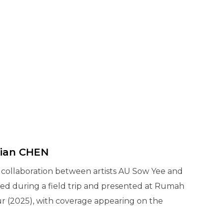
Zian CHEN
a collaboration between artists AU Sow Yee and
ted during a field trip and presented at Rumah
ur (2025), with coverage appearing on the