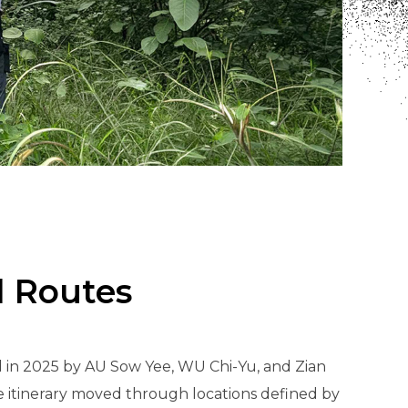
d Routes
 in 2025 by AU Sow Yee, WU Chi-Yu, and Zian
e itinerary moved through locations defined by