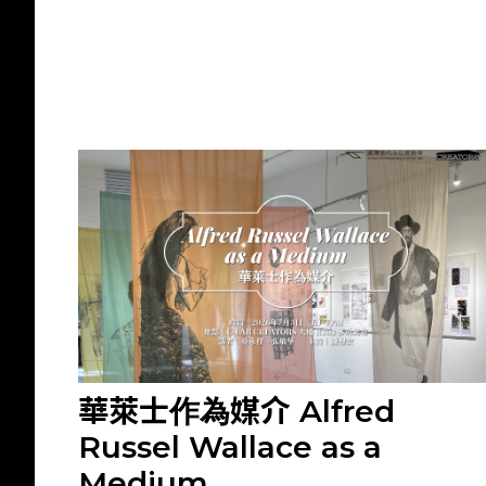
華萊士作為媒介 Alfred
Russel Wallace as a
Medium