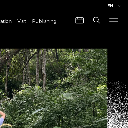
EN
EN
ation
Visit
Publishing
繁中
Visit Info
CLABO
Traffic & Map
Videos
Architecture
Publications
Guided Tours