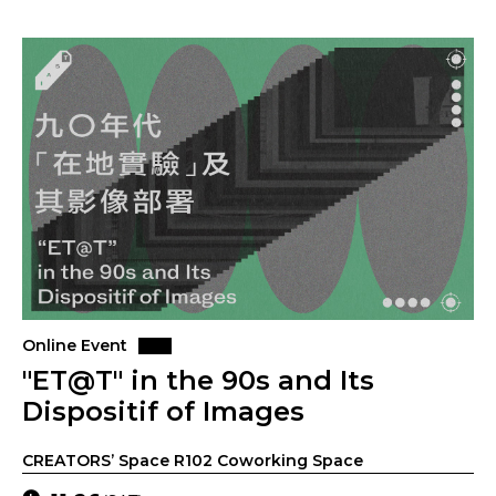
Online Event
"ET@T" in the 90s and Its
Dispositif of Images
CREATORS’ Space R102 Coworking Space