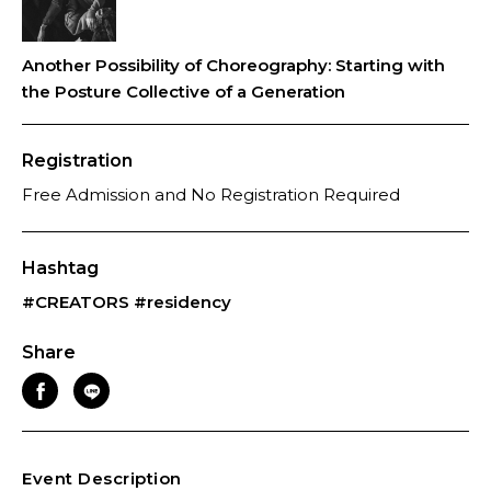
Another Possibility of Choreography: Starting with
the Posture Collective of a Generation
Registration
Free Admission and No Registration Required
Hashtag
#CREATORS
#residency
Share
Event Description