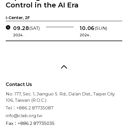
Control in the AI Era
i-Center, 2F
09.28
10.06
(SAT)
(SUN)
2024 .
2024 .
Contact Us
No. 177, Sec. 1, Jianguo S. Rd., Da’an Dist., Taipei City
106, Taiwan (R.O.C.)
Tel：+886 2 87735087
info@clab.org.tw
Fax：+886 2 87735035