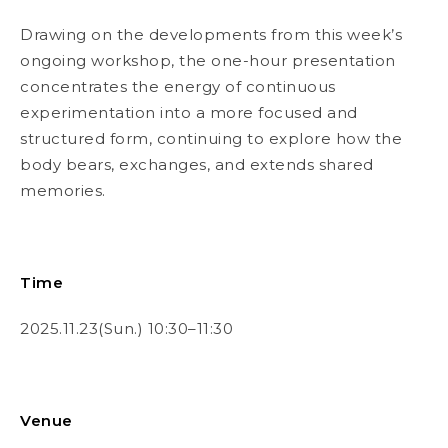
Drawing on the developments from this week’s
ongoing workshop, the one-hour presentation
concentrates the energy of continuous
experimentation into a more focused and
structured form, continuing to explore how the
body bears, exchanges, and extends shared
memories.
Time
2025.11.23(Sun.) 10:30–11:30
Venue