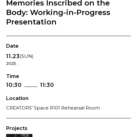
Memories Inscribed on the
Body: Working-in-Progress
Presentation
Date
11.23
(SUN)
2025 .
Time
10:30
11:30
Location
CREATORS' Space R101 Rehearsal Room
Projects