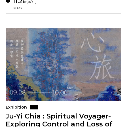
11.26
(SAT)
2022 .
Exhibition
Ju-Yi Chia : Spiritual Voyager-
Exploring Control and Loss of