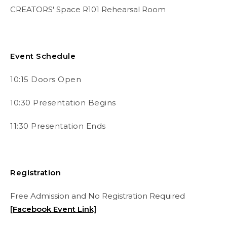
CREATORS' Space R101 Rehearsal Room
Event Schedule
10:15 Doors Open
10:30 Presentation Begins
11:30 Presentation Ends
Registration
Free Admission and No Registration Required
[Facebook Event Link]