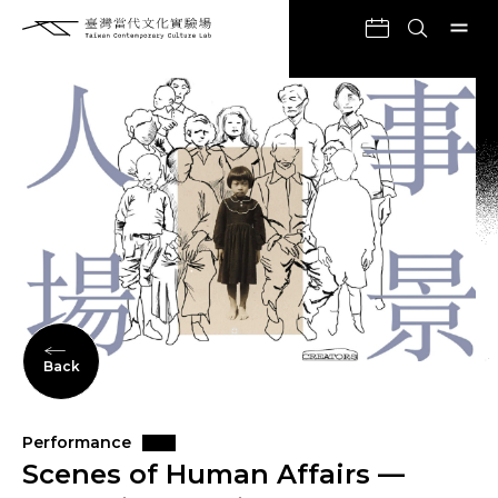
Back
Performance
Scenes of Human Affairs —