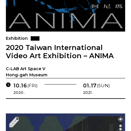
Exhibition
2020 Taiwan International
Video Art Exhibition – ANIMA
C-LAB Art Space V
Hong-gah Museum
10.16
01.17
(FRI)
(SUN)
2020 .
2021 .