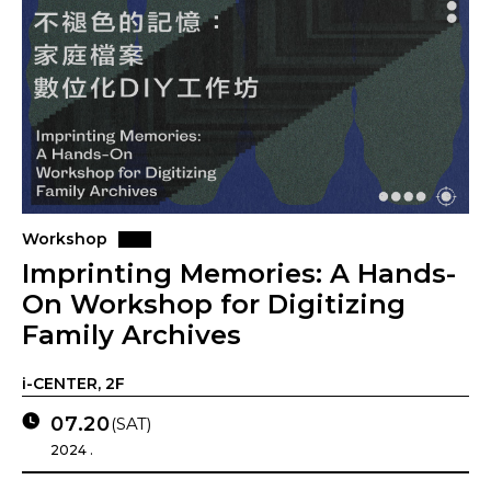
Workshop
Imprinting Memories: A Hands-
On Workshop for Digitizing
Family Archives
i-CENTER, 2F
07.20
(SAT)
2024 .