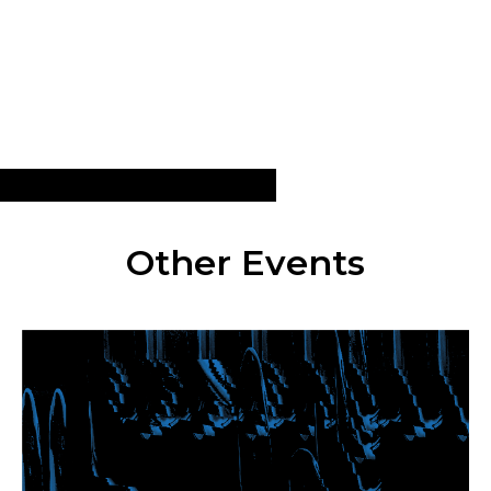
Other Events