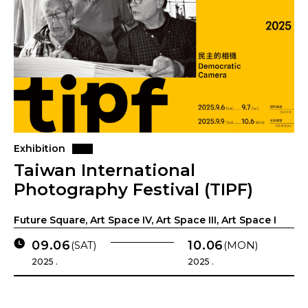
Exhibition
Taiwan International
Photography Festival (TIPF)
Future Square, Art Space IV, Art Space III, Art Space I
09.06
10.06
(SAT)
(MON)
2025 .
2025 .