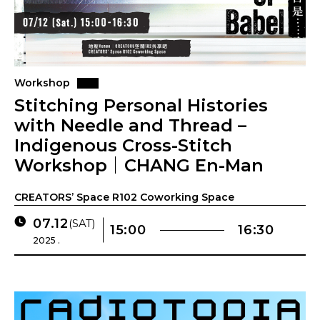
Workshop
Stitching Personal Histories
with Needle and Thread –
Indigenous Cross-Stitch
Workshop｜CHANG En-Man
CREATORS’ Space R102 Coworking Space
07.12
(SAT)
15:00
16:30
2025 .