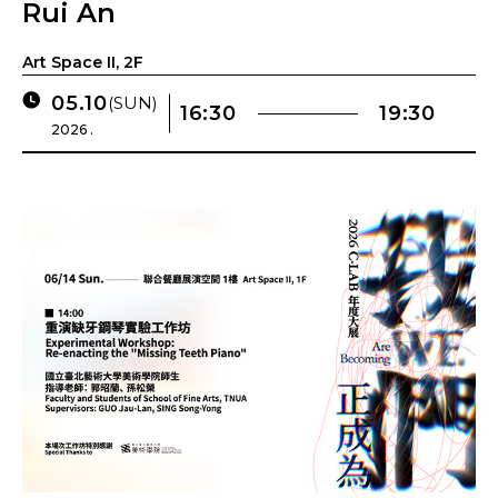
Rui An
Art Space II, 2F
05.10
(SUN)
16:30
19:30
2026 .