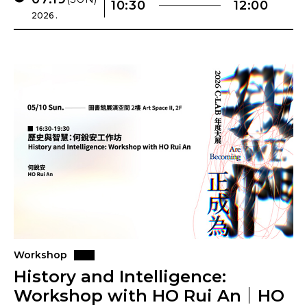
10:30
12:00
2026 .
Workshop
History and Intelligence:
Workshop with HO Rui An｜HO