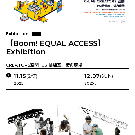
Exhibition
【Boom! EQUAL ACCESS】
Exhibition
CREATORS空間 103 排練室、街角廣場
11.15
12.07
(SAT)
(SUN)
2025 .
2025 .