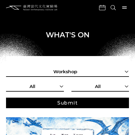
WHAT'S ON
Workshop
All
All
Submit