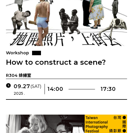
Workshop
How to construct a scene?
R304 排練室
09.27
(SAT)
14:00
17:30
2025 .