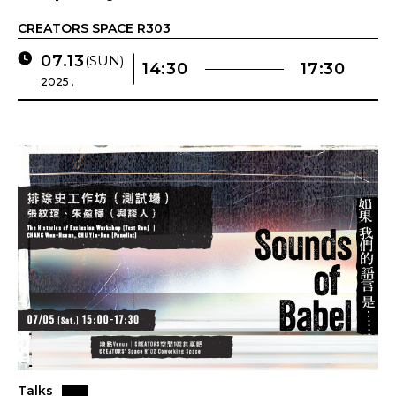
CREATORS SPACE R303
07.13
(SUN)
14:30
17:30
2025 .
Talks