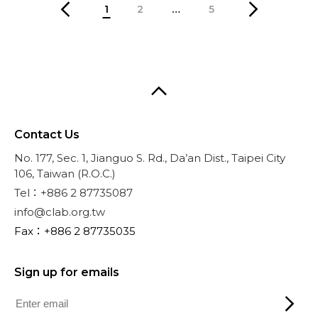
1
2
…
5
Contact Us
No. 177, Sec. 1, Jianguo S. Rd., Da’an Dist., Taipei City
106, Taiwan (R.O.C.)
Tel：+886 2 87735087
info@clab.org.tw
Fax：+886 2 87735035
Sign up for emails