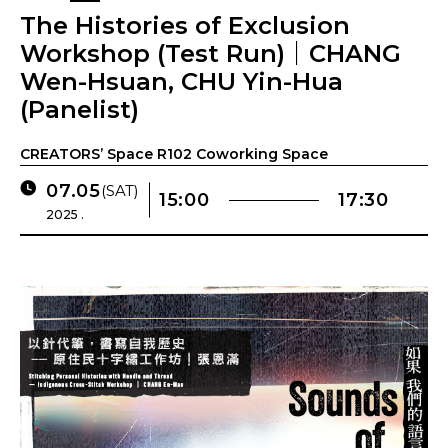
The Histories of Exclusion
Workshop (Test Run)｜CHANG
Wen-Hsuan, CHU Yin-Hua
(Panelist)
CREATORS’ Space R102 Coworking Space
07.05
(SAT)
15:00
17:30
2025 .