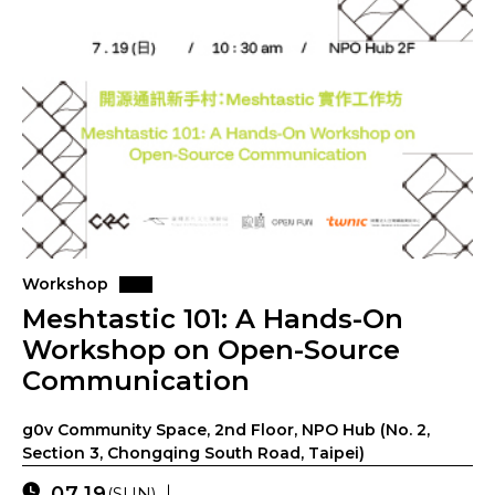
Workshop
Meshtastic 101: A Hands-On
Workshop on Open-Source
Communication
g0v Community Space, 2nd Floor, NPO Hub (No. 2,
Section 3, Chongqing South Road, Taipei)
07.19
(SUN)