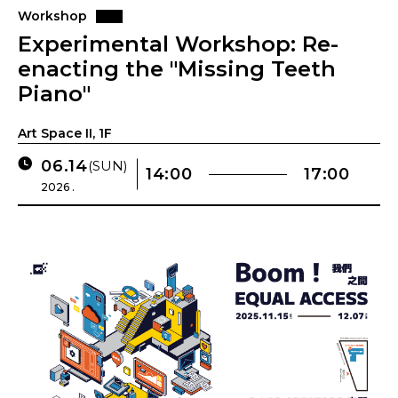
Workshop
Experimental Workshop: Re-
enacting the "Missing Teeth
Piano"
Art Space II, 1F
06.14
(SUN)
14:00
17:00
2026 .