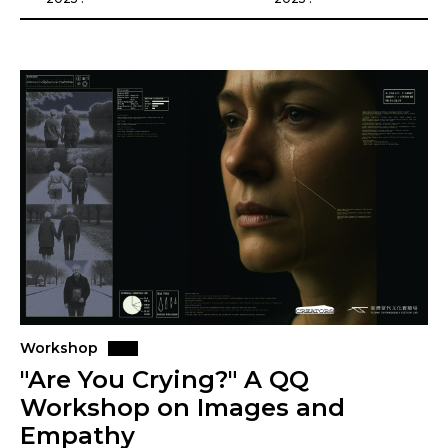
Workshop
"Are You Crying?" A QQ
Workshop on Images and
Empathy