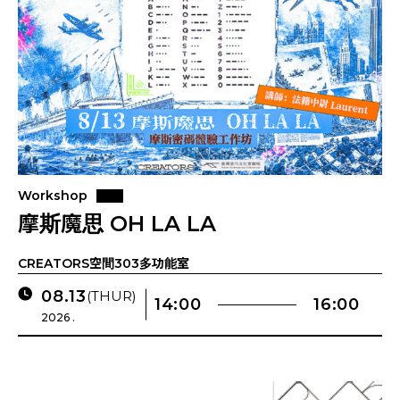
Workshop
摩斯魔思 OH LA LA
CREATORS空間303多功能室
08.13
(THUR)
14:00
16:00
2026 .