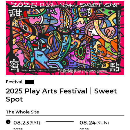
Festival
2025 Play Arts Festival｜Sweet
Spot
The Whole Site
08.23
08.24
(SAT)
(SUN)
2025 .
2025 .