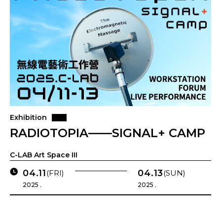
Exhibition
RADIOTOPIA——SIGNAL+ CAMP
C-LAB Art Space III
04.11
04.13
(FRI)
(SUN)
2025 .
2025 .