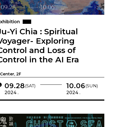
xhibition
Ju-Yi Chia : Spiritual
Voyager- Exploring
Control and Loss of
Control in the AI Era
-Center, 2F
09.28
10.06
(SAT)
(SUN)
2024 .
2024 .