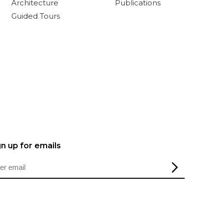
Architecture
Publications
Guided Tours
gn up for emails