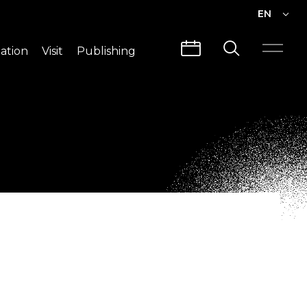
EN
EN
ation
Visit
Publishing
繁中
Visit Info
CLABO
Traffic & Map
Videos
Architecture
Publications
Guided Tours