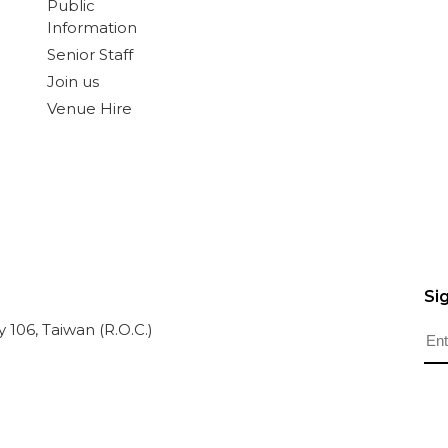
Public
Information
Senior Staff
Join us
Venue Hire
Si
ty 106, Taiwan (R.O.C.)