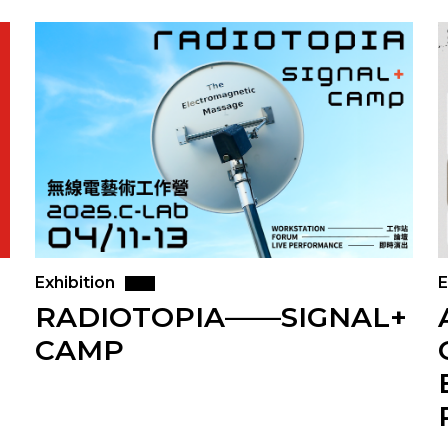
Exhibition
E
RADIOTOPIA——SIGNAL+
CAMP