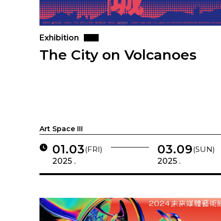
Exhibition
The City on Volcanoes
Art Space III
01.03
03.09
(FRI)
(SUN)
2025 .
2025 .