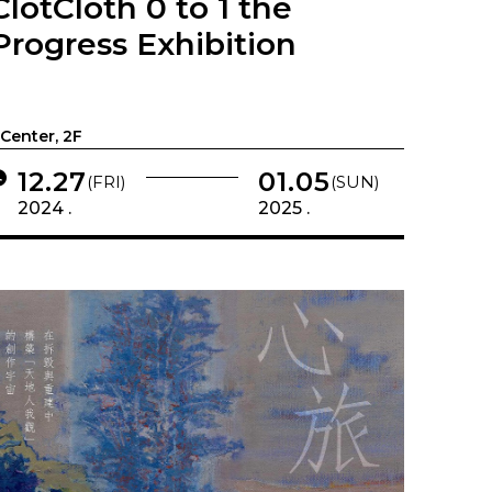
ClotCloth 0 to 1 the
Progress Exhibition
-Center, 2F
12.27
01.05
(FRI)
(SUN)
2024 .
2025 .