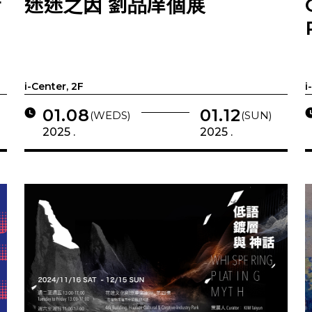
r
迷迷之因 劉品庠個展
i-Center, 2F
i
01.08
01.12
(WEDS)
(SUN)
2025 .
2025 .