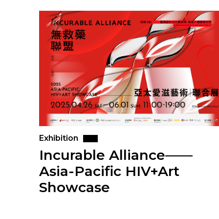
Exhibition
Incurable Alliance——
Asia-Pacific HIV+Art
Showcase