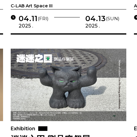
C-LAB Art Space III
A
04.11
04.13
(FRI)
(SUN)
2025 .
2025 .
Exhibition
E