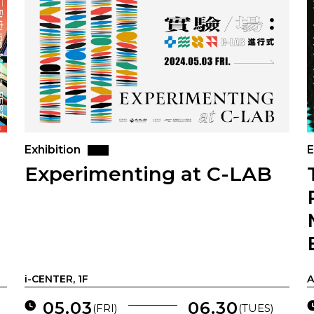
Exhibition
E
Experimenting at C-LAB
i-CENTER, 1F
A
05.03
06.30
(FRI)
(TUES)