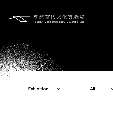
Exhibition
All