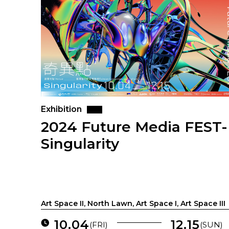
Exhibition
2024 Future Media FEST-
Singularity
Art Space II, North Lawn, Art Space I, Art Space III
10.04
12.15
(FRI)
(SUN)