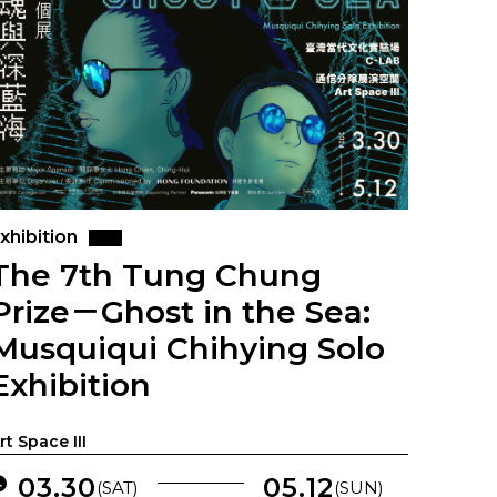
xhibition
The 7th Tung Chung
Prize－Ghost in the Sea:
Musquiqui Chihying Solo
Exhibition
rt Space III
03.30
05.12
(SAT)
(SUN)