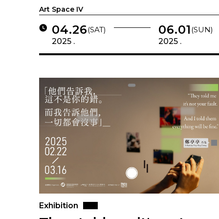
Art Space IV
04.26
06.01
(SAT)
(SUN)
2025 .
2025 .
Exhibition