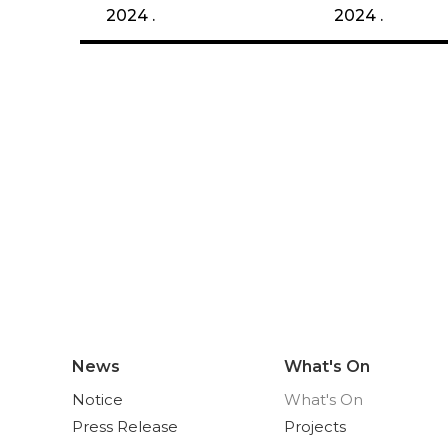
2024 .
2024 .
News
What's On
Notice
What's On
Press Release
Projects