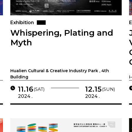
Exhibition
E
Whispering, Plating and
Myth
Hualien Cultural & Creative Industry Park , 4th
Building
i
11.16
12.15
(SAT)
(SUN)
2024 .
2024 .