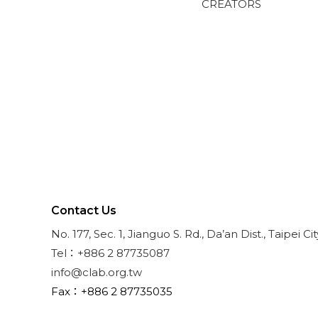
CREATORS
Contact Us
No. 177, Sec. 1, Jianguo S. Rd., Da’an Dist., Taipei Ci
Tel：+886 2 87735087
info@clab.org.tw
Fax：+886 2 87735035