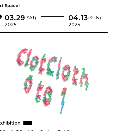
rt Space I
03.29
04.13
(SAT)
(SUN)
2025 .
2025 .
xhibition