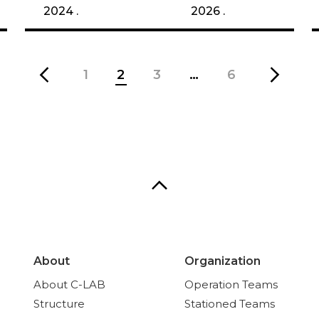
2024 .
2026 .
1
2
3
…
6
About
Organization
About C-LAB
Operation Teams
Structure
Stationed Teams