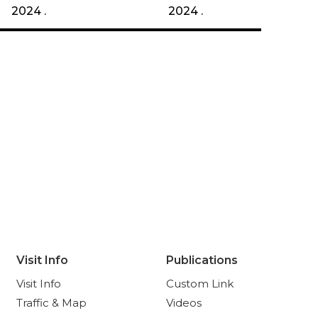
2024 .
2024 .
Visit Info
Publications
Visit Info
Custom Link
Traffic & Map
Videos