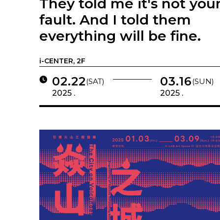
They told me it's not you
fault. And I told them
everything will be fine.
i-CENTER, 2F
02.22
03.16
(SAT)
(SUN)
2025 .
2025 .