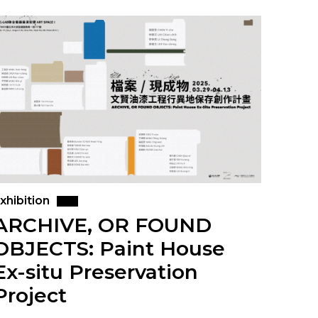
xhibition
ARCHIVE, OR FOUND
OBJECTS: Paint House
Ex-situ Preservation
Project