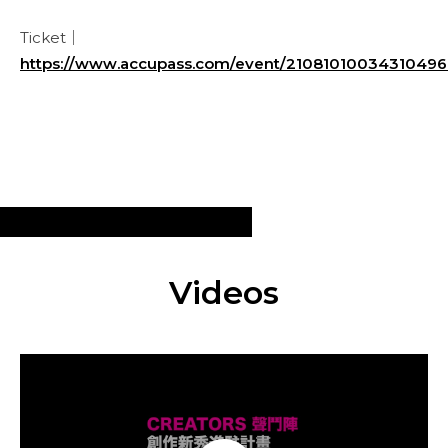
Ticket｜
https://www.accupass.com/event/2108101003431049
Videos