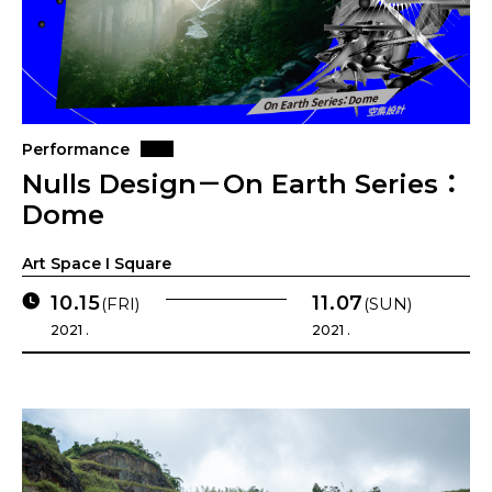
Performance
Nulls Design－On Earth Series：
Dome
Art Space I Square
10.15
11.07
(FRI)
(SUN)
2021 .
2021 .