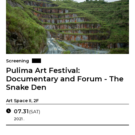
Screening
Pulima Art Festival:
Documentary and Forum - The
Snake Den
Art Space II, 2F
07.31
(SAT)
2021 .