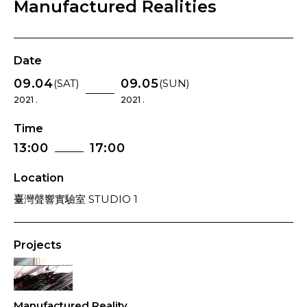
Manufactured Realities
Date
09.04
09.05
(SAT)
(SUN)
2021 .
2021 .
Time
13:00
17:00
Location
臺灣聲響實驗室 STUDIO 1
Projects
Manufactured Reality