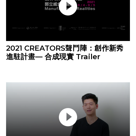
2021 CREATORS聲鬥陣：創作新秀
進駐計畫— 合成現實 Trailer