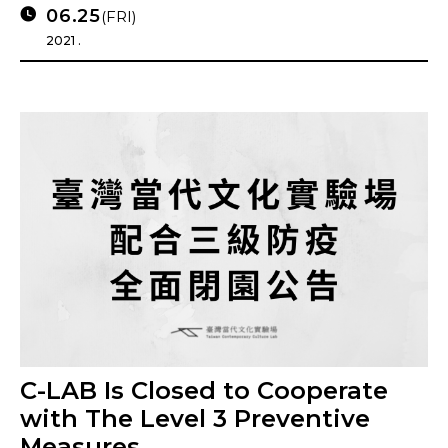
06.25
(FRI)
2021 .
C-LAB Is Closed to Cooperate
with The Level 3 Preventive
Measures