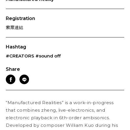
Registration
索票連結
Hashtag
#CREATORS
#sound off
Share
“Manufactured Realities” is a work-in-progress
that combines zheng, live-electronics, and
electronic playback in 6th-order ambisonics.
Developed by composer William Kuo during his