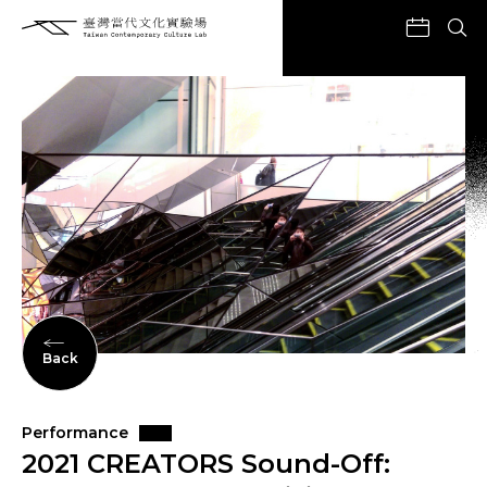
Back
Performance
2021 CREATORS Sound-Off: