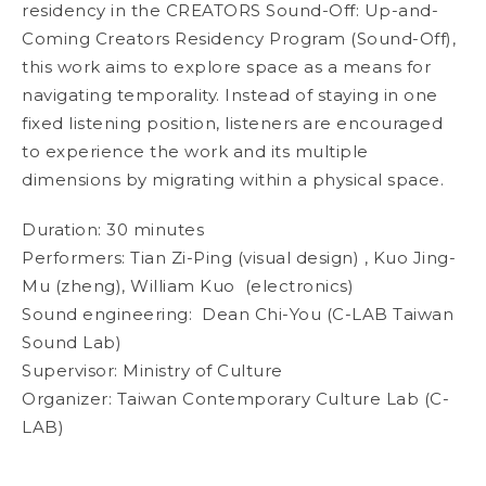
residency in the CREATORS Sound-Off: Up-and-
Coming Creators Residency Program (Sound-Off),
this work aims to explore space as a means for
navigating temporality. Instead of staying in one
fixed listening position, listeners are encouraged
to experience the work and its multiple
dimensions by migrating within a physical space.
Duration: 30 minutes
Performers: Tian Zi-Ping (visual design) , Kuo Jing-
Mu (zheng), William Kuo (electronics)
Sound engineering: Dean Chi-You (C-LAB Taiwan
Sound Lab)
Supervisor: Ministry of Culture
Organizer: Taiwan Contemporary Culture Lab (C-
LAB)