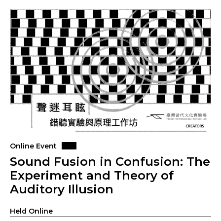
Online Event
Sound Fusion in Confusion: The
Experiment and Theory of
Auditory Illusion
Held Online