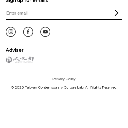
Sign up for emails
Adviser
Privacy Policy
© 2020 Taiwan Contemporary Culture Lab. All Rights Reserved.