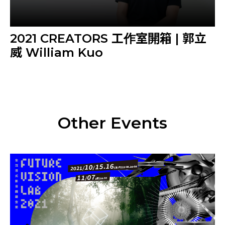
2021 CREATORS 工作室開箱 | 郭立
威 William Kuo
Other Events