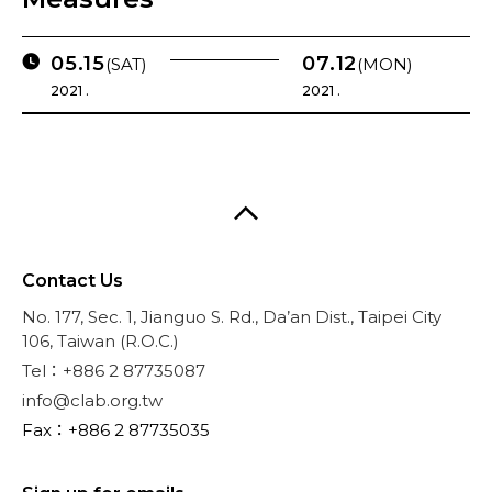
05.15
07.12
(SAT)
(MON)
2021 .
2021 .
Contact Us
No. 177, Sec. 1, Jianguo S. Rd., Da’an Dist., Taipei City
106, Taiwan (R.O.C.)
Tel：+886 2 87735087
info@clab.org.tw
Fax：+886 2 87735035