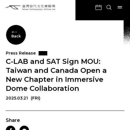
Back
Press Release
C-LAB and SAT Sign MOU:
Taiwan and Canada Open a
New Chapter in Immersive
Dome Collaboration
2025.03.21
(FRI)
Share