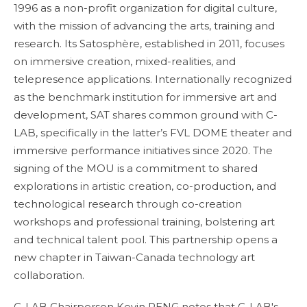
1996 as a non-profit organization for digital culture,
with the mission of advancing the arts, training and
research. Its Satosphère, established in 2011, focuses
on immersive creation, mixed-realities, and
telepresence applications. Internationally recognized
as the benchmark institution for immersive art and
development, SAT shares common ground with C-
LAB, specifically in the latter’s FVL DOME theater and
immersive performance initiatives since 2020. The
signing of the MOU is a commitment to shared
explorations in artistic creation, co-production, and
technological research through co-creation
workshops and professional training, bolstering art
and technical talent pool. This partnership opens a
new chapter in Taiwan-Canada technology art
collaboration.
C-LAB Chairperson Kevin PENG notes that C-LAB's