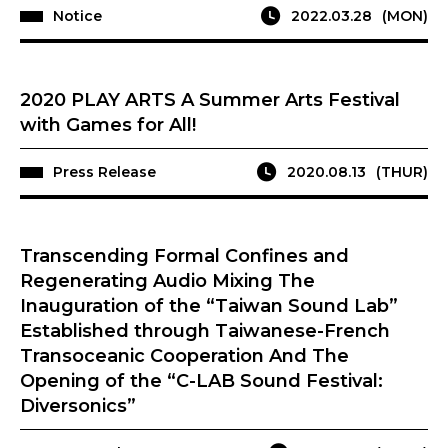
Notice
2022.03.28
(MON)
2020 PLAY ARTS A Summer Arts Festival
with Games for All!
Press Release
2020.08.13
(THUR)
Transcending Formal Confines and
Regenerating Audio Mixing The
Inauguration of the “Taiwan Sound Lab”
Established through Taiwanese-French
Transoceanic Cooperation And The
Opening of the “C-LAB Sound Festival:
Diversonics”