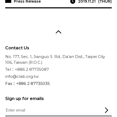
Press Release
2019.11.21
(THUR)
Contact Us
No. 177, Sec. 1, Jianguo S. Rd., Da’an Dist., Taipei City
106, Taiwan (R.O.C.)
Tel：+886 2 87735087
info@clab.org.tw
Fax：+886 2 87735035
Sign up for emails