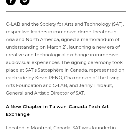
C-LAB and the Society for Arts and Technology (SAT),
respective leaders in immersive dome theaters in
Asia and North America, signed a memorandum of
understanding on March 21, launching a new era of
creative and technological exchange in immersive
audiovisual experiences. The signing ceremony took
place at SAT's Satosphère in Canada, represented on
each side by Kevin PENG, Chairperson of the Living
Arts Foundation and C-LAB, and Jenny Thibault,
General and Artistic Director of SAT.
A New Chapter in Taiwan-Canada Tech Art
Exchange
Located in Montreal, Canada, SAT was founded in