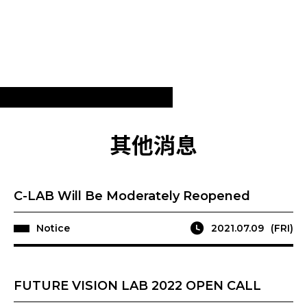
其他消息
C-LAB Will Be Moderately Reopened
Notice
2021.07.09
(FRI)
FUTURE VISION LAB 2022 OPEN CALL