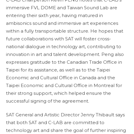
immersive FVL DOME and Taiwan Sound Lab are
entering their sixth year, having matured in
ambisonics sound and immersive art experiences
within a fully transportable structure. He hopes that
future collaborations with SAT will foster cross-
national dialogue in technology art, contributing to
innovation in art and talent development. Peng also
expresses gratitude to the Canadian Trade Office in
Taipei for its assistance, as well as to the Taipei
Economic and Cultural Office in Canada and the
Taipei Economic and Cultural Office in Montreal for
their strong support, which helped ensure the
successful signing of the agreement.
SAT General and Artistic Director Jenny Thibault says
that both SAT and C-LAB are committed to
technology art and share the goal of further inspiring