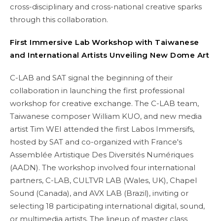
cross-disciplinary and cross-national creative sparks
through this collaboration.
First Immersive Lab Workshop
with Taiwanese
and International Artists Unveiling New Dome Art
C-LAB and SAT signal the beginning of their
collaboration in launching the first professional
workshop for creative exchange. The C-LAB team,
Taiwanese composer William KUO, and new media
artist Tim WEI attended the first Labos Immersifs,
hosted by SAT and co-organized with France's
Assemblée Artistique Des Diversités Numériques
(AADN). The workshop involved four international
partners, C-LAB, CULTVR LAB (Wales, UK), Chapel
Sound (Canada), and AVX LAB (Brazil), inviting or
selecting 18 participating international digital, sound,
or multimedia artists. The lineup of master class