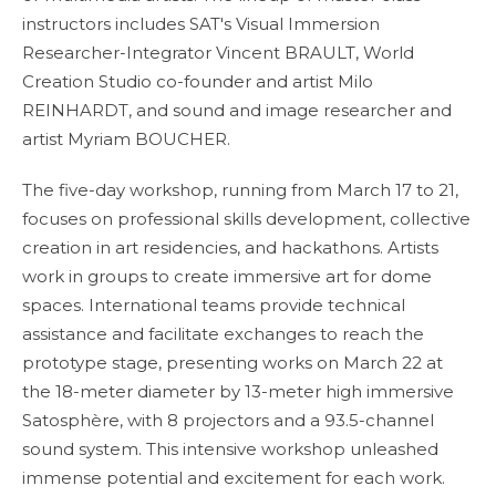
instructors includes SAT's Visual Immersion
Researcher-Integrator Vincent BRAULT, World
Creation Studio co-founder and artist Milo
REINHARDT, and sound and image researcher and
artist Myriam BOUCHER.
The five-day workshop, running from March 17 to 21,
focuses on professional skills development, collective
creation in art residencies, and hackathons. Artists
work in groups to create immersive art for dome
spaces. International teams provide technical
assistance and facilitate exchanges to reach the
prototype stage, presenting works on March 22 at
the 18-meter diameter by 13-meter high immersive
Satosphère, with 8 projectors and a 93.5-channel
sound system. This intensive workshop unleashed
immense potential and excitement for each work.