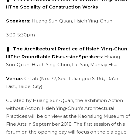
II
The Sociality of Construction Works
Speakers:
Huang Sun-Quan, Hsieh Ying-Chun
3:30-5:30pm
❚ The Architectural Practice of Hsieh Ying-Chun
III
The Roundtable Discussion
Speakers:
Huang
Sun-Quan, Hsieh Ying-Chun, Liu Yan, Manray Hsu
Venue:
C-Lab (No.177, Sec. 1, Jianguo S. Rd., Da’an
Dist., Taipei City)
Curated by Huang Sun-Quan, the exhibition Action
without Action: Hsieh Ying-Chun’s Architectural
Practices will be on view at the Kaohsiung Museum of
Fine Arts in September 2018. The first session of this
forum on the opening day will focus on the dialogue