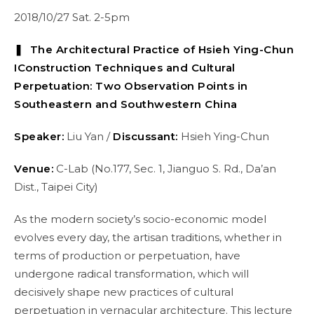
2018/10/27 Sat. 2-5pm
❚ The Architectural Practice of Hsieh Ying-Chun
I
Construction Techniques and Cultural
Perpetuation: Two Observation Points in
Southeastern and Southwestern China
Speaker:
Liu Yan /
Discussant:
Hsieh Ying-Chun
Venue:
C-Lab (No.177, Sec. 1, Jianguo S. Rd., Da’an
Dist., Taipei City)
As the modern society’s socio-economic model
evolves every day, the artisan traditions, whether in
terms of production or perpetuation, have
undergone radical transformation, which will
decisively shape new practices of cultural
perpetuation in vernacular architecture. This lecture