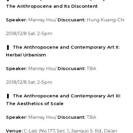
The Anthropocene and Its Discontent
Speaker:
Manray Hsu/
Disccusant:
Hung Kuang-Chi
2018/12/8 Sat. 2-5pm
❚ The Anthropocene and Contemporary Art II:
Herbal Urbanism
Speaker:
Manray Hsu/
Disccusant:
TBA
2018/12/8 Sat. 2-5pm
❚ The Anthropocene and Contemporary Art III:
The Aesthetics of Scale
Speaker:
Manray Hsu/
Disccusant:
TBA
Venue:
C-Lab (No.177, Sec. 1, Jianguo S. Rd., Da’an