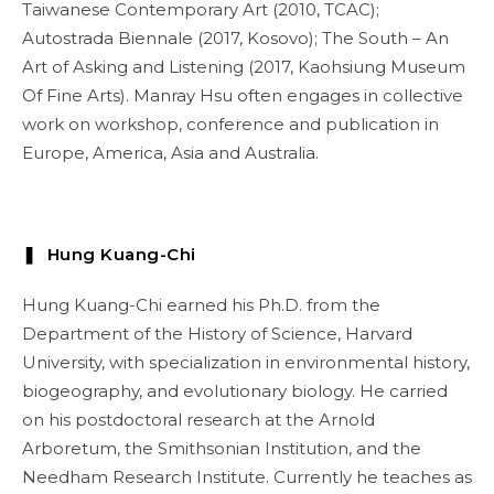
Taiwanese Contemporary Art (2010, TCAC);
Autostrada Biennale (2017, Kosovo); The South – An
Art of Asking and Listening (2017, Kaohsiung Museum
Of Fine Arts). Manray Hsu often engages in collective
work on workshop, conference and publication in
Europe, America, Asia and Australia.
❚ Hung Kuang-Chi
Hung Kuang-Chi earned his Ph.D. from the
Department of the History of Science, Harvard
University, with specialization in environmental history,
biogeography, and evolutionary biology. He carried
on his postdoctoral research at the Arnold
Arboretum, the Smithsonian Institution, and the
Needham Research Institute. Currently he teaches as