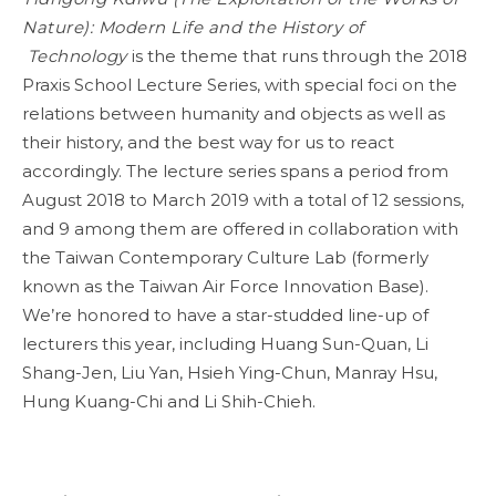
Nature): Modern Life and the History of
Technology
is the theme that runs through the 2018
Praxis School Lecture Series, with special foci on the
relations between humanity and objects as well as
their history, and the best way for us to react
accordingly. The lecture series spans a period from
August 2018 to March 2019 with a total of 12 sessions,
and 9 among them are offered in collaboration with
the Taiwan Contemporary Culture Lab (formerly
known as the Taiwan Air Force Innovation Base).
We’re honored to have a star-studded line-up of
lecturers this year, including Huang Sun-Quan, Li
Shang-Jen, Liu Yan, Hsieh Ying-Chun, Manray Hsu,
Hung Kuang-Chi and Li Shih-Chieh.