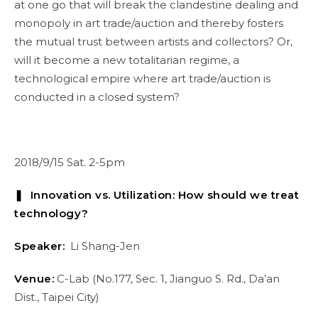
at one go that will break the clandestine dealing and
monopoly in art trade/auction and thereby fosters
the mutual trust between artists and collectors? Or,
will it become a new totalitarian regime, a
technological empire where art trade/auction is
conducted in a closed system?
2018/9/15 Sat. 2-5pm
❚ Innovation vs. Utilization: How should we treat
technology?
Speaker:
Li Shang-Jen
Venue:
C-Lab (No.177, Sec. 1, Jianguo S. Rd., Da’an
Dist., Taipei City)