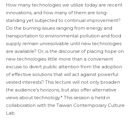
How many technologies we utilize today are recent
innovations, and how many of them are long-
standing yet subjected to continual improvement?
Do the burning issues ranging from energy and
transportation to environmental pollution and food
supply remain unresolvable until new technologies
are available? Or, is the discourse of placing hope on
new technologies little more than a convenient
excuse to divert public attention from the adoption
of effective solutions that will act against powerful
vested interests? This lecture will not only broaden
the audience’s horizons, but also offer alternative
views about technology.* This session is held in
collaboration with the Taiwan Contemporary Culture
Lab.