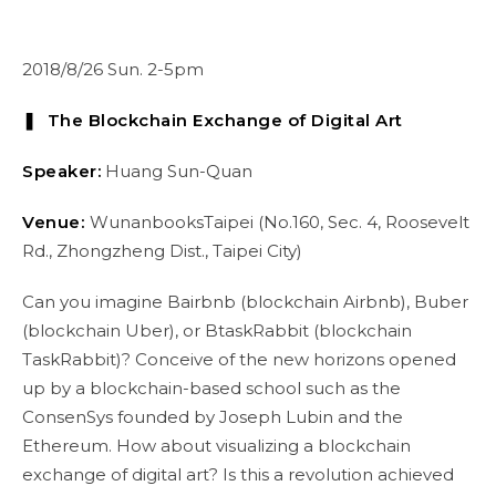
2018/8/26 Sun. 2-5pm
❚ The Blockchain Exchange of Digital Art
Speaker:
Huang Sun-Quan
Venue:
WunanbooksTaipei (No.160, Sec. 4, Roosevelt
Rd., Zhongzheng Dist., Taipei City)
Can you imagine Bairbnb (blockchain Airbnb), Buber
(blockchain Uber), or BtaskRabbit (blockchain
TaskRabbit)? Conceive of the new horizons opened
up by a blockchain-based school such as the
ConsenSys founded by Joseph Lubin and the
Ethereum. How about visualizing a blockchain
exchange of digital art? Is this a revolution achieved