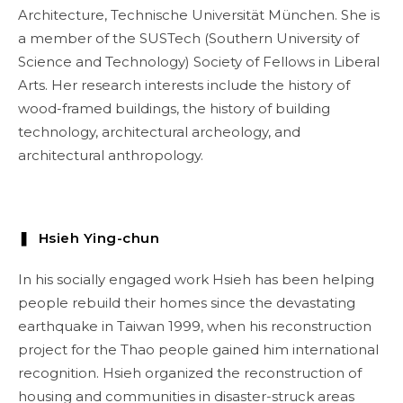
Architecture, Technische Universität München. She is
a member of the SUSTech (Southern University of
Science and Technology) Society of Fellows in Liberal
Arts. Her research interests include the history of
wood-framed buildings, the history of building
technology, architectural archeology, and
architectural anthropology.
❚ Hsieh Ying-chun
In his socially engaged work Hsieh has been helping
people rebuild their homes since the devastating
earthquake in Taiwan 1999, when his reconstruction
project for the Thao people gained him international
recognition. Hsieh organized the reconstruction of
housing and communities in disaster-struck areas