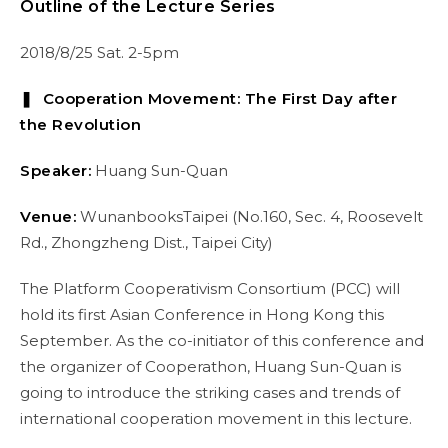
Outline of the Lecture Series
2018/8/25 Sat. 2-5pm
❚ Cooperation Movement: The First Day after
the Revolution
Speaker:
Huang Sun-Quan
Venue:
WunanbooksTaipei (No.160, Sec. 4, Roosevelt
Rd., Zhongzheng Dist., Taipei City)
The Platform Cooperativism Consortium (PCC) will
hold its first Asian Conference in Hong Kong this
September. As the co-initiator of this conference and
the organizer of Cooperathon, Huang Sun-Quan is
going to introduce the striking cases and trends of
international cooperation movement in this lecture.