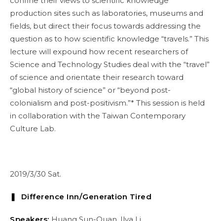
confine their views to scientific knowledge
production sites such as laboratories, museums and
fields, but direct their focus towards addressing the
question as to how scientific knowledge “travels.” This
lecture will expound how recent researchers of
Science and Technology Studies deal with the “travel”
of science and orientate their research toward
“global history of science” or “beyond post-
colonialism and post-positivism.”* This session is held
in collaboration with the Taiwan Contemporary
Culture Lab.
2019/3/30 Sat.
❚ Difference Inn/Generation Tired
Speakers:
Huang Sun-Quan, Ilya Li