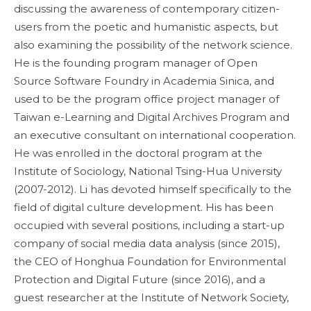
discussing the awareness of contemporary citizen-
users from the poetic and humanistic aspects, but
also examining the possibility of the network science.
He is the founding program manager of Open
Source Software Foundry in Academia Sinica, and
used to be the program office project manager of
Taiwan e-Learning and Digital Archives Program and
an executive consultant on international cooperation.
He was enrolled in the doctoral program at the
Institute of Sociology, National Tsing-Hua University
(2007-2012). Li has devoted himself specifically to the
field of digital culture development. His has been
occupied with several positions, including a start-up
company of social media data analysis (since 2015),
the CEO of Honghua Foundation for Environmental
Protection and Digital Future (since 2016), and a
guest researcher at the Institute of Network Society,