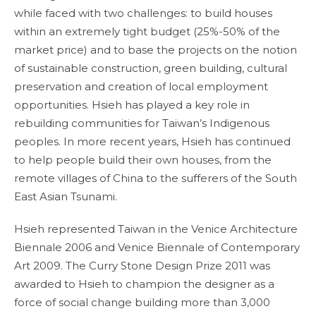
while faced with two challenges: to build houses
within an extremely tight budget (25%-50% of the
market price) and to base the projects on the notion
of sustainable construction, green building, cultural
preservation and creation of local employment
opportunities. Hsieh has played a key role in
rebuilding communities for Taiwan’s Indigenous
peoples. In more recent years, Hsieh has continued
to help people build their own houses, from the
remote villages of China to the sufferers of the South
East Asian Tsunami.
Hsieh represented Taiwan in the Venice Architecture
Biennale 2006 and Venice Biennale of Contemporary
Art 2009. The Curry Stone Design Prize 2011 was
awarded to Hsieh to champion the designer as a
force of social change building more than 3,000