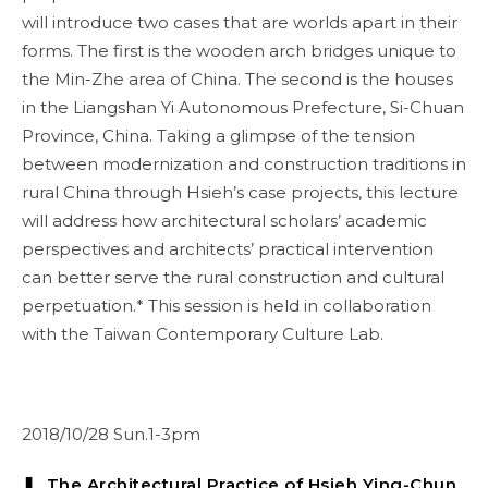
will introduce two cases that are worlds apart in their
forms. The first is the wooden arch bridges unique to
the Min-Zhe area of China. The second is the houses
in the Liangshan Yi Autonomous Prefecture, Si-Chuan
Province, China. Taking a glimpse of the tension
between modernization and construction traditions in
rural China through Hsieh’s case projects, this lecture
will address how architectural scholars’ academic
perspectives and architects’ practical intervention
can better serve the rural construction and cultural
perpetuation.* This session is held in collaboration
with the Taiwan Contemporary Culture Lab.
2018/10/28 Sun.1-3pm
❚ The Architectural Practice of Hsieh Ying-Chun