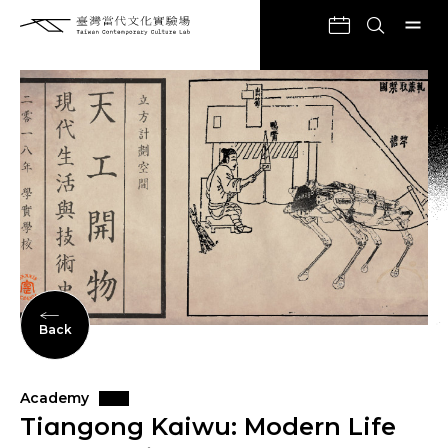
Back
Academy
Tiɑngong Kɑiwu: Modern Life