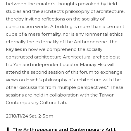
between the curator’s thoughts provoked by field
studies and the architect’s philosophy of architecture,
thereby inviting reflections on the sociality of
construction works. A building is more than a cement
cube of a mere formality, nor is environmental ethics
eternally the externality of the Anthropocene. The
key lies in how we comprehend the socially
constructed architecture.Architectural archeologist
Liu Yan and independent curator Manray Hsu will
attend the second session of this forum to exchange
views on Hsieh’s philosophy of architecture with the
other discussants from multiple perspectives.* These
sessions are held in collaboration with the Taiwan
Contemporary Culture Lab.
2018/11/24 Sat. 2-5pm
❚ The Anthropocene and Contemporary Art I: