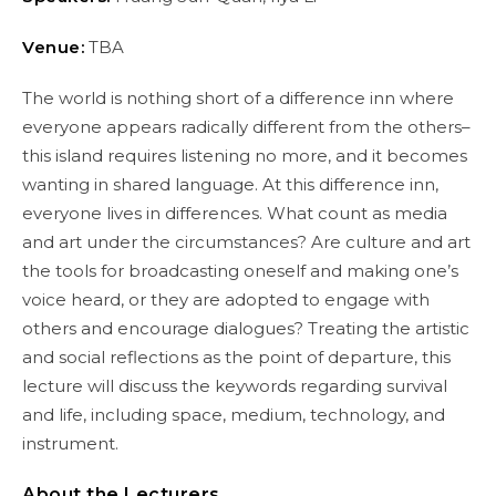
Venue:
TBA
The world is nothing short of a difference inn where
everyone appears radically different from the others–
this island requires listening no more, and it becomes
wanting in shared language. At this difference inn,
everyone lives in differences. What count as media
and art under the circumstances? Are culture and art
the tools for broadcasting oneself and making one’s
voice heard, or they are adopted to engage with
others and encourage dialogues? Treating the artistic
and social reflections as the point of departure, this
lecture will discuss the keywords regarding survival
and life, including space, medium, technology, and
instrument.
About the Lecturers