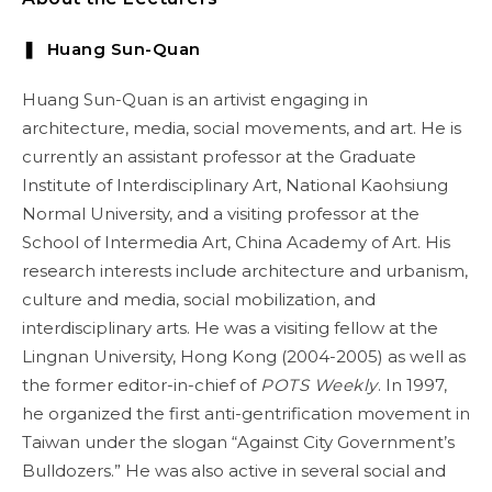
❚ Huang Sun-Quan
Huang Sun-Quan is an artivist engaging in
architecture, media, social movements, and art. He is
currently an assistant professor at the Graduate
Institute of Interdisciplinary Art, National Kaohsiung
Normal University, and a visiting professor at the
School of Intermedia Art, China Academy of Art. His
research interests include architecture and urbanism,
culture and media, social mobilization, and
interdisciplinary arts. He was a visiting fellow at the
Lingnan University, Hong Kong (2004-2005) as well as
the former editor-in-chief of
POTS Weekly
. In 1997,
he organized the first anti-gentrification movement in
Taiwan under the slogan “Against City Government’s
Bulldozers.” He was also active in several social and