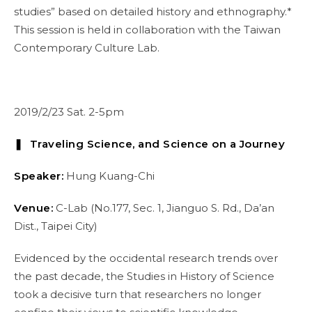
studies” based on detailed history and ethnography.*
This session is held in collaboration with the Taiwan
Contemporary Culture Lab.
2019/2/23 Sat. 2-5pm
❚ Traveling Science, and Science on a Journey
Speaker:
Hung Kuang-Chi
Venue:
C-Lab (No.177, Sec. 1, Jianguo S. Rd., Da’an
Dist., Taipei City)
Evidenced by the occidental research trends over
the past decade, the Studies in History of Science
took a decisive turn that researchers no longer