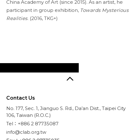
China Academy of Art (since 2015). As an artist, he
participant in group exhibition,
Towards Mysterious
Realities
. (2016, TKG+)
Contact Us
No. 177, Sec. 1, Jianguo S. Rd., Da’an Dist., Taipei City
106, Taiwan (R.O.C.)
Tel：+886 2 87735087
info@clab.org.tw