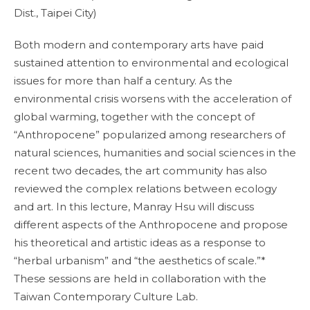
Dist., Taipei City)
Both modern and contemporary arts have paid
sustained attention to environmental and ecological
issues for more than half a century. As the
environmental crisis worsens with the acceleration of
global warming, together with the concept of
“Anthropocene” popularized among researchers of
natural sciences, humanities and social sciences in the
recent two decades, the art community has also
reviewed the complex relations between ecology
and art. In this lecture, Manray Hsu will discuss
different aspects of the Anthropocene and propose
his theoretical and artistic ideas as a response to
“herbal urbanism” and “the aesthetics of scale.”*
These sessions are held in collaboration with the
Taiwan Contemporary Culture Lab.