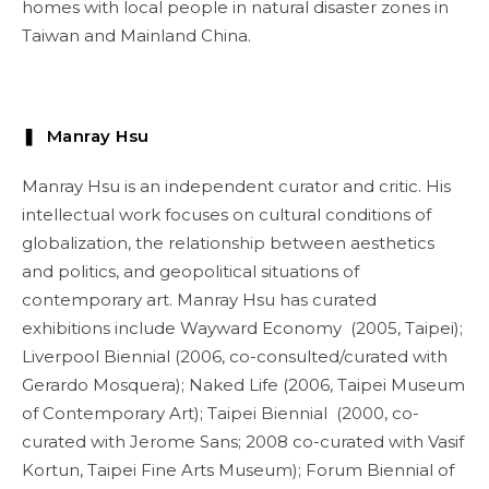
homes with local people in natural disaster zones in
Taiwan and Mainland China.
❚ Manray Hsu
Manray Hsu is an independent curator and critic. His
intellectual work focuses on cultural conditions of
globalization, the relationship between aesthetics
and politics, and geopolitical situations of
contemporary art. Manray Hsu has curated
exhibitions include Wayward Economy (2005, Taipei);
Liverpool Biennial (2006, co-consulted/curated with
Gerardo Mosquera); Naked Life (2006, Taipei Museum
of Contemporary Art); Taipei Biennial (2000, co-
curated with Jerome Sans; 2008 co-curated with Vasif
Kortun, Taipei Fine Arts Museum); Forum Biennial of