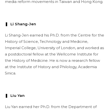
media reform movements in Taiwan and Hong Kong.
❚ Li Shang-Jen
Li Shang-Jen earned his Ph.D. from the Centre for the
History of Science, Technology and Medicine,
Imperial College, University of London, and worked as
a postdoctoral fellow at the Wellcome Institute for
the History of Medicine. He is now a research fellow
at the Institute of History and Philology, Academia
Sinica.
❚ Liu Yan
Liu Yan earned her Ph.D. from the Department of