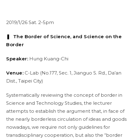
2019/1/26 Sat. 2-5pm
❚ The Border of Science, and Science on the
Border
Speaker:
Hung Kuang-Chi
Venue:
C-Lab (No.177, Sec. 1, Jianguo S. Rd., Da’an
Dist., Taipei City)
Systematically reviewing the concept of border in
Science and Technology Studies, the lecturer
attempts to establish the argument that, in face of
the nearly borderless circulation of ideas and goods
nowadays, we require not only guidelines for
transdisciplinary cooperation, but also the “border