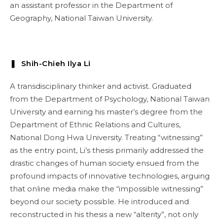
an assistant professor in the Department of
Geography, National Taiwan University.
❚ Shih-Chieh Ilya Li
A transdisciplinary thinker and activist. Graduated
from the Department of Psychology, National Taiwan
University and earning his master’s degree from the
Department of Ethnic Relations and Cultures,
National Dong Hwa University. Treating “witnessing”
as the entry point, Li’s thesis primarily addressed the
drastic changes of human society ensued from the
profound impacts of innovative technologies, arguing
that online media make the “impossible witnessing”
beyond our society possible. He introduced and
reconstructed in his thesis a new “alterity”, not only