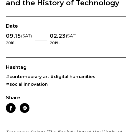
and the History of Technology
Date
09.15
02.23
(SAT)
(SAT)
2018 .
2019 .
Hashtag
#contemporary art
#digital humanities
#social innovation
Share
Tiɑngong Kɑiwu (The Exploitation of the Works of