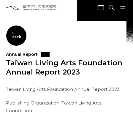
Back
Annual Report
Taiwan Living Arts Foundation
Annual Report 2023
Taiwan Living Arts Foundation Annual Report 2023
Publishing Organization: Taiwan Living Arts
Foundation