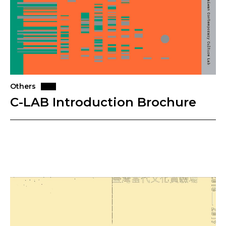
Others
C-LAB Introduction Brochure