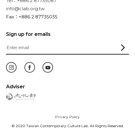
Tel：+886 2 87735087
info@clab.org.tw
Fax：+886 2 87735035
Sign up for emails
Adviser
Privacy Policy
© 2020 Taiwan Contemporary Culture Lab. All Rights Reserved.