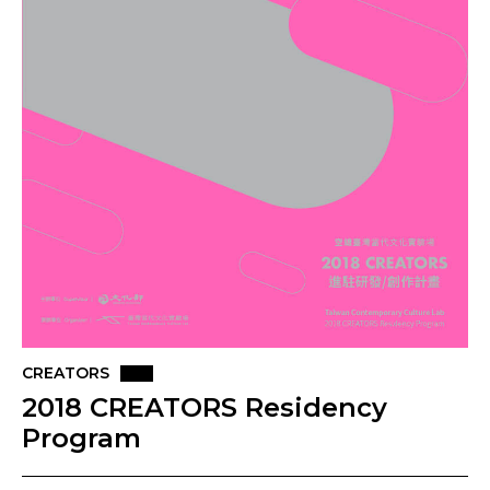
CREATORS
2018 CREATORS Residency
Program