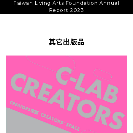
Taiwan Living Arts Foundation Annual
Report 2023
其它出版品