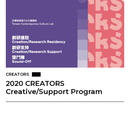
CREATORS
2020 CREATORS
Creative/Support Program