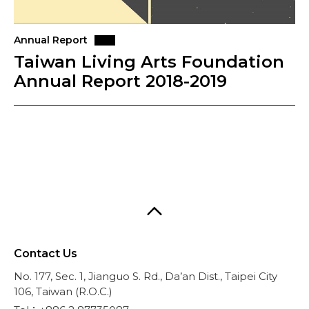
Annual Report
Taiwan Living Arts Foundation
Annual Report 2018-2019
Contact Us
No. 177, Sec. 1, Jianguo S. Rd., Da’an Dist., Taipei City
106, Taiwan (R.O.C.)