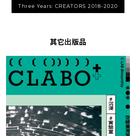
Three Years: CREATORS 2018-2020
其它出版品