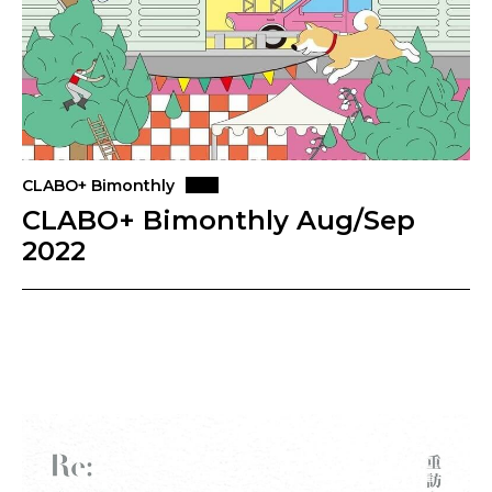
CLABO+ Bimonthly
CLABO+ Bimonthly Aug/Sep
2022