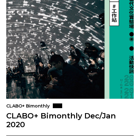
CLABO+ Bimonthly
CLABO+ Bimonthly Dec/Jan
2020