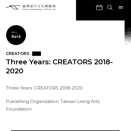
Back
CREATORS
Three Years: CREATORS 2018-
2020
Three Years: CREATORS 2018-2020
Publishing Organization: Taiwan Living Arts
Foundation