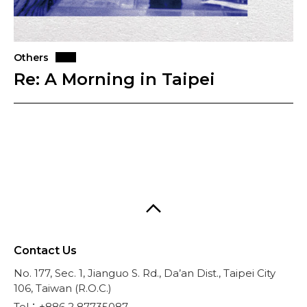
Others
Re: A Morning in Taipei
Contact Us
No. 177, Sec. 1, Jianguo S. Rd., Da’an Dist., Taipei City
106, Taiwan (R.O.C.)
Tel：+886 2 87735087