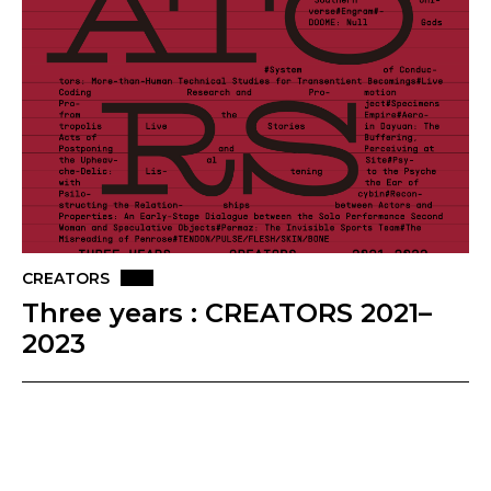
CREATORS
Three years : CREATORS 2021–
2023