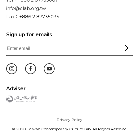
info@clab.org.tw
Fax：+886 2 87735035
Sign up for emails
Adviser
Privacy Policy
© 2020 Taiwan Contemporary Culture Lab. All Rights Reserved.