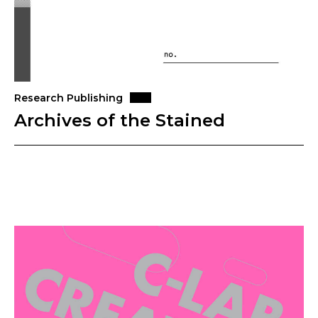
Research Publishing
Archives of the Stained