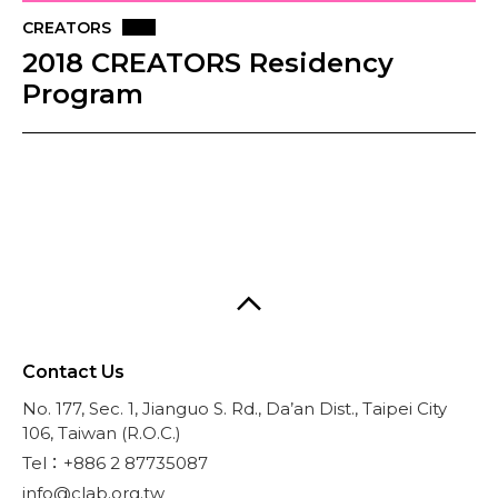
CREATORS
2018 CREATORS Residency
Program
Contact Us
No. 177, Sec. 1, Jianguo S. Rd., Da’an Dist., Taipei City
106, Taiwan (R.O.C.)
Tel：+886 2 87735087
info@clab.org.tw