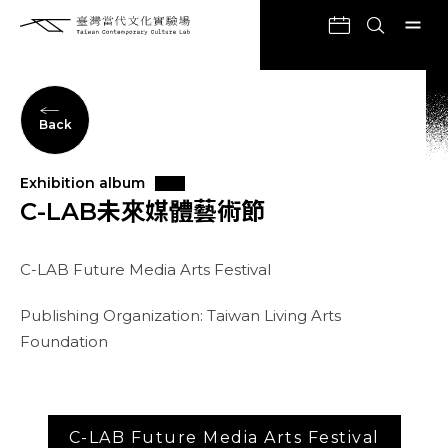
Back
Exhibition album
C-LAB未來媒體藝術節
C-LAB Future Media Arts Festival
Publishing Organization: Taiwan Living Arts
Foundation
C-LAB Future Media Arts Festival