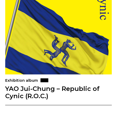
Exhibition album
YAO Jui-Chung – Republic of
Cynic (R.O.C.)