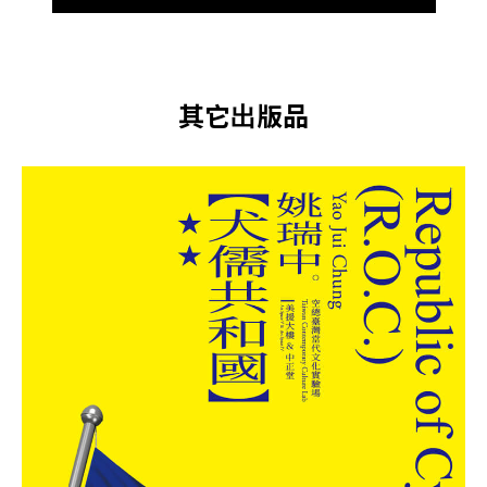
其它出版品