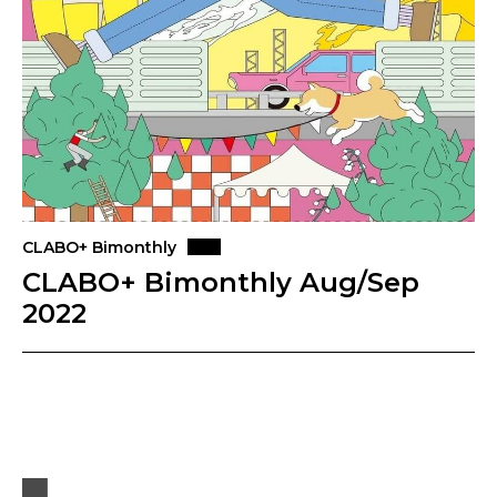
CLABO+ Bimonthly
CLABO+ Bimonthly Aug/Sep
2022