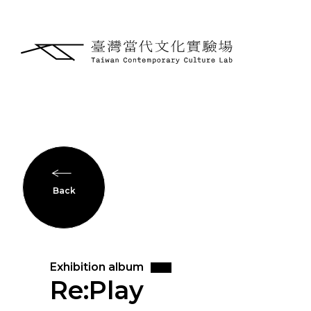
Back
Exhibition album
Re:Play