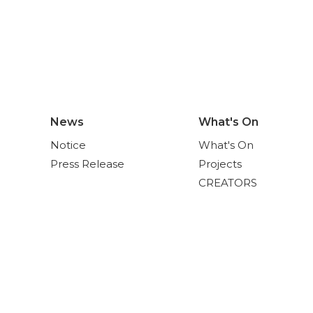
News
What's On
Notice
What's On
Press Release
Projects
CREATORS