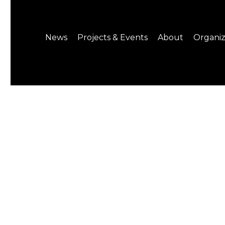
News
Projects & Events
About
Organiz
Notice
What's On
About C-LAB
Press Release
Projects
Structure
CREATORS
Public Information
Senior Staff
Venue Hire
Join us