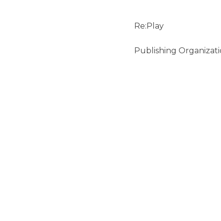
Re:Play
Publishing Organizati