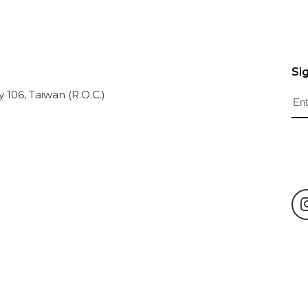
Si
ty 106, Taiwan (R.O.C.)