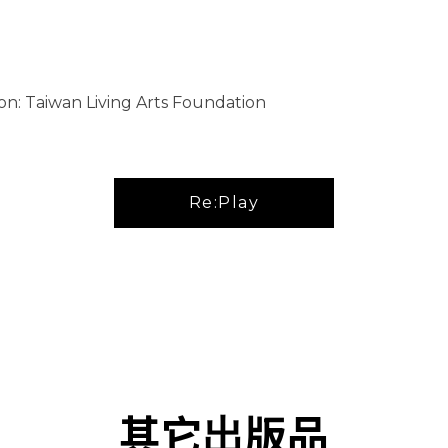
on: Taiwan Living Arts Foundation
Re:Play
其它出版品