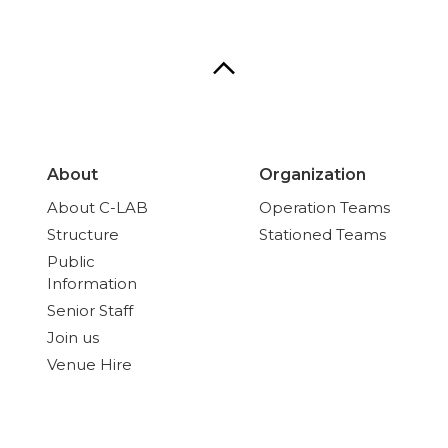
About
Organization
About C-LAB
Operation Teams
Structure
Stationed Teams
Public
Information
Senior Staff
Join us
Venue Hire