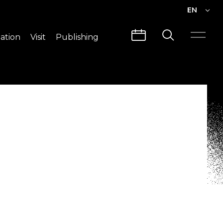
EN
EN
ation
Visit
Publishing
繁中
Visit Info
CLABO
Traffic & Map
Videos
Architecture
Publications
Guided Tours