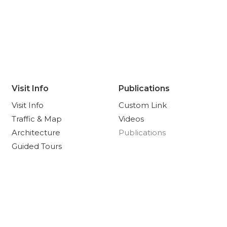
Visit Info
Publications
Visit Info
Custom Link
Traffic & Map
Videos
Architecture
Publications
Guided Tours