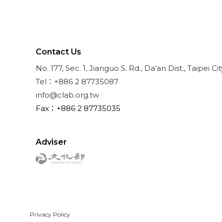
Contact Us
No. 177, Sec. 1, Jianguo S. Rd., Da’an Dist., Taipei Ci
Tel：+886 2 87735087
info@clab.org.tw
Fax：+886 2 87735035
Adviser
Privacy Policy