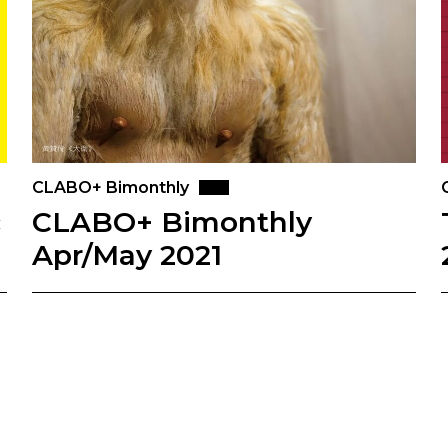
CLABO+ Bimonthly
c
CLABO+ Bimonthly
Apr/May 2021