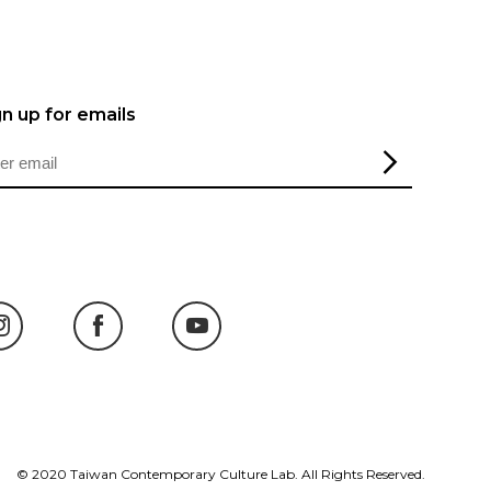
gn up for emails
© 2020 Taiwan Contemporary Culture Lab. All Rights Reserved.