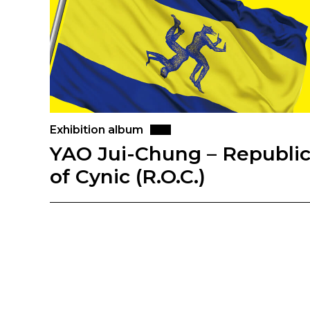
Exhibition album
YAO Jui-Chung – Republi
of Cynic (R.O.C.)