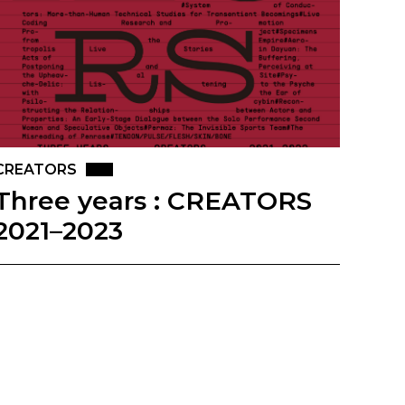
CREATORS
Three years : CREATORS
2021–2023