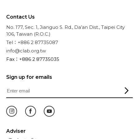
Contact Us
No. 177, Sec. 1, Jianguo S. Rd., Da’an Dist., Taipei City
106, Taiwan (R.O.C.)
Tel：+886 2 87735087
info@clab.org.tw
Fax：+886 2 87735035
Sign up for emails
Adviser