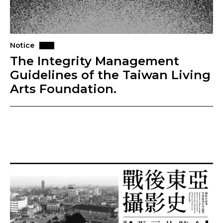
Notice
The Integrity Management
Guidelines of the Taiwan Living
Arts Foundation.