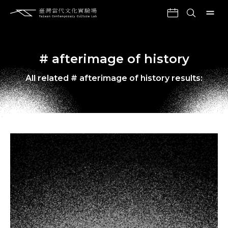
# afterimage of history
All related # afterimage of history results: