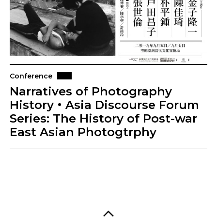
Conference
Narratives of Photography
History・Asia Discourse Forum
Series: The History of Post-war
East Asian Photogtrphy