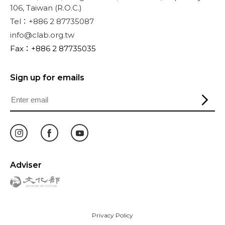
106, Taiwan (R.O.C.)
Tel：+886 2 87735087
info@clab.org.tw
Fax：+886 2 87735035
Sign up for emails
Adviser
Privacy Policy