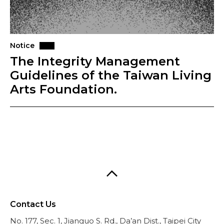
Notice
The Integrity Management
Guidelines of the Taiwan Living
Arts Foundation.
Contact Us
No. 177, Sec. 1, Jianguo S. Rd., Da’an Dist., Taipei City