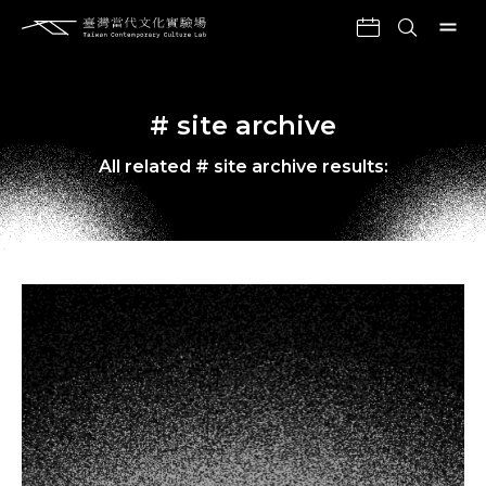
# site archive
All related # site archive results: