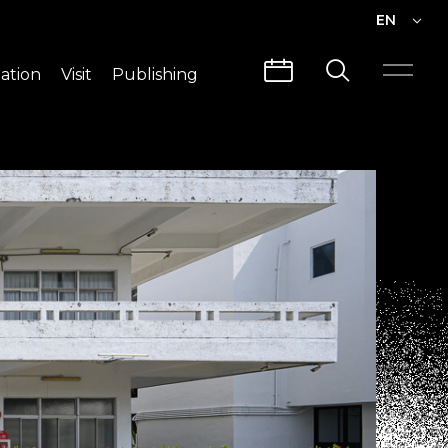
EN
EN
ation
Visit
Publishing
繁中
Visit Info
CLABO
Traffic & Map
Videos
Architecture
Publications
Guided Tours