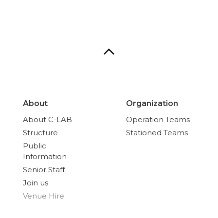
About
Organization
About C-LAB
Operation Teams
Structure
Stationed Teams
Public
Information
Senior Staff
Join us
Venue Hire