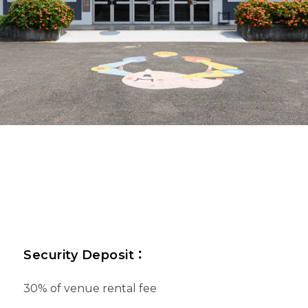
Security Deposit
：
30% of venue rental fee