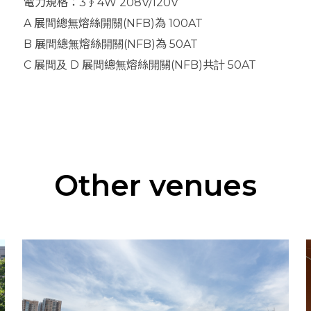
電力規格：3∮4W 208V/120V
A 展間總無熔絲開關(NFB)為 100AT
B 展間總無熔絲開關(NFB)為 50AT
C 展間及 D 展間總無熔絲開關(NFB)共計 50AT
Other venues