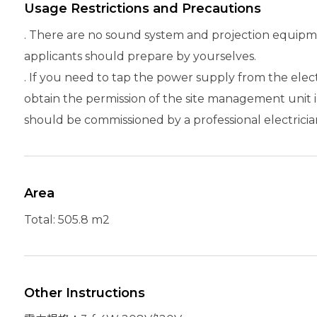
Usage Restrictions and Precautions
. There are no sound system and projection equipme
applicants should prepare by yourselves.
. If you need to tap the power supply from the elec
obtain the permission of the site management unit i
should be commissioned by a professional electricia
Area
Total: 505.8 m2
Other Instructions