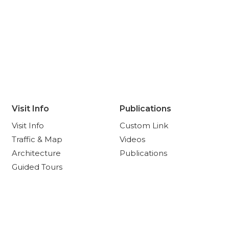
Visit Info
Publications
Visit Info
Custom Link
Traffic & Map
Videos
Architecture
Publications
Guided Tours