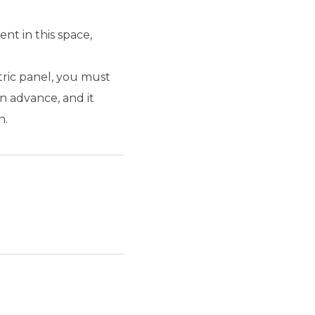
nt in this space,
tric panel, you must
n advance, and it
n.