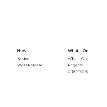
News
What's On
Notice
What's On
Press Release
Projects
CREATORS