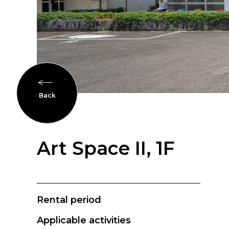
Back
Art Space II, 1F
Rental period
Applicable activities