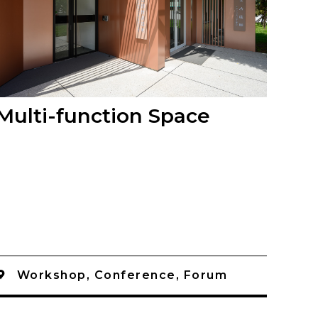
Multi-function Space
Workshop, Conference, Forum