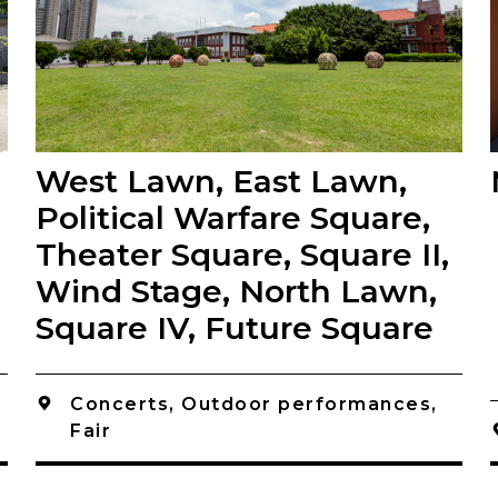
West Lawn, East Lawn,
Political Warfare Square,
Theater Square, Square II,
Wind Stage, North Lawn,
Square IV, Future Square
Concerts, Outdoor performances,
Fair