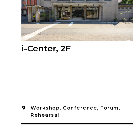
i-Center, 2F
Workshop, Conference, Forum,
Rehearsal