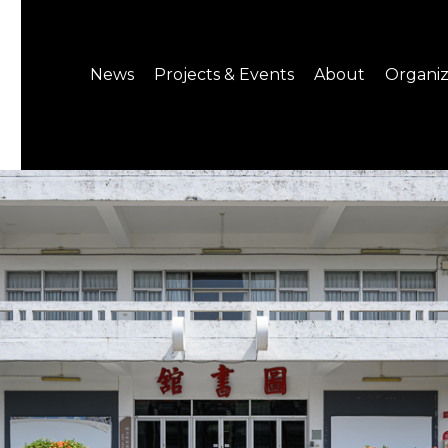
News
Projects & Events
About
Organiz
Notice
What's On
About C-LAB
Press Release
Projects
Structure
CREATORS
Public Information
Senior Staff
Venue Hire
Join us