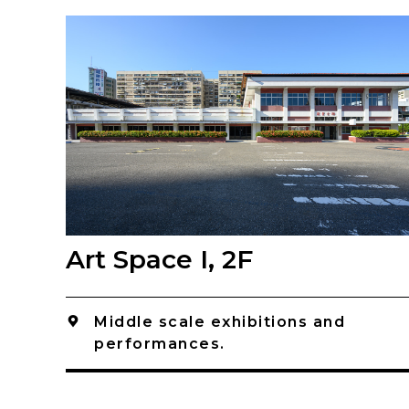
Art Space I, 2F
Middle scale exhibitions and
performances.