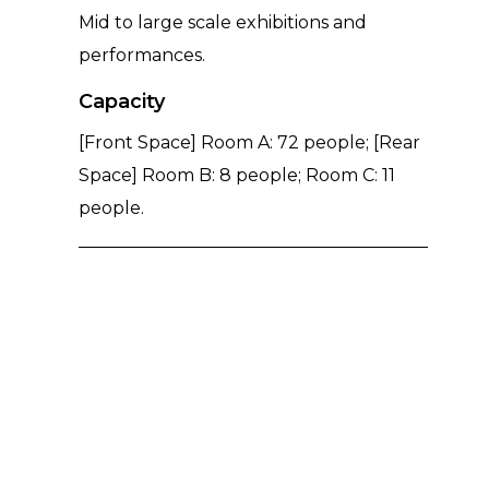
Mid to large scale exhibitions and
performances.
Capacity
[Front Space] Room A: 72 people; [Rear
Space] Room B: 8 people; Room C: 11
people.