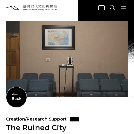
Back
Creation/Research Support
The Ruined City