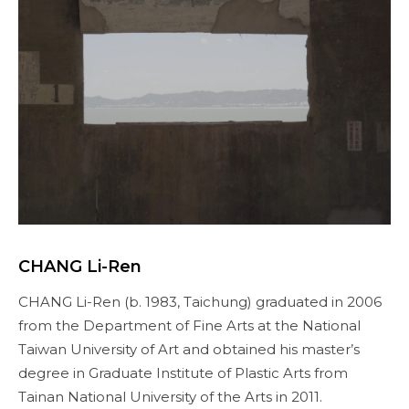
CHANG Li-Ren
CHANG Li-Ren (b. 1983, Taichung) graduated in 2006
from the Department of Fine Arts at the National
Taiwan University of Art and obtained his master’s
degree in Graduate Institute of Plastic Arts from
Tainan National University of the Arts in 2011.