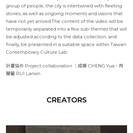
group of people, the city is intertwined with fleeting
stories, as well as ongoing moments and visions that
have not yet arrived.The content of the video will be
temporarily separated into a few sub-themes that will
be adjusted according to the data collection, and
finally, be presented in a suitable space within Taiwan
Contemporary Culture Lab.
計畫協作 Project collaboration ｜成媛 CHENG Yua、芮
蘭馨 RUI Lanxin
CREATORS