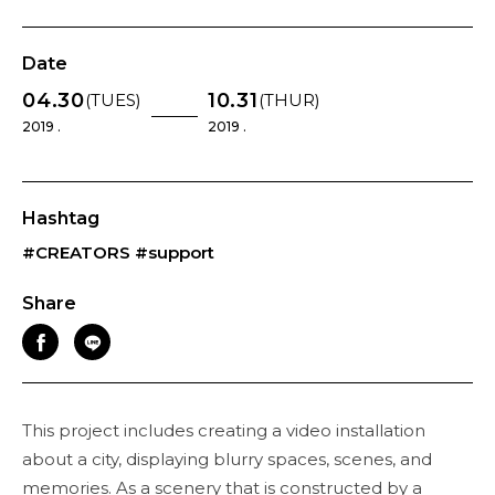
Date
04.30
10.31
(TUES)
(THUR)
2019 .
2019 .
Hashtag
#CREATORS
#support
Share
This project includes creating a video installation
about a city, displaying blurry spaces, scenes, and
memories. As a scenery that is constructed by a