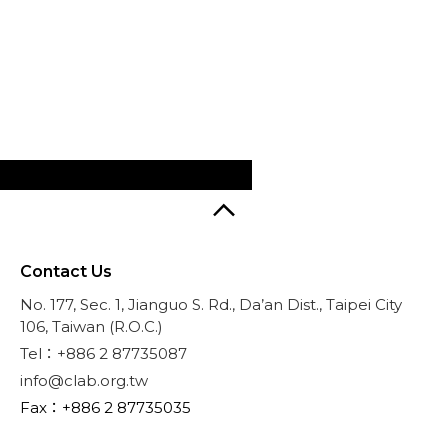
Contact Us
No. 177, Sec. 1, Jianguo S. Rd., Da’an Dist., Taipei City
106, Taiwan (R.O.C.)
Tel：+886 2 87735087
info@clab.org.tw
Fax：+886 2 87735035