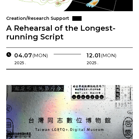
Creation/Research Support
A Rehearsal of the Longest-
running Script
04.07
12.01
(MON)
(MON)
2025 .
2025 .