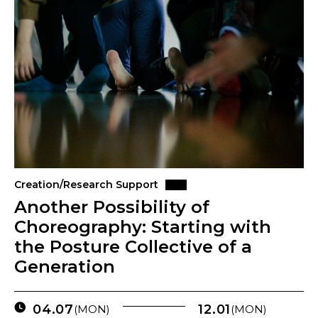
Creation/Research Support
Another Possibility of
Choreography: Starting with
the Posture Collective of a
Generation
04.07
12.01
(MON)
(MON)