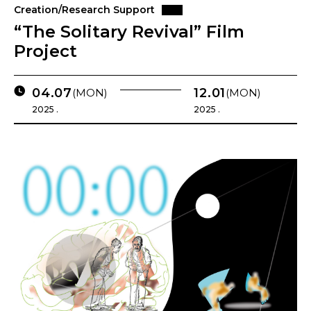
Creation/Research Support
“The Solitary Revival” Film
Project
04.07
12.01
(MON)
(MON)
2025 .
2025 .