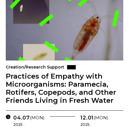
Creation/Research Support
Practices of Empathy with
Microorganisms: Paramecia,
Rotifers, Copepods, and Other
Friends Living in Fresh Water
04.07
12.01
(MON)
(MON)
2025 .
2025 .