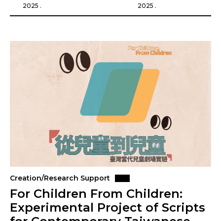
2025 .
2025 .
Creation/Research Support
For Children From Children:
Experimental Project of Scripts