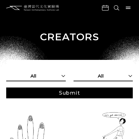
CREATORS
All
All
Submit