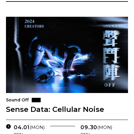
Sound Off
Sense Data: Cellular Noise
04.01
09.30
(MON)
(MON)