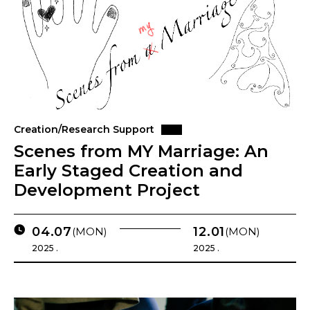
Creation/Research Support
Scenes from MY Marriage: An
Early Staged Creation and
Development Project
04.07
12.01
(MON)
(MON)
2025 .
2025 .