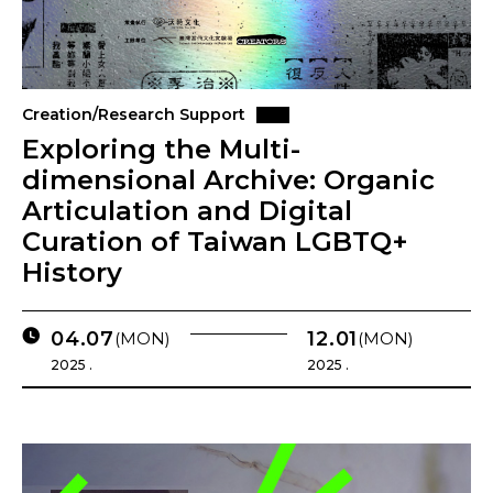
Creation/Research Support
Exploring the Multi-
dimensional Archive: Organic
Articulation and Digital
Curation of Taiwan LGBTQ+
History
04.07
12.01
(MON)
(MON)
2025 .
2025 .