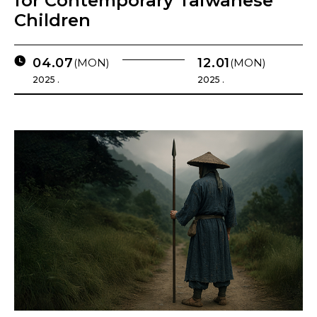
for Contemporary Taiwanese
Children
04.07
12.01
(MON)
(MON)
2025 .
2025 .