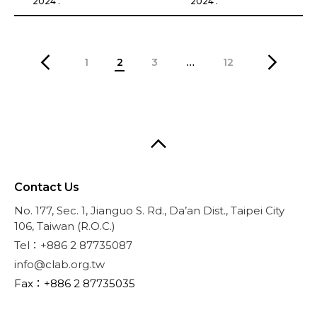
2024 .
2024 .
1
2
3
…
12
Contact Us
No. 177, Sec. 1, Jianguo S. Rd., Da’an Dist., Taipei City
106, Taiwan (R.O.C.)
Tel：+886 2 87735087
info@clab.org.tw
Fax：+886 2 87735035