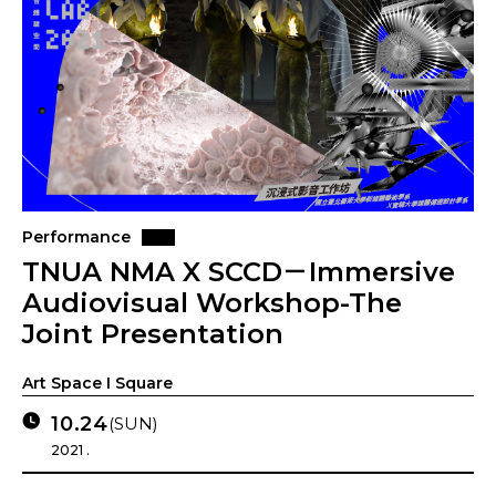
Performance
TNUA NMA X SCCD－Immersive
Audiovisual Workshop-The
Joint Presentation
Art Space I Square
10.24
(SUN)
2021 .