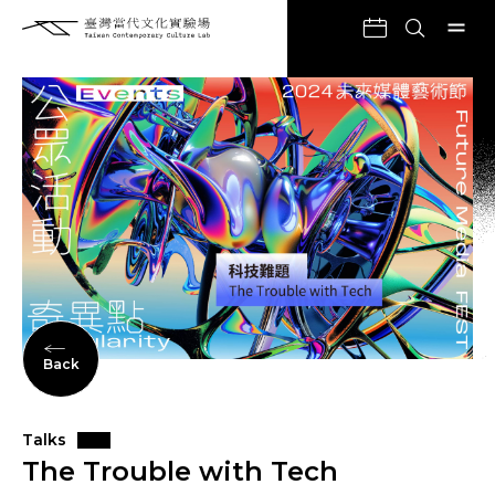
Back
Talks
The Trouble with Tech