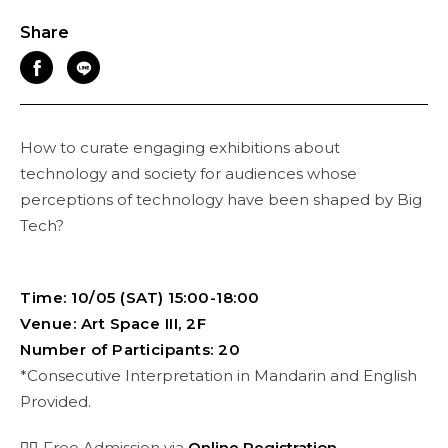
Share
How to curate engaging exhibitions about
technology and society for audiences whose
perceptions of technology have been shaped by Big
Tech?
Time: 10/05 (SAT) 15:00-18:00
Venue: Art Space III, 2F
Number of Participants: 20
*Consecutive Interpretation in Mandarin and English
Provided.
👉🏻
Free Admission via
Online Registration
.