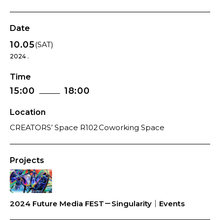
Date
10.05
(SAT)
2024 .
Time
15:00
18:00
Location
CREATORS’ Space R102 Coworking Space
Projects
2024 Future Media FEST－Singularity｜Events