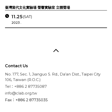
臺灣當代文化實驗場 聲響實驗室 立體聲場
11.25
(SAT)
2023 .
Contact Us
No. 177, Sec. 1, Jianguo S. Rd., Da’an Dist., Taipei City
106, Taiwan (R.O.C.)
Tel：+886 2 87735087
info@clab.org.tw
Fax：+886 2 87735035