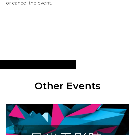
or cancel the event.
Other Events