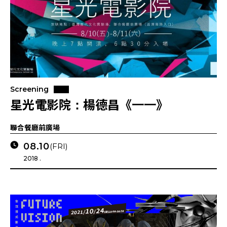
Screening
星光電影院：楊德昌《一一》
聯合餐廳前廣場
08.10
(FRI)
2018 .