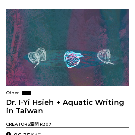
Other
Dr. I-Yi Hsieh + Aquatic Writing
in Taiwan
CREATORS空間 R307