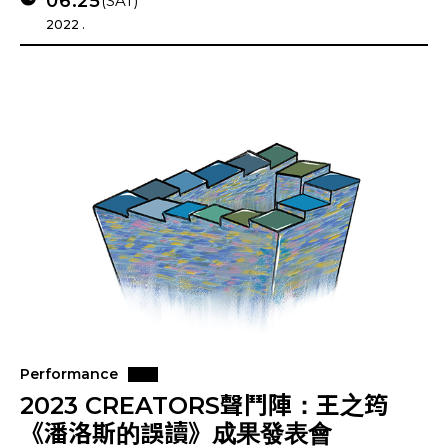
06.25
(SAT)
2022 .
Performance
2023 CREATORS聲鬥陣：王之筠
《潘洛斯的誤讀》成果發表會