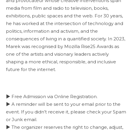
and provocateur whose creative interventions span
media from film and radio to television, books,
exhibitions, public spaces and the web. For 30 years,
he has worked at the intersection of technology and
politics, information and activism, and the
consequences of living in a quantified society. In 2023,
Marek was recognised by Mozilla Rise25 Awards as
one of the artists and visionary leaders actively
shaping a more ethical, responsible, and inclusive
future for the internet.
▶ Free Admission via Online Registration.
▶ A reminder will be sent to your email prior to the
event. If you didn’t receive it, please check your Spam
or Junk email.
▶ The organizer reserves the right to change, adjust,