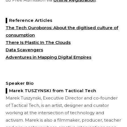
▌Reference Articles
The Tech Ouroboros: About the digitised culture of
consumption
There Is Plastic In The Clouds
Data Scavengers
Adventures in Mapping Digital Empires
Speaker Bio
▌Marek TUSZYNSKI from Tactical Tech
Marek Tuszynski, Executive Director and co-founder
of Tactical Tech, is an artist, designer and curator
working at the intersection of technology and
activism. Marek is also a filmmaker, producer, teacher