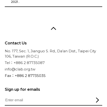
2021 .
Contact Us
No. 177, Sec. 1, Jianguo S. Rd., Da’an Dist., Taipei City
106, Taiwan (R.O.C.)
Tel：+886 2 87735087
info@clab.org.tw
Fax：+886 2 87735035
Sign up for emails