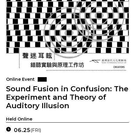
Online Event
Sound Fusion in Confusion: The
Experiment and Theory of
Auditory Illusion
Held Online
06.25
(FRI)