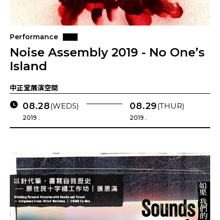
Performance
Noise Assembly 2019 - No One’s
Island
中正堂展演空間
08.28
08.29
(WEDS)
(THUR)
2019 .
2019 .