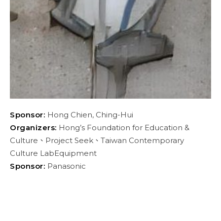
Sponsor:
Hong Chien, Ching-Hui
Organizers:
Hong’s Foundation for Education &
Culture、Project Seek、Taiwan Contemporary
Culture LabEquipment
Sponsor:
Panasonic