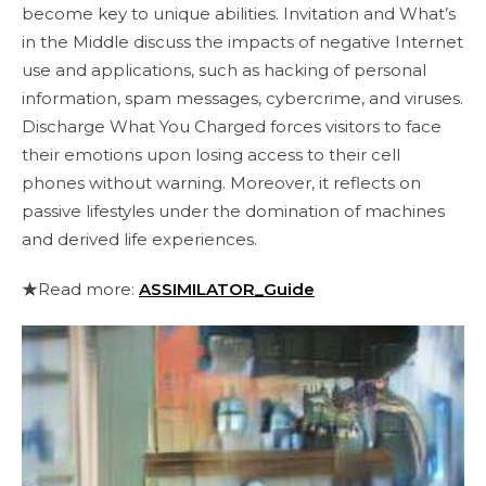
become key to unique abilities. Invitation and What’s
in the Middle discuss the impacts of negative Internet
use and applications, such as hacking of personal
information, spam messages, cybercrime, and viruses.
Discharge What You Charged forces visitors to face
their emotions upon losing access to their cell
phones without warning. Moreover, it reflects on
passive lifestyles under the domination of machines
and derived life experiences.
★Read more:
ASSIMILATOR_Guide