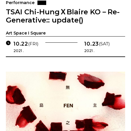
Performance
TSAI Chi-HungＸBlaire KO－Re-
Generative:: update()
Art Space I Square
10.22
10.23
(FRI)
(SAT)
2021 .
2021 .