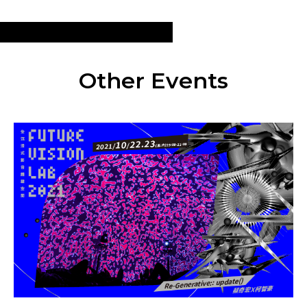
Other Events