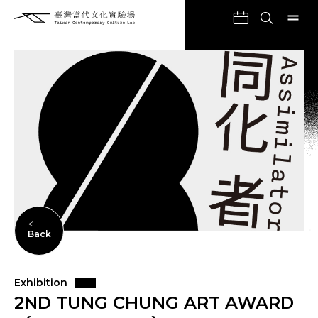
Back
Exhibition
2ND TUNG CHUNG ART AWARD