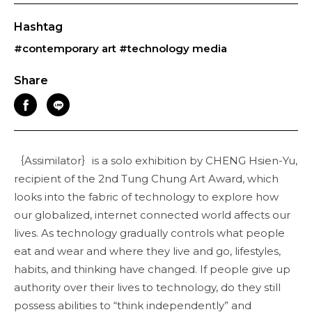
Hashtag
#contemporary art
#technology media
Share
｛Assimilator｝is a solo exhibition by CHENG Hsien-Yu,
recipient of the 2nd Tung Chung Art Award, which
looks into the fabric of technology to explore how
our globalized, internet connected world affects our
lives. As technology gradually controls what people
eat and wear and where they live and go, lifestyles,
habits, and thinking have changed. If people give up
authority over their lives to technology, do they still
possess abilities to “think independently” and