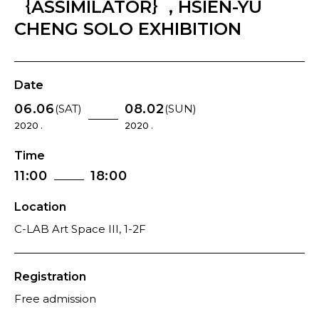
｛ASSIMILATOR｝, HSIEN-YU
CHENG SOLO EXHIBITION
Date
06.06
08.02
(SAT)
(SUN)
2020 .
2020 .
Time
11:00
18:00
Location
C-LAB Art Space III, 1-2F
Registration
Free admission