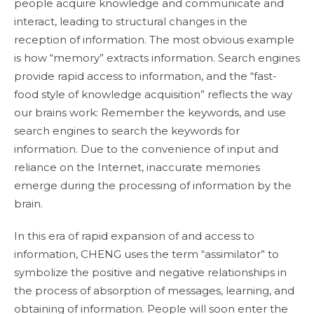
people acquire knowledge and communicate and
interact, leading to structural changes in the
reception of information. The most obvious example
is how “memory” extracts information. Search engines
provide rapid access to information, and the “fast-
food style of knowledge acquisition” reflects the way
our brains work: Remember the keywords, and use
search engines to search the keywords for
information. Due to the convenience of input and
reliance on the Internet, inaccurate memories
emerge during the processing of information by the
brain.
In this era of rapid expansion of and access to
information, CHENG uses the term “assimilator” to
symbolize the positive and negative relationships in
the process of absorption of messages, learning, and
obtaining of information. People will soon enter the