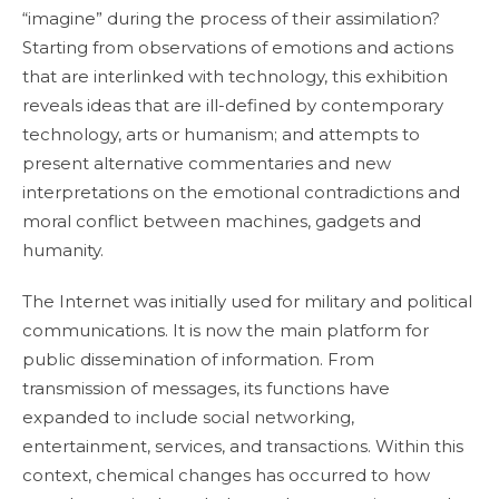
“imagine” during the process of their assimilation?
Starting from observations of emotions and actions
that are interlinked with technology, this exhibition
reveals ideas that are ill-defined by contemporary
technology, arts or humanism; and attempts to
present alternative commentaries and new
interpretations on the emotional contradictions and
moral conflict between machines, gadgets and
humanity.
The Internet was initially used for military and political
communications. It is now the main platform for
public dissemination of information. From
transmission of messages, its functions have
expanded to include social networking,
entertainment, services, and transactions. Within this
context, chemical changes has occurred to how