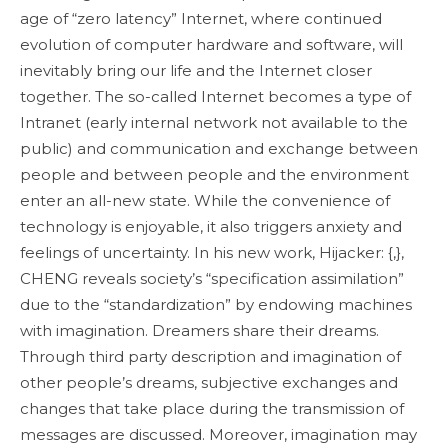
age of “zero latency” Internet, where continued
evolution of computer hardware and software, will
inevitably bring our life and the Internet closer
together. The so-called Internet becomes a type of
Intranet (early internal network not available to the
public) and communication and exchange between
people and between people and the environment
enter an all-new state. While the convenience of
technology is enjoyable, it also triggers anxiety and
feelings of uncertainty. In his new work, Hijacker: {,},
CHENG reveals society’s “specification assimilation”
due to the “standardization” by endowing machines
with imagination. Dreamers share their dreams.
Through third party description and imagination of
other people’s dreams, subjective exchanges and
changes that take place during the transmission of
messages are discussed. Moreover, imagination may