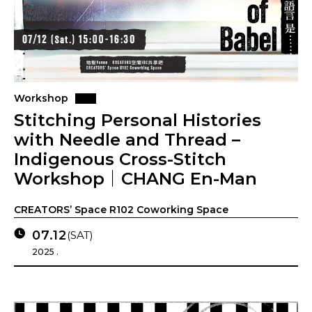
Workshop
Stitching Personal Histories
with Needle and Thread –
Indigenous Cross-Stitch
Workshop｜CHANG En-Man
CREATORS’ Space R102 Coworking Space
07.12
(SAT)
2025 .