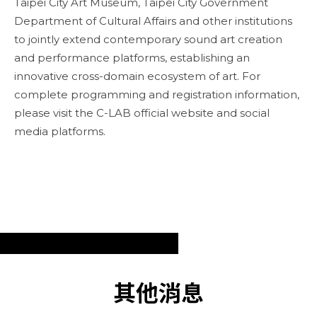
Taipei City Art Museum, Taipei City Government
Department of Cultural Affairs and other institutions
to jointly extend contemporary sound art creation
and performance platforms, establishing an
innovative cross-domain ecosystem of art. For
complete programming and registration information,
please visit the C-LAB official website and social
media platforms.
其他消息