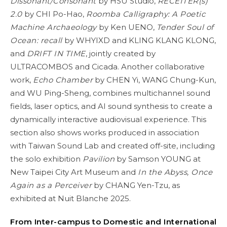
Dissonant/Consonant
by HSU Studio,
RECEITER(s)
2.0
by CHI Po-Hao,
Roomba Calligraphy: A Poetic
Machine Archaeology
by Ken UENO,
Tender Soul of
Ocean: recall
by WHYIXD and KLING KLANG KLONG,
and
DRIFT IN TIME
, jointly created by
ULTRACOMBOS and Cicada. Another collaborative
work,
Echo Chamber
by CHEN Yi, WANG Chung-Kun,
and WU Ping-Sheng, combines multichannel sound
fields, laser optics, and AI sound synthesis to create a
dynamically interactive audiovisual experience. This
section also shows works produced in association
with Taiwan Sound Lab and created off-site, including
the solo exhibition
Pavilion
by Samson YOUNG at
New Taipei City Art Museum and
In the Abyss, Once
Again as a Perceiver
by CHANG Yen-Tzu, as
exhibited at Nuit Blanche 2025.
From Inter-campus to Domestic and International