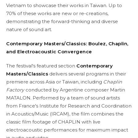
Vietnam to showcase their works in Taiwan. Up to
70% of these works are new or re-creations,
demonstrating the forward-thinking and diverse
nature of sound art.
Contemporary Masters/Classics: Boulez, Chaplin,
and Electroacoustic Convergence
The festival's featured section
Contemporary
Masters/Classics
delivers several programs in their
premiere across Asia or Taiwan, including
Chaplin
Factory
conducted by Argentine composer Martin
MATALON. Performed by a team of sound artists
from France's Institute for Research and Coordination
in Acoustics/Music (IRCAM), the film combines the
classic film footage of CHAPLIN with live
electroacoustic performances for maximum impact
in audio and video.