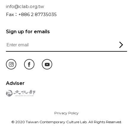
info@clab.org.tw
Fax：+886 2 87735035
Sign up for emails
Adviser
Privacy Policy
© 2020 Taiwan Contemporary Culture Lab. All Rights Reserved.