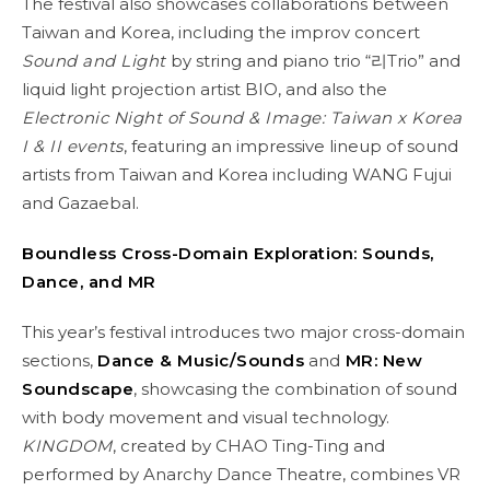
The festival also showcases collaborations between
Taiwan and Korea, including the improv concert
Sound and Light
by string and piano trio “리Trio” and
liquid light projection artist BIO, and also the
Electronic Night of Sound & Image: Taiwan x Korea
I & II events
, featuring an impressive lineup of sound
artists from Taiwan and Korea including WANG Fujui
and Gazaebal.
Boundless Cross-Domain Exploration: Sounds,
Dance, and MR
This year’s festival introduces two major cross-domain
sections,
Dance & Music/Sounds
and
MR: New
Soundscape
, showcasing the combination of sound
with body movement and visual technology.
KINGDOM
, created by CHAO Ting-Ting and
performed by Anarchy Dance Theatre, combines VR