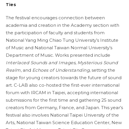
Ties
The festival encourages connection between
academia and creation in the Academy section with
the participation of faculty and students from
National Yang Ming Chiao Tung University’s Institute
of Music and National Taiwan Normal University’s
Department of Music. Works presented include
Interlaced Sounds and Images
,
Mysterious Sound
Realm
, and
Echoes of Understanding
, setting the
stage for young creators towards the future of sound
art. C-LAB also co-hosted the first-ever international
forum with IRCAM in Taipei, accepting international
submissions for the first time and gathering 25 sound
creators from Germany, France, and Japan. This year’s
festival also involves National Taipei University of the
Arts, National Taiwan Science Education Center, New