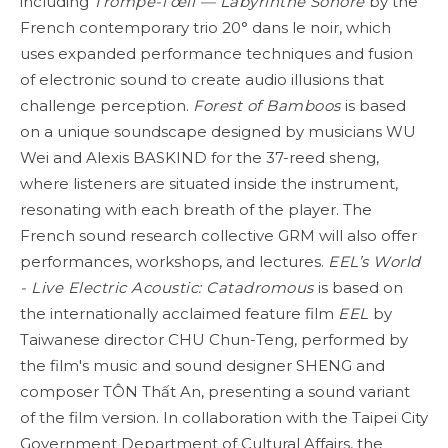
including
Trompe-l’œil — Labyrinthe
Sonore
by the
French contemporary trio 20° dans le noir, which
uses expanded performance techniques and fusion
of electronic sound to create audio illusions that
challenge perception.
Forest of Bamboos
is based
on a unique soundscape designed by musicians WU
Wei and Alexis BASKIND for the 37-reed sheng,
where listeners are situated inside the instrument,
resonating with each breath of the player. The
French sound research collective GRM will also offer
performances, workshops, and lectures.
EEL’s World
- Live Electric Acoustic: Catadromous
is based on
the internationally acclaimed feature film
EEL
by
Taiwanese director CHU Chun-Teng, performed by
the film's music and sound designer SHENG and
composer TÔN Thất An, presenting a sound variant
of the film version. In collaboration with the Taipei City
Government Department of Cultural Affairs, the