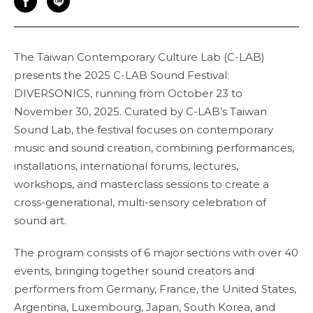
The Taiwan Contemporary Culture Lab (C-LAB)
presents the 2025 C-LAB Sound Festival:
DIVERSONICS, running from October 23 to
November 30, 2025. Curated by C-LAB’s Taiwan
Sound Lab, the festival focuses on contemporary
music and sound creation, combining performances,
installations, international forums, lectures,
workshops, and masterclass sessions to create a
cross-generational, multi-sensory celebration of
sound art.
The program consists of 6 major sections with over 40
events, bringing together sound creators and
performers from Germany, France, the United States,
Argentina, Luxembourg, Japan, South Korea, and