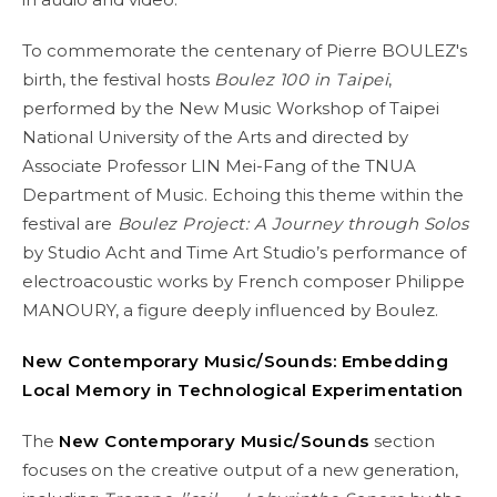
To commemorate the centenary of Pierre BOULEZ's
birth, the festival hosts
Boulez 100 in Taipei
,
performed by the New Music Workshop of Taipei
National University of the Arts and directed by
Associate Professor LIN Mei-Fang of the TNUA
Department of Music. Echoing this theme within the
festival are
Boulez Project: A Journey through Solos
by Studio Acht and Time Art Studio’s performance of
electroacoustic works by French composer Philippe
MANOURY, a figure deeply influenced by Boulez.
New Contemporary Music/Sounds: Embedding
Local Memory in Technological Experimentation
The
New Contemporary Music/Sounds
section
focuses on the creative output of a new generation,