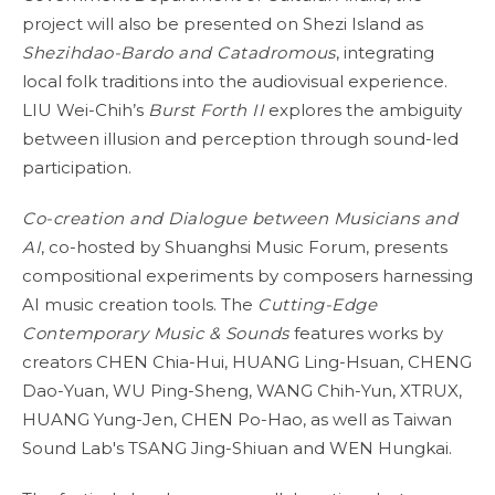
project will also be presented on Shezi Island as
Shezihdao-Bardo and Catadromous
, integrating
local folk traditions into the audiovisual experience.
LIU Wei-Chih’s
Burst Forth II
explores the ambiguity
between illusion and perception through sound-led
participation.
Co-creation and Dialogue between Musicians and
AI
, co-hosted by Shuanghsi Music Forum, presents
compositional experiments by composers harnessing
AI music creation tools. The
Cutting-Edge
Contemporary Music & Sounds
features works by
creators CHEN Chia-Hui, HUANG Ling-Hsuan, CHENG
Dao-Yuan, WU Ping-Sheng, WANG Chih-Yun, XTRUX,
HUANG Yung-Jen, CHEN Po-Hao, as well as Taiwan
Sound Lab's TSANG Jing-Shiuan and WEN Hungkai.