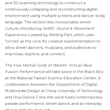
and 3D scanning technology to construct a
continuously collapsing and reconstructing digital
environment using multiple screens and dancer body
language. This section also incorporates street
culture, introducing
SoMO: Sound & Movement
Experience
curated by Melting Part, which uses
"circles" as the core for creative experimentation to
allow street dancers, musicians, and audiences to
improvise, explore, and connect.
The Five Martial Gods of Wealth: Virtual-Real
Fusion Performance
will take place in the Black Box
at the National Taiwan Science Education Center. A
collaboration between the Department of Digital
Multimedia Design at China University of Technology
and Hoyi Dance Crew, the work fuses contemporary
parade performance, street dance, and an interplay
of real and virtual sound.