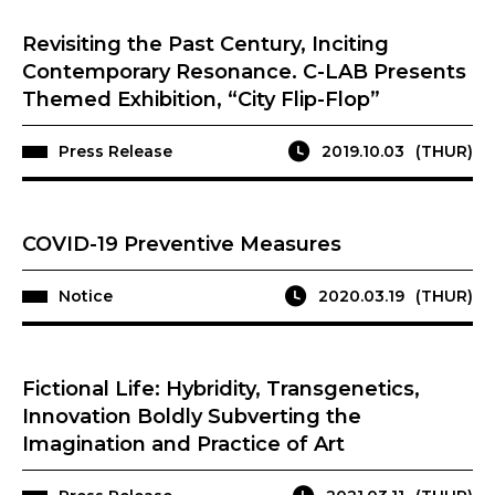
Revisiting the Past Century, Inciting
Contemporary Resonance. C-LAB Presents
Themed Exhibition, “City Flip-Flop”
Press Release
2019.10.03
(THUR)
COVID-19 Preventive Measures
Notice
2020.03.19
(THUR)
Fictional Life: Hybridity, Transgenetics,
Innovation Boldly Subverting the
Imagination and Practice of Art