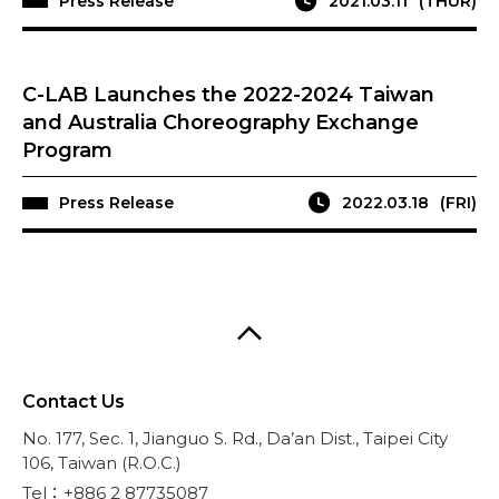
Press Release
2021.03.11
(THUR)
C-LAB Launches the 2022-2024 Taiwan
and Australia Choreography Exchange
Program
Press Release
2022.03.18
(FRI)
Contact Us
No. 177, Sec. 1, Jianguo S. Rd., Da’an Dist., Taipei City
106, Taiwan (R.O.C.)
Tel：+886 2 87735087