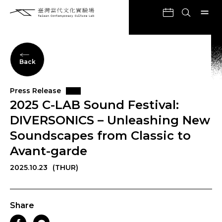
Back
Press Release
2025 C-LAB Sound Festival:
DIVERSONICS – Unleashing New
Soundscapes from Classic to
Avant-garde
2025.10.23
(THUR)
Share