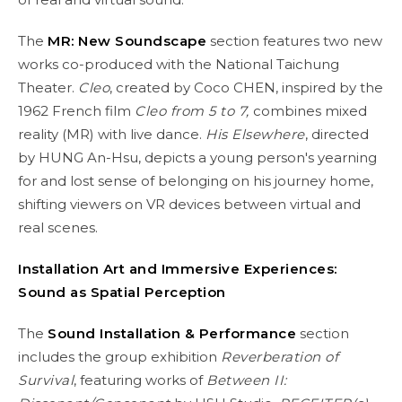
The
MR: New Soundscape
section features two new
works co-produced with the National Taichung
Theater.
Cleo
, created by Coco CHEN, inspired by the
1962 French film
Cleo from 5 to 7,
combines mixed
reality (MR) with live dance.
His Elsewhere
, directed
by HUNG An-Hsu, depicts a young person's yearning
for and lost sense of belonging on his journey home,
shifting viewers on VR devices between virtual and
real scenes.
Installation Art and Immersive Experience
s:
Sound as Spatial Perception
The
Sound Installation & Performance
section
includes the group exhibition
Reverberation of
Survival
, featuring works of
Between II: