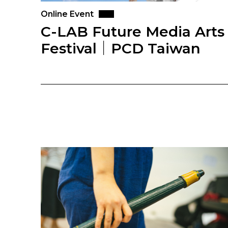
Online Event
C-LAB Future Media Arts
Festival｜PCD Taiwan