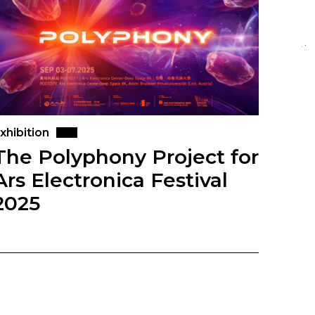
xhibition
The Polyphony Project for
Ars Electronica Festival
2025