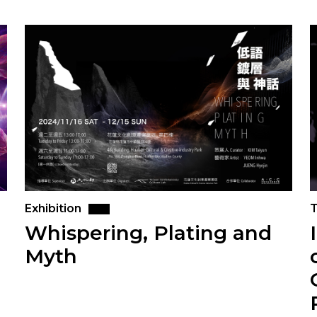
Exhibition
T
Whispering, Plating and
Myth