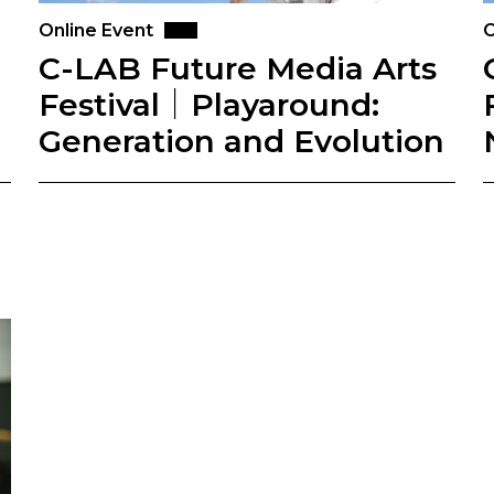
Online Event
O
C-LAB Future Media Arts
Festival｜Playaround:
Generation and Evolution