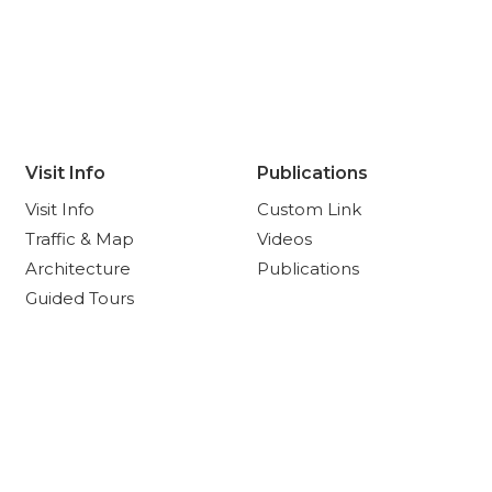
Visit Info
Publications
Visit Info
Custom Link
Traffic & Map
Videos
Architecture
Publications
Guided Tours