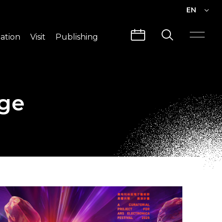
EN
EN
ation
Visit
Publishing
繁中
Visit Info
CLABO
Traffic & Map
Videos
nge
Architecture
Publications
Guided Tours