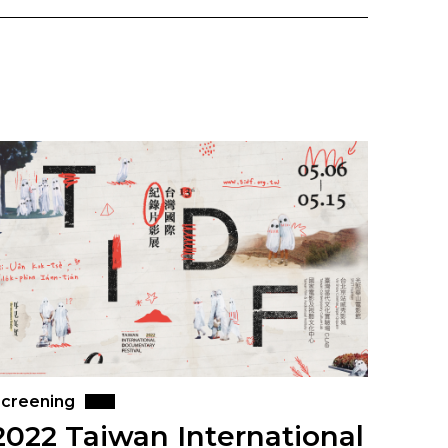
creening
2022 Taiwan International