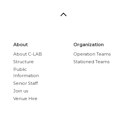
About
Organization
About C-LAB
Operation Teams
Structure
Stationed Teams
Public
Information
Senior Staff
Join us
Venue Hire