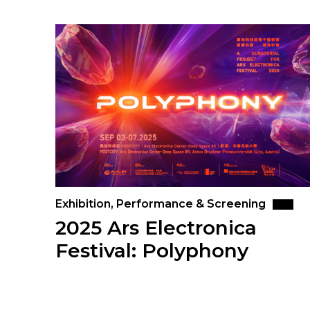
Exhibition, Performance & Screening
2025 Ars Electronica
Festival: Polyphony