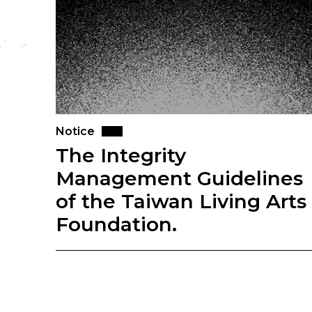
Notice
The Integrity
Management Guidelines
of the Taiwan Living Arts
Foundation.