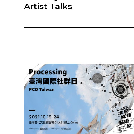
Artist Talks