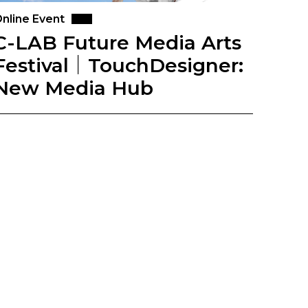
nline Event
C-LAB Future Media Arts
Festival｜TouchDesigner:
New Media Hub