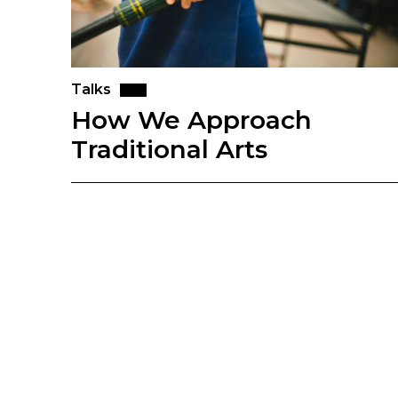
Talks
How We Approach
Traditional Arts