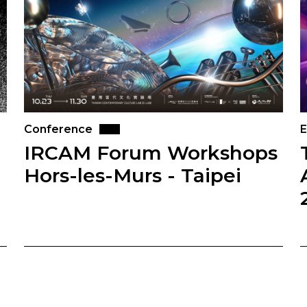
Conference
E
IRCAM Forum Workshops
Hors-les-Murs - Taipei