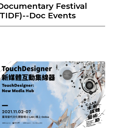
Documentary Festival
(TIDF)--Doc Events