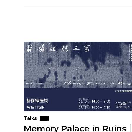
Talks
Memory Palace in Ruins