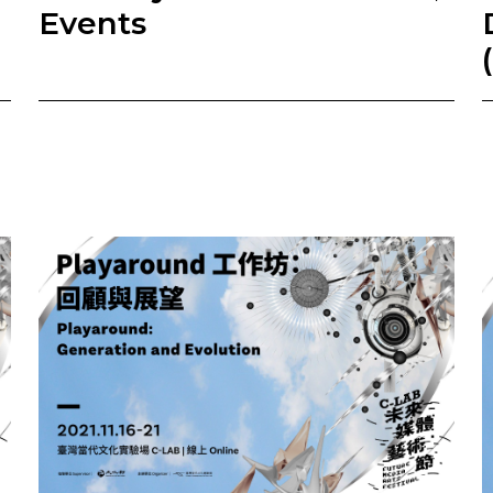
Events