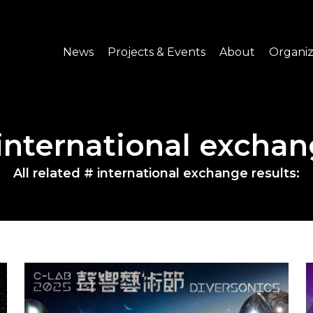
News
Projects & Events
About
Organiz
Notice
What's On
About C-LAB
Press Release
Projects
Structure
international excha
CREATORS
Public Information
Senior Staff
All related # international exchange results:
Venue Hire
Join us