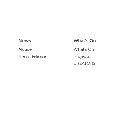
News
What's On
Notice
What's On
Press Release
Projects
CREATORS