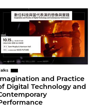
alks
Imagination and Practice
of Digital Technology and
Contemporary
Performance