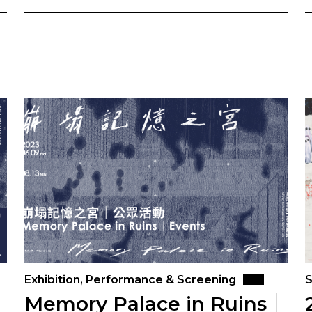
Exhibition, Performance & Screening
S
｜
Memory Palace in Ruins｜