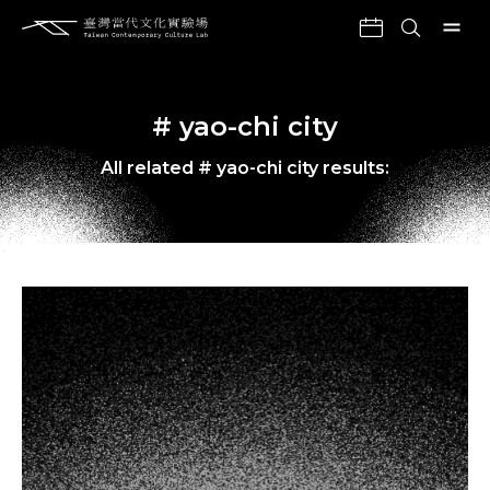
# yao-chi city
All related # yao-chi city results: