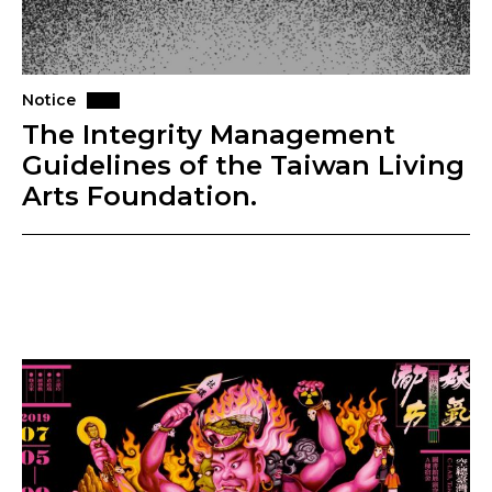
Notice
The Integrity Management
Guidelines of the Taiwan Living
Arts Foundation.