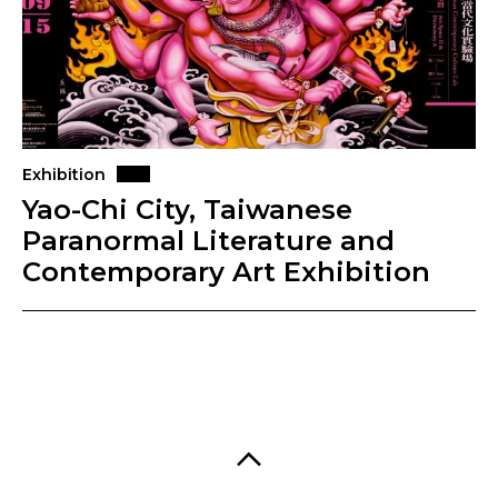
Exhibition
Yao-Chi City, Taiwanese
Paranormal Literature and
Contemporary Art Exhibition