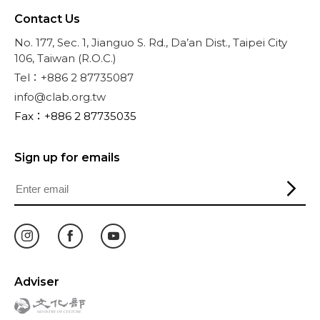
Contact Us
No. 177, Sec. 1, Jianguo S. Rd., Da’an Dist., Taipei City
106, Taiwan (R.O.C.)
Tel：+886 2 87735087
info@clab.org.tw
Fax：+886 2 87735035
Sign up for emails
Adviser