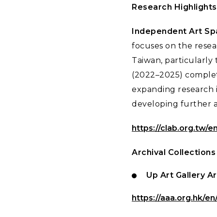
Research Highlights
Independent Art Spa
focuses on the resea
Taiwan, particularly
(2022–2025) complete
expanding research i
developing further ar
https://clab.org.tw/en
Archival Collections
Up Art Gallery A
https://aaa.org.hk/en