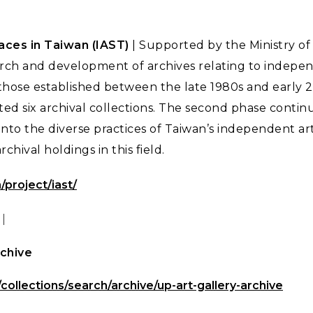
ces in Taiwan (IAST)
| Supported by the Ministry of 
rch and development of archives relating to indepen
 those established between the late 1980s and early 2
d six archival collections. The second phase continu
nto the diverse practices of Taiwan’s independent ar
chival holdings in this field.
/project/iast/
｜
rchive
/collections/search/archive/up-art-gallery-archive