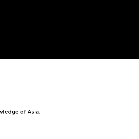
ledge of Asia.