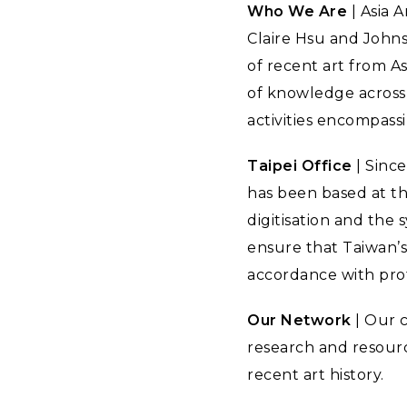
Who We Are
| Asia 
Claire Hsu and Johns
of recent art from As
of knowledge across 
activities encompass
Taipei Office
| Since
has been based at t
digitisation and the
ensure that Taiwan’s 
accordance with prof
Our Network
| Our 
research and resourc
recent art history.