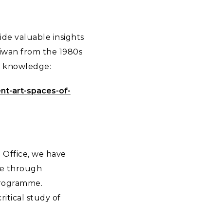
ide valuable insights
Taiwan from the 1980s
al knowledge:
ent-art-spaces-of-
i Office, we have
ge through
 programme.
ritical study of