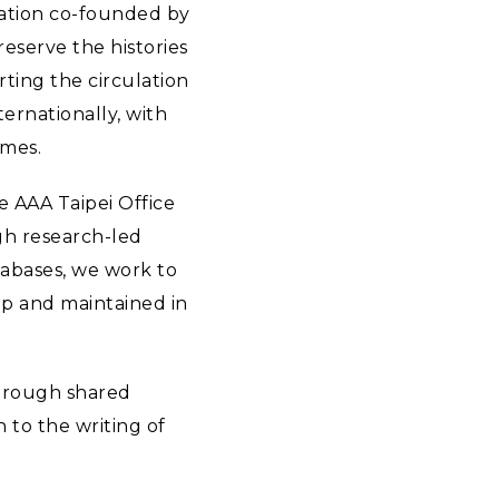
sation co-founded by
eserve the histories
rting the circulation
ernationally, with
mmes.
e AAA Taipei Office
gh research-led
tabases, we work to
hip and maintained in
Through shared
 to the writing of