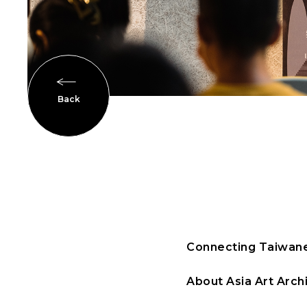
Back
Connecting Taiwane
About Asia Art Archi