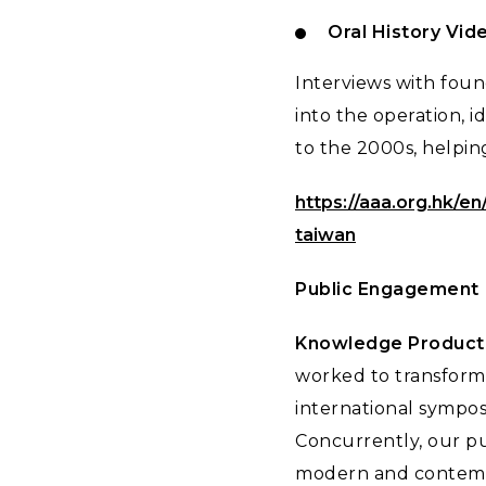
Oral History Vid
Interviews with foun
into the operation, 
to the 2000s, helpin
https://aaa.org.hk/en
taiwan
Public Engagement
Knowledge Producti
worked to transform 
international sympos
Concurrently, our pub
modern and contempo