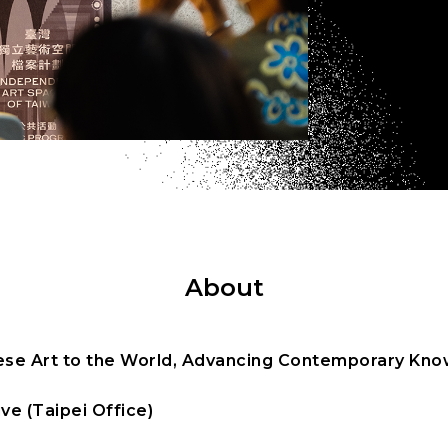
About
se Art to the World, Advancing Contemporary Know
ve (Taipei Office)