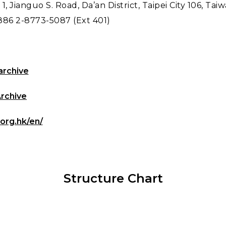
 1, Jianguo S. Road, Da’an District, Taipei City 106, Tai
886 2-8773-5087 (Ext 401)
archive
Archive
.org.hk/en/
Structure Chart