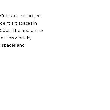
Culture, this project
dent art spaces in
000s. The first phase
es this work by
t spaces and