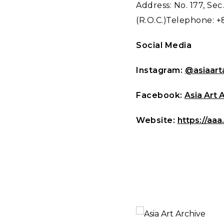
Address: No. 177, Sec.
(R.O.C.)Telephone: +
Social Media
Instagram:
@asiaart
Facebook:
Asia Art 
Website:
https://aaa