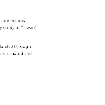
r connections
y study of Taiwan’s
larship through
 are situated and