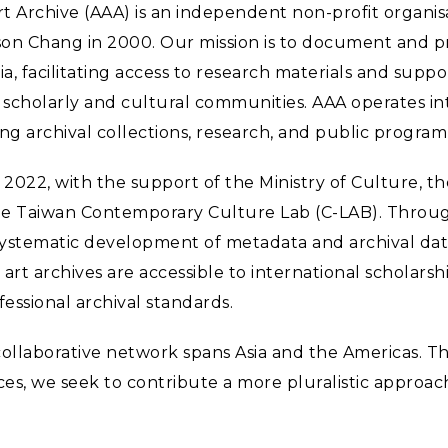
Art Archive (AAA) is an independent non-profit organi
on Chang in 2000. Our mission is to document and pr
ia, facilitating access to research materials and suppo
scholarly and cultural communities. AAA operates int
ing archival collections, research, and public progra
 2022, with the support of the Ministry of Culture, th
he Taiwan Contemporary Culture Lab (C-LAB). Throu
 systematic development of metadata and archival da
art archives are accessible to international scholars
essional archival standards.
collaborative network spans Asia and the Americas. 
es, we seek to contribute a more pluralistic approach