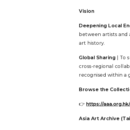
Vision
Deepening Local E
between artists and 
art history.
Global Sharing
| To 
cross-regional collab
recognised within a g
Browse the Collect
👉
https://aaa.org.hk
Asia Art Archive (Ta