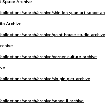
t Space Archive
/collections/search/archive/shin-leh-yuan-art-space-ar
dio Archive
/collections/search/archive/paint-house-studio-archiv
Archive
/collections/search/archive/corner-culture-archive
ive
/collections/search/archive/sin-pin-pier-archive
/collections/search/archive/space-ii-archive