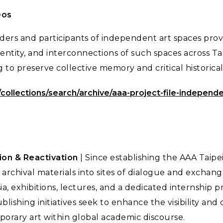
eos
ders and participants of independent art spaces prov
identity, and interconnections of such spaces across 
g to preserve collective memory and critical historic
/collections/search/archive/aaa-project-file-independ
on & Reactivation
| Since establishing the AAA Taipe
archival materials into sites of dialogue and exchan
ia, exhibitions, lectures, and a dedicated internship
lishing initiatives seek to enhance the visibility and c
rary art within global academic discourse.