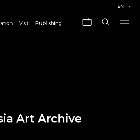
EN
EN
ation
Visit
Publishing
繁中
Visit Info
CLABO
Traffic & Map
Videos
Architecture
Publications
Guided Tours
sia Art Archive