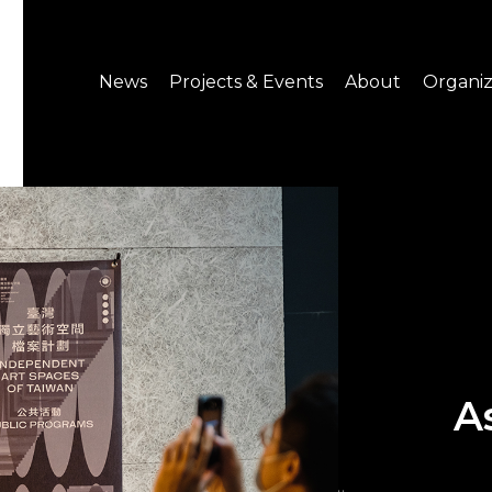
News
Projects & Events
About
Organiz
Notice
What's On
About C-LAB
Press Release
Projects
Structure
CREATORS
Public Information
Senior Staff
Venue Hire
Join us
A