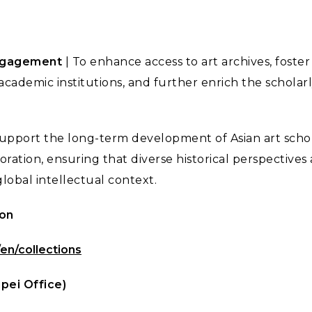
ngagement
| To enhance access to art archives, foste
academic institutions, and further enrich the scholarl
support the long-term development of Asian art scho
oration, ensuring that diverse historical perspectives
lobal intellectual context.
ion
/en/collections
ipei Office)