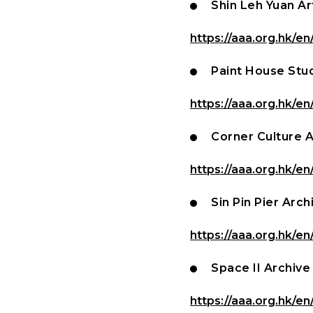
Shin Leh Yuan Ar
https://aaa.org.hk/en
Paint House Stu
https://aaa.org.hk/en
Corner Culture 
https://aaa.org.hk/en
Sin Pin Pier Arch
https://aaa.org.hk/en
Space II Archive
https://aaa.org.hk/en