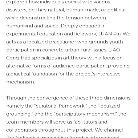
explored how individuals coexist with various
disasters, be they natural, human-made, or political,
while deconstructing the tension between
humankind and space. Deeply engaged in
experimental education and fieldwork, JUAN Pin-Wei
acts as a localized practitioner who grounds youth
participation in concrete urban-rural issues. LIAO
Cong-Hao specializes in art theory with a focus on
alternative forms of audience participation, providing
a practical foundation for the project’s interactive
mechanism.
Through the convergence of these three dimensions,
namely the “curatorial framework,” the “localized
grounding,” and the “participatory mechanism,” the
team members will serve as facilitators and
collaborators throughout this project. We channel
the “collective imagination found in international