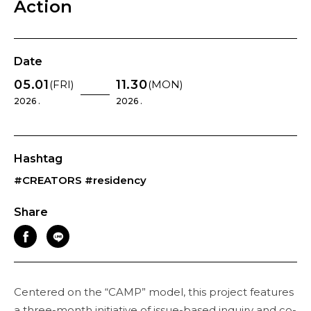
Action
Date
05.01
11.30
(FRI)
(MON)
2026 .
2026 .
Hashtag
#CREATORS
#residency
Share
Centered on the “CAMP” model, this project features
a three-month initiative of issue-based inquiry and co-