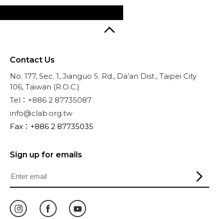
Contact Us
No. 177, Sec. 1, Jianguo S. Rd., Da’an Dist., Taipei City
106, Taiwan (R.O.C.)
Tel：+886 2 87735087
info@clab.org.tw
Fax：+886 2 87735035
Sign up for emails