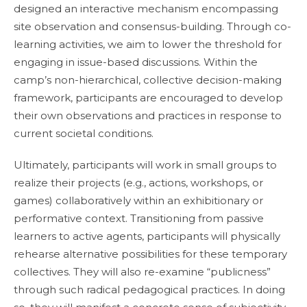
designed an interactive mechanism encompassing
site observation and consensus-building. Through co-
learning activities, we aim to lower the threshold for
engaging in issue-based discussions. Within the
camp’s non-hierarchical, collective decision-making
framework, participants are encouraged to develop
their own observations and practices in response to
current societal conditions.
Ultimately, participants will work in small groups to
realize their projects (e.g., actions, workshops, or
games) collaboratively within an exhibitionary or
performative context. Transitioning from passive
learners to active agents, participants will physically
rehearse alternative possibilities for these temporary
collectives. They will also re-examine “publicness”
through such radical pedagogical practices. In doing