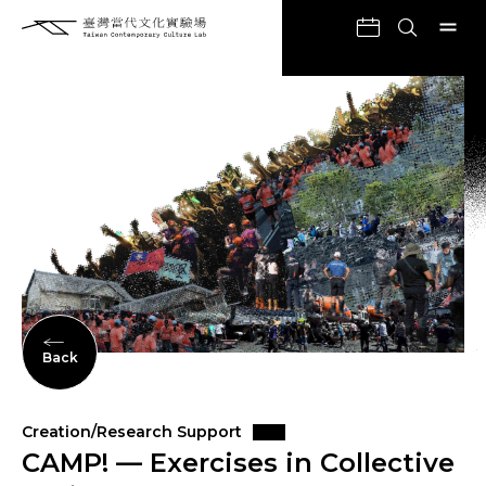
Back
Creation/Research Support
CAMP! — Exercises in Collective