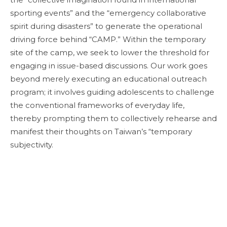
sporting events” and the “emergency collaborative
spirit during disasters” to generate the operational
driving force behind “CAMP.” Within the temporary
site of the camp, we seek to lower the threshold for
engaging in issue-based discussions. Our work goes
beyond merely executing an educational outreach
program; it involves guiding adolescents to challenge
the conventional frameworks of everyday life,
thereby prompting them to collectively rehearse and
manifest their thoughts on Taiwan’s “temporary
subjectivity.