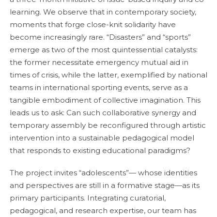
learning. We observe that in contemporary society,
moments that forge close-knit solidarity have
become increasingly rare. “Disasters” and “sports”
emerge as two of the most quintessential catalysts:
the former necessitate emergency mutual aid in
times of crisis, while the latter, exemplified by national
teams in international sporting events, serve as a
tangible embodiment of collective imagination. This
leads us to ask: Can such collaborative synergy and
temporary assembly be reconfigured through artistic
intervention into a sustainable pedagogical model
that responds to existing educational paradigms?
The project invites “adolescents”— whose identities
and perspectives are still in a formative stage—as its
primary participants. Integrating curatorial,
pedagogical, and research expertise, our team has