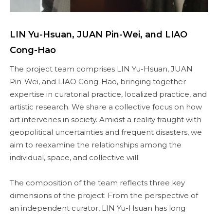
LIN Yu-Hsuan, JUAN Pin-Wei, and LIAO
Cong-Hao
The project team comprises LIN Yu-Hsuan, JUAN
Pin-Wei, and LIAO Cong-Hao, bringing together
expertise in curatorial practice, localized practice, and
artistic research. We share a collective focus on how
art intervenes in society. Amidst a reality fraught with
geopolitical uncertainties and frequent disasters, we
aim to reexamine the relationships among the
individual, space, and collective will.
The composition of the team reflects three key
dimensions of the project: From the perspective of
an independent curator, LIN Yu-Hsuan has long