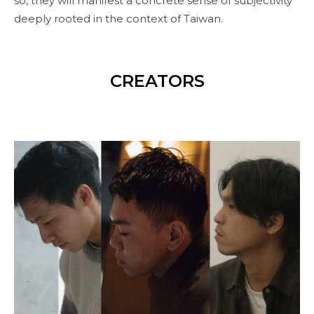
so, they will manifest a concrete sense of subjectivity
deeply rooted in the context of Taiwan.
CREATORS