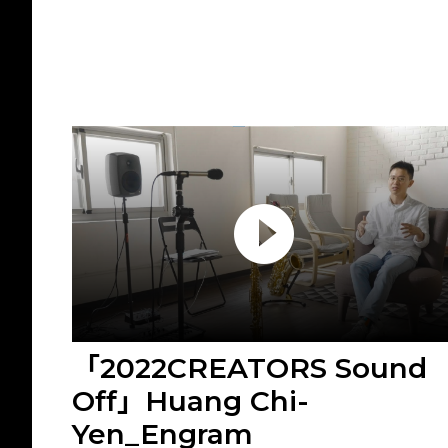
「2022CREATORS Sound
Off」Huang Chi-
Yen_Engram