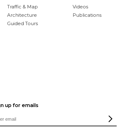
Traffic & Map
Videos
Architecture
Publications
Guided Tours
gn up for emails