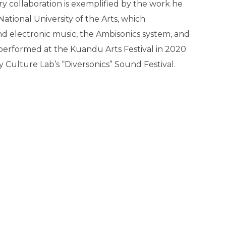
ry collaboration is exemplified by the work he
ational University of the Arts, which
d electronic music, the Ambisonics system, and
performed at the Kuandu Arts Festival in 2020
Culture Lab’s “Diversonics” Sound Festival.