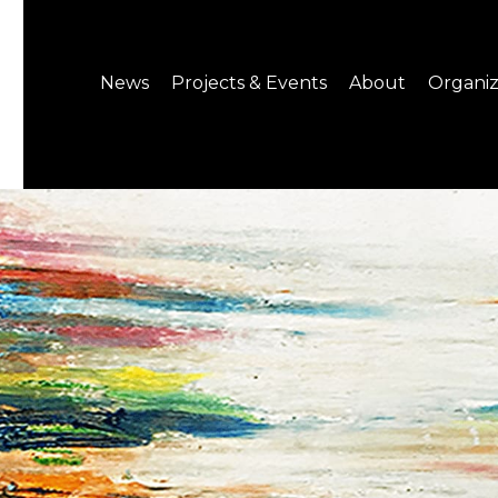
News
Projects & Events
About
Organiz
Notice
What's On
About C-LAB
Press Release
Projects
Structure
CREATORS
Public Information
Senior Staff
Venue Hire
Join us