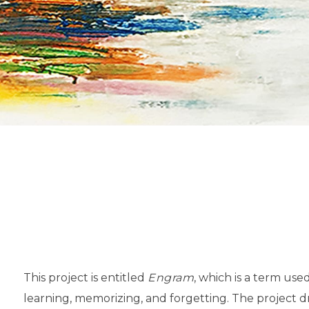
This project is entitled
Engram
, which is a term use
learning, memorizing, and forgetting. The project 