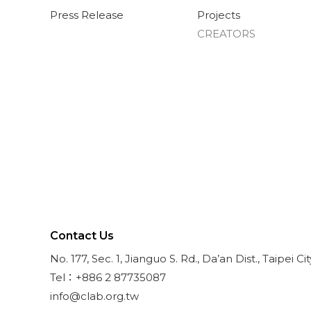
Press Release
Projects
CREATORS
Contact Us
No. 177, Sec. 1, Jianguo S. Rd., Da’an Dist., Taipei Ci
Tel：+886 2 87735087
info@clab.org.tw