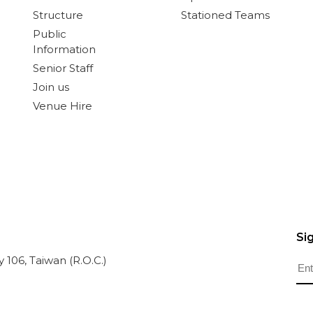
Structure
Stationed Teams
Public
Information
Senior Staff
Join us
Venue Hire
Si
ty 106, Taiwan (R.O.C.)