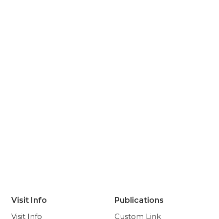
Visit Info
Publications
Visit Info
Custom Link