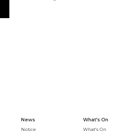
News
What's On
Notice
What's On