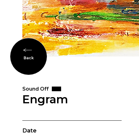
Back
Sound Off
Engram
Date