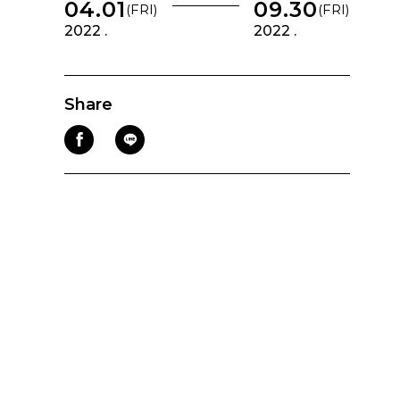
04.01
09.30
(FRI)
(FRI)
2022 .
2022 .
Share