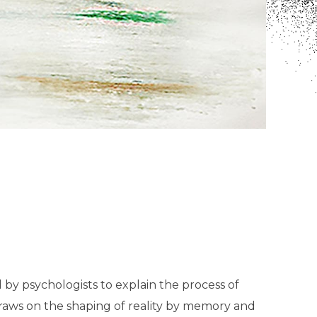
d by psychologists to explain the process of
draws on the shaping of reality by memory and