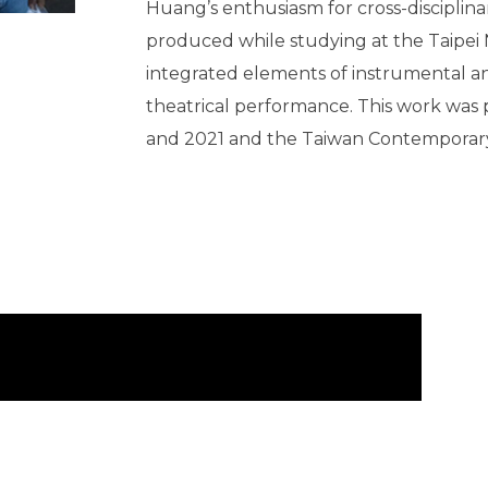
Huang’s enthusiasm for cross-disciplina
produced while studying at the Taipei N
integrated elements of instrumental an
theatrical performance. This work was 
and 2021 and the Taiwan Contemporary 