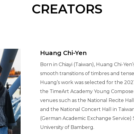
CREATORS
Huang Chi-Yen
Born in Chiayi (Taiwan), Huang Chi-Yen’
smooth transitions of timbres and tense
Huang’s work was selected for the 2021
the TimeArt Academy Young Composers 
venues such as the National Recite Hal
and the National Concert Hall in Taiw
(German Academic Exchange Service) 
University of Bamberg.