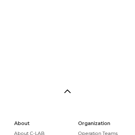
About
Organization
About C-LAB
Operation Teams