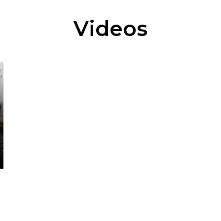
Videos