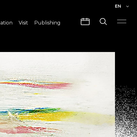
EN
EN
ation
Visit
Publishing
繁中
Visit Info
CLABO
Traffic & Map
Videos
Architecture
Publications
Guided Tours