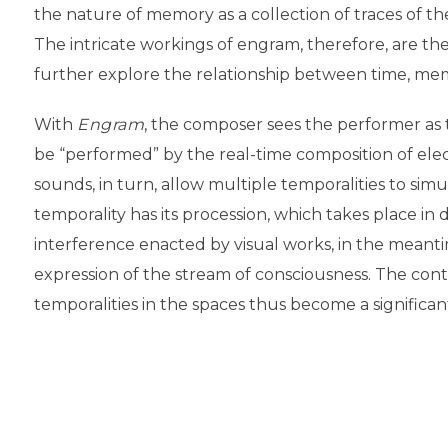
the nature of memory as a collection of traces of th
The intricate workings of engram, therefore, are the 
further explore the relationship between time, mem
With
Engram
, the composer sees the performer as t
be “performed” by the real-time composition of elec
sounds, in turn, allow multiple temporalities to sim
temporality has its procession, which takes place in 
interference enacted by visual works, in the meanti
expression of the stream of consciousness. The con
temporalities in the spaces thus become a significant