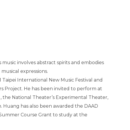
s music involves abstract spirits and embodies
 musical expressions.
 Taipei International New Music Festival and
Project. He has been invited to perform at
l, the National Theater’s Experimental Theater,
an. Huang has also been awarded the DAAD
Summer Course Grant to study at the