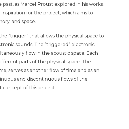
e past, as Marcel Proust explored in his works.
inspiration for the project, which aims to
ory, and space.
he “trigger” that allows the physical space to
tronic sounds. The “triggered” electronic
ultaneously flow in the acoustic space. Each
different parts of the physical space. The
me, serves as another flow of time and as an
tinuous and discontinuous flows of the
 concept of this project.