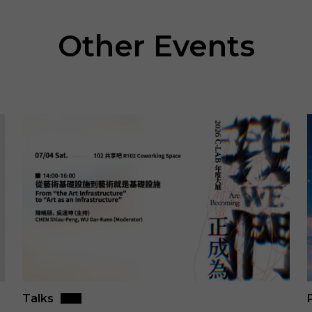
Other Events
Talks