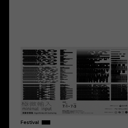
Festival