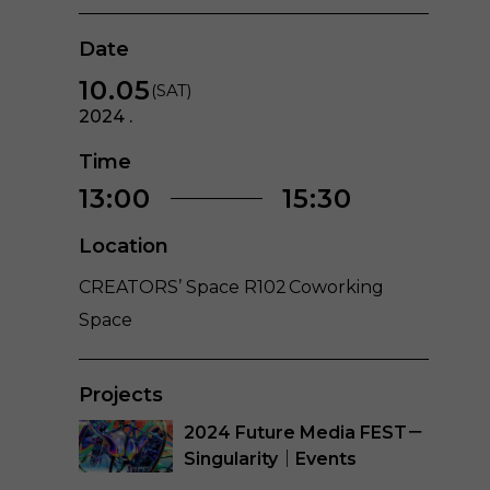
Date
10.05
(SAT)
2024 .
Time
13:00
15:30
Location
CREATORS’ Space R102 Coworking
Space
Projects
2024 Future Media FEST－
Singularity｜Events