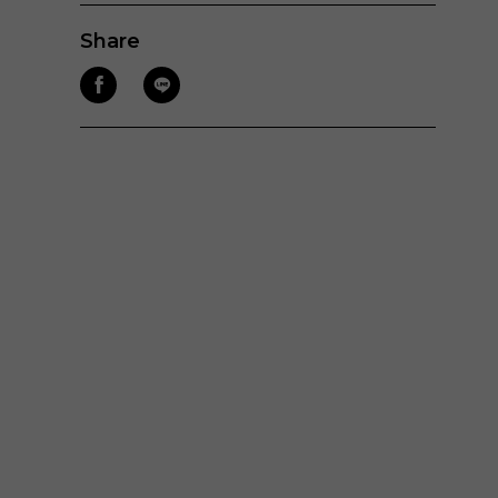
Share