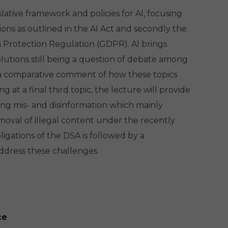
lative framework and policies for AI, focusing
isions as outlined in the AI Act and secondly the
 Protection Regulation (GDPR). AI brings
olutions still being a question of debate among
de a comparative comment of how these topics
at a final third topic, the lecture will provide
ing mis- and disinformation which mainly
oval of illegal content under the recently
ligations of the DSA is followed by a
ddress these challenges.
ce