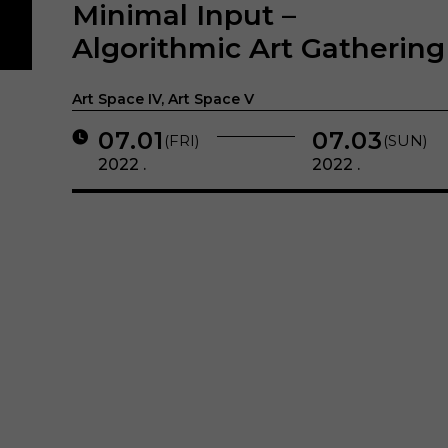
Minimal Input –
Algorithmic Art Gathering
Art Space IV, Art Space V
07.01
07.03
(FRI)
(SUN)
2022 .
2022 .