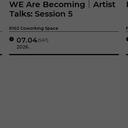
WE Are Becoming｜Artist
Talks: Session 5
R102 Coworking Space
07.04
(SAT)
2026 .