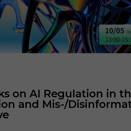
 on AI Regulation in th
tion and Mis-/Disinforma
ve