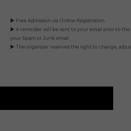
▶ Free Admission via Online Registration.
▶ A reminder will be sent to your email prior to the 
your Spam or Junk email.
▶ The organizer reserves the right to change, adjust