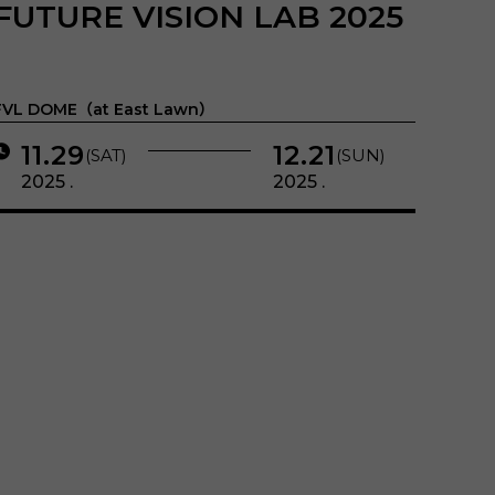
FUTURE VISION LAB 2025
FVL DOME（at East Lawn）
11.29
12.21
(SAT)
(SUN)
2025 .
2025 .