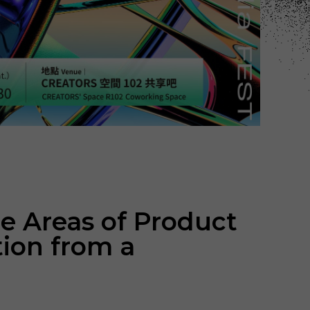
e Areas of Product
tion from a