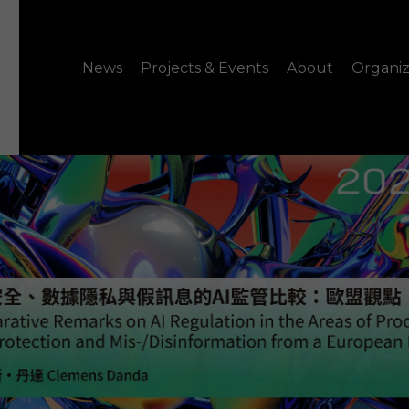
News
Projects & Events
About
Organiz
Notice
What's On
About C-LAB
Press Release
Projects
Structure
CREATORS
Public Information
Senior Staff
Venue Hire
Join us