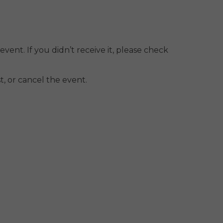
event. If you didn’t receive it, please check
, or cancel the event.