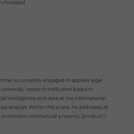
h Provided.
rcher is currently engaged in applied legal
niversity research institution based in
cial intelligence and data at the international
w analysis. Within this scope, he addresses AI
 protection, intellectual property, (product-)