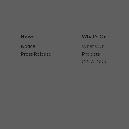
News
What's On
Notice
What's On
Press Release
Projects
CREATORS