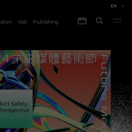
EN
EN
ation
Visit
Publishing
繁中
Visit Info
CLABO
Traffic & Map
Videos
Architecture
Publications
Guided Tours