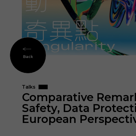
Back
Talks
Comparative Remarks
Safety, Data Protec
European Perspecti