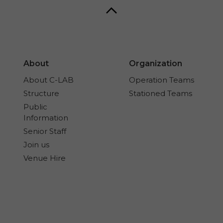
About
Organization
About C-LAB
Operation Teams
Structure
Stationed Teams
Public
Information
Senior Staff
Join us
Venue Hire