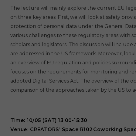
The lecture will mainly explore the current EU legis
on three key areas: First, we will look at safety prov
protection of personal data under the General Data
various challenges to these regulatory areas with s
scholars and legislators. The discussion will inclu
are addressed in the US framework. Moreover, looking 
an overview of EU regulation and policies surround
focuses on the requirements for monitoring and rem
adopted Digital Services Act. The overview of the ob
comparison of the approaches taken by the US to a
Time: 10/05 (SAT) 13:00-15:30
Venue: CREATORS’ Space R102 Coworking Spa