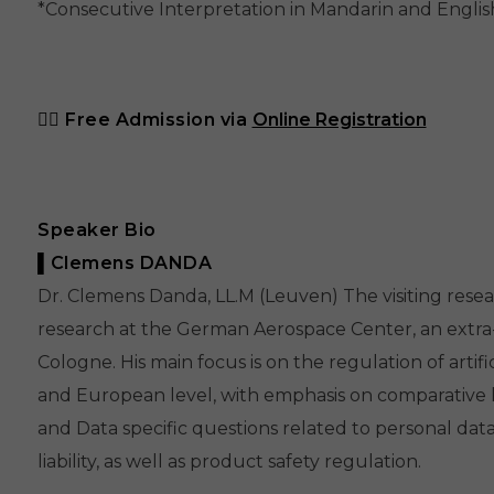
*Consecutive Interpretation in Mandarin and Englis
👉🏻 Free Admission via
Online Registration
Speaker Bio
▌Clemens DANDA
Dr. Clemens Danda, LL.M (Leuven) The visiting resea
research at the German Aerospace Center, an extra-u
Cologne. His main focus is on the regulation of artifi
and European level, with emphasis on comparative la
and Data specific questions related to personal data
liability, as well as product safety regulation.