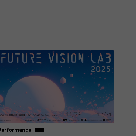
Performance