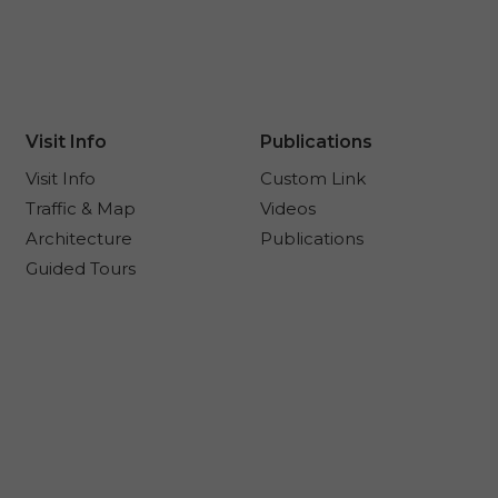
Visit Info
Publications
Visit Info
Custom Link
Traffic & Map
Videos
Architecture
Publications
Guided Tours