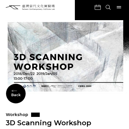
Back
Workshop
3D Scanning Workshop