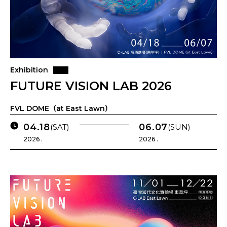
Exhibition
FUTURE VISION LAB 2026
FVL DOME（at East Lawn）
04.18
06.07
(SAT)
(SUN)
2026 .
2026 .