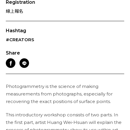
Registration
線上報名
Hashtag
#CREATORS
Share
Photogrammetry is the science of making
measurements from photographs, especially for
recovering the exact positions of surface points.
This introductory workshop consists of two parts. In
the first part, artist Huang Wei-Hsuan will explain the
process of photogrammetry, show its use within art