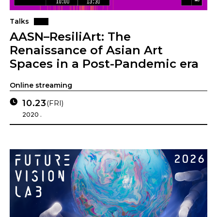
Talks
AASN–ResiliArt: The
Renaissance of Asian Art
Spaces in a Post-Pandemic era
Online streaming
10.23
(FRI)
2020 .