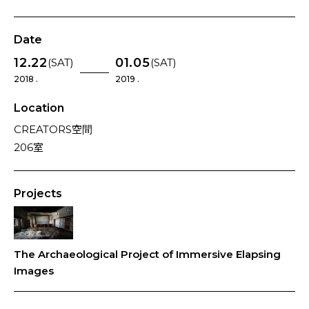
Date
12.22
01.05
(SAT)
(SAT)
2018 .
2019 .
Location
CREATORS空間
206室
Projects
The Archaeological Project of Immersive Elapsing
Images