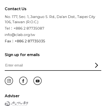
Contact Us
No. 177, Sec. 1, Jianguo S. Rd., Da’an Dist., Taipei City
106, Taiwan (R.O.C.)
Tel：+886 2 87735087
info@clab.org.tw
Fax：+886 2 87735035
Sign up for emails
Adviser