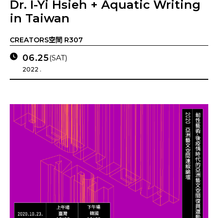
Dr. I-Yi Hsieh + Aquatic Writing
in Taiwan
CREATORS空間 R307
06.25
(SAT)
2022 .