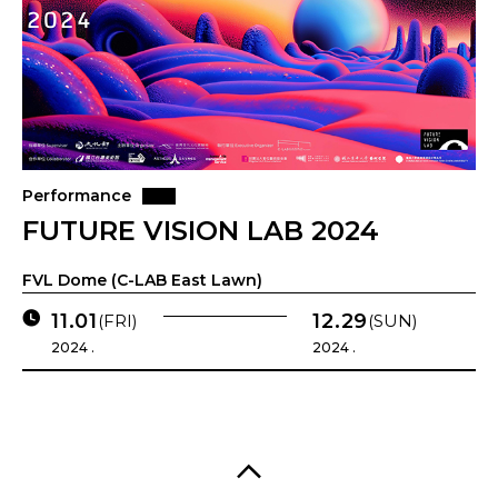
Performance
FUTURE VISION LAB 2024
FVL Dome (C-LAB East Lawn)
11.01
12.29
(FRI)
(SUN)
2024 .
2024 .