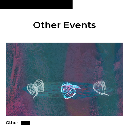
Other Events
Other