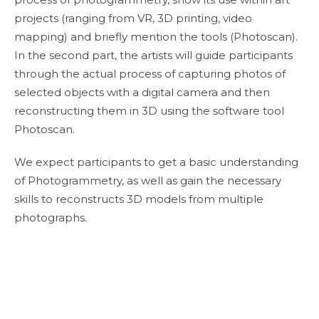
projects (ranging from VR, 3D printing, video
mapping) and briefly mention the tools (Photoscan).
In the second part, the artists will guide participants
through the actual process of capturing photos of
selected objects with a digital camera and then
reconstructing them in 3D using the software tool
Photoscan.
We expect participants to get a basic understanding
of Photogrammetry, as well as gain the necessary
skills to reconstructs 3D models from multiple
photographs.