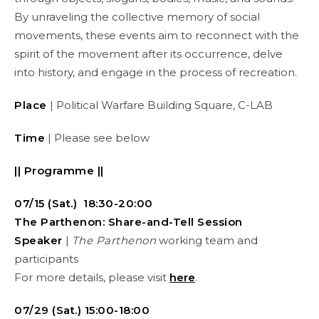
By unraveling the collective memory of social
movements, these events aim to reconnect with the
spirit of the movement after its occurrence, delve
into history, and engage in the process of recreation.
Place
| Political Warfare Building Square, C-LAB
Time
| Please see below
|| Programme ||
07/15 (Sat.) 18:30-20:00
The Parthenon: Share-and-Tell Session
Speaker
|
The Parthenon
working team and
participants
For more details, please visit
here
.
07/29 (Sat.) 15:00-18:00