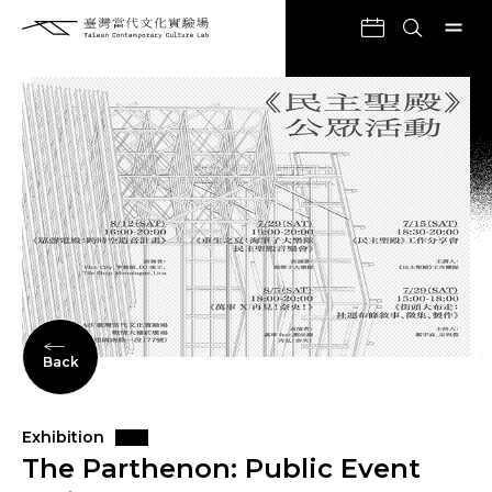
Back
Exhibition
The Parthenon: Public Event