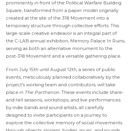
prominently in front of the Political Warfare Building
Square, transformed from a paper model originally
created at the site of the 318 Movement into a
temporary structure through collective efforts. This
large-scale creative endeavor is an integral part of
the C-LAB annual exhibition, Memory Palace In Ruins,
serving as both an alternative monument to the
post-318 Movement and a versatile gathering place.
From July 15th until August 12th, a series of public
events, meticulously planned collaboratively by the
project's working team and contributors, will take
place in
The Parthenon
. These events include share-
and-tell sessions, workshops, and live performances
by indie bands and sound artists, all carefully
designed to invite participants on a journey to
explore the collective memory of social movements
through objects, slogans, bodies, music, and sounds.