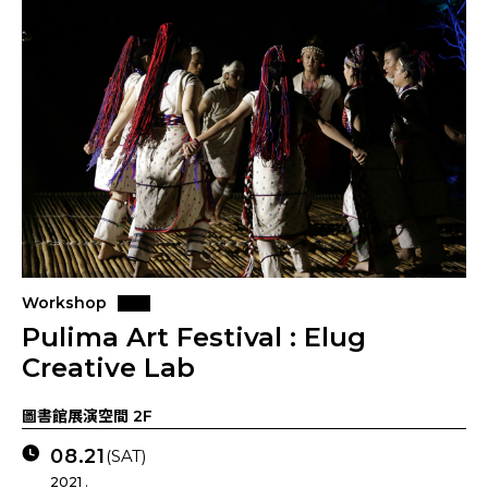
Workshop
Pulima Art Festival : Elug
Creative Lab
圖書館展演空間 2F
08.21
(SAT)
2021 .