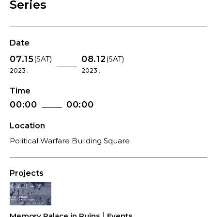
Series
Date
07.15
08.12
(SAT)
(SAT)
2023 .
2023 .
Time
00:00
00:00
Location
Political Warfare Building Square
Projects
Memory Palace in Ruins｜Events