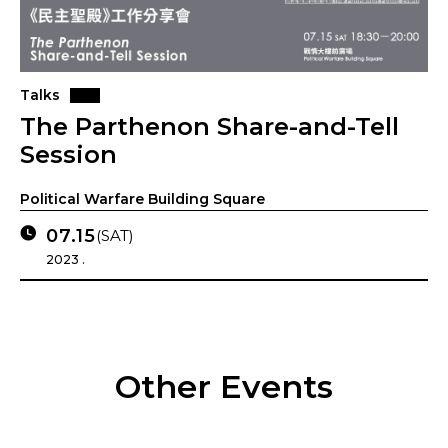
Talks
The Parthenon Share-and-Tell
Session
Political Warfare Building Square
07.15
(SAT)
2023 .
Other Events