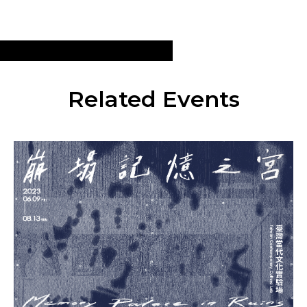
Related Events