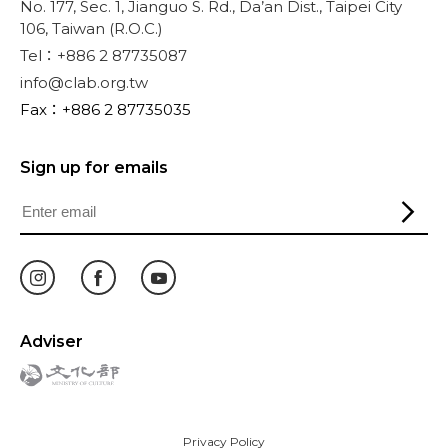
No. 177, Sec. 1, Jianguo S. Rd., Da’an Dist., Taipei City
106, Taiwan (R.O.C.)
Tel：+886 2 87735087
info@clab.org.tw
Fax：+886 2 87735035
Sign up for emails
Adviser
Privacy Policy