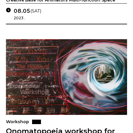
Creative Base for Animators Multi-function Space
08.05
(SAT)
2023 .
Workshop
Onomatopoeia workshop for