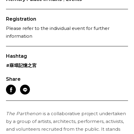
Registration
Please refer to the individual event for further
information
Hashtag
#崩塌記憶之宮
Share
The Parthenon
is a collaborative project undertaken
by a group of artists, architects, performers, activists,
and volunteers recruited from the public. It stands