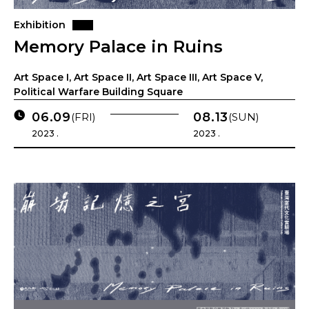
Exhibition
Memory Palace in Ruins
Art Space I, Art Space II, Art Space III, Art Space V,
Political Warfare Building Square
06.09
08.13
(FRI)
(SUN)
2023 .
2023 .