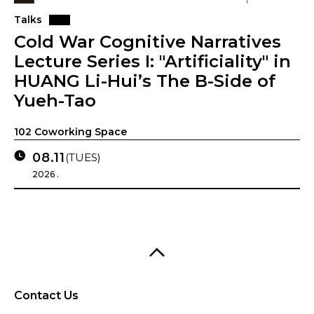
Talks
Cold War Cognitive Narratives
Lecture Series I: "Artificiality" in
HUANG Li-Hui’s The B-Side of
Yueh-Tao
102 Coworking Space
08.11
(TUES)
2026 .
Contact Us