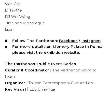
Vice City
LI Tzi-Mei
DJ Wèi Wáng
Tile Shop Monologue
Lica
Follow The Parthenon:
Facebook
/
Instagram
For more details on Memory Palace In Ruins,
please visit the
exhibition website
.
The Parthenon: Public Event Series
Curator & Coordinator
| The Parthenon working
team
Organizer
| Taiwan Contemporary Culture Lab
Key Visual
｜LEE Chia-Hua