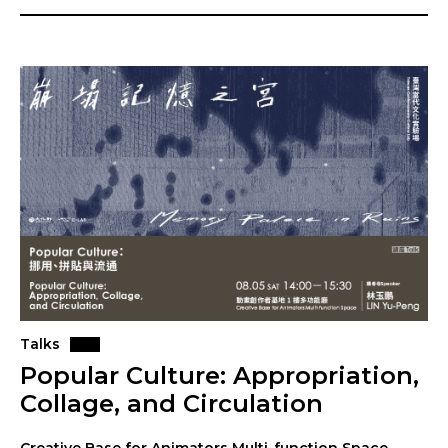
Talks
Popular Culture: Appropriation,
Collage, and Circulation