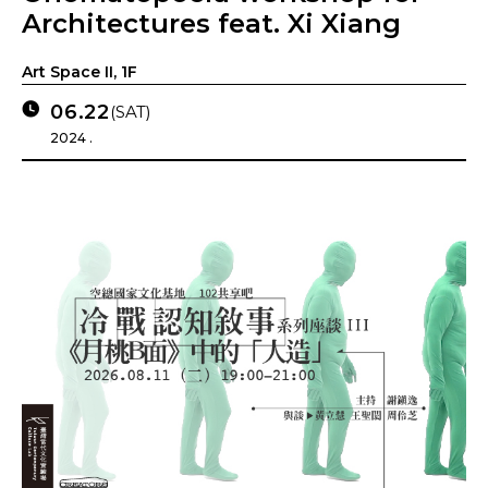
Architectures feat. Xi Xiang
Art Space II, 1F
06.22
(SAT)
2024 .