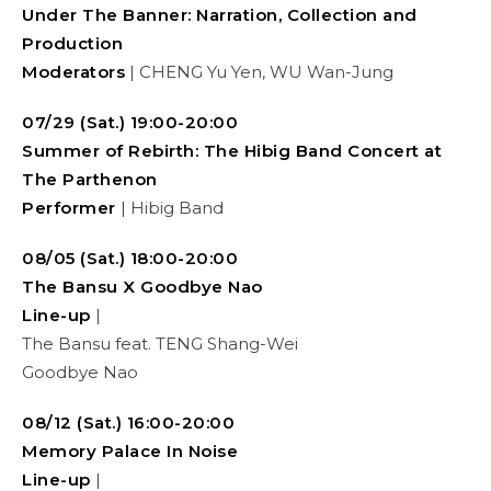
Under The Banner:
Narration, Collection and
Production
Moderators
| CHENG Yu Yen, WU Wan-Jung
07/29 (Sat.) 19:00-20:00
Summer of Rebirth: The Hibig Band Concert at
The Parthenon
Performer
| Hibig Band
08/05 (Sat.) 18:00-20:00
The Bansu X Goodbye Nao
Line-up
|
The Bansu feat. TENG Shang-Wei
Goodbye Nao
08/12 (Sat.) 16:00-20:00
Memory Palace In Noise
Line-up
|