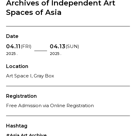
Archives of Independent Art
Spaces of Asia
Date
04.11
04.13
(FRI)
(SUN)
2025 .
2025 .
Location
Art Space I, Gray Box
Registration
Free Admission via Online Registration
Hashtag
#Asia Art Archive