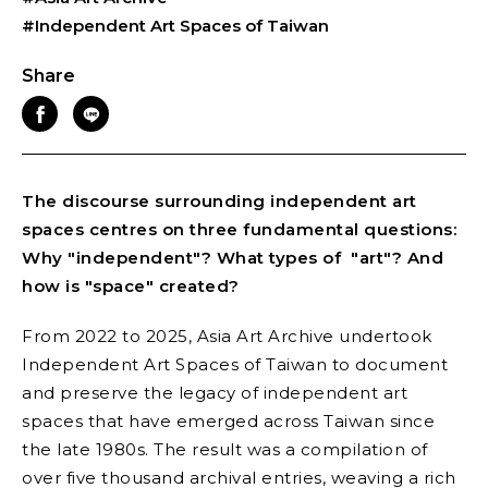
#Independent Art Spaces of Taiwan
Share
The discourse surrounding independent art
spaces centres on three fundamental questions:
Why "independent"? What types of "art"? And
how is "space" created?
From 2022 to 2025, Asia Art Archive undertook
Independent Art Spaces of Taiwan
to document
and preserve the legacy of independent art
spaces that have emerged across Taiwan since
the late 1980s. The result was a compilation of
over five thousand archival entries, weaving a rich