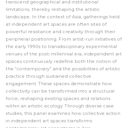
transcend geographical and institutional
limitations, thereby reshaping the artistic
landscape.
In the context of Asia, gatherings held
at independent art spaces are often sites of
powerful resistance and creativity through their
peripheral positioning. From artist-run initiatives of
the early 1990s to transdisciplinary experimental
venues of the post-millennial era, independent art
spaces continuously redefine both the notion of
the “contemporary” and the possibilities of artistic
practice through sustained collective
engagement. These spaces demonstrate how
collectivity can be transformed into a structural
force, reshaping existing spaces and relations
within an artistic ecology. Through diverse case
studies, this panel examines how collective action
in independent art spaces transforms