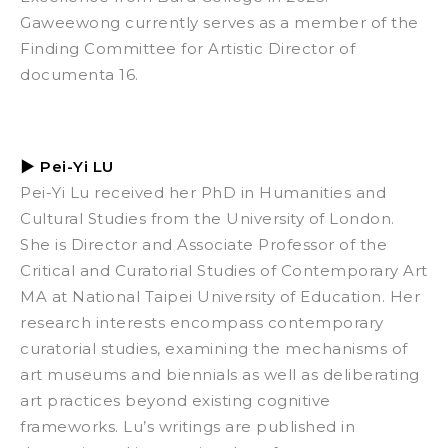
Gaweewong currently serves as a member of the
Finding Committee for Artistic Director of
documenta 16.
▶
Pei-Yi LU
Pei-Yi Lu received her PhD in Humanities and
Cultural Studies from the University of London.
She is Director and Associate Professor of the
Critical and Curatorial Studies of Contemporary Art
MA at National Taipei University of Education. Her
research interests encompass contemporary
curatorial studies, examining the mechanisms of
art museums and biennials as well as deliberating
art practices beyond existing cognitive
frameworks. Lu’s writings are published in