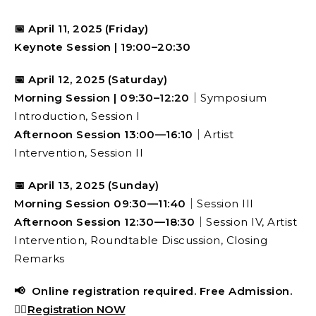
📅 April 11, 2025 (Friday)
Keynote Session | 19:00–20:30
📅
April 12, 2025 (Saturday)
Morning Session | 09:30–12:20
｜Symposium
Introduction, Session I
Afternoon Session 13:00—16:10
｜Artist
Intervention, Session II
📅 April 13, 2025 (Sunday)
Morning Session 09:30—11:40
｜Session III
Afternoon Session 12:30—18:30
｜Session IV, Artist
Intervention, Roundtable Discussion, Closing
Remarks
📢 Online registration required. Free Admission.
👉🏻
Registration NOW