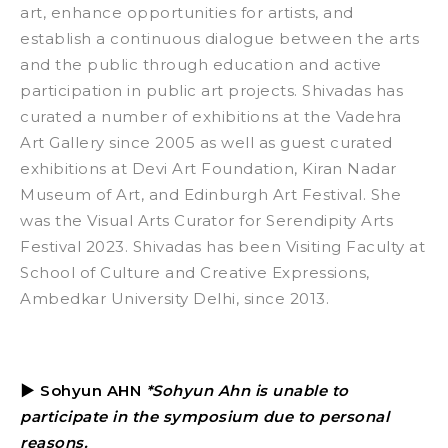
art, enhance opportunities for artists, and
establish a continuous dialogue between the arts
and the public through education and active
participation in public art projects.
Shivadas has
curated a number of exhibitions at the Vadehra
Art Gallery since 2005 as well as guest curated
exhibitions at Devi Art Foundation, Kiran Nadar
Museum of Art, and Edinburgh Art Festival. She
was the Visual Arts Curator for Serendipity Arts
Festival 2023. Shivadas has been Visiting Faculty at
School of Culture and Creative Expressions,
Ambedkar University Delhi, since 2013.
▶
Sohyun AHN
*Sohyun Ahn is unable to
participate in the symposium due to personal
reasons.