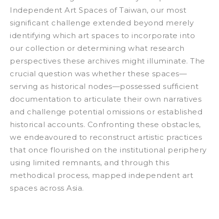
Independent Art Spaces of Taiwan
, our most
significant challenge extended beyond merely
identifying which art spaces to incorporate into
our collection or determining what research
perspectives these archives might illuminate. The
crucial question was whether these spaces—
serving as historical nodes—possessed sufficient
documentation to articulate their own narratives
and challenge potential omissions or established
historical accounts. Confronting these obstacles,
we endeavoured to reconstruct artistic practices
that once flourished on the institutional periphery
using limited remnants, and through this
methodical process, mapped independent art
spaces across Asia.