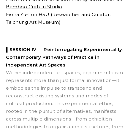
Bamboo Curtain Studio
Fiona Yu-Lun HSU (Researcher and Curator,
Taichung Art Museum)
▌SESSION IV ｜
Reinterrogating Experimentality:
Contemporary Pathways of Practice in
Independent Art Spaces
Within independent art spaces, experimentalism
represents more than just formal innovation—it
embodies the impulse to transcend and
reconstruct existing systems and modes of
cultural production. This experimental ethos,
rooted in the pursuit of alternatives, manifests
across multiple dimensions—from exhibition
methodologies to organisational structures, from