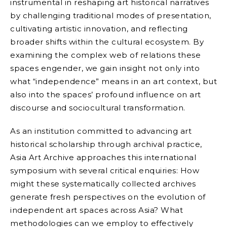
instrumental in reshaping art historical narratives
by challenging traditional modes of presentation,
cultivating artistic innovation, and reflecting
broader shifts within the cultural ecosystem. By
examining the complex web of relations these
spaces engender, we gain insight not only into
what “independence” means in an art context, but
also into the spaces’ profound influence on art
discourse and sociocultural transformation.
As an institution committed to advancing art
historical scholarship through archival practice,
Asia Art Archive approaches this international
symposium with several critical enquiries: How
might these systematically collected archives
generate fresh perspectives on the evolution of
independent art spaces across Asia? What
methodologies can we employ to effectively