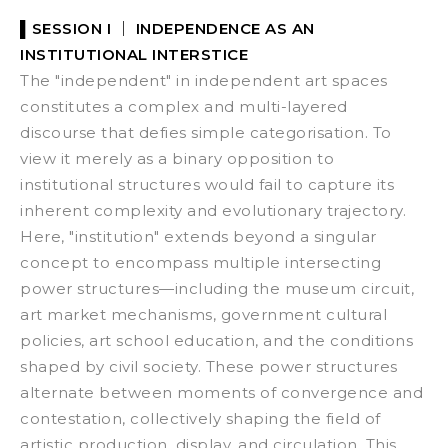
▌SESSION I ｜
INDEPENDENCE AS AN
INSTITUTIONAL INTERSTICE
The "independent" in independent art spaces
constitutes a complex and multi-layered
discourse that defies simple categorisation. To
view it merely as a binary opposition to
institutional structures would fail to capture its
inherent complexity and evolutionary trajectory.
Here, "institution" extends beyond a singular
concept to encompass multiple intersecting
power structures—including the museum circuit,
art market mechanisms, government cultural
policies, art school education, and the conditions
shaped by civil society. These power structures
alternate between moments of convergence and
contestation, collectively shaping the field of
artistic production, display, and circulation.
This