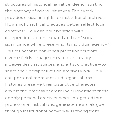
structures of historical narrative, demonstrating
the potency of micro-initiatives. Their work
provides crucial insights for institutional archives:
How might archival practices better reflect local
contexts? How can collaboration with
independent actors expand archives’ social
significance while preserving its individual agency?
This roundtable convenes practitioners from
diverse fields—image research, art history,
independent art spaces, and artistic practice—to
share their perspectives on archival work. How
can personal memories and organisational
histories preserve their distinctive character
amidst the process of archiving? How might these
deeply personal archives, when integrated into
professional institutions, generate new dialogue
through institutional networks? Drawing from