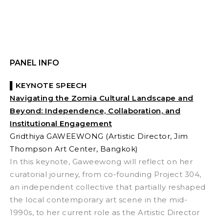
PANEL INFO
▌KEYNOTE SPEECH
Navigating the Zomia Cultural Landscape and
Beyond
: Independence, Collaboration, and
Institutional Engagement
Gridthiya GAWEEWONG
(Artistic Director, Jim
Thompson Art Center, Bangkok)
In this keynote, Gaweewong will reflect on her
curatorial journey, from co-founding Project 304,
an independent collective that partially reshaped
the local contemporary art scene in the mid-
1990s, to her current role as the Artistic Director