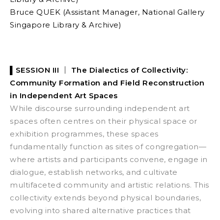
Bruce QUEK (Assistant Manager, National Gallery
Singapore Library & Archive)
▌SESSION III ｜
The Dialectics of Collectivity:
Community Formation and Field Reconstruction
in Independent Art Spaces
While discourse surrounding independent art
spaces often centres on their physical space or
exhibition programmes, these spaces
fundamentally function as sites of congregation—
where artists and participants convene, engage in
dialogue, establish networks, and cultivate
multifaceted community and artistic relations. This
collectivity extends beyond physical boundaries,
evolving into shared alternative practices that