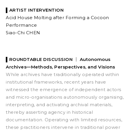
▌ARTIST INTERVENTION
Acid House Molting after Forming a Cocoon
Performance
Siao-Chi CHEN
▌
ROUNDTABLE DISCUSSION ｜
Autonomous
Archives—Methods, Perspectives, and Visions
While archives have traditionally operated within
institutional frameworks, recent years have
witnessed the emergence of independent actors
and micro-organisations autonomously organising,
interpreting, and activating archival materials,
thereby asserting agency in historical
documentation. Operating with limited resources,
these practitioners intervene in traditional power