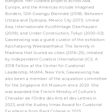
Bangkok. Her curated projects across Asia,
Europe, and the Americas include
Imagined
Borders
, 12th Gwangju Biennale (2018);
Between
Utopia and Dystopia
, Mexico City (2011);
Unreal
Asia
, Internationale Kurzfilmtage Oberhausen
(2009); and
Under Construction
, Tokyo (2000–02).
Gaweewong was a guest curator of the exhibition
Apichatpong Weerasethakul: The Serenity in
Madness
that toured six cities (2016–20), initiated
by Independent Curators International (ICI). A
2018 Fellow at the Center for Curatorial
Leadership, MoMA, New York, Gaweewong has
also been a member of the acquisition committee
for the Singapore Art Museum since 2020. She
was awarded the French Ministry of Culture’s
Chevalier de l’Ordre des Arts et des Lettres in
2023, and the Audrey Irmas Award for Curatorial
Excellence from Bard College in 2025.