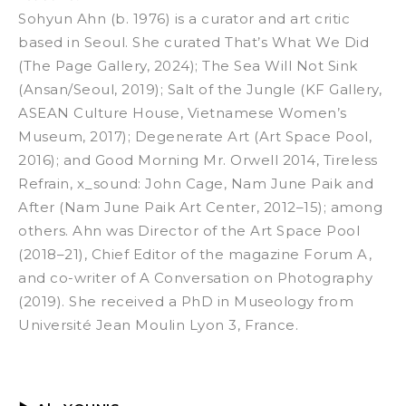
Sohyun Ahn (b. 1976) is a curator and art critic
based in Seoul. She curated
That’s What We Did
(The Page Gallery, 2024);
The Sea Will Not Sink
(Ansan/Seoul, 2019);
Salt of the Jungle
(KF Gallery,
ASEAN Culture House, Vietnamese Women’s
Museum, 2017);
Degenerate Art
(Art Space Pool,
2016); and
Good Morning Mr. Orwell 2014
,
Tireless
Refrain, x_sound: John Cage, Nam June Paik and
After
(Nam June Paik Art Center, 2012–15); among
others. Ahn was Director of the Art Space Pool
(2018–21), Chief Editor of the magazine
Forum A,
and co-writer of
A Conversation on Photography
(2019). She received a PhD in Museology from
Université Jean Moulin Lyon 3, France.