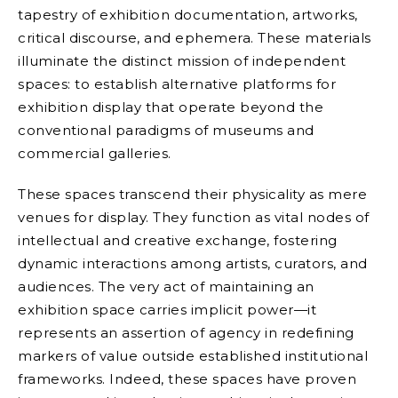
tapestry of exhibition documentation, artworks,
critical discourse, and ephemera. These materials
illuminate the distinct mission of independent
spaces: to establish alternative platforms for
exhibition display that operate beyond the
conventional paradigms of museums and
commercial galleries.
These spaces transcend their physicality as mere
venues for display. They function as vital nodes of
intellectual and creative exchange, fostering
dynamic interactions among artists, curators, and
audiences. The very act of maintaining an
exhibition space carries implicit power—it
represents an assertion of agency in redefining
markers of value outside established institutional
frameworks. Indeed, these spaces have proven