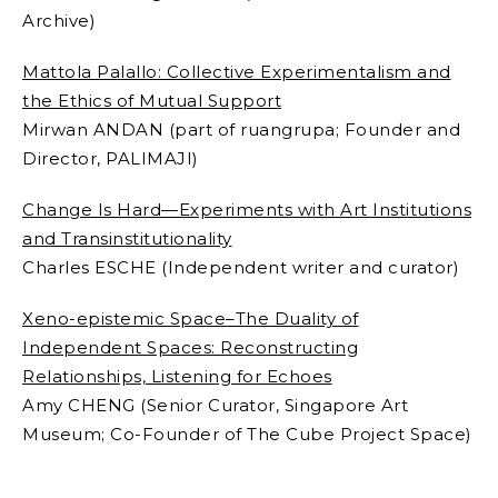
Archive)
Mattola Palallo: Collective Experimentalism and
the Ethics of Mutual Support
Mirwan ANDAN (part of ruangrupa;
Founder and
Director, PALIMAJI)
Change Is Hard—Experiments with Art Institutions
and Transinstitutionality
Charles ESCHE (
Independent writer and curator)
Xeno-epistemic Space–The Duality of
Independent Spaces: Reconstructing
Relationships, Listening for Echoes
Amy CHENG (
Senior Curator, Singapore Art
Museum; Co-Founder of The Cube Project Space)