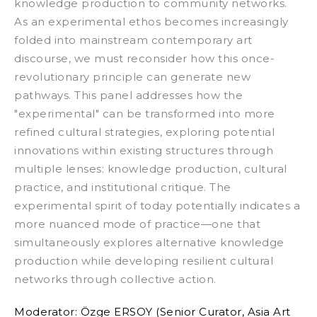
knowledge production to community networks.
As an experimental ethos becomes increasingly
folded into mainstream contemporary art
discourse, we must reconsider how this once-
revolutionary principle can generate new
pathways.
This panel addresses how the
"experimental" can be transformed into more
refined cultural strategies, exploring potential
innovations within existing structures through
multiple lenses: knowledge production, cultural
practice, and institutional critique. The
experimental spirit of today potentially indicates a
more nuanced mode of practice—one that
simultaneously explores alternative knowledge
production while developing resilient cultural
networks through collective action.
Moderator:
Özge ERSOY (Senior Curator, Asia Art