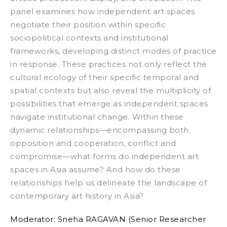
panel examines how independent art spaces
negotiate their position within specific
sociopolitical contexts and institutional
frameworks, developing distinct modes of practice
in response. These practices not only reflect the
cultural ecology of their specific temporal and
spatial contexts but also reveal the multiplicity of
possibilities that emerge as independent spaces
navigate institutional change. Within these
dynamic relationships—encompassing both
opposition and cooperation, conflict and
compromise—what forms do independent art
spaces in Asia assume? And how do these
relationships help us delineate the landscape of
contemporary art history in Asia?
Moderator:
Sneha RAGAVAN
(
Senior Researcher