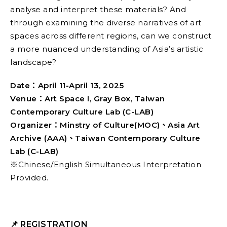
analyse and interpret these materials? And
through examining the diverse narratives of art
spaces across different regions, can we construct
a more nuanced understanding of Asia’s artistic
landscape?
Date：April 11-April 13, 2025
Venue：Art Space I, Gray Box, Taiwan
Contemporary Culture Lab (C-LAB)
Organizer：Minstry of Culture(MOC)、Asia Art
Archive (AAA)、Taiwan Contemporary Culture
Lab (C-LAB)
※Chinese/English Simultaneous Interpretation
Provided.
📌
REGISTRATION