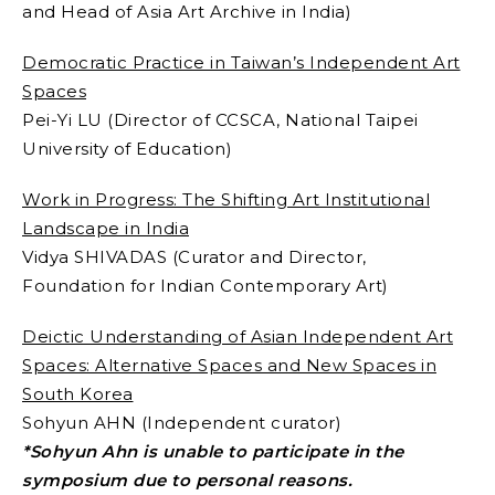
and Head of Asia Art Archive in India)
Democratic Practice in Taiwan’s Independent Art
Spaces
Pei-Yi LU (Director of CCSCA, National Taipei
University of Education)
Work in Progress: The Shifting Art Institutional
Landscape in India
Vidya SHIVADAS (Curator and Director,
Foundation for Indian Contemporary Art)
Deictic Understanding of Asian Independent Art
Spaces: Alternative Spaces and New Spaces in
South Korea
Sohyun AHN (Independent curator)
*Sohyun Ahn is unable to participate in the
symposium due to personal reasons.