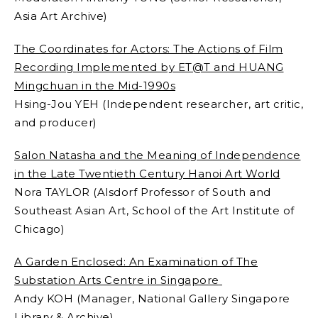
Asia Art Archive)
The Coordinates for Actors: The Actions of Film
Recording Implemented by ET@T and HUANG
Mingchuan in the Mid-1990s
Hsing-Jou YEH (Independent researcher, art critic,
and producer)
Salon Natasha and the Meaning of Independence
in the Late Twentieth Century Hanoi Art World
Nora TAYLOR (Alsdorf Professor of South and
Southeast Asian Art, School of the Art Institute of
Chicago)
A Garden Enclosed: An Examination of The
Substation Arts Centre in Singapore
Andy KOH (Manager, National Gallery Singapore
Library & Archive)