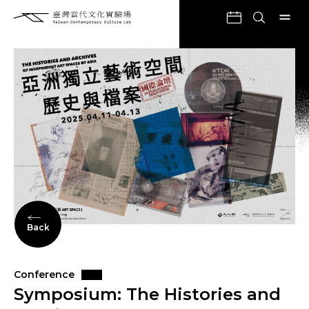
Back
Conference
Symposium: The Histories and