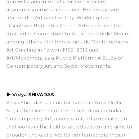
domestic and international conferences,
academic journals, and books. Her essays are
featured in
Art and the City: Worlding the
Discussion through a Critical Artspace
and
The
Routledge Companion to Art in the Public Realm,
among others. Her books include
Contemporary
Art Curating in Taiwan 1992–2012
and
Art/Movement as a Public Platform: A Study of
Contemporary Art and Social Movements
.
▶
Vidya SHIVADAS
Vidya Shivadas is a curator based in New Delhi.
She is the Director of the Foundation for Indian
Contemporary Art, a non-profit arts organisation
that works in the field of art education and aims to
broaden the audience for contemporary Indian