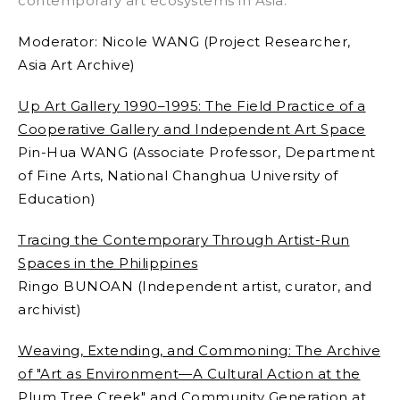
contemporary art ecosystems in Asia.
Moderator:
Nicole WANG (Project Researcher,
Asia Art Archive)
Up Art Gallery 1990–1995: The Field Practice of a
Cooperative Gallery and Independent Art Space
Pin-Hua WANG (
Associate Professor, Department
of Fine Arts, National Changhua University of
Education)
Tracing the Contemporary Through Artist-Run
Spaces in the Philippines
Ringo BUNOAN (I
ndependent artist, curator, and
archivist)
Weaving, Extending, and Commoning: The Archive
of "Art as Environment—A Cultural Action at the
Plum Tree Creek" and Community Generation at