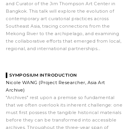
and Curator
of the Jim Thompson Art Center in
Bangkok. This talk will explore the evolution of
contemporary art curatorial practices across
Southeast Asia, tracing connections from the
Mekong River to the archipelago, and examining
the collaborative efforts that emerged from local,
regional, and international partnerships...
▌
SYMPOSIUM INTRODUCTION
Nicole WANG
(Project Researcher, Asia Art
Archive)
"Archives" rest upon a premise so fundamental
that we often overlook its inherent challenge: one
must first possess the tangible historical materials
before they can be transformed into accessible
archives.
Throughout the three-year span of