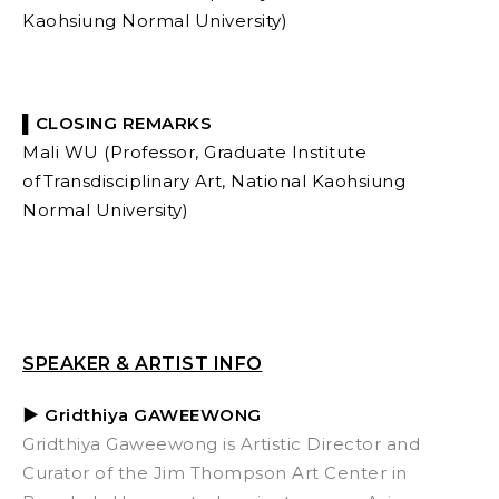
Kaohsiung Normal University)
▌CLOSING REMARKS
Mali WU (Professor, Graduate Institute
of Transdisciplinary Art, National Kaohsiung
Normal University)
SPEAKER & ARTIST INFO
▶ Gridthiya GAWEEWONG
Gridthiya Gaweewong is Artistic Director and
Curator of the Jim Thompson Art Center in