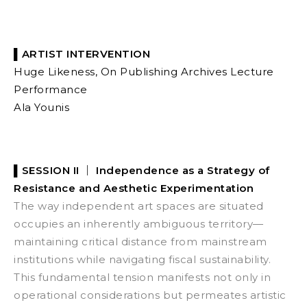
▌ARTIST INTERVENTION
Huge Likeness, On Publishing Archives
Lecture
Performance
Ala Younis
▌SESSION II ｜
Independence as a Strategy of
Resistance and Aesthetic Experimentation
The way independent art spaces are situated
occupies an inherently ambiguous territory—
maintaining critical distance from mainstream
institutions while navigating fiscal sustainability.
This fundamental tension manifests not only in
operational considerations but permeates artistic