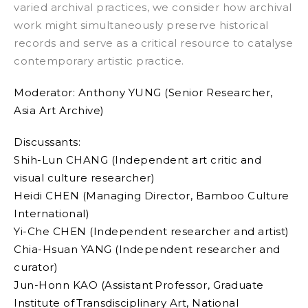
varied archival practices, we consider how archival
work might simultaneously preserve historical
records and serve as a critical resource to catalyse
contemporary artistic practice.
Moderator:
Anthony YUNG (Senior Researcher,
Asia Art Archive)
Discussants:
Shih-Lun CHANG (Independent art critic and
visual culture researcher)
Heidi CHEN (Managing Director, Bamboo Culture
International)
Yi-Che CHEN (Independent researcher and artist)
Chia-Hsuan YANG (Independent researcher and
curator)
Jun-Honn KAO (Assistant Professor, Graduate
Institute of Transdisciplinary Art, National