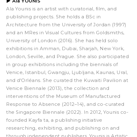
▶
Ala YOUNIS
Ala Younis is an artist with curatorial, film, and
publishing projects. She holds a BSc in
Architecture from the University of Jordan (1997)
and an MRes in Visual Cultures from Goldsmiths,
University of London (2016). She has held solo
exhibitions in Amman, Dubai, Sharjah, New York,
London, Seville, and Prague. She also participated
in group exhibitions including the biennials of
Venice, Istanbul, Gwangju, Ljubljana, Kaunas, Ural,
and d'Orléans. She curated the Kuwaiti Pavilion at
Venice Biennale (2013), the collection and
interventions of the
Museum of Manufactured
Response to Absence
(2012–14), and co-curated
the Singapore Biennale (2022). In 2012, Younis co-
founded Kayfa ta, a publishing initiative
researching, exhibiting, and publishing on and
through independent publishers. Younis is Artistic