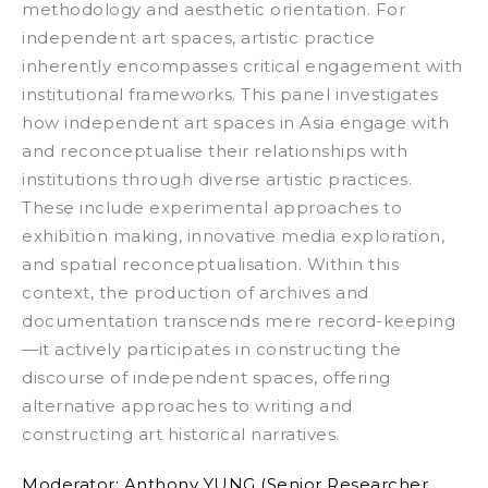
methodology and aesthetic orientation. For
independent art spaces, artistic practice
inherently encompasses critical engagement with
institutional frameworks.
This panel investigates
how independent art spaces in Asia engage with
and reconceptualise their relationships with
institutions through diverse artistic practices.
These include experimental approaches to
exhibition making, innovative media exploration,
and spatial reconceptualisation. Within this
context, the production of archives and
documentation transcends mere record-keeping
—it actively participates in constructing the
discourse of independent spaces, offering
alternative approaches to writing and
constructing art historical narratives.
Moderator:
Anthony YUNG (Senior Researcher,