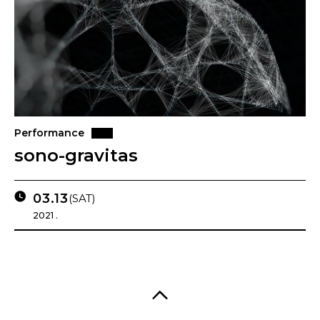
Performance
sono-gravitas
03.13
(SAT)
2021 .