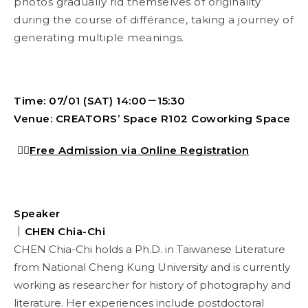
photos gradually rid themselves of originality
during the course of différance, taking a journey of
generating multiple meanings.
Time: 07/01 (SAT) 14:00－15:30
Venue: CREATORS’ Space R102 Coworking Space
👉🏻
Free Admission via Online Registration
Speaker
｜
CHEN Chia-Chi
CHEN Chia-Chi holds a Ph.D. in Taiwanese Literature
from National Cheng Kung University and is currently
working as researcher for history of photography and
literature. Her experiences include postdoctoral