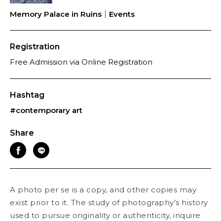
Memory Palace in Ruins｜Events
Registration
Free Admission via Online Registration
Hashtag
#contemporary art
Share
A photo per se is a copy, and other copies may
exist prior to it. The study of photography’s history
used to pursue originality or authenticity, inquire