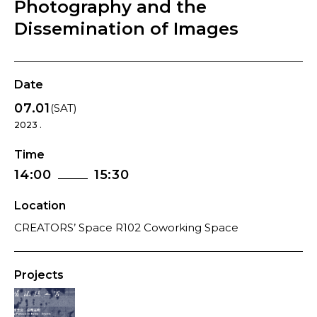
Photography and the
Dissemination of Images
Date
07.01
(SAT)
2023 .
Time
14:00
15:30
Location
CREATORS’ Space R102 Coworking Space
Projects