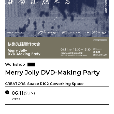
Workshop
Merry Jolly DVD-Making Party
CREATORS’ Space R102 Coworking Space
06.11
(SUN)
2023 .