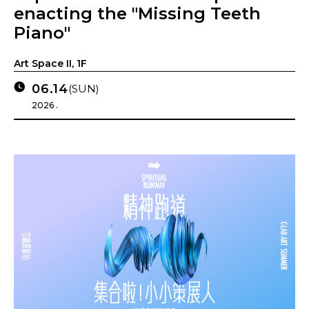
enacting the "Missing Teeth
Piano"
Art Space II, 1F
06.14
(SUN)
2026 .