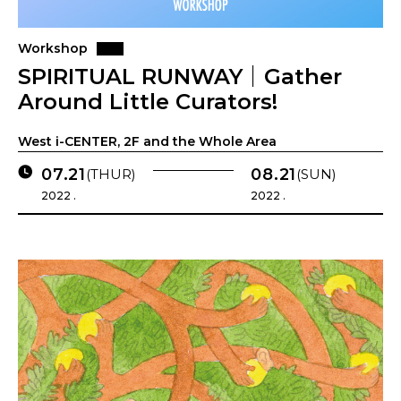
Workshop
SPIRITUAL RUNWAY｜Gather
Around Little Curators!
West i-CENTER, 2F and the Whole Area
07.21
08.21
(THUR)
(SUN)
2022 .
2022 .