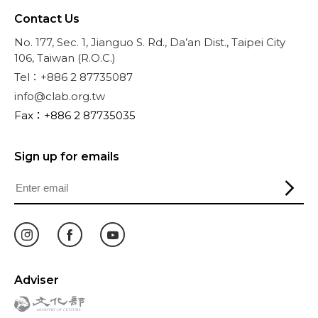
Contact Us
No. 177, Sec. 1, Jianguo S. Rd., Da’an Dist., Taipei City
106, Taiwan (R.O.C.)
Tel：+886 2 87735087
info@clab.org.tw
Fax：+886 2 87735035
Sign up for emails
Adviser