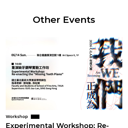
Other Events
Workshop
Experimental Workshop: Re-