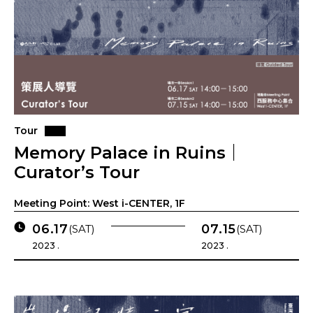
Tour
Memory Palace in Ruins｜
Curator’s Tour
Meeting Point: West i-CENTER, 1F
06.17
07.15
(SAT)
(SAT)
2023 .
2023 .