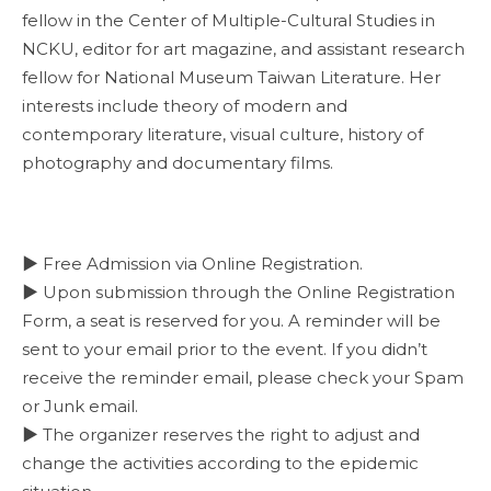
fellow in the Center of Multiple-Cultural Studies in
NCKU, editor for art magazine, and assistant research
fellow for National Museum Taiwan Literature. Her
interests include theory of modern and
contemporary literature, visual culture, history of
photography and documentary films.
▶ Free Admission via Online Registration.
▶ Upon submission through the Online Registration
Form, a seat is reserved for you. A reminder will be
sent to your email prior to the event. If you didn’t
receive the reminder email, please check your Spam
or Junk email.
▶ The organizer reserves the right to adjust and
change the activities according to the epidemic