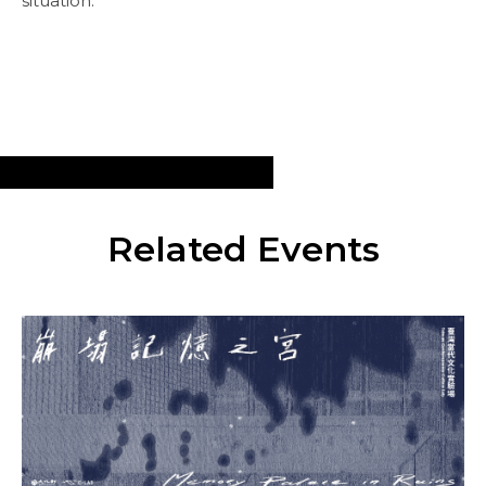
situation.
Related Events