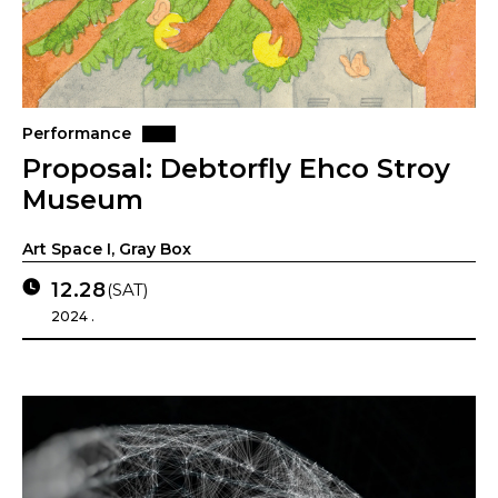
Performance
Proposal: Debtorfly Ehco Stroy
Museum
Art Space I, Gray Box
12.28
(SAT)
2024 .