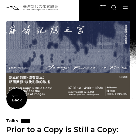
Back
Talks
Prior to a Copy is Still a Copy: