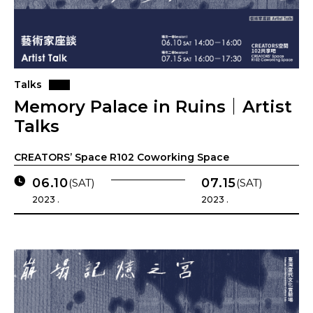
Talks
Memory Palace in Ruins｜Artist
Talks
CREATORS’ Space R102 Coworking Space
06.10
07.15
(SAT)
(SAT)
2023 .
2023 .