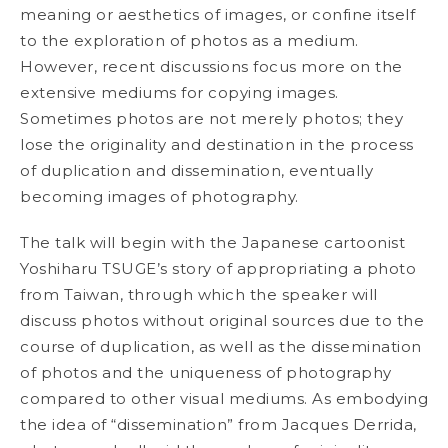
meaning or aesthetics of images,
or confine itself
to the exploration of photos as a medium.
However, recent discussions focus more on the
extensive mediums for copying images.
Sometimes photos are not merely photos; they
lose the originality and destination in the process
of duplication and dissemination, eventually
becoming images of photography.
The talk will begin with the Japanese cartoonist
Yoshiharu TSUGE’s story of appropriating a photo
from Taiwan, through which the speaker will
discuss photos without original sources due to the
course of duplication, as well as the dissemination
of photos and the uniqueness of photography
compared to other visual mediums. As embodying
the idea of “dissemination” from Jacques Derrida,