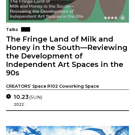
Talks
The Fringe Land of Milk and
Honey in the South—Reviewing
the Development of
Independent Art Spaces in the
90s
CREATORS’ Space R102 Coworking Space
10.23
(SUN)
2022 .