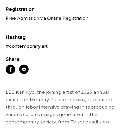
Registration
Free Admission via Online Registration
Hashtag
#contemporary art
Share
LEE Kan Kyo, the joining artist of 2023 annual
exhibition Memory Palace in Ruins, is an expert
through labor intensive drawing in reproducing
various surplus images generated in the
contemporary society, from TV series stills on