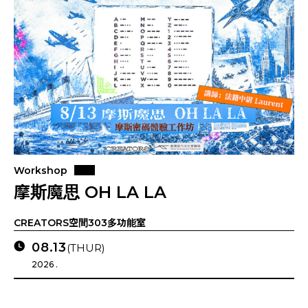
Workshop
摩斯魔思 OH LA LA
CREATORS空間303多功能室
08.13
(THUR)
2026 .