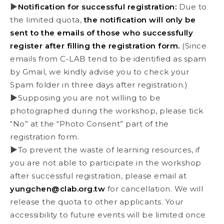
▶
Notification for successful registration:
Due to
the limited quota,
the notification will only be
sent to the emails of those who successfully
register after filling the registration form.
(Since
emails from C-LAB tend to be identified as spam
by Gmail, we kindly advise you to check your
Spam folder in three days after registration.)
▶Supposing you are not willing to be
photographed during the workshop, please tick
“No” at the “Photo Consent” part of the
registration form.
▶To prevent the waste of learning resources, if
you are not able to participate in the workshop
after successful registration, please email at
yungchen@clab.org.tw
for cancellation. We will
release the quota to other applicants. Your
accessibility to future events will be limited once