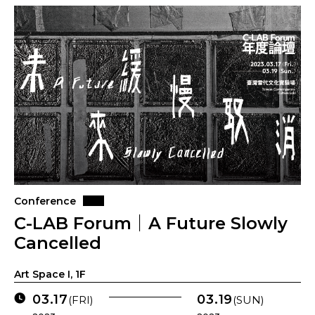
Conference
C-LAB Forum｜A Future Slowly
Cancelled
Art Space I, 1F
03.17
03.19
(FRI)
(SUN)