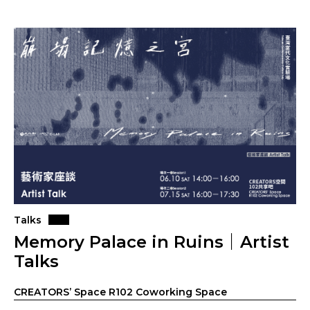
Talks
Memory Palace in Ruins｜Artist
Talks
CREATORS’ Space R102 Coworking Space