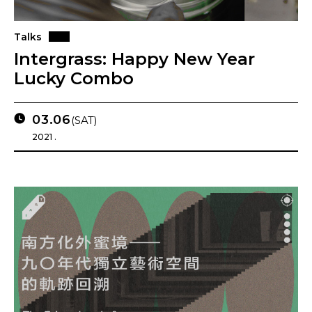
Talks
Intergrass: Happy New Year
Lucky Combo
03.06
(SAT)
2021 .