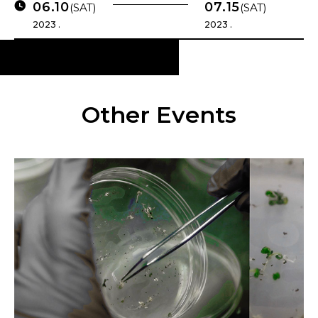
06.10
07.15
(SAT)
(SAT)
2023 .
2023 .
Other Events