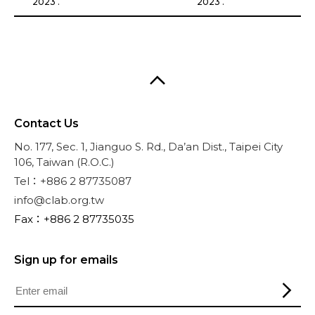
2023 .
2023 .
Contact Us
No. 177, Sec. 1, Jianguo S. Rd., Da’an Dist., Taipei City
106, Taiwan (R.O.C.)
Tel：+886 2 87735087
info@clab.org.tw
Fax：+886 2 87735035
Sign up for emails