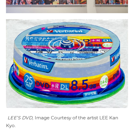
LEE’S DVD,
Image Courtesy of the artist LEE Kan
Kyo.