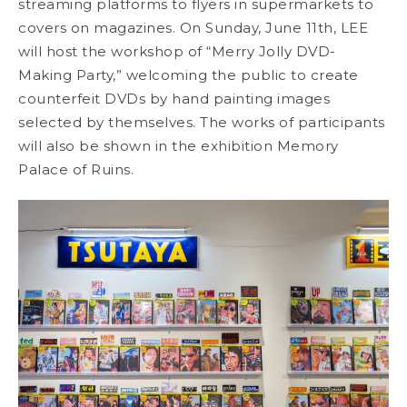
streaming platforms to flyers in supermarkets to
covers on magazines. On Sunday, June 11th, LEE
will host the workshop of “Merry Jolly DVD-
Making Party,” welcoming the public to create
counterfeit DVDs by hand painting images
selected by themselves. The works of participants
will also be shown in the exhibition Memory
Palace of Ruins.