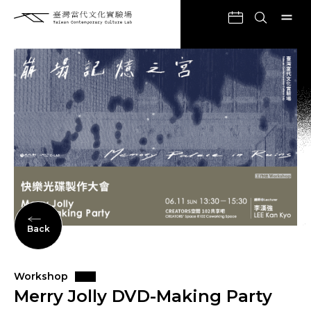
Back
Workshop
Merry Jolly DVD-Making Party