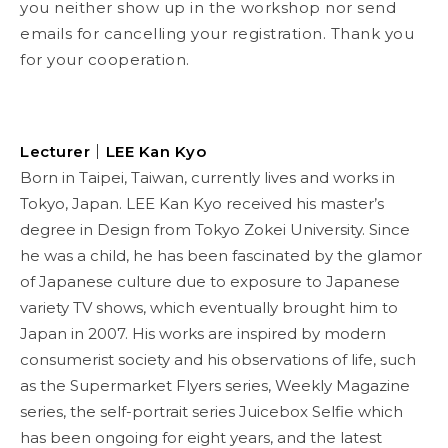
you neither show up in the workshop nor send
emails for cancelling your registration. Thank you
for your cooperation.
Lecturer
｜LEE Kan Kyo
Born in Taipei, Taiwan, currently lives and works in
Tokyo, Japan. LEE Kan Kyo received his master’s
degree in Design from Tokyo Zokei University. Since
he was a child, he has been fascinated by the glamor
of Japanese culture due to exposure to Japanese
variety TV shows, which eventually brought him to
Japan in 2007. His works are inspired by modern
consumerist society and his observations of life, such
as the Supermarket Flyers series, Weekly Magazine
series, the self-portrait series Juicebox Selfie which
has been ongoing for eight years, and the latest