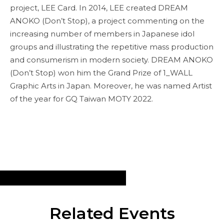
project, LEE Card. In 2014, LEE created DREAM
ANOKO (Don’t Stop), a project commenting on the
increasing number of members in Japanese idol
groups and illustrating the repetitive mass production
and consumerism in modern society. DREAM ANOKO
(Don’t Stop) won him the Grand Prize of 1_WALL
Graphic Arts in Japan. Moreover, he was named Artist
of the year for GQ Taiwan MOTY 2022.
Related Events