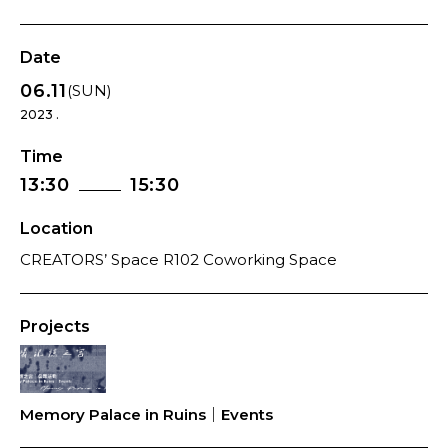
Date
06.11
(SUN)
2023 .
Time
13:30
15:30
Location
CREATORS’ Space R102 Coworking Space
Projects
Memory Palace in Ruins｜Events