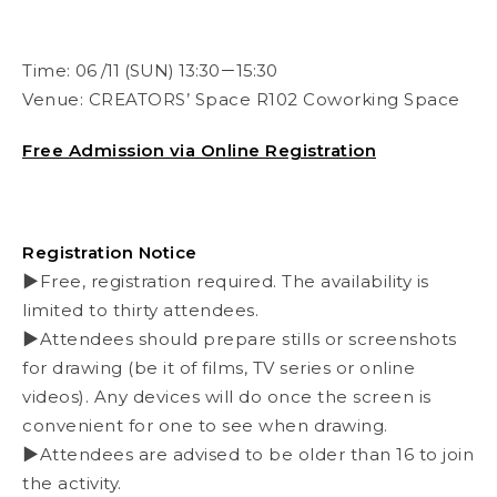
Time:
06 /11 (SUN) 13:30－15:30
Venue:
CREATORS’ Space R102 Coworking Space
Free Admission via Online Registration
Registration Notice
▶Free, registration required. The availability is
limited to thirty attendees.
▶Attendees should prepare stills or screenshots
for drawing (be it of films, TV series or online
videos). Any devices will do once the screen is
convenient for one to see when drawing.
▶Attendees are advised to be older than 16 to join
the activity.