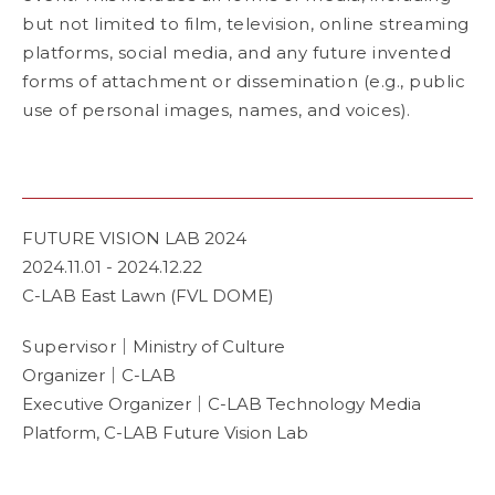
but not limited to film, television, online streaming
platforms, social media, and any future invented
forms of attachment or dissemination (e.g., public
use of personal images, names, and voices).
FUTURE VISION LAB 2024
2024.11.01 - 2024.12.22
C-LAB East Lawn (FVL DOME)
Supervisor
｜Ministry of Culture
Organizer｜C-LAB
Executive Organizer｜C-LAB Technology Media
Platform, C-LAB Future Vision Lab