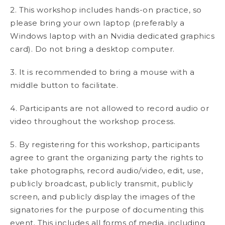
2. This workshop includes hands-on practice, so
please bring your own laptop (preferably a
Windows laptop with an Nvidia dedicated graphics
card). Do not bring a desktop computer.
3. It is recommended to bring a mouse with a
middle button to facilitate.
4. Participants are not allowed to record audio or
video throughout the workshop process.
5. By registering for this workshop, participants
agree to grant the organizing party the rights to
take photographs, record audio/video, edit, use,
publicly broadcast, publicly transmit, publicly
screen, and publicly display the images of the
signatories for the purpose of documenting this
event. This includes all forms of media, including