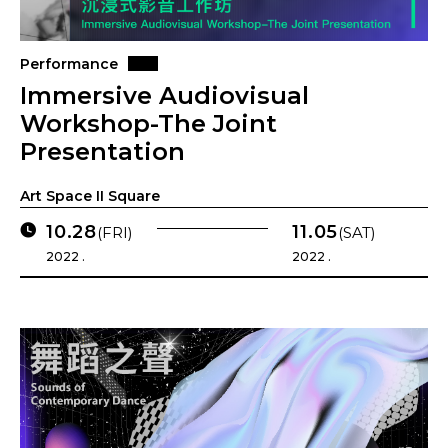
Performance
Immersive Audiovisual
Workshop-The Joint
Presentation
Art Space II Square
10.28
11.05
(FRI)
(SAT)
2022 .
2022 .