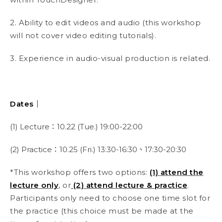
2. Ability to edit videos and audio (this workshop
will not cover video editing tutorials).
3. Experience in audio-visual production is related.
Dates｜
(1) Lecture：10.22 (Tue.) 19:00-22:00
(2) Practice：10.25 (Fri.) 13:30-16:30、17:30-20:30
*This workshop offers two options:
(1) attend the
lecture only
, or
(2) attend lecture & practice
.
Participants only need to choose one time slot for
the practice (this choice must be made at the