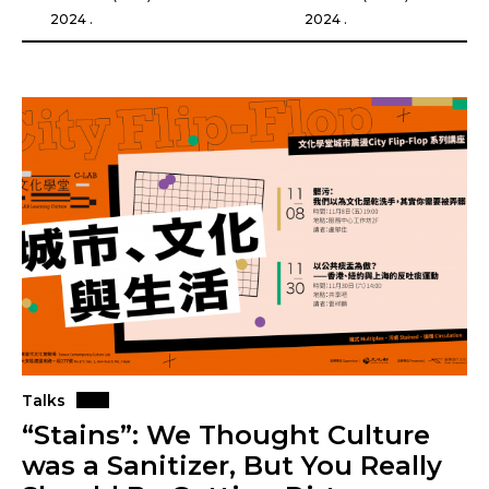
2024 .
2024 .
Talks
“Stains”: We Thought Culture
was a Sanitizer, But You Really