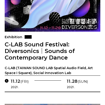
Exhibition
C-LAB Sound Festival:
Diversonics｜Sounds of
Contemporary Dance
C-LAB (TAIWAN SOUND LAB Spatial Audio Field, Art
Space I Square), Social Innovation Lab
11.12
11.28
(FRI)
(SUN)
2021 .
2021 .