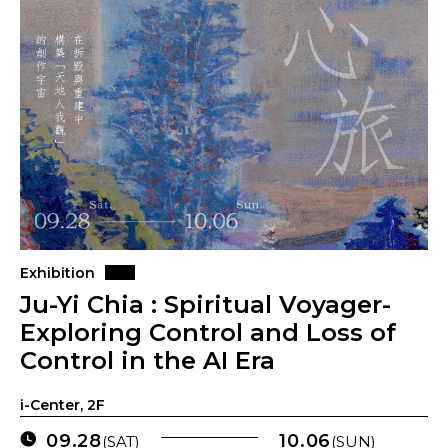
Exhibition
Ju-Yi Chia : Spiritual Voyager-
Exploring Control and Loss of
Control in the AI Era
i-Center, 2F
09.28
10.06
(SAT)
(SUN)