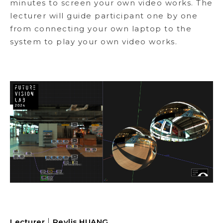
minutes to screen your own video works. The
lecturer will guide participant one by one
from connecting your own laptop to the
system to play your own video works.
Lecturer｜
Revlis HUANG