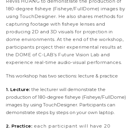
Revlis HUANG to demonstrate the production of
180-degree fisheye (Fisheye/FullDome) images by
using TouchDesigner. He also shares methods for
capturing footage with fisheye lenses and
producing 2D and 3D visuals for projection in
dome environments. At the end of the workshop,
participants project their experimental results at
the DOME of C-LAB's Future Vision Lab and
experience real-time audio-visual performances.
This workshop has two sections: lecture & practice
1. Lecture:
the lecturer will demonstrate the
production of 180-degree fisheye (Fisheye/FullDome)
images by using TouchDesigner. Participants can
demonstrate steps by steps on your own laptop.
2. Practice:
each participant will have 20