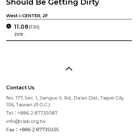
Should Be Getting Dirty
West i-CENTER, 2F
11.08
(FRI)
2019 .
Contact Us
No. 177, Sec. 1, Jianguo S. Rd., Da’an Dist., Taipei City
106, Taiwan (R.O.C.)
Tel：+886 2 87735087
info@clab.org.tw
Fax：+886 2 87735035