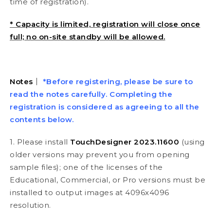
time of registration).
* Capacity is limited, registration will close once
full; no on-site standby will be allowed.
Notes
｜
*Before registering, please be sure to
read the notes carefully. Completing the
registration is considered as agreeing to all the
contents below.
1. Please install
TouchDesigner 2023.11600
(using
older versions may prevent you from opening
sample files); one of the licenses of the
Educational, Commercial, or Pro versions must be
installed to output images at 4096x4096
resolution.