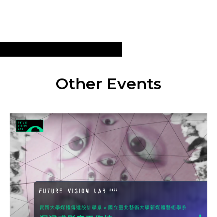
Other Events