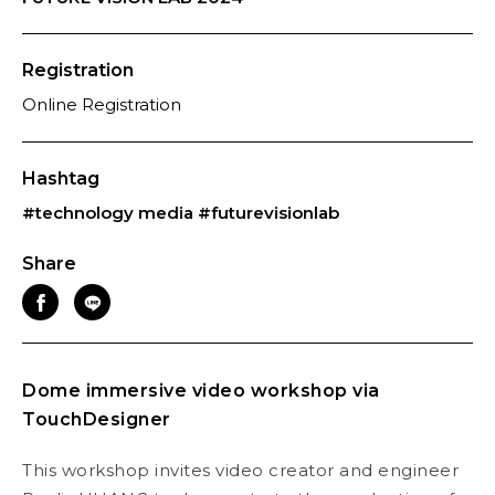
Registration
Online Registration
Hashtag
#technology media
#futurevisionlab
Share
Dome immersive video workshop via
TouchDesigner
This workshop invites video creator and engineer