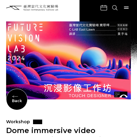
Back
Workshop
Dome immersive video