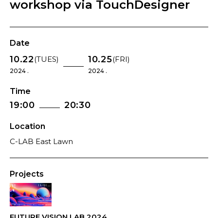
workshop via TouchDesigner
Date
10.22
10.25
(TUES)
(FRI)
2024 .
2024 .
Time
19:00
20:30
Location
C-LAB East Lawn
Projects
FUTURE VISION LAB 2024