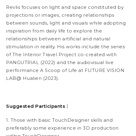
Revlis focuses on light and space constituted by
projections or images, creating relationships
between sounds, light and visuals while adopting
inspiration from daily life to explore the
relationships between artificial and natural
stimulation in reality. His works include the series
of
The Interior Travel Project
co-created with
PANGUTRIAL (2022) and the audiovisual live
performance
A Scoop of Life
at FUTURE VISION
LAB@ Hualien (2023).
Suggested Participants
｜
1. Those with basic TouchDesigner skills and
preferably some experience in 3D production
within TouchDesigner.