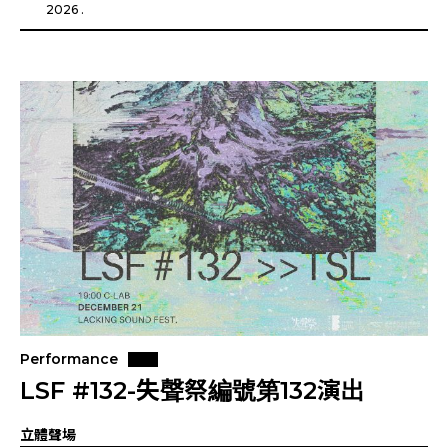
2026 .
Performance
LSF #132-失聲祭編號第132演出
立體聲場