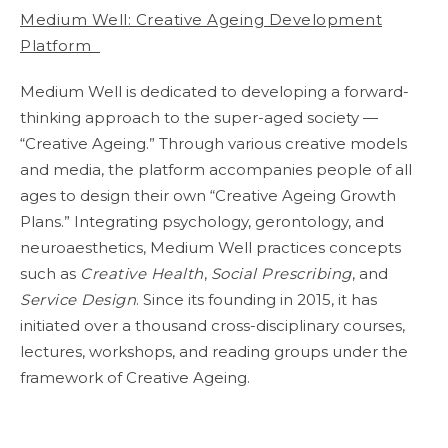
Medium Well: Creative Ageing Development
Platform
Medium Well is dedicated to developing a forward-
thinking approach to the super-aged society —
“Creative Ageing.” Through various creative models
and media, the platform accompanies people of all
ages to design their own “Creative Ageing Growth
Plans.” Integrating psychology, gerontology, and
neuroaesthetics, Medium Well practices concepts
such as
Creative Health
,
Social Prescribing
, and
Service Design
. Since its founding in 2015, it has
initiated over a thousand cross-disciplinary courses,
lectures, workshops, and reading groups under the
framework of Creative Ageing.