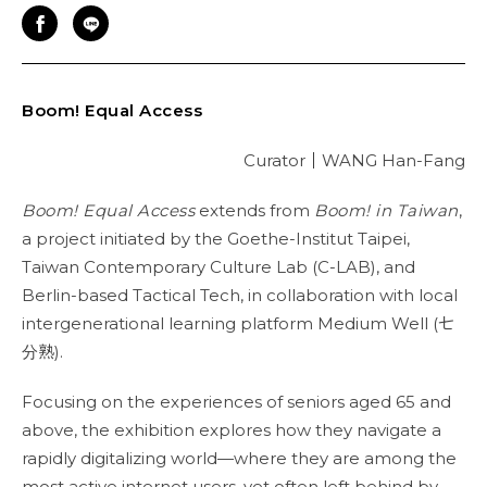
Boom! Equal Access
Curator
｜
WANG Han-Fang
Boom! Equal Access
extends from
Boom! in Taiwan
,
a project initiated by the Goethe-Institut Taipei,
Taiwan Contemporary Culture Lab (C-LAB), and
Berlin-based Tactical Tech, in collaboration with local
intergenerational learning platform Medium Well (七
分熟).
Focusing on the experiences of seniors aged 65 and
above, the exhibition explores how they navigate a
rapidly digitalizing world—where they are among the
most active internet users, yet often left behind by