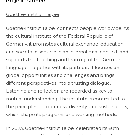
Project Partners｜
Goethe-Institut Taipei
Goethe-Institut Taipei connects people worldwide. As
the cultural institute of the Federal Republic of
Germany, it promotes cultural exchange, education,
and societal discourse in an international context, and
supports the teaching and learning of the German
language. Together with its partners, it focuses on
global opportunities and challenges and brings
different perspectives into a trusting dialogue.
Listening and reflection are regarded as key to
mutual understanding. The institute is committed to
the principles of openness, diversity, and sustainability,
which shape its programs and working methods.
In 2023, Goethe-Institut Taipei celebrated its 60th