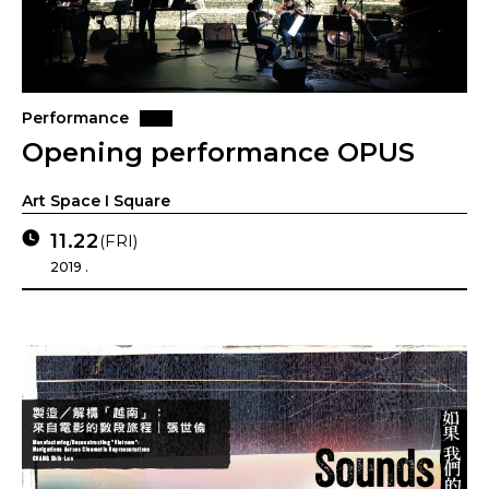
Performance
Opening performance OPUS
Art Space I Square
11.22
(FRI)
2019 .