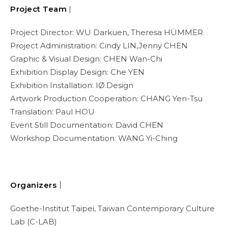
Project Team
|
Project Director: WU Darkuen, Theresa HÜMMER
Project Administration: Cindy LIN,Jenny CHEN
Graphic & Visual Design: CHEN Wan-Chi
Exhibition Display Design: Che YEN
Exhibition Installation: IØ.Design
Artwork Production Cooperation: CHANG Yen-Tsu
Translation: Paul HOU
Event Still Documentation: David CHEN
Workshop Documentation: WANG Yi-Ching
Organizers｜
Goethe-Institut Taipei, Taiwan Contemporary Culture
Lab (C-LAB)