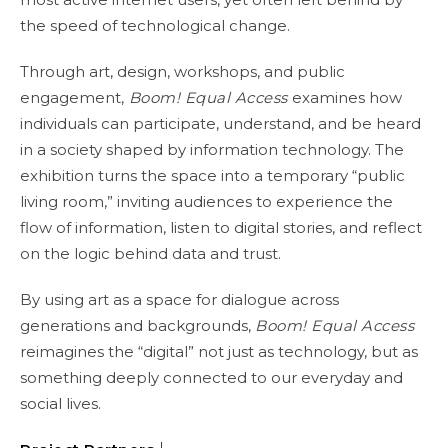
the speed of technological change.
Through art, design, workshops, and public
engagement,
Boom! Equal Access
examines how
individuals can participate, understand, and be heard
in a society shaped by information technology. The
exhibition turns the space into a temporary “public
living room,” inviting audiences to experience the
flow of information, listen to digital stories, and reflect
on the logic behind data and trust.
By using art as a space for dialogue across
generations and backgrounds,
Boom! Equal Access
reimagines the “digital” not just as technology, but as
something deeply connected to our everyday and
social lives.