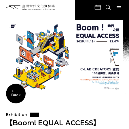
Back
Exhibition
【Boom! EQUAL ACCESS】