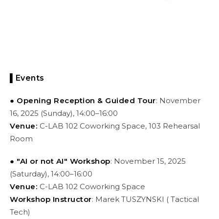
▌Events
● Opening Reception & Guided Tour
: November
16, 2025 (Sunday), 14:00–16:00
Venue:
C-LAB 102 Coworking Space, 103 Rehearsal
Room
● "AI or not AI" Workshop
: November 15, 2025
(Saturday), 14:00–16:00
Venue:
C-LAB 102 Coworking Space
Workshop Instructor
: Marek TUSZYNSKI ( Tactical
Tech)