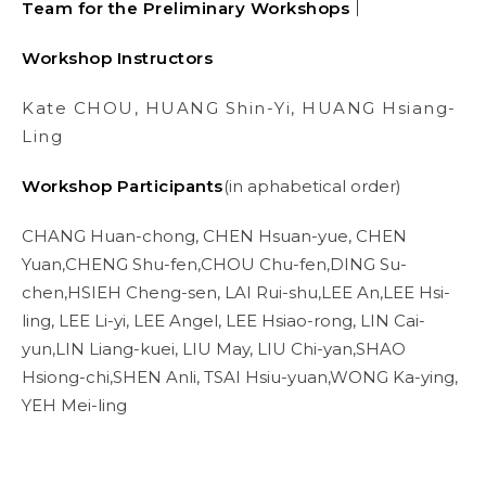
Team for the Preliminary Workshops｜
Workshop Instructors
Kate CHOU, HUANG Shin-Yi, HUANG Hsiang-
Ling
Workshop Participants
(in aphabetical order)
CHANG Huan-chong, CHEN Hsuan-yue, CHEN
Yuan,CHENG Shu-fen,CHOU Chu-fen,DING Su-
chen,HSIEH Cheng-sen, LAI Rui-shu,LEE An,LEE Hsi-
ling, LEE Li-yi, LEE Angel, LEE Hsiao-rong, LIN Cai-
yun,LIN Liang-kuei, LIU May, LIU Chi-yan,SHAO
Hsiong-chi,SHEN Anli, TSAI Hsiu-yuan,WONG Ka-ying,
YEH Mei-ling