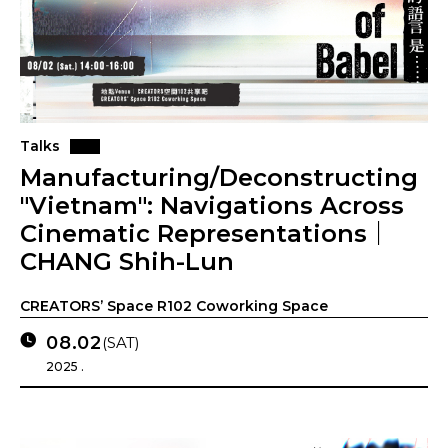
Talks
Manufacturing/Deconstructing
"Vietnam": Navigations Across
Cinematic Representations｜
CHANG Shih-Lun
CREATORS’ Space R102 Coworking Space
08.02
(SAT)
2025 .