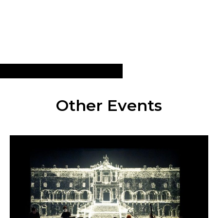
Other Events