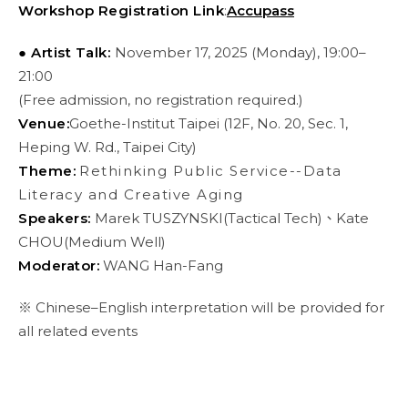
Workshop Registration Link
:
Accupass
● Artist Talk:
November 17, 2025 (Monday), 19:00–
21:00
(Free admission, no registration required.)
Venue:
Goethe-Institut Taipei (12F, No. 20, Sec. 1,
Heping W. Rd., Taipei City)
Theme:
Rethinking Public Service--Data
Literacy and Creative Aging
Speakers:
Marek TUSZYNSKI(Tactical Tech)、Kate
CHOU(Medium Well)
Moderator:
WANG Han-Fang
※ Chinese–English interpretation will be provided for
all related events