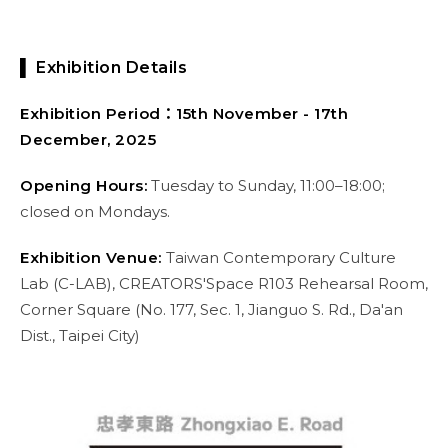
▌ Exhibition Details
Exhibition Period：15th November - 17th
December, 2025
Opening Hours:
Tuesday to Sunday, 11:00–18:00;
closed on Mondays.
Exhibition Venue:
Taiwan Contemporary Culture
Lab (C-LAB), CREATORS'Space R103 Rehearsal Room,
Corner Square (No. 177, Sec. 1, Jianguo S. Rd., Da'an
Dist., Taipei City)