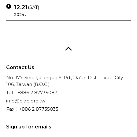
12.21
(SAT)
2024 .
Contact Us
No. 177, Sec. 1, Jianguo S. Rd., Da’an Dist., Taipei City
106, Taiwan (R.O.C.)
Tel：+886 2 87735087
info@clab.org.tw
Fax：+886 2 87735035
Sign up for emails