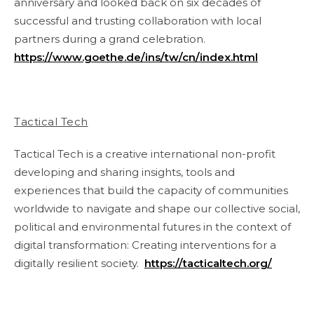
anniversary and looked back on six decades of
successful and trusting collaboration with local
partners during a grand celebration.
https://www.goethe.de/ins/tw/cn/index.html
Tactical Tech
Tactical Tech is a creative international non-profit
developing and sharing insights, tools and
experiences that build the capacity of communities
worldwide to navigate and shape our collective social,
political and environmental futures in the context of
digital transformation: Creating interventions for a
digitally resilient society.
https://tacticaltech.org/