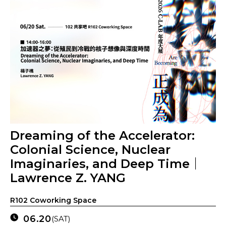
Dreaming of the Accelerator:
Colonial Science, Nuclear
Imaginaries, and Deep Time｜
Lawrence Z. YANG
R102 Coworking Space
06.20
(SAT)