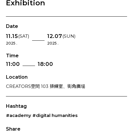
Exhibition
Date
11.15
12.07
(SAT)
(SUN)
2025 .
2025 .
Time
11:00
18:00
Location
CREATORS空間 103 排練室、街角廣場
Hashtag
#academy
#digital humanities
Share