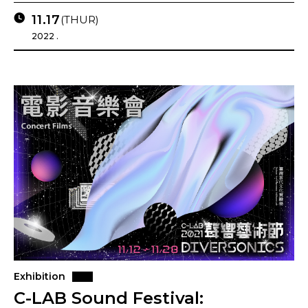
11.17
(THUR)
2022 .
Exhibition
C-LAB Sound Festival: