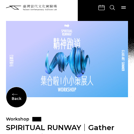
Back
Workshop
SPIRITUAL RUNWAY｜Gather