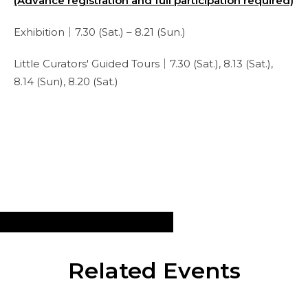
(Advance registration and full participation required)
Exhibition｜7.30 (Sat.) – 8.21 (Sun.)
Little Curators' Guided Tours｜7.30 (Sat.), 8.13 (Sat.),
8.14 (Sun), 8.20 (Sat.)
Related Events