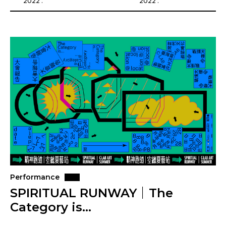
2022 .
2022 .
Performance
SPIRITUAL RUNWAY｜The
Category is…