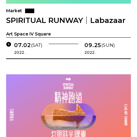
Market
SPIRITUAL RUNWAY｜Labazaar
Art Space IV Square
07.02
09.25
(SAT)
(SUN)
2022 .
2022 .