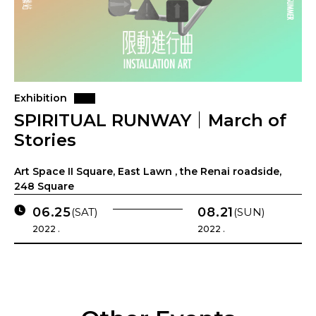
Exhibition
SPIRITUAL RUNWAY｜March of
Stories
Art Space II Square, East Lawn , the Renai roadside,
248 Square
06.25
08.21
(SAT)
(SUN)
2022 .
2022 .