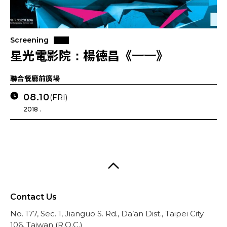
Screening
星光電影院：楊德昌《一一》
聯合餐廳前廣場
08.10
(FRI)
2018 .
Contact Us
No. 177, Sec. 1, Jianguo S. Rd., Da’an Dist., Taipei City
106, Taiwan (R.O.C.)