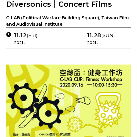
Diversonics｜Concert Films
C-LAB (Political Warfare Building Square), Taiwan Film
and Audiovisual Institute
11.12
11.28
(FRI)
(SUN)
2021 .
2021 .