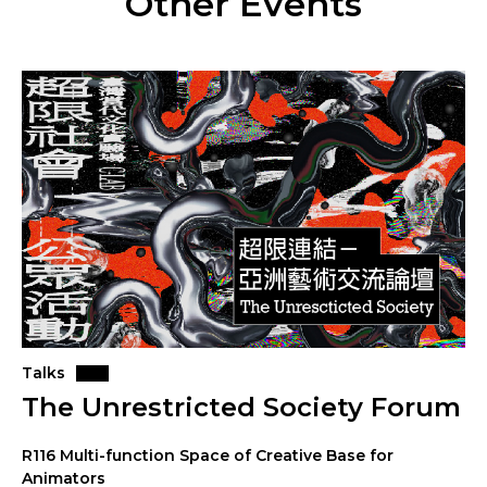
Other Events
Talks
The Unrestricted Society Forum
R116 Multi-function Space of Creative Base for
Animators