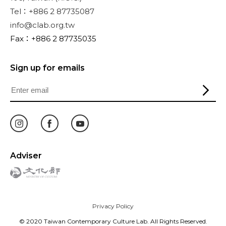
Tel：+886 2 87735087
info@clab.org.tw
Fax：+886 2 87735035
Sign up for emails
Adviser
Privacy Policy
© 2020 Taiwan Contemporary Culture Lab. All Rights Reserved.