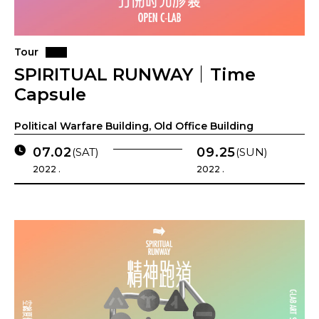
Tour
SPIRITUAL RUNWAY｜Time
Capsule
Political Warfare Building, Old Office Building
07.02
09.25
(SAT)
(SUN)
2022 .
2022 .