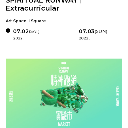
SPIRITUAL RUNWAY｜
Extracurricular
Art Space II Square
07.02
07.03
(SAT)
(SUN)
2022 .
2022 .