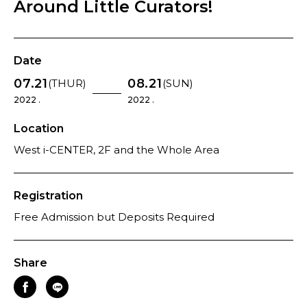
Around Little Curators!
Date
07.21
08.21
(THUR)
(SUN)
2022 .
2022 .
Location
West i-CENTER, 2F and the Whole Area
Registration
Free Admission but Deposits Required
Share