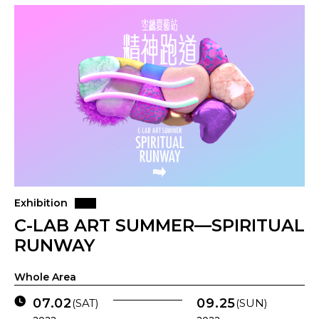
Exhibition
C-LAB ART SUMMER—SPIRITUAL
RUNWAY
Whole Area
07.02
09.25
(SAT)
(SUN)