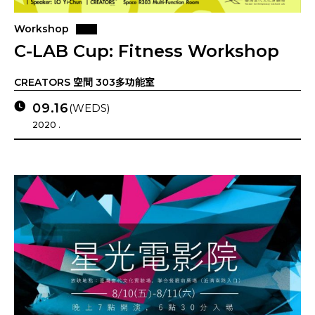
Workshop
C-LAB Cup: Fitness Workshop
CREATORS 空間 303多功能室
09.16
(WEDS)
2020 .