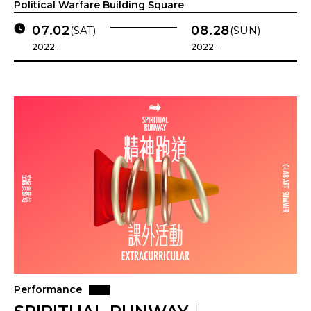
Political Warfare Building Square
07.02
08.28
(SAT)
(SUN)
2022 .
2022 .
Performance