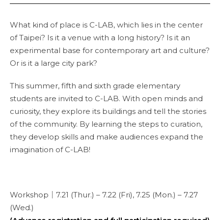
What kind of place is C-LAB, which lies in the center
of Taipei? Is it a venue with a long history? Is it an
experimental base for contemporary art and culture?
Or is it a large city park?
This summer, fifth and sixth grade elementary
students are invited to C-LAB. With open minds and
curiosity, they explore its buildings and tell the stories
of the community. By learning the steps to curation,
they develop skills and make audiences expand the
imagination of C-LAB!
Workshop｜7.21 (Thur.) – 7.22 (Fri), 7.25 (Mon.) – 7.27
(Wed.)