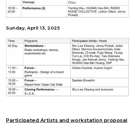
Sunday, April 13, 2025
Participated Artists and workstation proposal