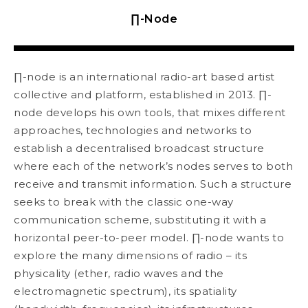
∏-Node
∏-node is an international radio-art based artist
collective and platform, established in 2013. ∏-
node develops his own tools, that mixes different
approaches, technologies and networks to
establish a decentralised broadcast structure
where each of the network’s nodes serves to both
receive and transmit information. Such a structure
seeks to break with the classic one-way
communication scheme, substituting it with a
horizontal peer-to-peer model. ∏-node wants to
explore the many dimensions of radio – its
physicality (ether, radio waves and the
electromagnetic spectrum), its spatiality