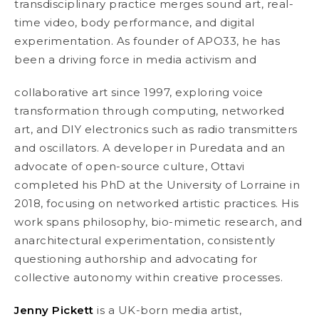
transdisciplinary practice merges sound art, real-
time video, body performance, and digital
experimentation. As founder of APO33, he has
been a driving force in media activism and
collaborative art since 1997, exploring voice
transformation through computing, networked
art, and DIY electronics such as radio transmitters
and oscillators. A developer in Puredata and an
advocate of open-source culture, Ottavi
completed his PhD at the University of Lorraine in
2018, focusing on networked artistic practices. His
work spans philosophy, bio-mimetic research, and
anarchitectural experimentation, consistently
questioning authorship and advocating for
collective autonomy within creative processes.
Jenny Pickett
is a UK-born media artist,