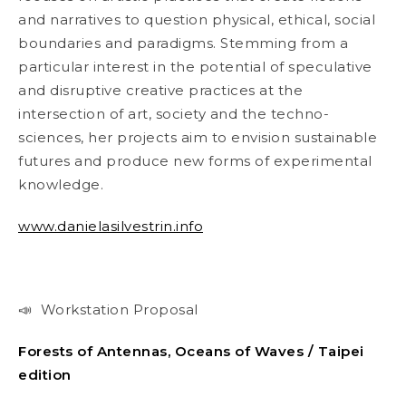
and narratives to question physical, ethical, social
boundaries and paradigms. Stemming from a
particular interest in the potential of speculative
and disruptive creative practices at the
intersection of art, society and the techno-
sciences, her projects aim to envision sustainable
futures and produce new forms of experimental
knowledge.
www.danielasilvestrin.info
📣 Workstation Proposal
Forests of Antennas, Oceans of Waves / Taipei
edition