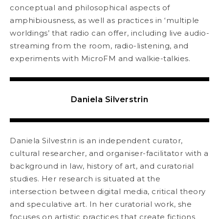
conceptual and philosophical aspects of
amphibiousness, as well as practices in ‘multiple
worldings’ that radio can offer, including live audio-
streaming from the room, radio-listening, and
experiments with MicroFM and walkie-talkies.
Daniela Silverstrin
Daniela Silvestrin is an independent curator,
cultural researcher, and organiser-facilitator with a
background in law, history of art, and curatorial
studies. Her research is situated at the
intersection between digital media, critical theory
and speculative art. In her curatorial work, she
focuses on artistic practices that create fictions