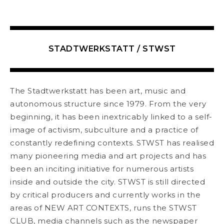
STADTWERKSTATT / STWST
The Stadtwerkstatt has been art, music and
autonomous structure since 1979. From the very
beginning, it has been inextricably linked to a self-
image of activism, subculture and a practice of
constantly redefining contexts. STWST has realised
many pioneering media and art projects and has
been an inciting initiative for numerous artists
inside and outside the city. STWST is still directed
by critical producers and currently works in the
areas of NEW ART CONTEXTS, runs the STWST
CLUB, media channels such as the newspaper