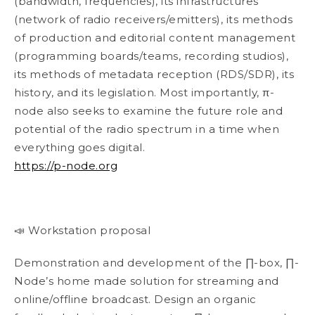
(bandwidth, frequencies), its infrastructures
(network of radio receivers/emitters), its methods
of production and editorial content management
(programming boards/teams, recording studios),
its methods of metadata reception (RDS/SDR), its
history, and its legislation. Most importantly, π-
node also seeks to examine the future role and
potential of the radio spectrum in a time when
everything goes digital.
https://p-node.org
📣 Workstation proposal
Demonstration and development of the ∏-box, ∏-
Node’s home made solution for streaming and
online/offline broadcast. Design an organic