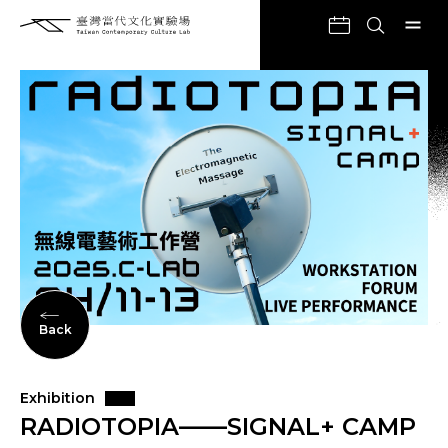
Back
Exhibition
RADIOTOPIA——SIGNAL+ CAMP