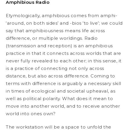
Amphibious Radio
Etymologically,
amphibious
comes from
amphi
-
‘around, on both sides’ and -
bios
‘to live’; we could
say that
amphibiousness
means life across
difference, or multiple worldings. Radio
(transmission and reception) is an amphibious
practice in that it connects across worlds that are
never fully revealed to each other; in this sense, it
is a practice of connecting not only across
distance, but also across difference. Coming to
terms with difference is arguably a necessary skill
in times of ecological and societal upheaval, as
well as political polarity. What does it mean to
move into another world, and to receive another
world into ones own?
The workstation will be a space to unfold the