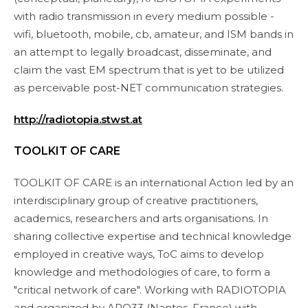
with radio transmission in every medium possible -
wifi, bluetooth, mobile, cb, amateur, and ISM bands in
an attempt to legally broadcast, disseminate, and
claim the vast EM spectrum that is yet to be utilized
as perceivable post-NET communication strategies.
http://radiotopia.stwst.at
TOOLKIT OF CARE
TOOLKIT OF CARE is an international Action led by an
interdisciplinary group of creative practitioners,
academics, researchers and arts organisations. In
sharing collective expertise and technical knowledge
employed in creative ways, ToC aims to develop
knowledge and methodologies of care, to form a
"critical network of care". Working with RADIOTOPIA
and organized by APO33 (Nantes, France) with