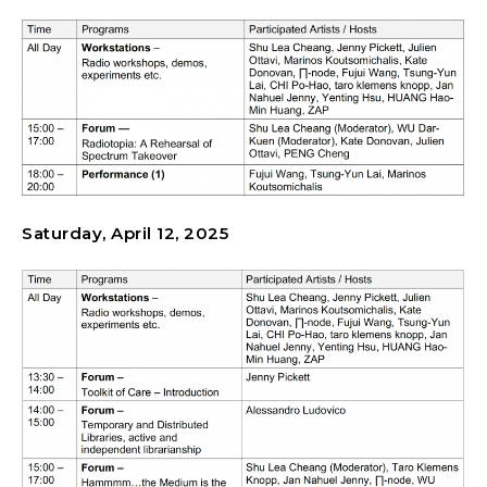
Saturday, April 12, 2025