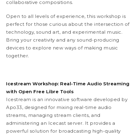
collaborative compositions.
Open to all levels of experience, this workshop is
perfect for those curious about the intersection of
technology, sound art, and experimental music.
Bring your creativity and any sound-producing
devices to explore new ways of making music
together.
Icestream Workshop: Real-Time Audio Streaming
with Open Free Libre Tools
Icestream is an innovative software developed by
Apo33, designed for mixing real-time audio
streams, managing stream clients, and
administering an Icecast server. It provides a
powerful solution for broadcasting high-quality