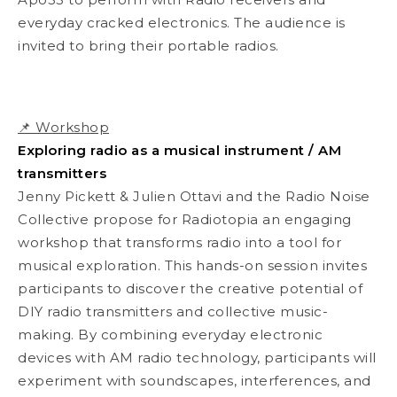
everyday cracked electronics. The audience is
invited to bring their portable radios.
📌 Workshop
Exploring radio as a musical instrument / AM
transmitters
Jenny Pickett & Julien Ottavi and the Radio Noise
Collective propose for Radiotopia an engaging
workshop that transforms radio into a tool for
musical exploration. This hands-on session invites
participants to discover the creative potential of
DIY radio transmitters and collective music-
making. By combining everyday electronic
devices with AM radio technology, participants will
experiment with soundscapes, interferences, and