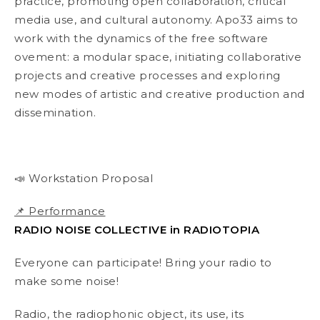
practice, promoting open collaboration, critical
media use, and cultural autonomy. Apo33 aims to
work with the dynamics of the free software
ovement: a modular space, initiating collaborative
projects and creative processes and exploring
new modes of artistic and creative production and
dissemination.
📣 Workstation Proposal
📌 Performance
RADIO NOISE COLLECTIVE in RADIOTOPIA
Everyone can participate! Bring your radio to
make some noise!
Radio, the radiophonic object, its use, its