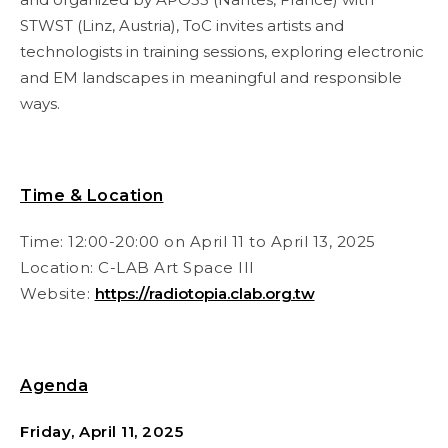
STWST (Linz, Austria), ToC invites artists and
technologists in training sessions, exploring electronic
and EM landscapes in meaningful and responsible
ways.
Time & Location
Time: 12:00-20:00 on April 11 to April 13, 2025
Location:
C-LAB Art Space III
Website:
https://radiotopia.clab.org.tw
Agenda
Friday, April 11, 2025