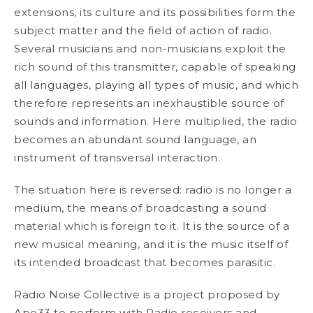
extensions, its culture and its possibilities form the
subject matter and the field of action of radio.
Several musicians and non-musicians exploit the
rich sound of this transmitter, capable of speaking
all languages, playing all types of music, and which
therefore represents an inexhaustible source of
sounds and information. Here multiplied, the radio
becomes an abundant sound language, an
instrument of transversal interaction.
The situation here is reversed: radio is no longer a
medium, the means of broadcasting a sound
material which is foreign to it. It is the source of a
new musical meaning, and it is the music itself of
its intended broadcast that becomes parasitic.
Radio Noise Collective is a project proposed by
Apo33 to perform with Radio receivers and