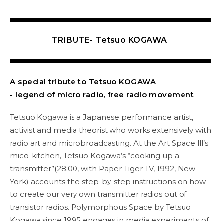
TRIBUTE- Tetsuo KOGAWA
A special tribute to Tetsuo KOGAWA
- legend of micro radio, free radio movement
Tetsuo Kogawa is a Japanese performance artist,
activist and media theorist who works extensively with
radio art and microbroadcasting. At the Art Space lll’s
mico-kitchen, Tetsuo Kogawa’s “cooking up a
transmitter”(28:00, with Paper Tiger TV, 1992, New
York) accounts the step-by-step instructions on how
to create our very own transmitter radios out of
transistor radios. Polymorphous Space by Tetsuo
Kogawa since 1995 engages in media experiments of