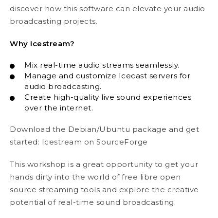
discover how this software can elevate your audio
broadcasting projects.
Why Icestream?
Mix real-time audio streams seamlessly.
Manage and customize Icecast servers for
audio broadcasting.
Create high-quality live sound experiences
over the internet.
Download the Debian/Ubuntu package and get
started:
Icestream on SourceForge
This workshop is a great opportunity to get your
hands dirty into the world of free libre open
source streaming tools and explore the creative
potential of real-time sound broadcasting.