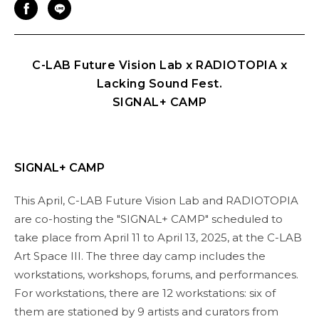
C-LAB Future Vision Lab x RADIOTOPIA x
Lacking Sound Fest.
SIGNAL+ CAMP
SIGNAL+ CAMP
This April, C-LAB Future Vision Lab and RADIOTOPIA
are co-hosting the "SIGNAL+ CAMP" scheduled to
take place from April 11 to April 13, 2025, at the C-LAB
Art Space III. The three day camp includes the
workstations, workshops, forums, and performances.
For workstations, there are 12 workstations: six of
them are stationed by 9 artists and curators from