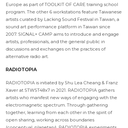
Europe as part of TOOLKIT OF CARE training school
program. The other 6 workstations feature Taiwanese
artists curated by Lacking Sound Festival in Taiwan, a
sound art performance platform in Taiwan since
2007. SIGNAL+ CAMP aims to introduce and engage
artists, professionals, and the general public in
discussions and exchanges on the practices of
alternative radio art.
RADIOTOPIA
RADIOTOPIA is initiated by Shu Lea Cheang & Franz
Xaver at STWST48x7 in 2021. RADIOTOPIA gathers
artists who manifest new ways of engaging with the
electromagnetic spectrum. Through gathering
together, learning from each other in the spirit of
open sharing, working across boundaries
(conceptual, planetary), RADIOTOPIA experiments