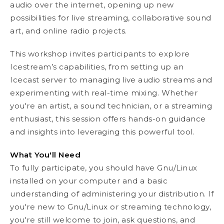
audio over the internet, opening up new
possibilities for live streaming, collaborative sound
art, and online radio projects.
This workshop invites participants to explore
Icestream’s capabilities, from setting up an
Icecast server to managing live audio streams and
experimenting with real-time mixing. Whether
you're an artist, a sound technician, or a streaming
enthusiast, this session offers hands-on guidance
and insights into leveraging this powerful tool.
What You'll Need
To fully participate, you should have Gnu/Linux
installed on your computer and a basic
understanding of administering your distribution. If
you're new to Gnu/Linux or streaming technology,
you're still welcome to join, ask questions, and