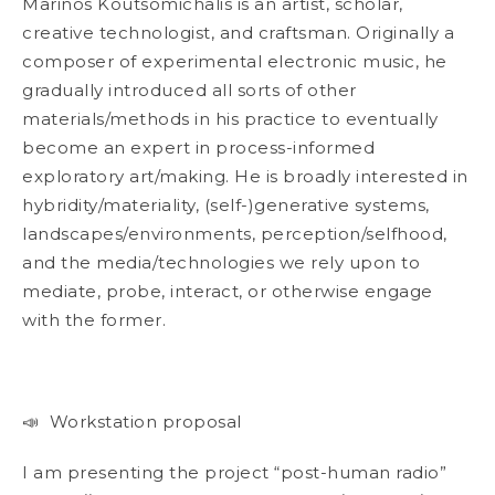
Marinos Koutsomichalis is an artist, scholar,
creative technologist, and craftsman. Originally a
composer of experimental electronic music, he
gradually introduced all sorts
of other
materials/methods in his practice to eventually
become an expert in process-informed
exploratory art/making. He is broadly interested in
hybridity/materiality, (self-)generative systems,
landscapes/environments, perception/selfhood,
and the media/technologies we rely upon to
mediate, probe, interact, or otherwise engage
with the former.
📣 Workstation proposal
I am presenting the project “post-human radio”