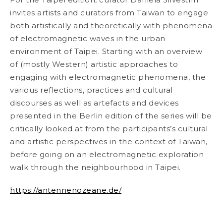
invites artists and curators from Taiwan to
engage
both artistically and theoretically with phenomena
of electromagnetic waves in the
urban
environment of Taipei. Starting with an overview
of (mostly Western) artistic
approaches to
engaging with electromagnetic phenomena, the
various reflections, practices
and cultural
discourses as well as artefacts and devices
presented in the Berlin edition of the
series will be
critically looked at from the participants’s cultural
and artistic perspectives in
the context of Taiwan,
before going on an electromagnetic exploration
walk through the
neighbourhood in Taipei.
https://antennenozeane.de/