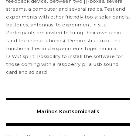
feedback device, between two ∏-boxes, several
streams, a computer and several radios. Test and
experiments with other friendly tools: solar panels,
batteries, antennas, to experiment in situ.
Participants are invited to bring their own radio
(and their smartphones). Demonstration of the
functionalities and experiments together in a
DIWO spirit. Possibility to install the software for
those coming with a raspberry pi, a usb sound
card and sd card.
Marinos Koutsomichalis