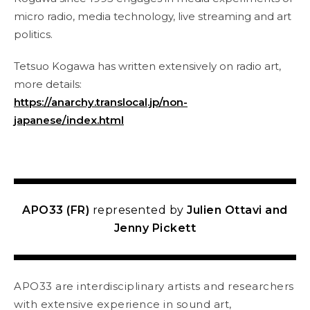
micro radio, media technology, live streaming and art
politics.
Tetsuo Kogawa has written extensively on radio art,
more details:
https://anarchy.translocal.jp/non-
japanese/index.html
APO33 (FR)
represented by
Julien Ottavi and
Jenny Pickett
APO33 are interdisciplinary artists and researchers
with extensive experience in sound art,