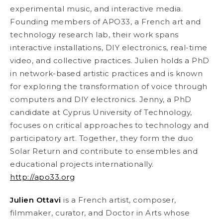
experimental music, and interactive media.
Founding members of APO33, a French art and
technology research lab, their work spans
interactive installations, DIY electronics, real-time
video, and collective practices. Julien holds a PhD
in network-based artistic practices and is known
for exploring the transformation of voice through
computers and DIY electronics. Jenny, a PhD
candidate at Cyprus University of Technology,
focuses on critical approaches to technology and
participatory art. Together, they form the duo
Solar Return and contribute to ensembles and
educational projects internationally.
http://apo33.org
Julien Ottavi
is a French artist, composer,
filmmaker, curator, and Doctor in Arts whose