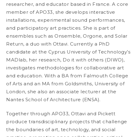
researcher, and educator based in France. A core
member of APO33, she develops interactive
installations, experimental sound performances,
and participatory art practices. She is part of
ensembles such as Onsemble, Orgone, and Solar
Return, a duo with Ottavi. Currently a PhD
candidate at the Cyprus University of Technology’s
MADlab, her research, Do it with others (DIWO),
investigates methodologies for collaborative art
and education. With a BA from Falmouth College
of Arts and an MA from Goldsmiths, University of
London, she also an associate lecturer at the
Nantes School of Architecture (ENSA).
Together through APO33, Ottavi and Pickett
produce transdisciplinary projects that challenge
the boundaries of art, technology, and social