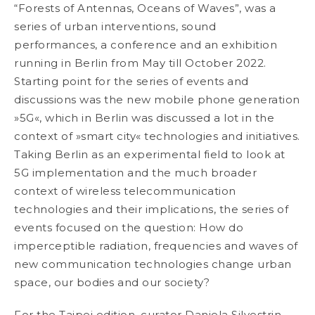
“Forests of Antennas, Oceans of Waves”, was a
series of urban interventions, sound
performances, a conference and an exhibition
running in Berlin from May till October 2022.
Starting point for the series of events and
discussions was the new mobile phone generation
»5G«, which in Berlin was discussed a lot in the
context of »smart city« technologies and
initiatives.
Taking Berlin as an experimental field to look at
5G implementation and the much
broader
context of wireless telecommunication
technologies and their implications, the series
of
events focused on the question: How do
imperceptible radiation, frequencies and waves of
new communication technologies change urban
space, our bodies and our society?
For the Taipei edition, curator Daniela Silvestrin