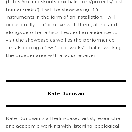
(
https://marinoskoutsomichalis.com/
projects/post-
human-radio/
). I will be showcasing DIY
instruments in the form of an
installation. I will
occasionally perform live with them, alone and
alongside other artists. I expect an audience to
visit the showcase as well as the performance. I
am also doing a few “radio-walks”: that is, walking
the broader area with a radio receiver.
Kate Donovan
Kate Donovan is a Berlin-based artist, researcher,
and academic working with listening, ecological