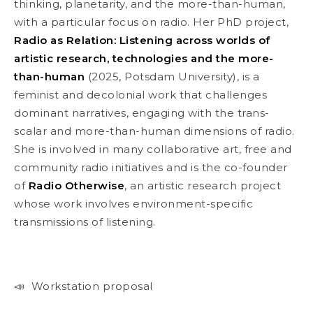
thinking, planetarity, and the more-than-human,
with a particular focus on radio. Her PhD project,
Radio as Relation: Listening across worlds of
artistic research, technologies and the more-
than-human
(2025, Potsdam University), is a
feminist and decolonial work that challenges
dominant narratives, engaging with the trans-
scalar and more-than-human dimensions of radio.
She is involved in many collaborative art, free and
community radio initiatives and is the co-founder
of
Radio Otherwise
, an artistic research project
whose work involves environment-specific
transmissions of listening.
📣 Workstation proposal