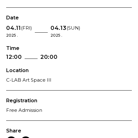
Date
04.11
04.13
(FRI)
(SUN)
2025 .
2025 .
Time
12:00
20:00
Location
C-LAB Art Space III
Registration
Free Admission
Share