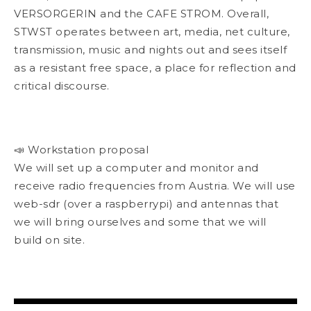
VERSORGERIN and the CAFE STROM. Overall,
STWST operates between art, media, net culture,
transmission, music and nights out and sees itself
as a resistant free space, a place for reflection and
critical discourse.
📣 Workstation proposal
We will set up a computer and monitor and
receive radio frequencies from Austria. We will use
web-sdr (over a raspberrypi) and antennas that
we will bring ourselves and some that we will
build on site.