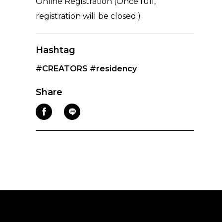
Online Registration (Once full,
registration will be closed.)
Hashtag
#CREATORS
#residency
Share