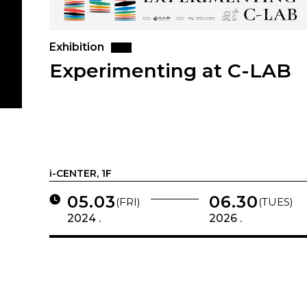
Exhibition
Experimenting at C-LAB
i-CENTER, 1F
05.03
06.30
(FRI)
(TUES)
2024 .
2026 .