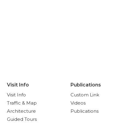
Visit Info
Publications
Visit Info
Custom Link
Traffic & Map
Videos
Architecture
Publications
Guided Tours