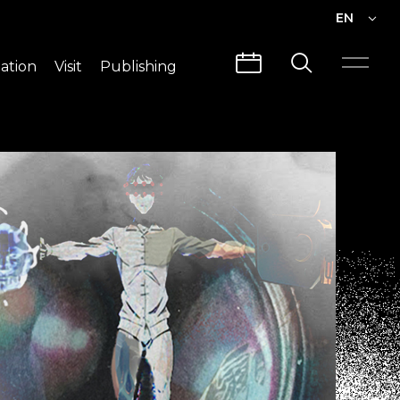
EN
EN
ation
Visit
Publishing
繁中
Visit Info
CLABO
Traffic & Map
Videos
Architecture
Publications
Guided Tours