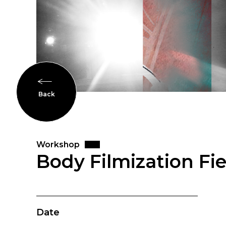
Back
Workshop
Body Filmization Fi
Date