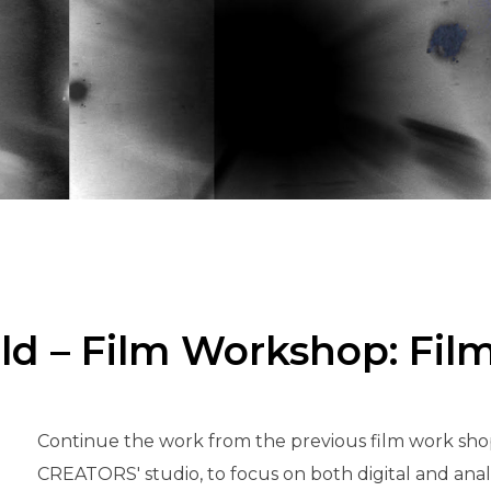
eld – Film Workshop: Fil
Continue the work from the previous film work shop
CREATORS' studio, to focus on both digital and analog