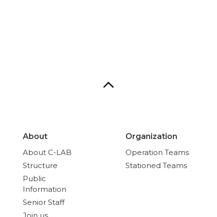
About
Organization
About C-LAB
Operation Teams
Structure
Stationed Teams
Public
Information
Senior Staff
Join us