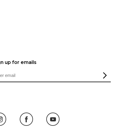
gn up for emails