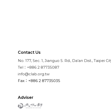
Contact Us
No. 177, Sec. 1, Jianguo S. Rd., Da’an Dist., Taipei Ci
Tel：+886 2 87735087
info@clab.org.tw
Fax：+886 2 87735035
Adviser