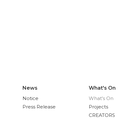
News
What's On
Notice
What's On
Press Release
Projects
CREATORS