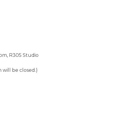
m, R305 Studio
n will be closed.)