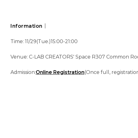
Information｜
Time: 11/29(Tue.)15:00-21:00
Venue: C-LAB CREATORS' Space R307 Common Roo
Admission:
Online Registration
(Once full, registratio