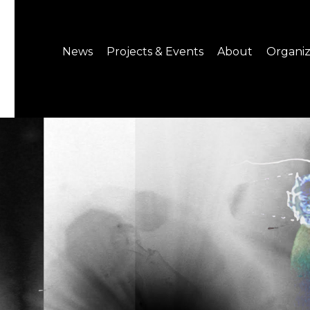
News
Projects & Events
About
Organiz
Notice
What's On
About C-LAB
Press Release
Projects
Structure
CREATORS
Public Information
Senior Staff
Venue Hire
Join us