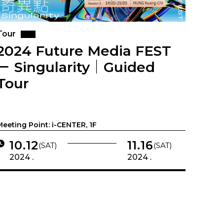
Tour
2024 Future Media FEST
－ Singularity｜Guided
Tour
Meeting Point: i-CENTER, 1F
10.12
11.16
(SAT)
(SAT)
2024 .
2024 .