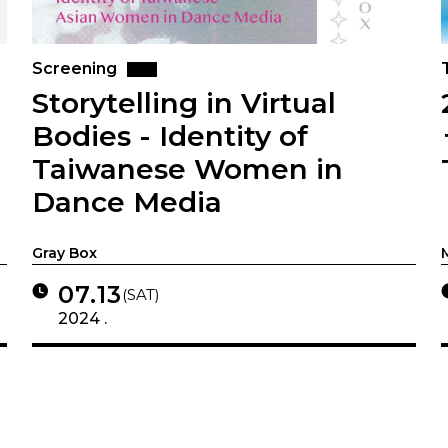
Screening
Storytelling in Virtual
Bodies - Identity of
Taiwanese Women in
Dance Media
Gray Box
07.13
(SAT)
2024 .