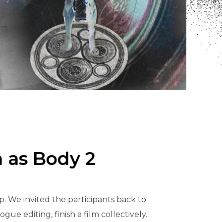
m as Body 2
. We invited the participants back to
ue editing, finish a film collectively.