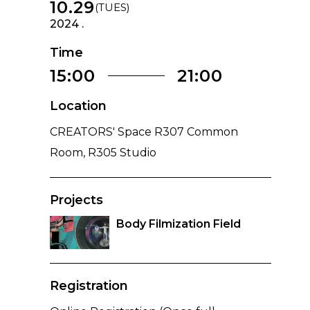
10.29
(TUES)
2024 .
Time
15:00
21:00
Location
CREATORS' Space R307 Common
Room, R305 Studio
Projects
Body Filmization Field
Registration