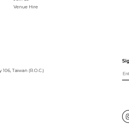
Venue Hire
Si
ty 106, Taiwan (R.O.C.)