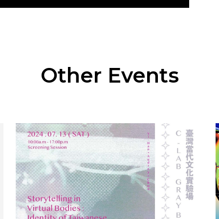
Other Events