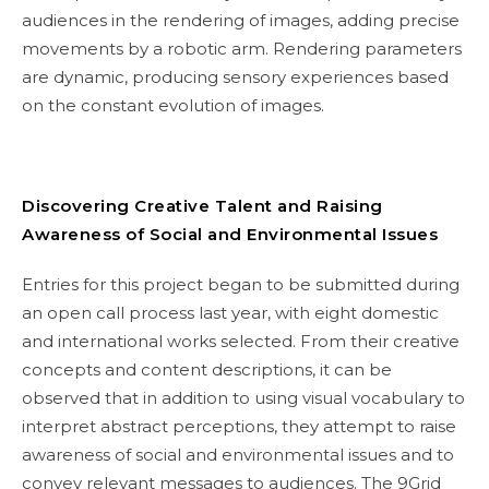
audiences in the rendering of images, adding precise
movements by a robotic arm. Rendering parameters
are dynamic, producing sensory experiences based
on the constant evolution of images.
Discovering Creative Talent and Raising
Awareness of Social and Environmental Issues
Entries for this project began to be submitted during
an open call process last year, with eight domestic
and international works selected. From their creative
concepts and content descriptions, it can be
observed that in addition to using visual vocabulary to
interpret abstract perceptions, they attempt to raise
awareness of social and environmental issues and to
convey relevant messages to audiences. The 9Grid