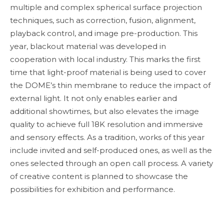
multiple and complex spherical surface projection
techniques, such as correction, fusion, alignment,
playback control, and image pre-production. This
year, blackout material was developed in
cooperation with local industry. This marks the first
time that light-proof material is being used to cover
the DOME’s thin membrane to reduce the impact of
external light. It not only enables earlier and
additional showtimes, but also elevates the image
quality to achieve full 18K resolution and immersive
and sensory effects. As a tradition, works of this year
include invited and self-produced ones, as well as the
ones selected through an open call process. A variety
of creative content is planned to showcase the
possibilities for exhibition and performance.