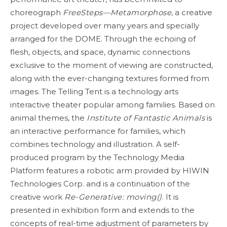
choreograph
FreeSteps—Metamorphose
, a creative
project developed over many years and specially
arranged for the DOME. Through the echoing of
flesh, objects, and space, dynamic connections
exclusive to the moment of viewing are constructed,
along with the ever-changing textures formed from
images. The Telling Tent is a technology arts
interactive theater popular among families. Based on
animal themes, the
Institute of Fantastic Animals
is
an interactive performance for families, which
combines technology and illustration. A self-
produced program by the Technology Media
Platform features a robotic arm provided by HIWIN
Technologies Corp. and is a continuation of the
creative work
Re-Generative: moving()
. It is
presented in exhibition form and extends to the
concepts of real-time adjustment of parameters by