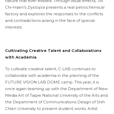
nature that ever existed. Through visual effects, TAI
Chi-Hsien’s
Dystopia
presents a real petrochemical
factory and explores the responses to the conflicts
and contradictions arising in the face of special
interests.
Cultivating Creative Talent and Collaborations
with Academia
To cultivate creative talent, C-LAB continues to
collaborate with academia in the planning of the
FUTURE VISION LAB DOME camp. This year, it is
once again teaming up with the Department of New
Media Art of Taipei National University of the Arts and
the Department of Communications Design of Shih
Chien University to present student works. Artist