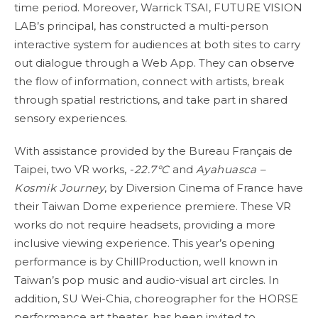
time period. Moreover, Warrick TSAI, FUTURE VISION
LAB’s principal, has constructed a multi-person
interactive system for audiences at both sites to carry
out dialogue through a Web App. They can observe
the flow of information, connect with artists, break
through spatial restrictions, and take part in shared
sensory experiences.
With assistance provided by the Bureau Français de
Taipei, two VR works,
-22.7°C
and
Ayahuasca –
Kosmik Journey
, by Diversion Cinema of France have
their Taiwan Dome experience premiere. These VR
works do not require headsets, providing a more
inclusive viewing experience. This year’s opening
performance is by ChillProduction, well known in
Taiwan’s pop music and audio-visual art circles. In
addition, SU Wei-Chia, choreographer for the HORSE
performance art theater, has been invited to