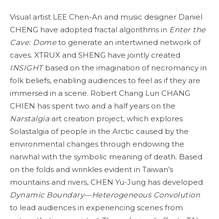
Visual artist LEE Chen-An and music designer Daniel
CHENG have adopted fractal algorithms in
Enter the
Cave: Dome
to generate an intertwined network of
caves. XTRUX and SHENG have jointly created
INSIGHT
based on the imagination of necromancy in
folk beliefs, enabling audiences to feel as if they are
immersed in a scene. Robert Chang Lun CHANG
CHIEN has spent two and a half years on the
Narstalgia
art creation project, which explores
Solastalgia of people in the Arctic caused by the
environmental changes through endowing the
narwhal with the symbolic meaning of death. Based
on the folds and wrinkles evident in Taiwan’s
mountains and rivers, CHEN Yu-Jung has developed
Dynamic Boundary—Heterogeneous Convolution
to lead audiences in experiencing scenes from