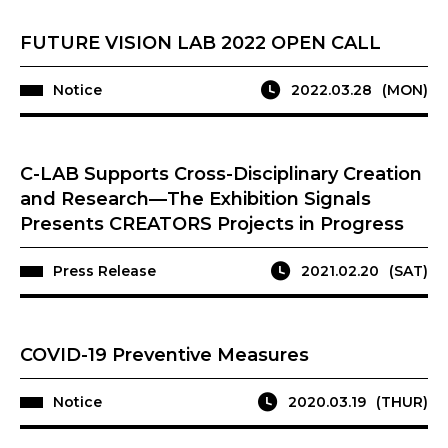
FUTURE VISION LAB 2022 OPEN CALL
Notice
2022.03.28
(MON)
C-LAB Supports Cross-Disciplinary Creation
and Research—The Exhibition Signals
Presents CREATORS Projects in Progress
Press Release
2021.02.20
(SAT)
COVID-19 Preventive Measures
Notice
2020.03.19
(THUR)