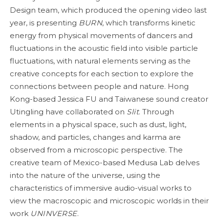
Design team, which produced the opening video last
year, is presenting
BURN
, which transforms kinetic
energy from physical movements of dancers and
fluctuations in the acoustic field into visible particle
fluctuations, with natural elements serving as the
creative concepts for each section to explore the
connections between people and nature. Hong
Kong-based Jessica FU and Taiwanese sound creator
Utingling have collaborated on
Slit
. Through
elements in a physical space, such as dust, light,
shadow, and particles, changes and karma are
observed from a microscopic perspective. The
creative team of Mexico-based Medusa Lab delves
into the nature of the universe, using the
characteristics of immersive audio-visual works to
view the macroscopic and microscopic worlds in their
work
UNINVERSE
.