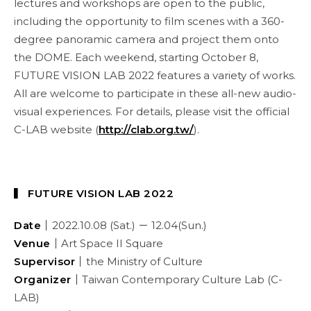
lectures and workshops are open to the public,
including the opportunity to film scenes with a 360-
degree panoramic camera and project them onto
the DOME. Each weekend, starting October 8,
FUTURE VISION LAB 2022 features a variety of works.
All are welcome to participate in these all-new audio-
visual experiences. For details, please visit the official
C-LAB website (
http://clab.org.tw/
).
▍ FUTURE VISION LAB 2022
Date｜
2022.10.08 (Sat.) － 12.04(Sun.)
Venue｜
Art Space II Square
Supervisor｜
the Ministry of Culture
Organizer｜
Taiwan Contemporary Culture Lab (C-
LAB)