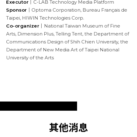
Executor｜
C-LAB Technology Media Platform
Sponsor｜
Optoma Corporation, Bureau Français de
Taipei, HIWIN Technologies Corp.
Co-organizer｜
National Taiwan Museum of Fine
Arts, Dimension Plus, Telling Tent, the Department of
Communications Design of Shih Chien University, the
Department of New Media Art of Taipei National
University of the Arts
其他消息