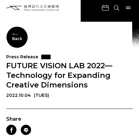
Back
Press Release
FUTURE VISION LAB 2022—
Technology for Expanding
Creative Dimensions
2022.10.04
(TUES)
Share