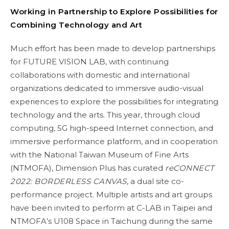
Working in Partnership to Explore Possibilities for
Combining Technology and Art
Much effort has been made to develop partnerships
for FUTURE VISION LAB, with continuing
collaborations with domestic and international
organizations dedicated to immersive audio-visual
experiences to explore the possibilities for integrating
technology and the arts. This year, through cloud
computing, 5G high-speed Internet connection, and
immersive performance platform, and in cooperation
with the National Taiwan Museum of Fine Arts
(NTMOFA), Dimension Plus has curated
reCONNECT
2022: BORDERLESS CANVAS
, a dual site co-
performance project. Multiple artists and art groups
have been invited to perform at C-LAB in Taipei and
NTMOFA’s U108 Space in Taichung during the same