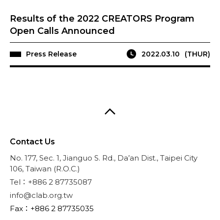
Results of the 2022 CREATORS Program
Open Calls Announced
Press Release
2022.03.10
(THUR)
Contact Us
No. 177, Sec. 1, Jianguo S. Rd., Da’an Dist., Taipei City
106, Taiwan (R.O.C.)
Tel：+886 2 87735087
info@clab.org.tw
Fax：+886 2 87735035