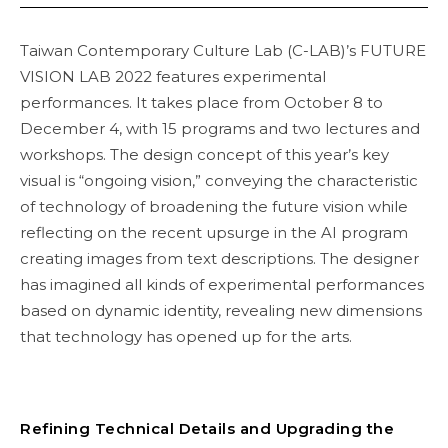
Taiwan Contemporary Culture Lab (C-LAB)’s FUTURE
VISION LAB 2022 features experimental
performances. It takes place from October 8 to
December 4, with 15 programs and two lectures and
workshops. The design concept of this year’s key
visual is “ongoing vision,” conveying the characteristic
of technology of broadening the future vision while
reflecting on the recent upsurge in the AI program
creating images from text descriptions. The designer
has imagined all kinds of experimental performances
based on dynamic identity, revealing new dimensions
that technology has opened up for the arts.
Refining Technical Details and Upgrading the