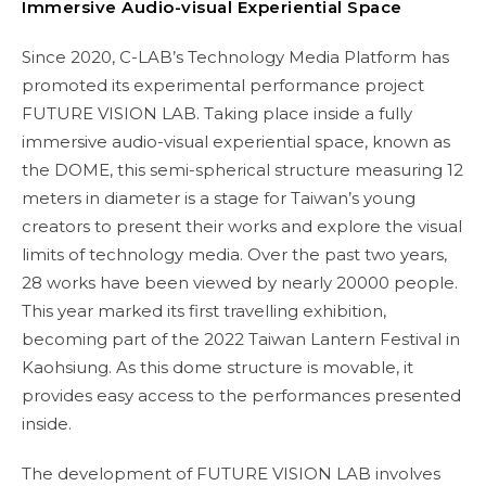
Immersive Audio-visual Experiential Space
Since 2020, C-LAB’s Technology Media Platform has
promoted its experimental performance project
FUTURE VISION LAB. Taking place inside a fully
immersive audio-visual experiential space, known as
the DOME, this semi-spherical structure measuring 12
meters in diameter is a stage for Taiwan’s young
creators to present their works and explore the visual
limits of technology media. Over the past two years,
28 works have been viewed by nearly 20000 people.
This year marked its first travelling exhibition,
becoming part of the 2022 Taiwan Lantern Festival in
Kaohsiung. As this dome structure is movable, it
provides easy access to the performances presented
inside.
The development of FUTURE VISION LAB involves