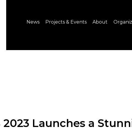
News
Projects & Events
About
Organiz
Notice
What's On
About C-LAB
Press Release
Projects
Structure
CREATORS
Public Information
Senior Staff
Venue Hire
Join us
 2023 Launches a Stunn