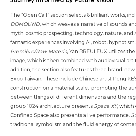
Journey Informed by Future Vision
The “Open Call” section selects 6 brilliant works, 
DOMOUND
, which weaves a narrative of sounds a
myth, cosmic prospecting, technology, nature, and
fantastic experiences involving AI, robot, hypnotism,
Première/Raw Materia
, Yan BREULEUX utilizes the
image, which is then combined with audiovisual art 
addition, the section also features three brand-new
Expo Taiwan. These include Chinese artist Peng KE’
construction on a material scale, prompting the audi
between things of different dimensions and the re
group 1024 architecture presents
Space XY
, which
Confined Space also presents a live performance,
S
traditional symbolism and the fluid energy of conte