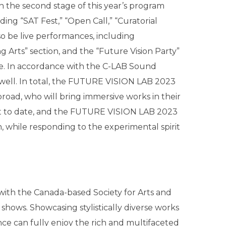
the second stage of this year’s program
ding “SAT Fest,” “Open Call,” “Curatorial
lso be live performances, including
g Arts” section, and the “Future Vision Party”
age. In accordance with the C-LAB Sound
 well. In total, the FUTURE VISION LAB 2023
broad, who will bring immersive works in their
ost to date, and the FUTURE VISION LAB 2023
n, while responding to the experimental spirit
g with the Canada-based Society for Arts and
hows. Showcasing stylistically diverse works
e can fully enjoy the rich and multifaceted