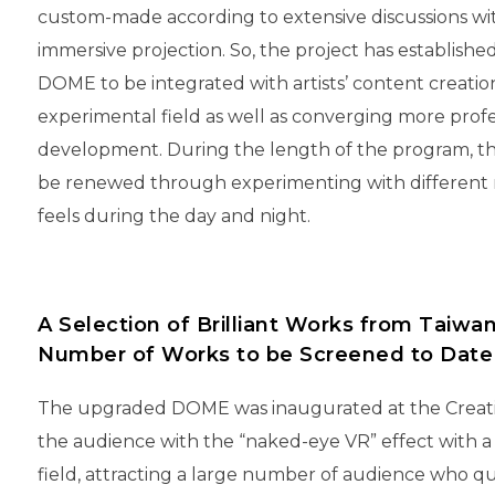
custom-made according to extensive discussions wit
immersive projection. So, the project has establi
DOME to be integrated with artists’ content creation
experimental field as well as converging more prof
development. During the length of the program, th
be renewed through experimenting with different mat
feels during the day and night.
A Selection of Brilliant Works from Taiwa
Number of Works to be Screened to Date
The upgraded DOME was inaugurated at the Creative
the audience with the “naked-eye VR” effect with a
field, attracting a large number of audience who q