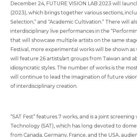
December 24, FUTURE VISION LAB 2023 will launch 
(2023), which brings together various sections, inclu
Selection,” and “Academic Cultivation.” There will a
interdisciplinary live performances in the “Performin
that will showcase multiple artists on the same st
Festival, more experimental works will be shown as
will feature 26 artists/art groups from Taiwan and a
idiosyncratic styles. The number of works is the m
will continue to lead the imagination of future visio
of interdisciplinary creation.
“SAT Fest” features 7 works, and is a joint screenin
Technology (SAT), which has long devoted to dome s
from Canada, Germany, France, and the USA, audienc