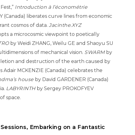
 Fest,”
Introduction à l’économétrie
 (Canada) liberates curve lines from economic
brant cosmos of data.
Jacinthe.XYZ
ts a microcosmic viewpoint to poetically
TRO
by Weidi ZHANG, Weilu GE and Shaoyu SU
ultidimensions of mechanical vision.
SWARM
by
etion and destruction of the earth caused by
s Adair MCKENZIE (Canada) celebrates the
ndma’s house
by David GARDENER (Canada)
ia.
LABYRINTH
by Sergey PROKOFYEV
of space.
 Sessions, Embarking on a Fantastic