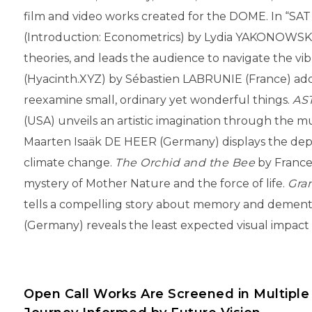
film and video works created for the DOME. In “SAT
(Introduction: Econometrics) by Lydia YAKONOWSKY
theories, and leads the audience to navigate the vi
(Hyacinth.XYZ) by Sébastien LABRUNIE (France) adop
reexamine small, ordinary yet wonderful things.
AS
(USA) unveils an artistic imagination through the m
Maarten Isaäk DE HEER (Germany) displays the depl
climate change.
The Orchid and the Bee
by France
mystery of Mother Nature and the force of life.
Gra
tells a compelling story about memory and dement
(Germany) reveals the least expected visual impact 
Open Call Works Are Screened in Multiple