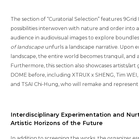
The section of “Curatorial Selection” features 9Grid
possibilities interwoven with nature and order into a
audience in audiovisual images to explore boundl
of landscape
unfurls a landscape narrative. Upon 
landscape, the entire world becomes tranquil, and a 
Furthermore, this section also showcases artists/ar
DOME before, including XTRUX x SHENG, Tim WEI
and TSAI Chi-Hung, who will remake and represent t
Interdisciplinary Experimentation and Nur
Artistic Horizons of the Future
In addition to screening the works, the organizer es