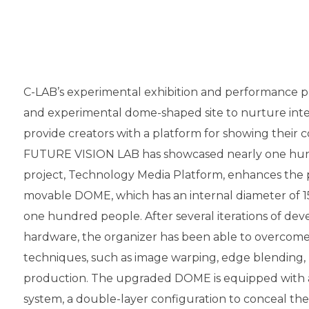
C-LAB’s experimental exhibition and performance p
and experimental dome-shaped site to nurture inte
provide creators with a platform for showing their c
FUTURE VISION LAB has showcased nearly one hundr
project, Technology Media Platform, enhances the 
movable DOME, which has an internal diameter of 1
one hundred people. After several iterations of de
hardware, the organizer has been able to overcome
techniques, such as image warping, edge blending, 
production. The upgraded DOME is equipped with 
system, a double-layer configuration to conceal t