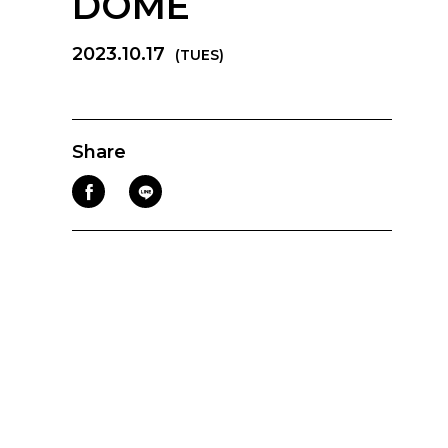
DOME
2023.10.17
(TUES)
Share