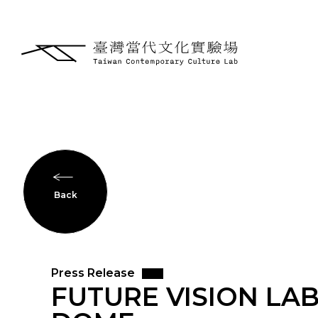
Back
Press Release
FUTURE VISION LAB