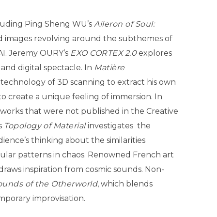
including Ping Sheng WU’s
Aileron of Soul:
nd images revolving around the subthemes of
 AI. Jeremy OURY’s
EXO CORTEX 2.0
explores
 and digital spectacle. In
Matière
 technology of 3D scanning to extract his own
to create a unique feeling of immersion. In
 works that were not published in the Creative
s
Topology
of Material
investigates the
ence’s thinking about the similarities
gular patterns in chaos. Renowned French art
 draws inspiration from cosmic sounds. Non-
ounds of the Otherworld
, which blends
mporary improvisation.