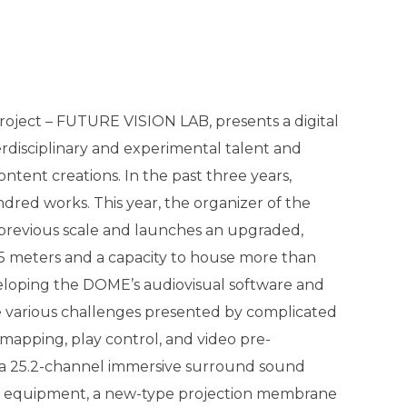
roject – FUTURE VISION LAB, presents a digital
rdisciplinary and experimental talent and
ontent creations. In the past three years,
ed works. This year, the organizer of the
previous scale and launches an upgraded,
5 meters and a capacity to house more than
veloping the DOME’s audiovisual software and
 various challenges presented by complicated
mapping, play control, and video pre-
a 25.2-channel immersive surround sound
he equipment, a new-type projection membrane