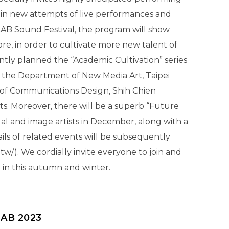
in new attempts of live performances and
LAB Sound Festival, the program will show
e, in order to cultivate more new talent of
ntly planned the “Academic Cultivation” series
h the Department of New Media Art, Taipei
 of Communications Design, Shih Chien
ts. Moreover, there will be a superb “Future
ual and image artists in December, along with a
ails of related events will be subsequently
w/). We cordially invite everyone to join and
B in this autumn and winter.
LAB 2023