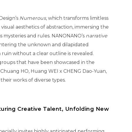
 Design’s
Numerous
, which transforms limitless
 visual aesthetics of abstraction, immersing the
ess mysteries and rules. NANONANO’s
narrative
entering the unknown and dilapidated
ruin without a clear outline is revealed.
t groups that have been showcased in the
, Chuang HO, Huang WEI x CHENG Dao-Yuan,
heir works of diverse types.
turing Creative Talent, Unfolding New
pecially invites highly anticipated performing