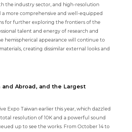
h the industry sector, and high-resolution
shed a more comprehensive and well-equipped
s for further exploring the frontiers of the
essional talent and energy of research and
e hemispherical appearance will continue to
erials, creating dissimilar external looks and
n and Abroad, and the Largest
 Expo Taiwan earlier this year, which dazzled
 total resolution of 10K and a powerful sound
ueued up to see the works. From October 14 to