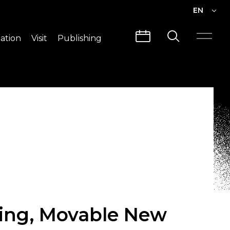
EN
EN
ation
Visit
Publishing
繁中
Visit Info
CLABO
Traffic & Map
Videos
Architecture
Publications
Guided Tours
ing, Movable New