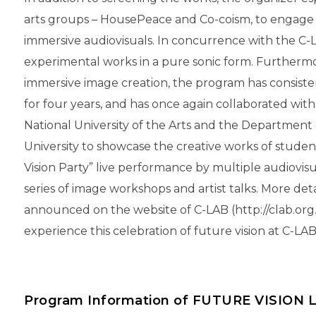
arts groups – HousePeace and Co-coism, to engage 
immersive audiovisuals. In concurrence with the C-
experimental works in a pure sonic form. Furthermor
immersive image creation, the program has consiste
for four years, and has once again collaborated wit
National University of the Arts and the Department
University to showcase the creative works of studen
Vision Party” live performance by multiple audiovis
series of image workshops and artist talks. More det
announced on the website of C-LAB (http://clab.org.t
experience this celebration of future vision at C-LA
Program Information of FUTURE VISION 