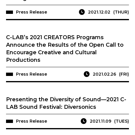
Press Release
2021.12.02
(THUR)
C-LAB’s 2021 CREATORS Programs
Announce the Results of the Open Call to
Encourage Creative and Cultural
Productions
Press Release
2021.02.26
(FRI)
Presenting the Diversity of Sound—2021 C-
LAB Sound Festival: Diversonics
Press Release
2021.11.09
(TUES)