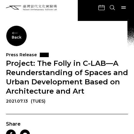
Back
Press Release
Project: The Folly in C-LAB—A
Reunderstanding of Spaces and
Urban Development Based on
Architecture and Art
2021.07.13
(TUES)
Share