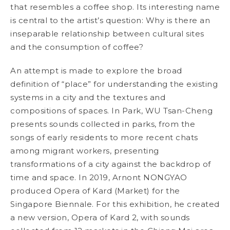
that resembles a coffee shop. Its interesting name
is central to the artist’s question: Why is there an
inseparable relationship between cultural sites
and the consumption of coffee?
An attempt is made to explore the broad
definition of “place” for understanding the existing
systems in a city and the textures and
compositions of spaces. In
Park
, WU Tsan-Cheng
presents sounds collected in parks, from the
songs of early residents to more recent chats
among migrant workers, presenting
transformations of a city against the backdrop of
time and space. In 2019, Arnont NONGYAO
produced
Opera of Kard (Market)
for the
Singapore Biennale. For this exhibition, he created
a new version,
Opera of Kard 2
, with sounds