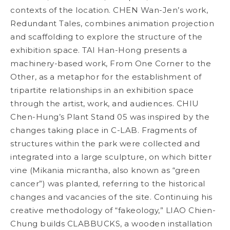
contexts of the location. CHEN Wan-Jen’s work,
Redundant Tales
, combines animation projection
and scaffolding to explore the structure of the
exhibition space. TAI Han-Hong presents a
machinery-based work,
From One Corner to the
Other
, as a metaphor for the establishment of
tripartite relationships in an exhibition space
through the artist, work, and audiences. CHIU
Chen-Hung’s
Plant Stand 05
was inspired by the
changes taking place in C-LAB. Fragments of
structures within the park were collected and
integrated into a large sculpture, on which bitter
vine (
Mikania micrantha
, also known as “green
cancer”) was planted, referring to the historical
changes and vacancies of the site. Continuing his
creative methodology of “fakeology,” LIAO Chien-
Chung builds
CLABBUCKS
, a wooden installation