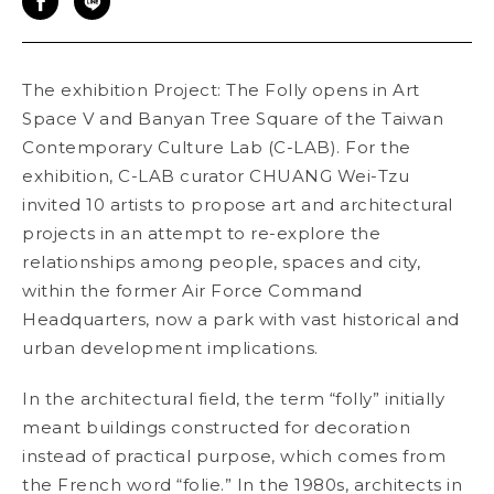
The exhibition Project: The Folly
opens in Art
Space V and Banyan Tree Square of the Taiwan
Contemporary Culture Lab (C-LAB). For the
exhibition, C-LAB curator CHUANG Wei-Tzu
invited 10 artists to propose art and architectural
projects in an attempt to re-explore the
relationships among people, spaces and city,
within the former Air Force Command
Headquarters, now a park with vast historical and
urban development implications.
In the architectural field, the term “folly” initially
meant buildings constructed for decoration
instead of practical purpose, which comes from
the French word “folie.” In the 1980s, architects in