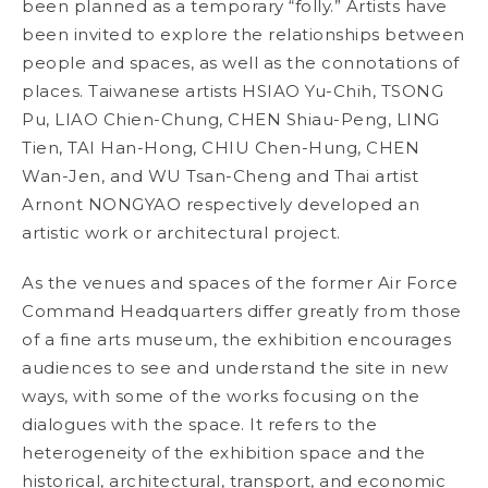
been planned as a temporary “folly.” Artists have
been invited to explore the relationships between
people and spaces, as well as the connotations of
places. Taiwanese artists HSIAO Yu-Chih, TSONG
Pu, LIAO Chien-Chung, CHEN Shiau-Peng, LING
Tien, TAI Han-Hong, CHIU Chen-Hung, CHEN
Wan-Jen, and WU Tsan-Cheng and Thai artist
Arnont NONGYAO respectively developed an
artistic work or architectural project.
As the venues and spaces of the former Air Force
Command Headquarters differ greatly from those
of a fine arts museum, the exhibition encourages
audiences to see and understand the site in new
ways, with some of the works focusing on the
dialogues with the space. It refers to the
heterogeneity of the exhibition space and the
historical, architectural, transport, and economic