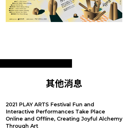
其他消息
2021 PLAY ARTS Festival Fun and
Interactive Performances Take Place
Online and Offline, Creating Joyful Alchemy
Through Art