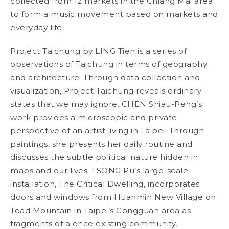
collected from 12 markets in the Chiang Mai area
to form a music movement based on markets and
everyday life.
Project Taichung
by LING Tien is a series of
observations of Taichung in terms of geography
and architecture. Through data collection and
visualization,
Project Taichung
reveals ordinary
states that we may ignore. CHEN Shiau-Peng’s
work provides a microscopic and private
perspective of an artist living in Taipei. Through
paintings, she presents her daily routine and
discusses the subtle political nature hidden in
maps and our lives. TSONG Pu’s large-scale
installation,
The Critical Dwelling
, incorporates
doors and windows from Huanmin New Village on
Toad Mountain in Taipei’s Gongguan area as
fragments of a once existing community,