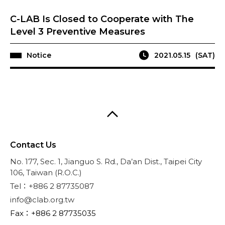
C-LAB Is Closed to Cooperate with The
Level 3 Preventive Measures
Notice
2021.05.15
(SAT)
Contact Us
No. 177, Sec. 1, Jianguo S. Rd., Da’an Dist., Taipei City
106, Taiwan (R.O.C.)
Tel：+886 2 87735087
info@clab.org.tw
Fax：+886 2 87735035