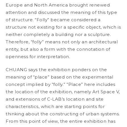
Europe and North America brought renewed
attention and discussed the meaning of this type
of structure. “Folly” became considered a
structure not existing for a specific object, which is
neither completely a building nor a sculpture.
Therefore, “folly” means not only an architectural
entity, but also a form with the connotation of
openness for interpretation.
CHUANG says the exhibition ponders on the
meaning of “place” based on the experimental
concept implied by “folly.” “Place” here includes
the location of the exhibition, namely Art Space V,
and extensions of C-LAB’s location and site
characteristics, which are starting points for
thinking about the constructing of urban systems.
From this point of view, the entire exhibition has