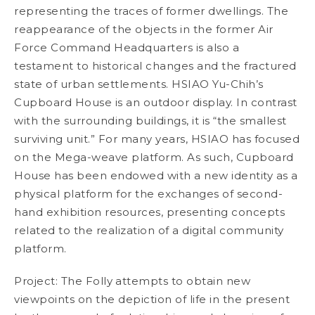
representing the traces of former dwellings. The
reappearance of the objects in the former Air
Force Command Headquarters is also a
testament to historical changes and the fractured
state of urban settlements. HSIAO Yu-Chih’s
Cupboard House
is an outdoor display. In contrast
with the surrounding buildings, it is “the smallest
surviving unit.” For many years, HSIAO has focused
on the Mega-weave platform. As such,
Cupboard
House
has been endowed with a new identity as a
physical platform for the exchanges of second-
hand exhibition resources, presenting concepts
related to the realization of a digital community
platform.
Project: The Folly
attempts to obtain new
viewpoints on the depiction of life in the present