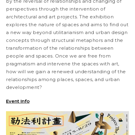
by the reversal of relationships and changing of
perspectives through the intervention of
architectural and art projects. The exhibition
explores the nature of spaces and aims to find out
a new way beyond utilitarianism and urban design
concepts through structural metaphors and the
transformation of the relationships between
people and spaces. Once we are free from
pragmatism and intervene the spaces with art,
how will we gain a renewed understanding of the
relationships among places, spaces, and urban
development?
Event Info